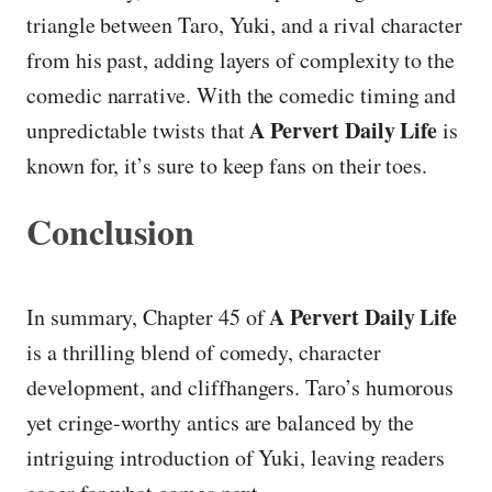
triangle between Taro, Yuki, and a rival character
from his past, adding layers of complexity to the
comedic narrative. With the comedic timing and
A Pervert Daily Life
unpredictable twists that
is
known for, it’s sure to keep fans on their toes.
Conclusion
A Pervert Daily Life
In summary, Chapter 45 of
is a thrilling blend of comedy, character
development, and cliffhangers. Taro’s humorous
yet cringe-worthy antics are balanced by the
intriguing introduction of Yuki, leaving readers