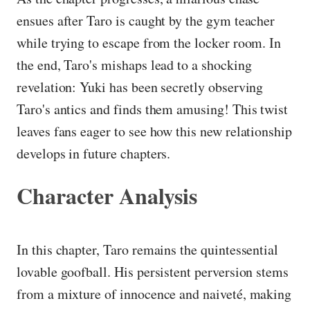
ensues after Taro is caught by the gym teacher
while trying to escape from the locker room. In
the end, Taro's mishaps lead to a shocking
revelation: Yuki has been secretly observing
Taro's antics and finds them amusing! This twist
leaves fans eager to see how this new relationship
develops in future chapters.
Character Analysis
In this chapter, Taro remains the quintessential
lovable goofball. His persistent perversion stems
from a mixture of innocence and naiveté, making