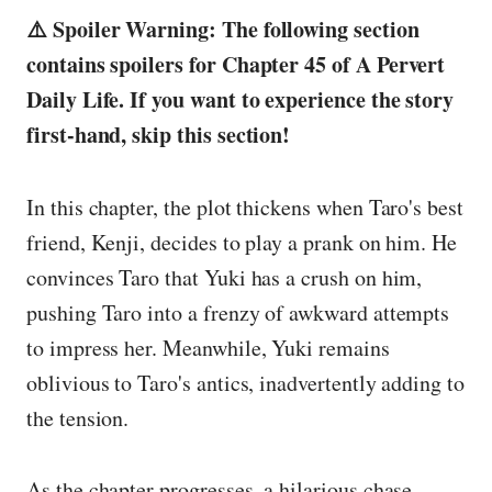
⚠️ Spoiler Warning: The following section
contains spoilers for Chapter 45 of A Pervert
Daily Life. If you want to experience the story
first-hand, skip this section!
In this chapter, the plot thickens when Taro's best
friend, Kenji, decides to play a prank on him. He
convinces Taro that Yuki has a crush on him,
pushing Taro into a frenzy of awkward attempts
to impress her. Meanwhile, Yuki remains
oblivious to Taro's antics, inadvertently adding to
the tension.
As the chapter progresses, a hilarious chase