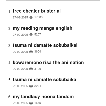
free cheater buster ai
17303
27-09-2025
my reading manga english
5207
27-09-2025
tsuma ni damatte sokubaikai
3664
29-09-2025
kowaremono risa the animation
3106
29-09-2025
tsuma ni damatte sokubaika
2084
29-09-2025
my landlady noona fandom
1645
29-09-2025