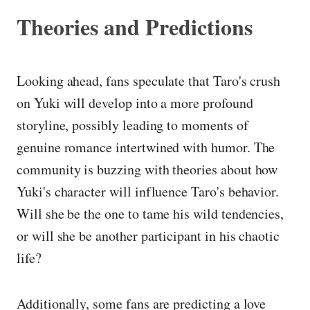
Theories and Predictions
Looking ahead, fans speculate that Taro's crush
on Yuki will develop into a more profound
storyline, possibly leading to moments of
genuine romance intertwined with humor. The
community is buzzing with theories about how
Yuki's character will influence Taro's behavior.
Will she be the one to tame his wild tendencies,
or will she be another participant in his chaotic
life?
Additionally, some fans are predicting a love