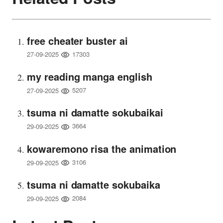
free cheater buster ai
17303
27-09-2025
my reading manga english
5207
27-09-2025
tsuma ni damatte sokubaikai
3664
29-09-2025
kowaremono risa the animation
3106
29-09-2025
tsuma ni damatte sokubaika
2084
29-09-2025