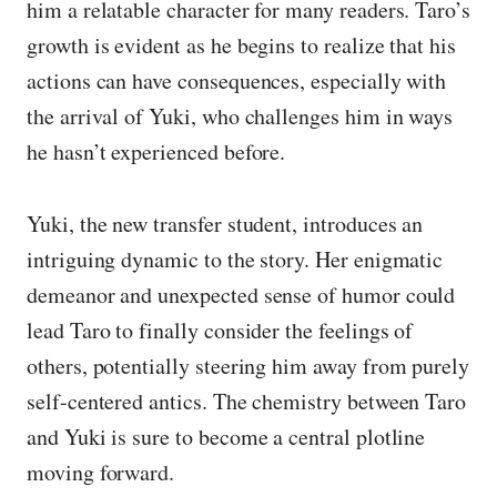
him a relatable character for many readers. Taro’s
growth is evident as he begins to realize that his
actions can have consequences, especially with
the arrival of Yuki, who challenges him in ways
he hasn’t experienced before.
Yuki, the new transfer student, introduces an
intriguing dynamic to the story. Her enigmatic
demeanor and unexpected sense of humor could
lead Taro to finally consider the feelings of
others, potentially steering him away from purely
self-centered antics. The chemistry between Taro
and Yuki is sure to become a central plotline
moving forward.