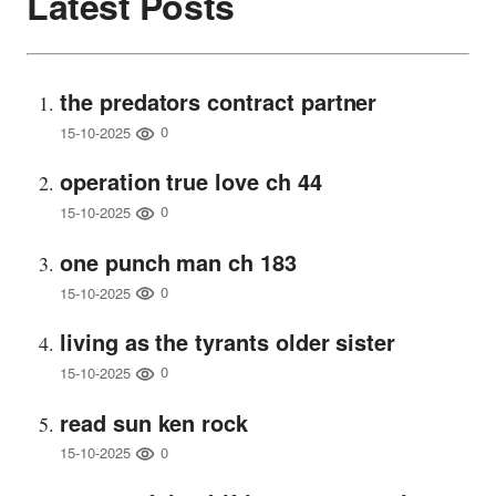
Latest Posts
the predators contract partner
0
15-10-2025
operation true love ch 44
0
15-10-2025
one punch man ch 183
0
15-10-2025
living as the tyrants older sister
0
15-10-2025
read sun ken rock
0
15-10-2025