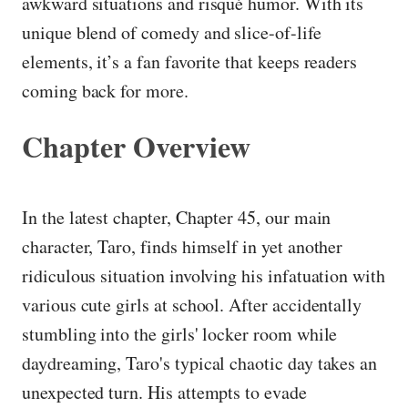
awkward situations and risqué humor. With its
unique blend of comedy and slice-of-life
elements, it’s a fan favorite that keeps readers
coming back for more.
Chapter Overview
In the latest chapter, Chapter 45, our main
character, Taro, finds himself in yet another
ridiculous situation involving his infatuation with
various cute girls at school. After accidentally
stumbling into the girls' locker room while
daydreaming, Taro's typical chaotic day takes an
unexpected turn. His attempts to evade