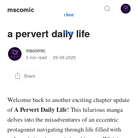
mscomic
close
a pervert daily life
close
mscomic
3 min read
·
29-09-2025
Share
Welcome back to another exciting chapter update
A Pervert Daily Life
of
! This hilarious manga
delves into the misadventures of an eccentric
protagonist navigating through life filled with