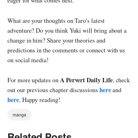
eager for what comes next.
What are your thoughts on Taro's latest
adventure? Do you think Yuki will bring about a
change in him? Share your theories and
predictions in the comments or connect with us
on social media!
A Pervert Daily Life
For more updates on
, check
here
out our previous chapter discussions
and
here
. Happy reading!
manga
Related Posts