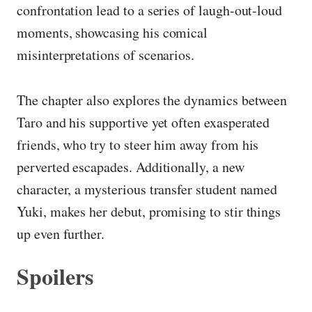
confrontation lead to a series of laugh-out-loud
moments, showcasing his comical
misinterpretations of scenarios.
The chapter also explores the dynamics between
Taro and his supportive yet often exasperated
friends, who try to steer him away from his
perverted escapades. Additionally, a new
character, a mysterious transfer student named
Yuki, makes her debut, promising to stir things
up even further.
Spoilers