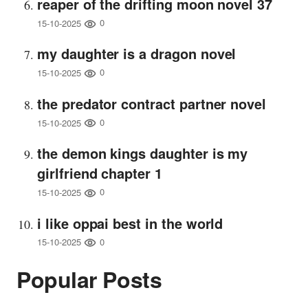
reaper of the drifting moon novel 37
0
15-10-2025
my daughter is a dragon novel
0
15-10-2025
the predator contract partner novel
0
15-10-2025
the demon kings daughter is my
girlfriend chapter 1
0
15-10-2025
i like oppai best in the world
0
15-10-2025
Popular Posts