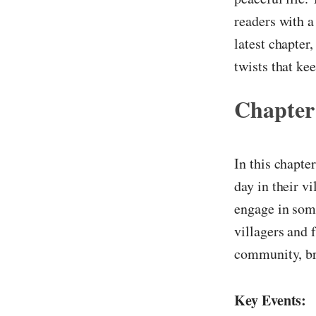
readers with a
latest chapter
twists that ke
Chapter
In this chapte
day in their v
engage in some
villagers and 
community, br
Key Events: