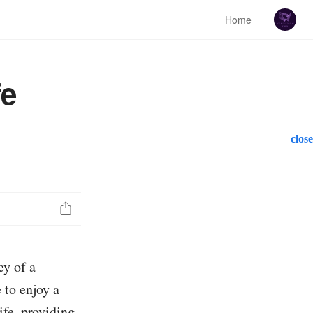
Home
fe
close
ey of a
 to enjoy a
ife, providing