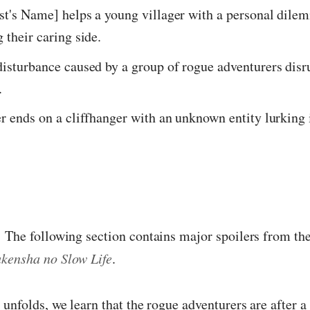
st's Name] helps a young villager with a personal dile
 their caring side.
isturbance caused by a group of rogue adventurers disr
.
r ends on a cliffhanger with an unknown entity lurking 
:
The following section contains major spoilers from the
kensha no Slow Life
.
 unfolds, we learn that the rogue adventurers are after a