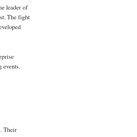
he leader of
st. The fight
developed
rprise
g events.
. Their