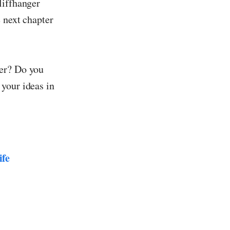
liffhanger
e next chapter
ter? Do you
your ideas in
ife