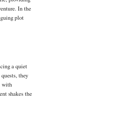
enture. In the
iguing plot
cing a quiet
 quests, they
s with
vent shakes the