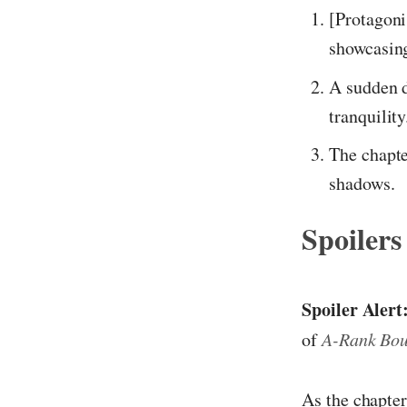
[Protagoni
showcasing
A sudden d
tranquility
The chapte
shadows.
Spoilers
Spoiler Alert
of
A-Rank Bou
As the chapter