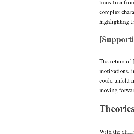
transition fro
complex charac
highlighting 
[Support
The return of 
motivations, i
could unfold i
moving forwar
Theories
With the cliff