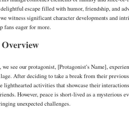
 delightful escape filled with humor, friendship, and adv
, we witness significant character developments and intr
ep fans eager for more.
 Overview
r, we see our protagonist, [Protagonist's Name], experien
illage. After deciding to take a break from their previous
 lighthearted activities that showcase their interaction
friends. However, peace is short-lived as a mysterious e
inging unexpected challenges.