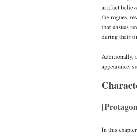
artifact belie
the rogues, re
that ensues re
during their 
Additionally, 
appearance, su
Characte
[Protagon
In this chapte