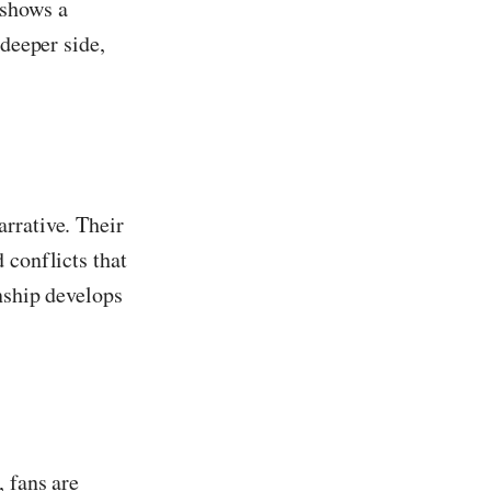
 shows a
 deeper side,
rrative. Their
 conflicts that
onship develops
 fans are