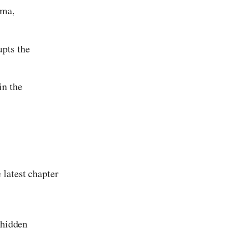
mma,
upts the
in the
 latest chapter
 hidden