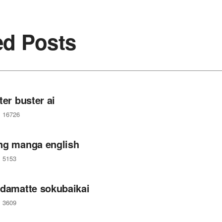
ed Posts
ter buster ai
16726
ng manga english
5153
 damatte sokubaikai
3609