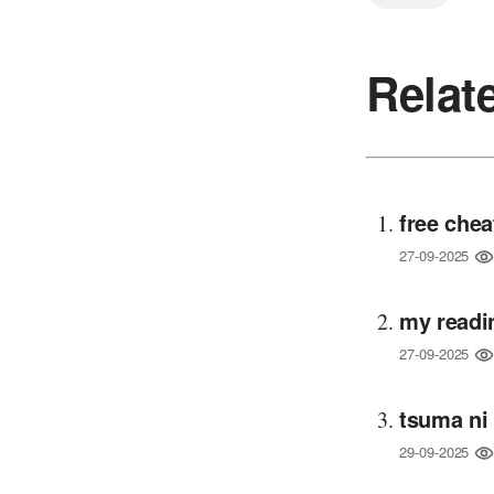
Relat
free chea
27-09-2025
my readi
27-09-2025
tsuma ni
29-09-2025