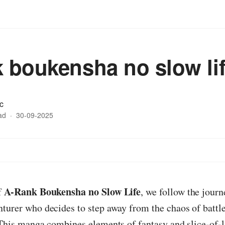
k boukensha no slow li
c
ad
·
30-09-2025
A-Rank Boukensha no Slow Life
f
, we follow the journ
turer who decides to step away from the chaos of battle
 This manga combines elements of fantasy and slice-of-l