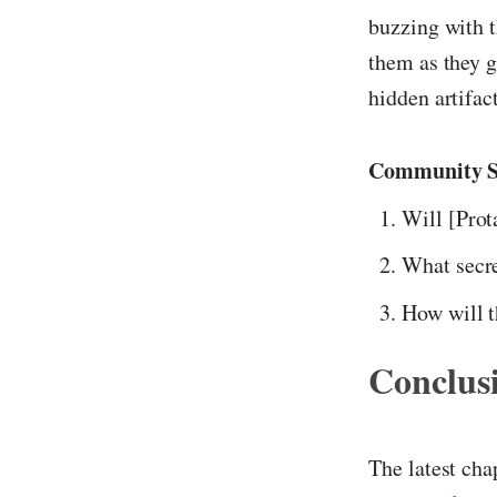
buzzing with t
them as they g
hidden artifac
Community S
Will [Prot
What secre
How will t
Conclus
The latest cha