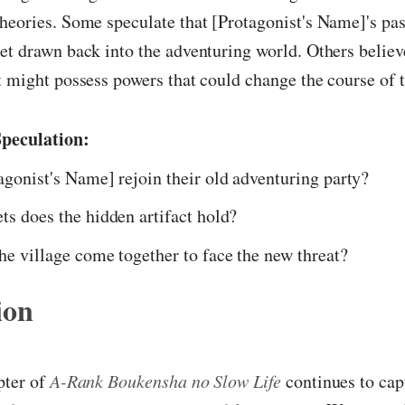
heories. Some speculate that [Protagonist's Name]'s pa
et drawn back into the adventuring world. Others believe
t might possess powers that could change the course of t
peculation:
agonist's Name] rejoin their old adventuring party?
ts does the hidden artifact hold?
he village come together to face the new threat?
ion
pter of
A-Rank Boukensha no Slow Life
continues to cap