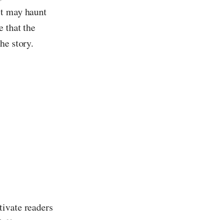
st may haunt
 that the
he story.
tivate readers