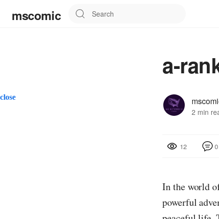
mscomic
a-ran
close
mscomi
2 min re
0
12
In the world o
powerful adven
peaceful life.