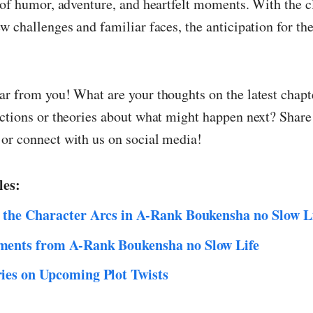
 of humor, adventure, and heartfelt moments. With the c
w challenges and familiar faces, the anticipation for th
ar from you! What are your thoughts on the latest chap
ctions or theories about what might happen next? Share 
or connect with us on social media!
les:
 the Character Arcs in A-Rank Boukensha no Slow L
ents from A-Rank Boukensha no Slow Life
ies on Upcoming Plot Twists