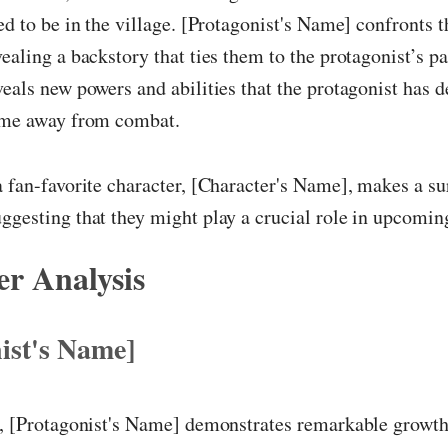
ved to be in the village. [Protagonist's Name] confronts t
vealing a backstory that ties them to the protagonist’s pa
veals new powers and abilities that the protagonist has 
time away from combat.
a fan-favorite character, [Character's Name], makes a su
ggesting that they might play a crucial role in upcomin
r Analysis
ist's Name]
r, [Protagonist's Name] demonstrates remarkable growth