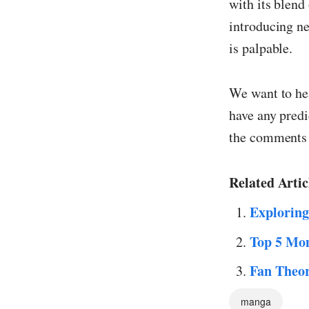
with its blend
introducing ne
is palpable.
We want to he
have any predi
the comments 
Related Artic
Exploring
Top 5 Mom
Fan Theor
manga