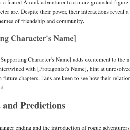
m a feared A-rank adventurer to a more grounded figure
ter arc. Despite their power, their interactions reveal a
themes of friendship and community.
ing Character's Name]
[Supporting Character's Name] adds excitement to the na
ntertwined with [Protagonist's Name], hint at unresolved
n future chapters. Fans are keen to see how their relati
d.
 and Predictions
hanger ending and the introduction of rogue adventurers,