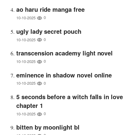
ao haru ride manga free
0
10-10-2025
ugly lady secret pouch
0
10-10-2025
transcension academy light novel
0
10-10-2025
eminence in shadow novel online
0
10-10-2025
5 seconds before a witch falls in love
chapter 1
0
10-10-2025
bitten by moonlight bl