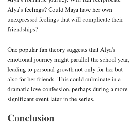
Alya’s feelings? Could Maya have her own
unexpressed feelings that will complicate their
friendships?
One popular fan theory suggests that Alya's
emotional journey might parallel the school year,
leading to personal growth not only for her but
also for her friends. This could culminate in a
dramatic love confession, perhaps during a more
significant event later in the series.
Conclusion