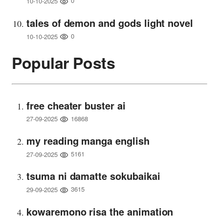
0
10-10-2025
tales of demon and gods light novel
0
10-10-2025
Popular Posts
free cheater buster ai
16868
27-09-2025
my reading manga english
5161
27-09-2025
tsuma ni damatte sokubaikai
3615
29-09-2025
kowaremono risa the animation