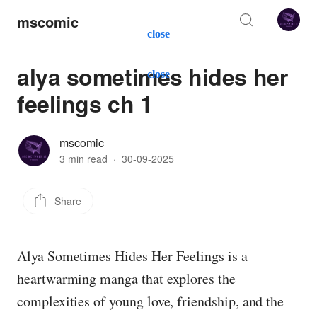
mscomic
close
alya sometimes hides her
close
feelings ch 1
mscomic
3 min read
·
30-09-2025
Share
Alya Sometimes Hides Her Feelings is a
heartwarming manga that explores the
complexities of young love, friendship, and the