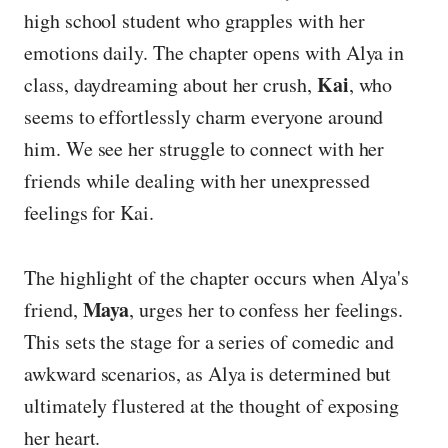
high school student who grapples with her
emotions daily. The chapter opens with Alya in
Kai
class, daydreaming about her crush,
, who
seems to effortlessly charm everyone around
him. We see her struggle to connect with her
friends while dealing with her unexpressed
feelings for Kai.
The highlight of the chapter occurs when Alya's
Maya
friend,
, urges her to confess her feelings.
This sets the stage for a series of comedic and
awkward scenarios, as Alya is determined but
ultimately flustered at the thought of exposing
her heart.