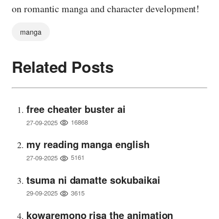
on romantic manga and character development!
manga
Related Posts
free cheater buster ai
16868
27-09-2025
my reading manga english
5161
27-09-2025
tsuma ni damatte sokubaikai
3615
29-09-2025
kowaremono risa the animation