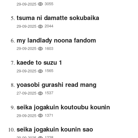
3055
29-09-2025
tsuma ni damatte sokubaika
2044
29-09-2025
my landlady noona fandom
1603
29-09-2025
kaede to suzu 1
1565
29-09-2025
yoasobi gurashi read mang
1537
27-09-2025
seika jogakuin koutoubu kounin
1371
29-09-2025
seika jogakuin kounin sao
1238
29-09-2025