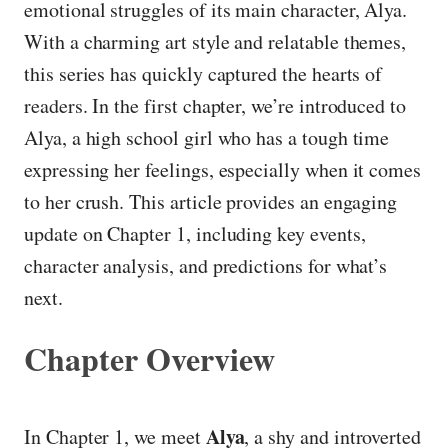
emotional struggles of its main character, Alya.
With a charming art style and relatable themes,
this series has quickly captured the hearts of
readers. In the first chapter, we’re introduced to
Alya, a high school girl who has a tough time
expressing her feelings, especially when it comes
to her crush. This article provides an engaging
update on Chapter 1, including key events,
character analysis, and predictions for what’s
next.
Chapter Overview
Alya
In Chapter 1, we meet
, a shy and introverted