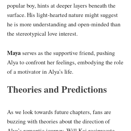
popular boy, hints at deeper layers beneath the
surface. His light-hearted nature might suggest
he is more understanding and open-minded than
the stereotypical love interest.
Maya
serves as the supportive friend, pushing
Alya to confront her feelings, embodying the role
of a motivator in Alya's life.
Theories and Predictions
As we look towards future chapters, fans are
buzzing with theories about the direction of
Alya’s romantic journey. Will Kai reciprocate