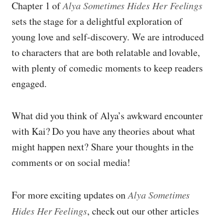
Chapter 1 of
Alya Sometimes Hides Her Feelings
sets the stage for a delightful exploration of
young love and self-discovery. We are introduced
to characters that are both relatable and lovable,
with plenty of comedic moments to keep readers
engaged.
What did you think of Alya’s awkward encounter
with Kai? Do you have any theories about what
might happen next? Share your thoughts in the
comments or on social media!
For more exciting updates on
Alya Sometimes
Hides Her Feelings
, check out our other articles