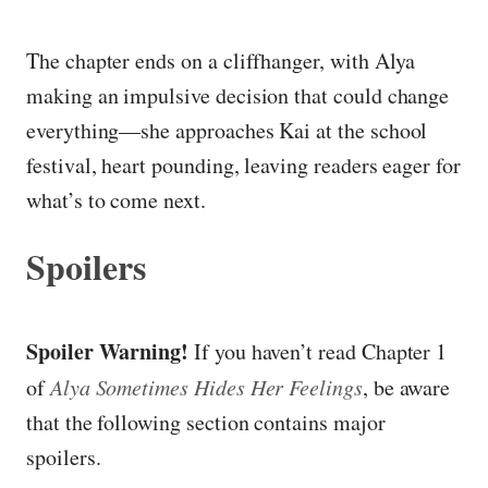
The chapter ends on a cliffhanger, with Alya
making an impulsive decision that could change
everything—she approaches Kai at the school
festival, heart pounding, leaving readers eager for
what’s to come next.
Spoilers
Spoiler Warning!
If you haven’t read Chapter 1
of
Alya Sometimes Hides Her Feelings
, be aware
that the following section contains major
spoilers.