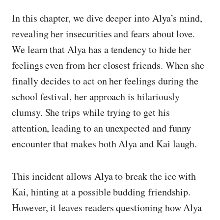
In this chapter, we dive deeper into Alya’s mind,
revealing her insecurities and fears about love.
We learn that Alya has a tendency to hide her
feelings even from her closest friends. When she
finally decides to act on her feelings during the
school festival, her approach is hilariously
clumsy. She trips while trying to get his
attention, leading to an unexpected and funny
encounter that makes both Alya and Kai laugh.
This incident allows Alya to break the ice with
Kai, hinting at a possible budding friendship.
However, it leaves readers questioning how Alya