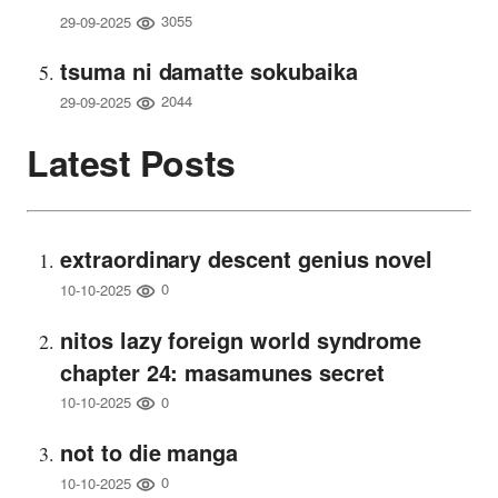
3055
29-09-2025
tsuma ni damatte sokubaika
2044
29-09-2025
Latest Posts
extraordinary descent genius novel
0
10-10-2025
nitos lazy foreign world syndrome
chapter 24: masamunes secret
0
10-10-2025
not to die manga
0
10-10-2025