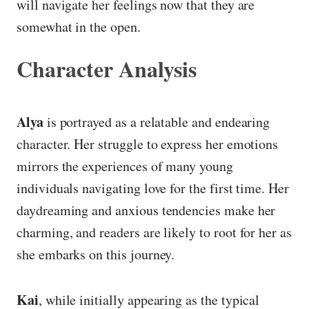
will navigate her feelings now that they are
somewhat in the open.
Character Analysis
Alya
is portrayed as a relatable and endearing
character. Her struggle to express her emotions
mirrors the experiences of many young
individuals navigating love for the first time. Her
daydreaming and anxious tendencies make her
charming, and readers are likely to root for her as
she embarks on this journey.
Kai
, while initially appearing as the typical