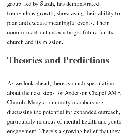
group, led by Sarah, has demonstrated
tremendous growth, showcasing their ability to
plan and execute meaningful events. Their
commitment indicates a bright future for the
church and its mission.
Theories and Predictions
As we look ahead, there is much speculation
about the next steps for Anderson Chapel AME
Church. Many community members are
discussing the potential for expanded outreach,
particularly in areas of mental health and youth
engagement. There’s a growing belief that they