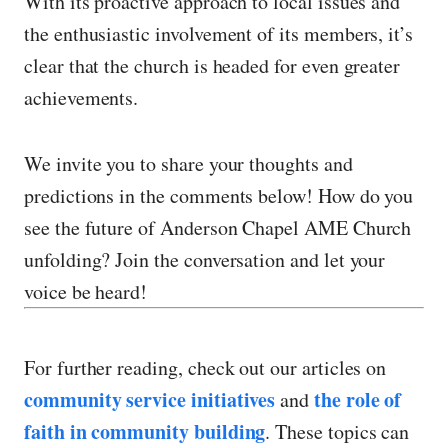
With its proactive approach to local issues and
the enthusiastic involvement of its members, it’s
clear that the church is headed for even greater
achievements.
We invite you to share your thoughts and
predictions in the comments below! How do you
see the future of Anderson Chapel AME Church
unfolding? Join the conversation and let your
voice be heard!
For further reading, check out our articles on
community service initiatives
the role of
and
faith in community building
. These topics can