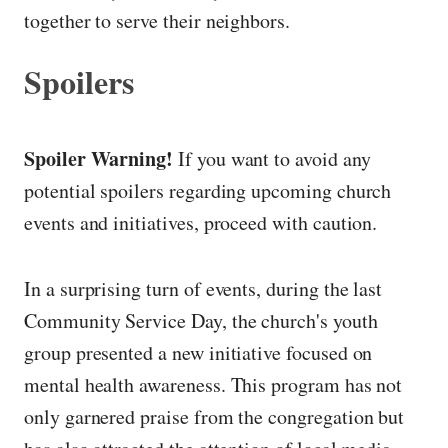
together to serve their neighbors.
Spoilers
Spoiler Warning!
If you want to avoid any
potential spoilers regarding upcoming church
events and initiatives, proceed with caution.
In a surprising turn of events, during the last
Community Service Day, the church's youth
group presented a new initiative focused on
mental health awareness. This program has not
only garnered praise from the congregation but