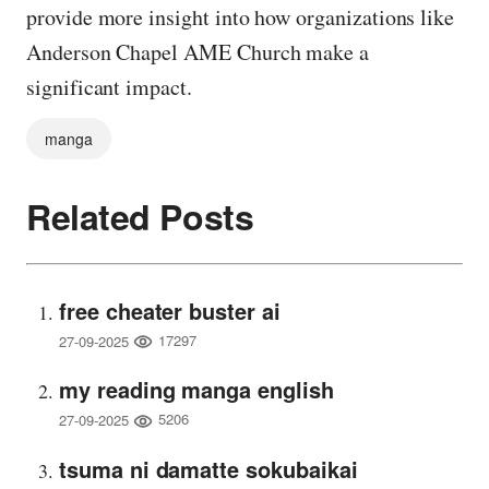
provide more insight into how organizations like
Anderson Chapel AME Church make a
significant impact.
manga
Related Posts
free cheater buster ai
17297
27-09-2025
my reading manga english
5206
27-09-2025
tsuma ni damatte sokubaikai