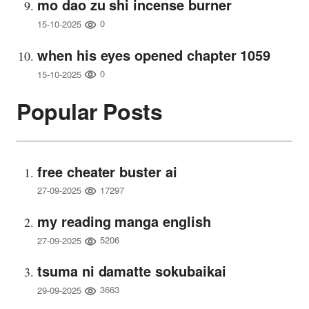
mo dao zu shi incense burner
0
15-10-2025
when his eyes opened chapter 1059
0
15-10-2025
Popular Posts
free cheater buster ai
17297
27-09-2025
my reading manga english
5206
27-09-2025
tsuma ni damatte sokubaikai
3663
29-09-2025