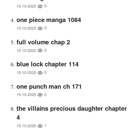
0
15-10-2025
one piece manga 1084
0
15-10-2025
full volume chap 2
0
15-10-2025
blue lock chapter 114
0
15-10-2025
one punch man ch 171
0
15-10-2025
the villains precious daughter chapter
4
1
15-10-2025