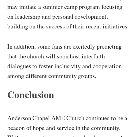
may initiate a summer camp program focusing
on leadership and personal development,
building on the success of their recent initiatives.
In addition, some fans are excitedly predicting
that the church will soon host interfaith
dialogues to foster inclusivity and cooperation
among different community groups.
Conclusion
Anderson Chapel AME Church continues to be a
beacon of hope and service in the community.