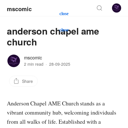
mscomic
close
anderson chapel ame
close
church
mscomic
2 min read
·
28-09-2025
Share
Anderson Chapel AME Church stands as a
vibrant community hub, welcoming individuals
from all walks of life. Established with a