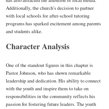
has also attracted the attention of local media.
Additionally, the church's decision to partner
with local schools for after-school tutoring
programs has sparked excitement among parents
and students alike.
Character Analysis
One of the standout figures in this chapter is
Pastor Johnson, who has shown remarkable
leadership and dedication. His ability to connect
with the youth and inspire them to take on
responsibilities in the community reflects his
passion for fostering future leaders. The youth