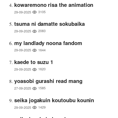
kowaremono risa the animation
3105
29-09-2025
tsuma ni damatte sokubaika
2083
29-09-2025
my landlady noona fandom
1644
29-09-2025
kaede to suzu 1
1620
29-09-2025
yoasobi gurashi read mang
1585
27-09-2025
seika jogakuin koutoubu kounin
1429
29-09-2025