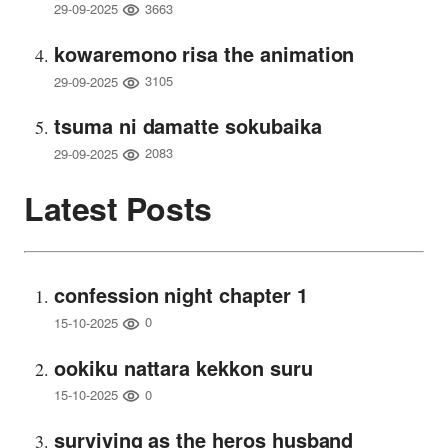
3663
29-09-2025
kowaremono risa the animation
3105
29-09-2025
tsuma ni damatte sokubaika
2083
29-09-2025
Latest Posts
confession night chapter 1
0
15-10-2025
ookiku nattara kekkon suru
0
15-10-2025
surviving as the heros husband