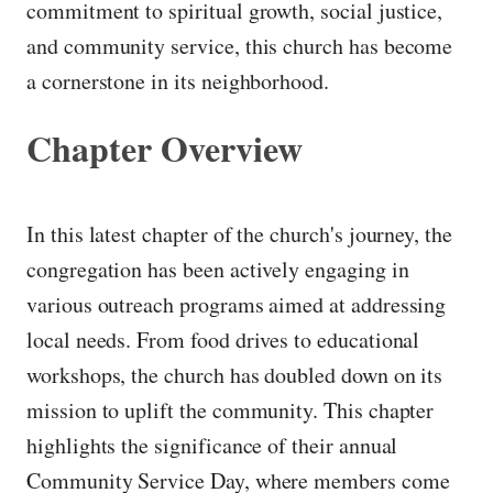
commitment to spiritual growth, social justice,
and community service, this church has become
a cornerstone in its neighborhood.
Chapter Overview
In this latest chapter of the church's journey, the
congregation has been actively engaging in
various outreach programs aimed at addressing
local needs. From food drives to educational
workshops, the church has doubled down on its
mission to uplift the community. This chapter
highlights the significance of their annual
Community Service Day, where members come