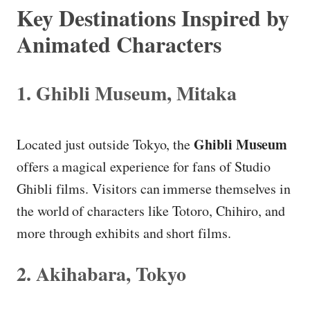
Key Destinations Inspired by
Animated Characters
1. Ghibli Museum, Mitaka
Ghibli Museum
Located just outside Tokyo, the
offers a magical experience for fans of Studio
Ghibli films. Visitors can immerse themselves in
the world of characters like Totoro, Chihiro, and
more through exhibits and short films.
2. Akihabara, Tokyo