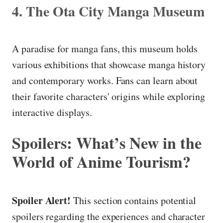
4. The Ota City Manga Museum
A paradise for manga fans, this museum holds
various exhibitions that showcase manga history
and contemporary works. Fans can learn about
their favorite characters' origins while exploring
interactive displays.
Spoilers: What’s New in the
World of Anime Tourism?
Spoiler Alert!
This section contains potential
spoilers regarding the experiences and character