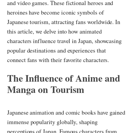
and video games. These fictional heroes and
heroines have become iconic symbols of
Japanese tourism, attracting fans worldwide. In
this article, we delve into how animated
characters influence travel in Japan, showcasing
popular destinations and experiences that
connect fans with their favorite characters.
The Influence of Anime and
Manga on Tourism
Japanese animation and comic books have gained
immense popularity globally, shaping
perceptions of Japan. Famous characters from