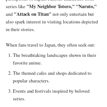
"My Neighbor Totoro," "Naruto,"
series like
"Attack on Titan"
and
not only entertain but
also spark interest in visiting locations depicted
in their stories.
When fans travel to Japan, they often seek out:
The breathtaking landscapes shown in their
favorite anime.
The themed cafes and shops dedicated to
popular characters.
Events and festivals inspired by beloved
series.