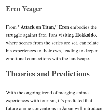
Eren Yeager
"Attack on Titan,"
Eren
From
embodies the
Hokkaido
struggle against fate. Fans visiting
,
where scenes from the series are set, can relate
his experiences to their own, leading to deeper
emotional connections with the landscape.
Theories and Predictions
With the ongoing trend of merging anime
experiences with tourism, it's predicted that
future anime conventions in Japan will introduce