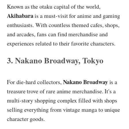
Known as the otaku capital of the world,
Akihabara
is a must-visit for anime and gaming
enthusiasts. With countless themed cafes, shops,
and arcades, fans can find merchandise and
experiences related to their favorite characters.
3. Nakano Broadway, Tokyo
Nakano Broadway
For die-hard collectors,
is a
treasure trove of rare anime merchandise. It's a
multi-story shopping complex filled with shops
selling everything from vintage manga to unique
character goods.