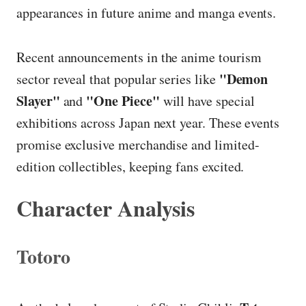
appearances in future anime and manga events.
Recent announcements in the anime tourism
"Demon
sector reveal that popular series like
Slayer"
"One Piece"
and
will have special
exhibitions across Japan next year. These events
promise exclusive merchandise and limited-
edition collectibles, keeping fans excited.
Character Analysis
Totoro