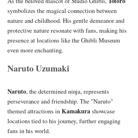
Totoro
As the beloved mascot of Studio Ghibli,
symbolizes the magical connection between
nature and childhood. His gentle demeanor and
protective nature resonate with fans, making his
presence at locations like the Ghibli Museum
even more enchanting.
Naruto Uzumaki
Naruto
, the determined ninja, represents
perseverance and friendship. The "Naruto"
Kamakura
themed attractions in
showcase
locations tied to his journey, further engaging
fans in his world.