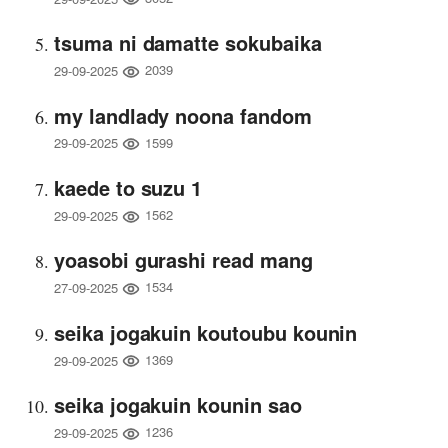
tsuma ni damatte sokubaika
2039
29-09-2025
my landlady noona fandom
1599
29-09-2025
kaede to suzu 1
1562
29-09-2025
yoasobi gurashi read mang
1534
27-09-2025
seika jogakuin koutoubu kounin
1369
29-09-2025
seika jogakuin kounin sao
1236
29-09-2025