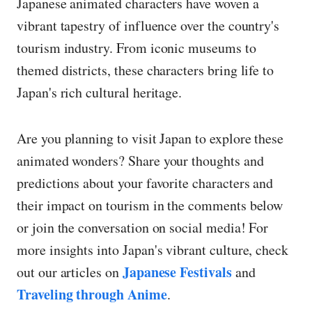
Japanese animated characters have woven a
vibrant tapestry of influence over the country's
tourism industry. From iconic museums to
themed districts, these characters bring life to
Japan's rich cultural heritage.
Are you planning to visit Japan to explore these
animated wonders? Share your thoughts and
predictions about your favorite characters and
their impact on tourism in the comments below
or join the conversation on social media! For
more insights into Japan's vibrant culture, check
Japanese Festivals
out our articles on
and
Traveling through Anime
.