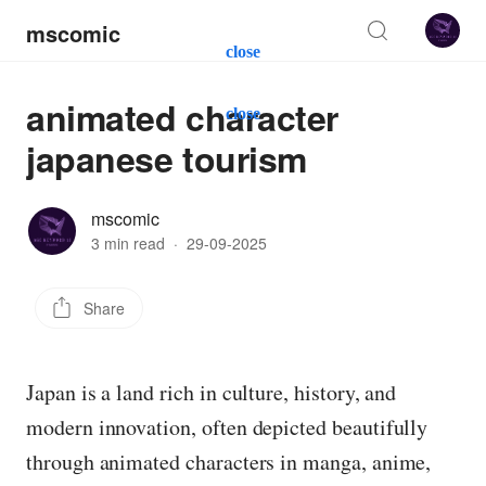
mscomic
close
animated character
close
japanese tourism
mscomic
3 min read
·
29-09-2025
Share
Japan is a land rich in culture, history, and
modern innovation, often depicted beautifully
through animated characters in manga, anime,