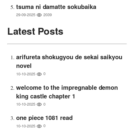
tsuma ni damatte sokubaika
2039
29-09-2025
Latest Posts
arifureta shokugyou de sekai saikyou
novel
0
10-10-2025
welcome to the impregnable demon
king castle chapter 1
0
10-10-2025
one piece 1081 read
0
10-10-2025