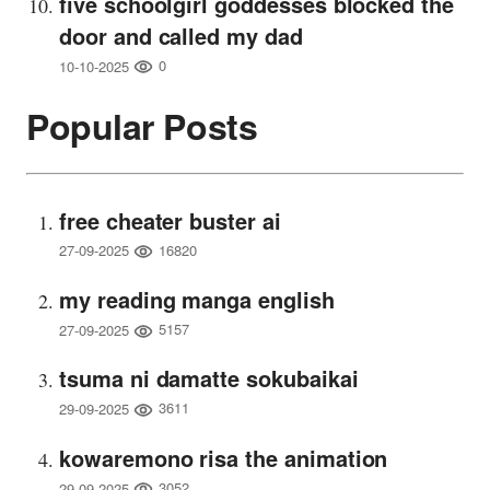
five schoolgirl goddesses blocked the
door and called my dad
0
10-10-2025
Popular Posts
free cheater buster ai
16820
27-09-2025
my reading manga english
5157
27-09-2025
tsuma ni damatte sokubaikai
3611
29-09-2025
kowaremono risa the animation
3052
29-09-2025