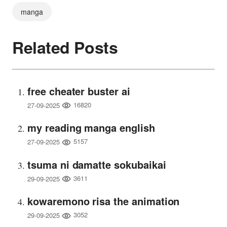
manga
Related Posts
free cheater buster ai
16820
27-09-2025
my reading manga english
5157
27-09-2025
tsuma ni damatte sokubaikai
3611
29-09-2025
kowaremono risa the animation
3052
29-09-2025