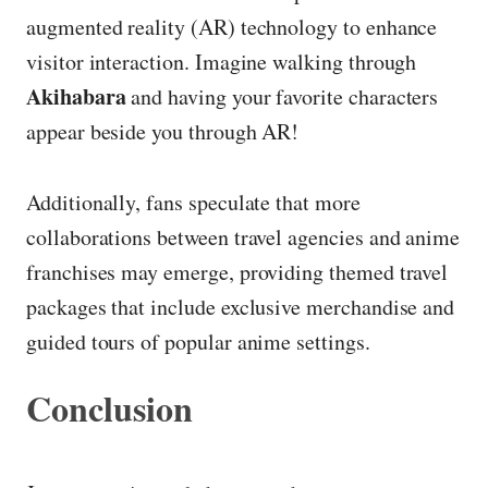
augmented reality (AR) technology to enhance
visitor interaction. Imagine walking through
Akihabara
and having your favorite characters
appear beside you through AR!
Additionally, fans speculate that more
collaborations between travel agencies and anime
franchises may emerge, providing themed travel
packages that include exclusive merchandise and
guided tours of popular anime settings.
Conclusion