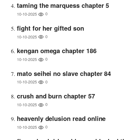
taming the marquess chapter 5
0
10-10-2025
fight for her gifted son
0
10-10-2025
kengan omega chapter 186
0
10-10-2025
mato seihei no slave chapter 84
0
10-10-2025
crush and burn chapter 57
0
10-10-2025
heavenly delusion read online
0
10-10-2025