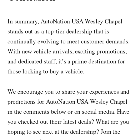
In summary, AutoNation USA Wesley Chapel
stands out as a top-tier dealership that is
continually evolving to meet customer demands.
With new vehicle arrivals, exciting promotions,
and dedicated staff, it’s a prime destination for
those looking to buy a vehicle.
We encourage you to share your experiences and
predictions for AutoNation USA Wesley Chapel
in the comments below or on social media. Have
you checked out their latest deals? What are you
hoping to see next at the dealership? Join the