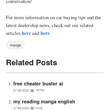
conversation!
For more information on car buying tips and the
latest dealership news, check out our related
here
here
articles
and
.
manga
Related Posts
free cheater buster ai
16793
27-09-2025
my reading manga english
5155
27-09-2025