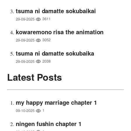
tsuma ni damatte sokubaikai
3611
29-09-2025
kowaremono risa the animation
3052
29-09-2025
tsuma ni damatte sokubaika
2038
29-09-2025
Latest Posts
my happy marriage chapter 1
1
09-10-2025
ningen fushin chapter 1