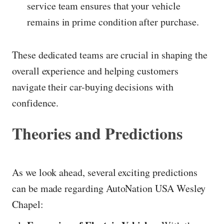
service team ensures that your vehicle
remains in prime condition after purchase.
These dedicated teams are crucial in shaping the
overall experience and helping customers
navigate their car-buying decisions with
confidence.
Theories and Predictions
As we look ahead, several exciting predictions
can be made regarding AutoNation USA Wesley
Chapel: