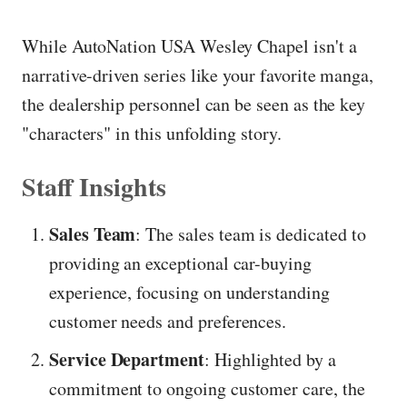
While AutoNation USA Wesley Chapel isn't a
narrative-driven series like your favorite manga,
the dealership personnel can be seen as the key
"characters" in this unfolding story.
Staff Insights
Sales Team
: The sales team is dedicated to
providing an exceptional car-buying
experience, focusing on understanding
customer needs and preferences.
Service Department
: Highlighted by a
commitment to ongoing customer care, the