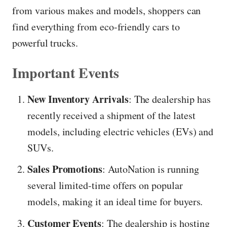
from various makes and models, shoppers can
find everything from eco-friendly cars to
powerful trucks.
Important Events
New Inventory Arrivals
: The dealership has
recently received a shipment of the latest
models, including electric vehicles (EVs) and
SUVs.
Sales Promotions
: AutoNation is running
several limited-time offers on popular
models, making it an ideal time for buyers.
Customer Events
: The dealership is hosting