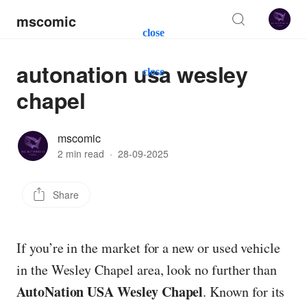
mscomic
close
autonation usa wesley
close
chapel
mscomic
2 min read
·
28-09-2025
Share
If you’re in the market for a new or used vehicle
in the Wesley Chapel area, look no further than
AutoNation USA Wesley Chapel
. Known for its