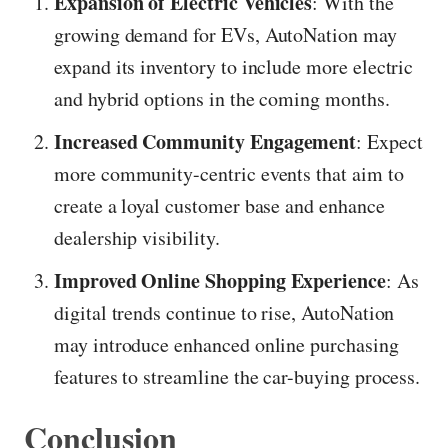
Expansion of Electric Vehicles
: With the
growing demand for EVs, AutoNation may
expand its inventory to include more electric
and hybrid options in the coming months.
Increased Community Engagement
: Expect
more community-centric events that aim to
create a loyal customer base and enhance
dealership visibility.
Improved Online Shopping Experience
: As
digital trends continue to rise, AutoNation
may introduce enhanced online purchasing
features to streamline the car-buying process.
Conclusion