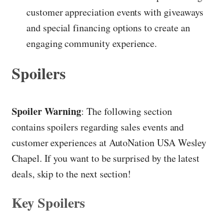
customer appreciation events with giveaways
and special financing options to create an
engaging community experience.
Spoilers
Spoiler Warning
: The following section
contains spoilers regarding sales events and
customer experiences at AutoNation USA Wesley
Chapel. If you want to be surprised by the latest
deals, skip to the next section!
Key Spoilers