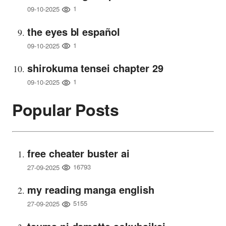
1
09-10-2025
the eyes bl español
1
09-10-2025
shirokuma tensei chapter 29
1
09-10-2025
Popular Posts
free cheater buster ai
16793
27-09-2025
my reading manga english
5155
27-09-2025