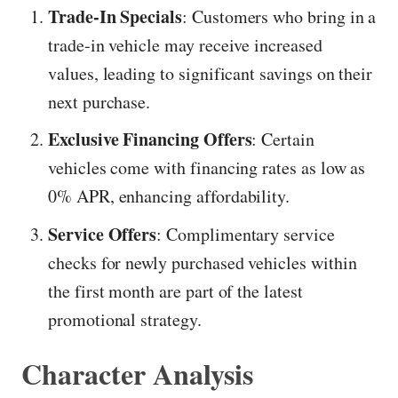
Trade-In Specials
: Customers who bring in a
trade-in vehicle may receive increased
values, leading to significant savings on their
next purchase.
Exclusive Financing Offers
: Certain
vehicles come with financing rates as low as
0% APR, enhancing affordability.
Service Offers
: Complimentary service
checks for newly purchased vehicles within
the first month are part of the latest
promotional strategy.
Character Analysis