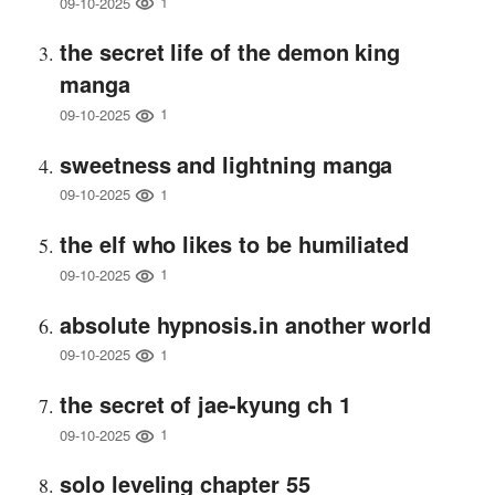
1
09-10-2025
the secret life of the demon king
manga
1
09-10-2025
sweetness and lightning manga
1
09-10-2025
the elf who likes to be humiliated
1
09-10-2025
absolute hypnosis.in another world
1
09-10-2025
the secret of jae-kyung ch 1
1
09-10-2025
solo leveling chapter 55