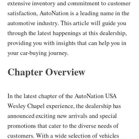
extensive inventory and commitment to customer
satisfaction, AutoNation is a leading name in the
automotive industry. This article will guide you
through the latest happenings at this dealership,
providing you with insights that can help you in
your car-buying journey.
Chapter Overview
In the latest chapter of the AutoNation USA
Wesley Chapel experience, the dealership has
announced exciting new arrivals and special
promotions that cater to the diverse needs of
customers. With a wide selection of vehicles