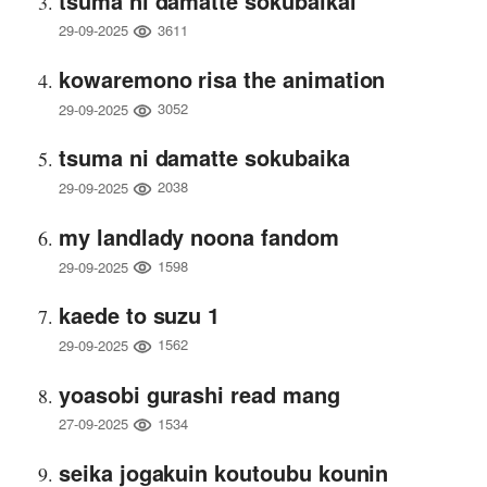
tsuma ni damatte sokubaikai
3611
29-09-2025
kowaremono risa the animation
3052
29-09-2025
tsuma ni damatte sokubaika
2038
29-09-2025
my landlady noona fandom
1598
29-09-2025
kaede to suzu 1
1562
29-09-2025
yoasobi gurashi read mang
1534
27-09-2025
seika jogakuin koutoubu kounin