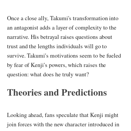
Once a close ally, Takumi's transformation into
an antagonist adds a layer of complexity to the
narrative. His betrayal raises questions about
trust and the lengths individuals will go to
survive. Takumi's motivations seem to be fueled
by fear of Kenji's powers, which raises the
question: what does he truly want?
Theories and Predictions
Looking ahead, fans speculate that Kenji might
join forces with the new character introduced in