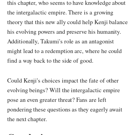
this chapter, who seems to have knowledge about
the intergalactic empire. There is a growing
theory that this new ally could help Kenji balance
his evolving powers and preserve his humanity.
Additionally, Takumi's role as an antagonist
might lead to a redemption arc, where he could
find a way back to the side of good.
Could Kenji's choices impact the fate of other
evolving beings? Will the intergalactic empire
pose an even greater threat? Fans are left
pondering these questions as they eagerly await
the next chapter.