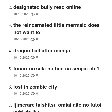
designated bully read online
0
10-10-2025
the reincarnated little mermaid does
not want to
0
10-10-2025
dragon ball after manga
0
10-10-2025
tonari no seki no hen na senpai ch 1
0
10-10-2025
lost in zombie city
0
10-10-2025
ijimerare taishitsu omiai aite no futoi
yubi de iku