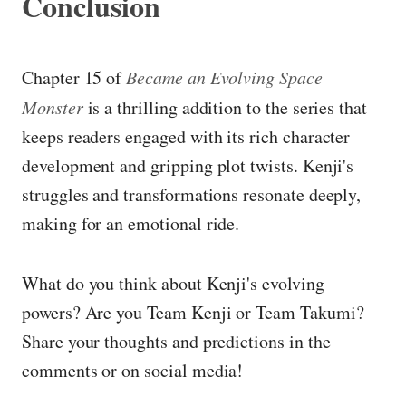
Conclusion
Chapter 15 of
Became an Evolving Space
Monster
is a thrilling addition to the series that
keeps readers engaged with its rich character
development and gripping plot twists. Kenji's
struggles and transformations resonate deeply,
making for an emotional ride.
What do you think about Kenji's evolving
powers? Are you Team Kenji or Team Takumi?
Share your thoughts and predictions in the
comments or on social media!