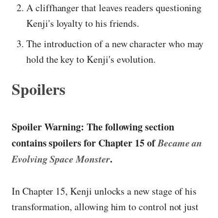
A cliffhanger that leaves readers questioning
Kenji's loyalty to his friends.
The introduction of a new character who may
hold the key to Kenji's evolution.
Spoilers
Spoiler Warning: The following section
contains spoilers for Chapter 15 of
Became an
Evolving Space Monster
.
In Chapter 15, Kenji unlocks a new stage of his
transformation, allowing him to control not just