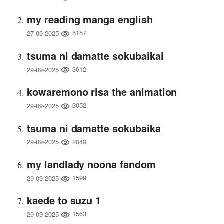
my reading manga english
5157
27-09-2025
tsuma ni damatte sokubaikai
3612
29-09-2025
kowaremono risa the animation
3052
29-09-2025
tsuma ni damatte sokubaika
2040
29-09-2025
my landlady noona fandom
1599
29-09-2025
kaede to suzu 1
1563
29-09-2025