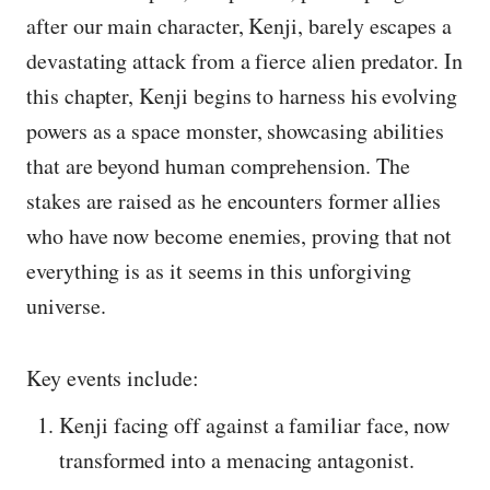
after our main character, Kenji, barely escapes a
devastating attack from a fierce alien predator. In
this chapter, Kenji begins to harness his evolving
powers as a space monster, showcasing abilities
that are beyond human comprehension. The
stakes are raised as he encounters former allies
who have now become enemies, proving that not
everything is as it seems in this unforgiving
universe.
Key events include:
Kenji facing off against a familiar face, now
transformed into a menacing antagonist.