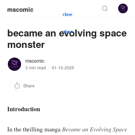
mscomic
close
became an evolving space
close
monster
mscomic
3 min read
·
01-10-2025
Share
Introduction
In the thrilling manga
Became an Evolving Space