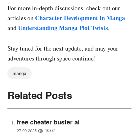
For more in-depth discussions, check out our
Character Development in Manga
articles on
Understanding Manga Plot Twists
and
.
Stay tuned for the next update, and may your
adventures through space continue!
manga
Related Posts
free cheater buster ai
16831
27-09-2025