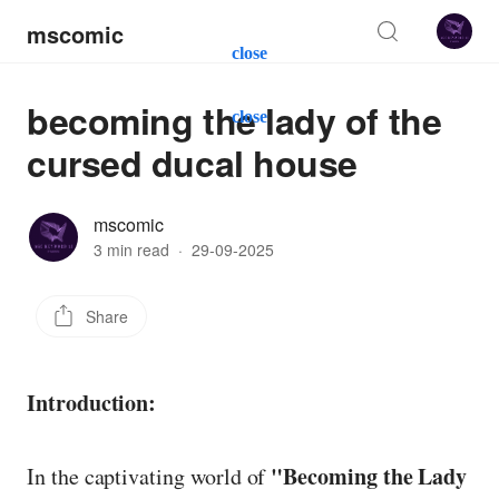
mscomic
close
becoming the lady of the
close
cursed ducal house
mscomic
3 min read
·
29-09-2025
Share
Introduction:
"Becoming the Lady
In the captivating world of