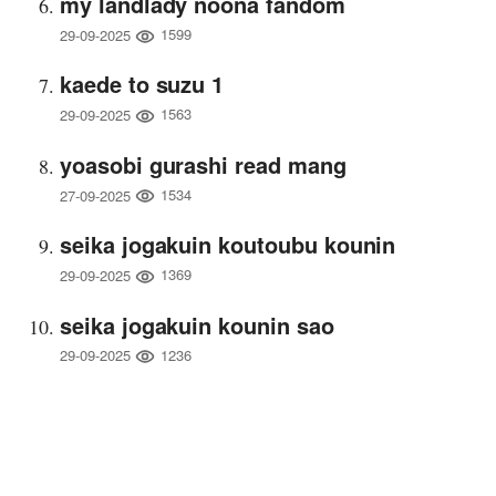
my landlady noona fandom
1599
29-09-2025
kaede to suzu 1
1563
29-09-2025
yoasobi gurashi read mang
1534
27-09-2025
seika jogakuin koutoubu kounin
1369
29-09-2025
seika jogakuin kounin sao
1236
29-09-2025