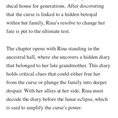
ducal house for generations. After discovering
that the curse is linked to a hidden betrayal
within her family, Rina’s resolve to change her
fate is put to the ultimate test.
The chapter opens with Rina standing in the
ancestral hall, where she uncovers a hidden diary
that belonged to her late grandmother. This diary
holds critical clues that could either free her
from the curse or plunge the family into deeper
despair. With her allies at her side, Rina must
decode the diary before the lunar eclipse, which
is said to amplify the curse's power.