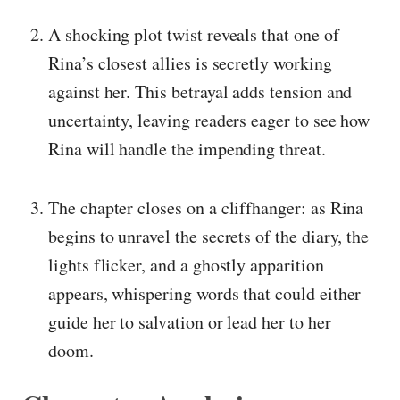
A shocking plot twist reveals that one of
Rina’s closest allies is secretly working
against her. This betrayal adds tension and
uncertainty, leaving readers eager to see how
Rina will handle the impending threat.
The chapter closes on a cliffhanger: as Rina
begins to unravel the secrets of the diary, the
lights flicker, and a ghostly apparition
appears, whispering words that could either
guide her to salvation or lead her to her
doom.