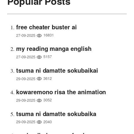
Popular Posts
free cheater buster ai
16831
27-09-2025
my reading manga english
5157
27-09-2025
tsuma ni damatte sokubaikai
3612
29-09-2025
kowaremono risa the animation
3052
29-09-2025
tsuma ni damatte sokubaika
2040
29-09-2025