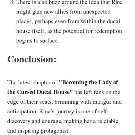
There is also buzz around the idea that Rina
might gain new allies from unexpected
places, perhaps even from within the ducal
house itself, as the potential for redemption
begins to surface.
Conclusion:
"Becoming the Lady of
The latest chapter of
the Cursed Ducal House"
has left fans on the
edge of their seats, brimming with intrigue and
anticipation. Rina’s journey is one of self-
discovery and courage, making her a relatable
and inspiring protagonist.