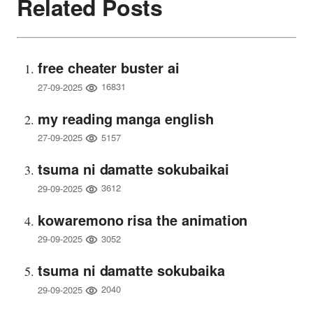
Related Posts
free cheater buster ai
16831
27-09-2025
my reading manga english
5157
27-09-2025
tsuma ni damatte sokubaikai
3612
29-09-2025
kowaremono risa the animation
3052
29-09-2025
tsuma ni damatte sokubaika
2040
29-09-2025