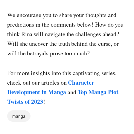
We encourage you to share your thoughts and
predictions in the comments below! How do you
think Rina will navigate the challenges ahead?
Will she uncover the truth behind the curse, or
will the betrayals prove too much?
For more insights into this captivating series,
Character
check out our articles on
Development in Manga
Top Manga Plot
and
Twists of 2023
!
manga