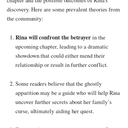
chapter and the possible outcomes of Rina's
discovery. Here are some prevalent theories from
the community:
Rina will confront the betrayer
in the
upcoming chapter, leading to a dramatic
showdown that could either mend their
relationship or result in further conflict.
Some readers believe that the ghostly
apparition may be a guide who will help Rina
uncover further secrets about her family’s
curse, ultimately aiding her quest.