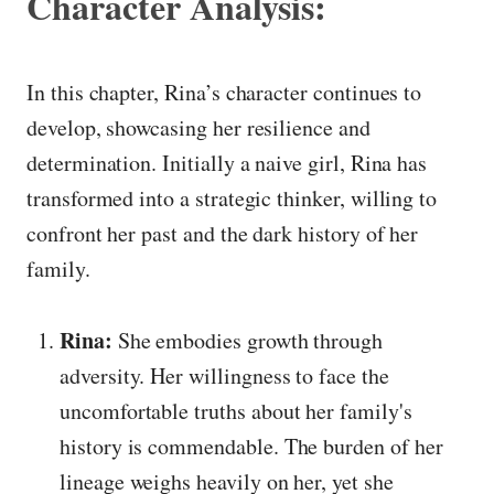
Character Analysis:
In this chapter, Rina’s character continues to
develop, showcasing her resilience and
determination. Initially a naive girl, Rina has
transformed into a strategic thinker, willing to
confront her past and the dark history of her
family.
Rina:
She embodies growth through
adversity. Her willingness to face the
uncomfortable truths about her family's
history is commendable. The burden of her
lineage weighs heavily on her, yet she