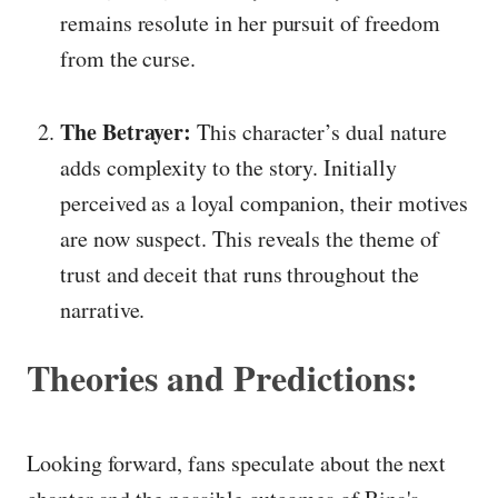
remains resolute in her pursuit of freedom
from the curse.
The Betrayer:
This character’s dual nature
adds complexity to the story. Initially
perceived as a loyal companion, their motives
are now suspect. This reveals the theme of
trust and deceit that runs throughout the
narrative.
Theories and Predictions:
Looking forward, fans speculate about the next