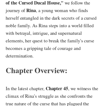
of the Cursed Ducal House,"
we follow the
Rina
journey of
, a young woman who finds
herself entangled in the dark secrets of a cursed
noble family. As Rina steps into a world filled
with betrayal, intrigue, and supernatural
elements, her quest to break the family's curse
becomes a gripping tale of courage and
determination.
Chapter Overview:
Chapter 45
In the latest chapter,
, we witness the
climax of Rina's struggle as she confronts the
true nature of the curse that has plagued the