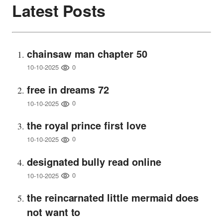
Latest Posts
chainsaw man chapter 50
0
10-10-2025
free in dreams 72
0
10-10-2025
the royal prince first love
0
10-10-2025
designated bully read online
0
10-10-2025
the reincarnated little mermaid does
not want to