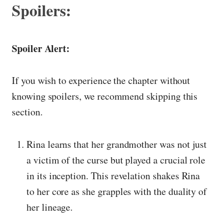
Spoilers:
Spoiler Alert:
If you wish to experience the chapter without
knowing spoilers, we recommend skipping this
section.
Rina learns that her grandmother was not just
a victim of the curse but played a crucial role
in its inception. This revelation shakes Rina
to her core as she grapples with the duality of
her lineage.