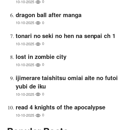
0
10-10-2025
dragon ball after manga
0
10-10-2025
tonari no seki no hen na senpai ch 1
0
10-10-2025
lost in zombie city
0
10-10-2025
ijimerare taishitsu omiai aite no futoi
yubi de iku
0
10-10-2025
read 4 knights of the apocalypse
0
10-10-2025