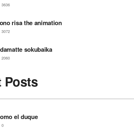
3636
no risa the animation
3072
 damatte sokubaika
2060
t Posts
como el duque
0