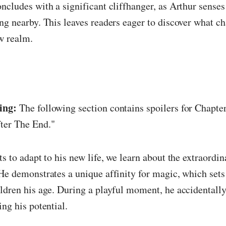
ncludes with a significant cliffhanger, as Arthur sense
ng nearby. This leaves readers eager to discover what c
w realm.
ing:
The following section contains spoilers for Chapter
ter The End."
s to adapt to his new life, we learn about the extraordin
He demonstrates a unique affinity for magic, which sets
ldren his age. During a playful moment, he accidentally
ing his potential.