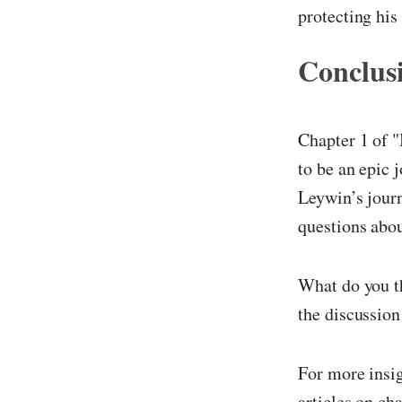
protecting hi
Conclus
Chapter 1 of "
to be an epic 
Leywin’s journ
questions abou
What do you th
the discussion
For more insi
articles on ch