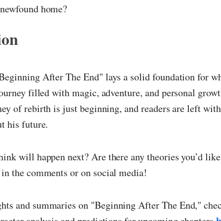
s newfound home?
ion
Beginning After The End" lays a solid foundation for w
journey filled with magic, adventure, and personal growt
ey of rebirth is just beginning, and readers are left with
t his future.
ink will happen next? Are there any theories you’d like
 in the comments or on social media!
ghts and summaries on "Beginning After The End," chec
h
aracter analysis and predictions for upcoming chapters