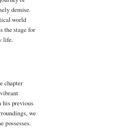
mely demise.
tical world
s the stage for
 life.
he chapter
 vibrant
m his previous
urroundings, we
he possesses.