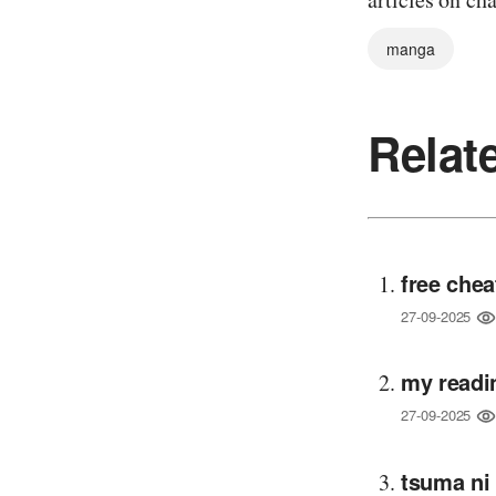
manga
Relat
free chea
27-09-2025
my readi
27-09-2025
tsuma ni