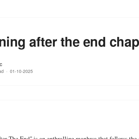
ning after the end chap
c
ad
·
01-10-2025
:
er The End" is an enthralling manhwa that follows the 