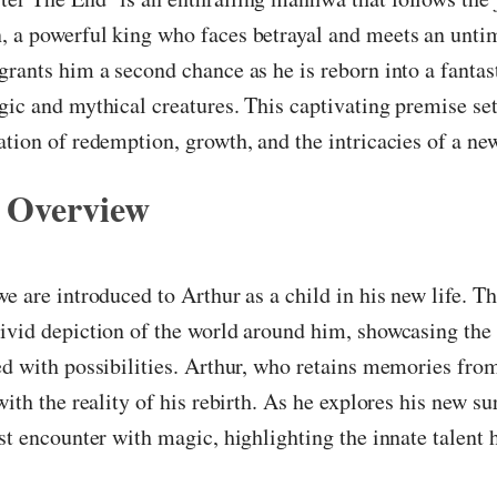
, a powerful king who faces betrayal and meets an unti
grants him a second chance as he is reborn into a fantas
gic and mythical creatures. This captivating premise set
ation of redemption, growth, and the intricacies of a new
 Overview
we are introduced to Arthur as a child in his new life. T
ivid depiction of the world around him, showcasing the
ed with possibilities. Arthur, who retains memories fro
 with the reality of his rebirth. As he explores his new s
rst encounter with magic, highlighting the innate talent 