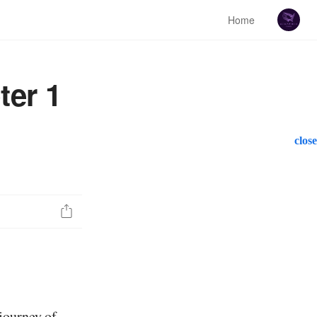
Home
ter 1
close
journey of