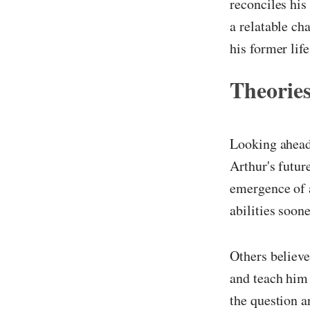
reconciles his
a relatable ch
his former life
Theories
Looking ahead,
Arthur's futur
emergence of 
abilities soone
Others believe
and teach him 
the question a