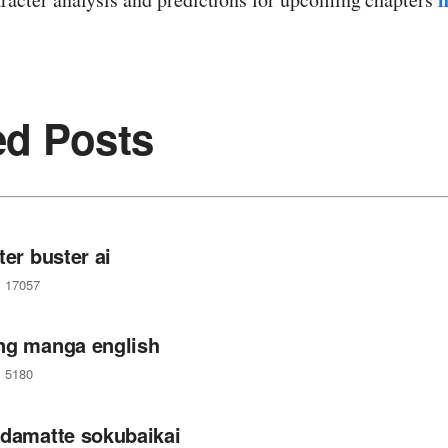
ed Posts
ter buster ai
17057
ng manga english
5180
 damatte sokubaikai