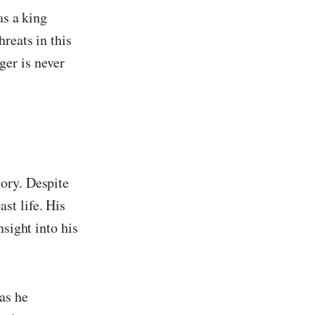
as a king
reats in this
ger is never
ory. Despite
st life. His
nsight into his
as he