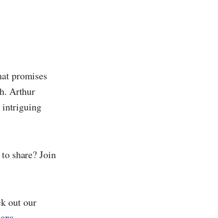
hat promises
h. Arthur
 intriguing
 to share? Join
k out our
ere
.