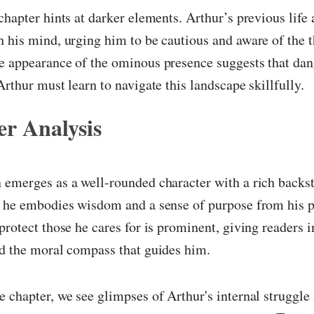
chapter hints at darker elements. Arthur’s previous life 
 his mind, urging him to be cautious and aware of the th
e appearance of the ominous presence suggests that dan
Arthur must learn to navigate this landscape skillfully.
r Analysis
emerges as a well-rounded character with a rich backst
 he embodies wisdom and a sense of purpose from his pa
protect those he cares for is prominent, giving readers i
nd the moral compass that guides him.
 chapter, we see glimpses of Arthur's internal struggle 