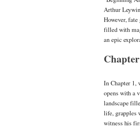
Arthur Leywin
However, fate 
filled with ma
an epic explor
Chapter
In Chapter 1, 
opens with a v
landscape fill
life, grapples
witness his fi