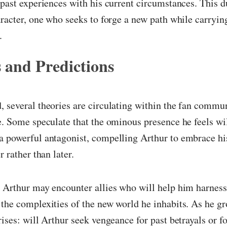
 past experiences with his current circumstances. This d
aracter, one who seeks to forge a new path while carryin
.
 and Predictions
 several theories are circulating within the fan commu
e. Some speculate that the ominous presence he feels wil
a powerful antagonist, compelling Arthur to embrace hi
r rather than later.
 Arthur may encounter allies who will help him harness 
the complexities of the new world he inhabits. As he gr
rises: will Arthur seek vengeance for past betrayals or f