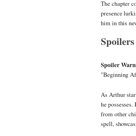
The chapter co
presence lurki
him in this ne
Spoilers
Spoiler Warn
"Beginning Af
As Arthur start
he possesses. 
from other chi
spell, showcas