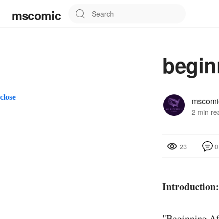
mscomic
begin
close
mscomi
2 min re
0
23
Introduction
"Beginning Aft