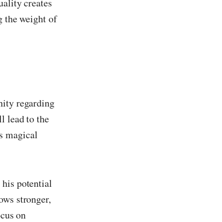
uality creates
g the weight of
nity regarding
l lead to the
s magical
his potential
ows stronger,
ocus on