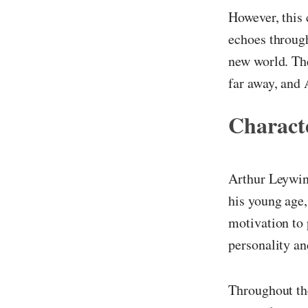
However, this 
echoes through
new world. Th
far away, and 
Characte
Arthur Leywin 
his young age,
motivation to 
personality a
Throughout the