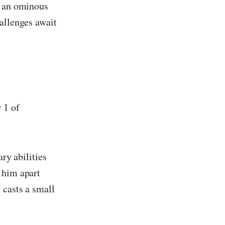
s an ominous
hallenges await
 1 of
ary abilities
 him apart
 casts a small