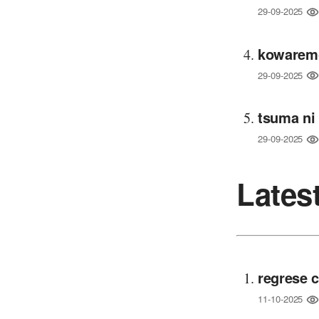
29-09-2025
kowaremo
29-09-2025
tsuma ni
29-09-2025
Lates
regrese 
11-10-2025