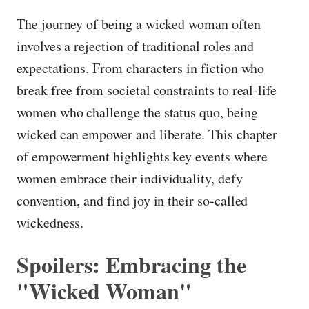
The journey of being a wicked woman often
involves a rejection of traditional roles and
expectations. From characters in fiction who
break free from societal constraints to real-life
women who challenge the status quo, being
wicked can empower and liberate. This chapter
of empowerment highlights key events where
women embrace their individuality, defy
convention, and find joy in their so-called
wickedness.
Spoilers: Embracing the
"Wicked Woman"