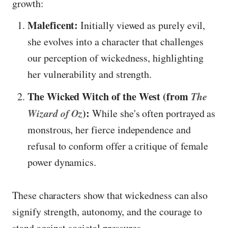
growth:
Maleficent:
Initially viewed as purely evil,
she evolves into a character that challenges
our perception of wickedness, highlighting
her vulnerability and strength.
The Wicked Witch of the West (from
The
Wizard of Oz
):
While she's often portrayed as
monstrous, her fierce independence and
refusal to conform offer a critique of female
power dynamics.
These characters show that wickedness can also
signify strength, autonomy, and the courage to
stand against societal pressures.