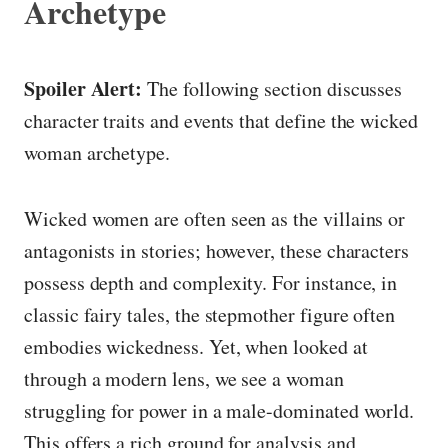
Archetype
Spoiler Alert:
The following section discusses
character traits and events that define the wicked
woman archetype.
Wicked women are often seen as the villains or
antagonists in stories; however, these characters
possess depth and complexity. For instance, in
classic fairy tales, the stepmother figure often
embodies wickedness. Yet, when looked at
through a modern lens, we see a woman
struggling for power in a male-dominated world.
This offers a rich ground for analysis and