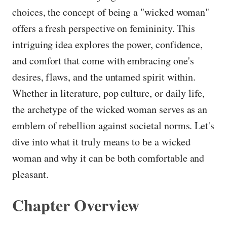
choices, the concept of being a "wicked woman"
offers a fresh perspective on femininity. This
intriguing idea explores the power, confidence,
and comfort that come with embracing one's
desires, flaws, and the untamed spirit within.
Whether in literature, pop culture, or daily life,
the archetype of the wicked woman serves as an
emblem of rebellion against societal norms. Let's
dive into what it truly means to be a wicked
woman and why it can be both comfortable and
pleasant.
Chapter Overview