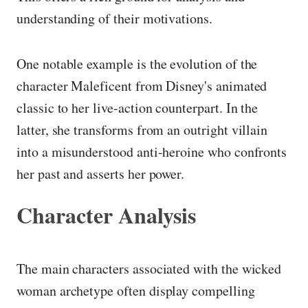
understanding of their motivations.
One notable example is the evolution of the
character Maleficent from Disney's animated
classic to her live-action counterpart. In the
latter, she transforms from an outright villain
into a misunderstood anti-heroine who confronts
her past and asserts her power.
Character Analysis
The main characters associated with the wicked
woman archetype often display compelling