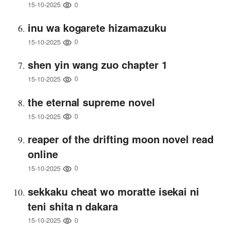
0
15-10-2025
inu wa kogarete hizamazuku
0
15-10-2025
shen yin wang zuo chapter 1
0
15-10-2025
the eternal supreme novel
0
15-10-2025
reaper of the drifting moon novel read
online
0
15-10-2025
sekkaku cheat wo moratte isekai ni
teni shita n dakara
0
15-10-2025