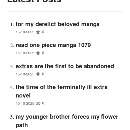
for my derelict beloved manga
0
15-10-2025
read one piece manga 1079
0
15-10-2025
extras are the first to be abandoned
0
15-10-2025
the time of the terminally ill extra
novel
0
15-10-2025
my younger brother forces my flower
path