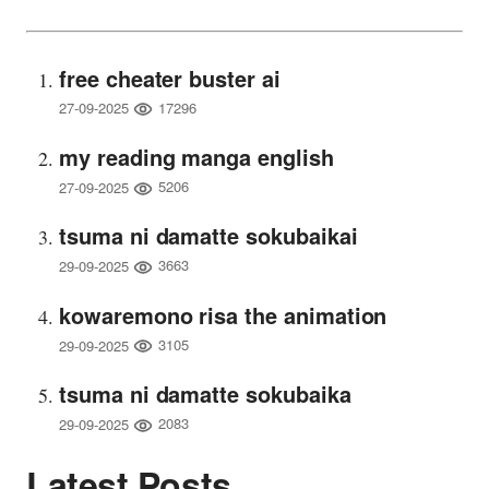
free cheater buster ai
17296
27-09-2025
my reading manga english
5206
27-09-2025
tsuma ni damatte sokubaikai
3663
29-09-2025
kowaremono risa the animation
3105
29-09-2025
tsuma ni damatte sokubaika
2083
29-09-2025
Latest Posts