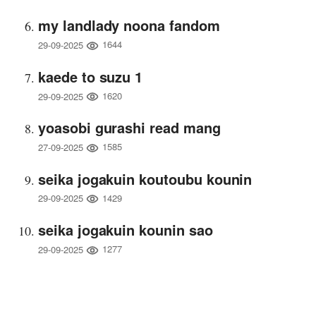
my landlady noona fandom
1644
29-09-2025
kaede to suzu 1
1620
29-09-2025
yoasobi gurashi read mang
1585
27-09-2025
seika jogakuin koutoubu kounin
1429
29-09-2025
seika jogakuin kounin sao
1277
29-09-2025