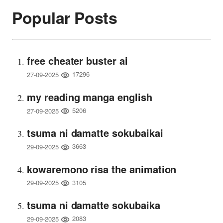
Popular Posts
free cheater buster ai
17296
27-09-2025
my reading manga english
5206
27-09-2025
tsuma ni damatte sokubaikai
3663
29-09-2025
kowaremono risa the animation
3105
29-09-2025
tsuma ni damatte sokubaika
2083
29-09-2025