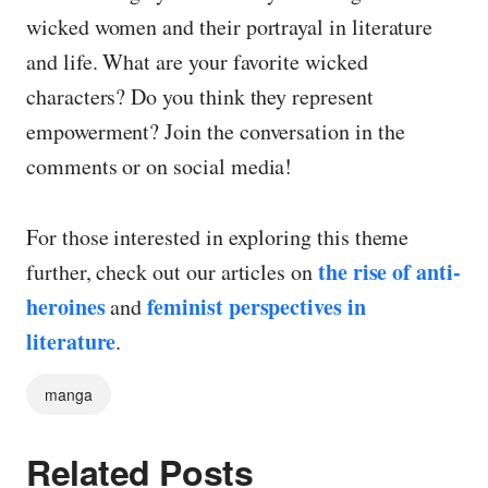
wicked women and their portrayal in literature
and life. What are your favorite wicked
characters? Do you think they represent
empowerment? Join the conversation in the
comments or on social media!
For those interested in exploring this theme
the rise of anti-
further, check out our articles on
heroines
feminist perspectives in
and
literature
.
manga
Related Posts