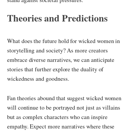
Theories and Predictions
What does the future hold for wicked women in
storytelling and society? As more creators
embrace diverse narratives, we can anticipate
stories that further explore the duality of
wickedness and goodness.
Fan theories abound that suggest wicked women
will continue to be portrayed not just as villains
but as complex characters who can inspire
empathy. Expect more narratives where these