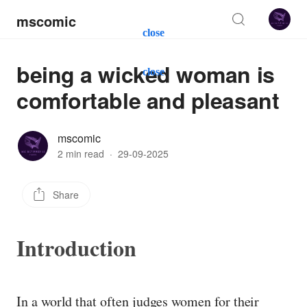
mscomic
close
being a wicked woman is
close
comfortable and pleasant
mscomic
2 min read
·
29-09-2025
Share
Introduction
In a world that often judges women for their