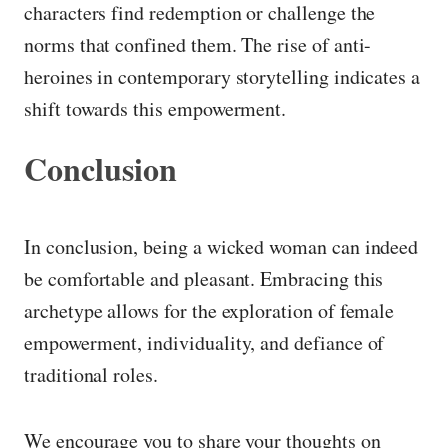
characters find redemption or challenge the
norms that confined them. The rise of anti-
heroines in contemporary storytelling indicates a
shift towards this empowerment.
Conclusion
In conclusion, being a wicked woman can indeed
be comfortable and pleasant. Embracing this
archetype allows for the exploration of female
empowerment, individuality, and defiance of
traditional roles.
We encourage you to share your thoughts on