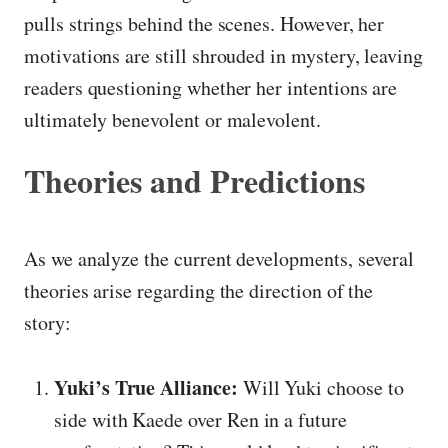
pulls strings behind the scenes. However, her
motivations are still shrouded in mystery, leaving
readers questioning whether her intentions are
ultimately benevolent or malevolent.
Theories and Predictions
As we analyze the current developments, several
theories arise regarding the direction of the
story:
Yuki’s True Alliance:
Will Yuki choose to
side with Kaede over Ren in a future