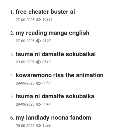
free cheater buster ai
16831
27-09-2025
my reading manga english
5157
27-09-2025
tsuma ni damatte sokubaikai
3612
29-09-2025
kowaremono risa the animation
3052
29-09-2025
tsuma ni damatte sokubaika
2040
29-09-2025
my landlady noona fandom
1599
29-09-2025