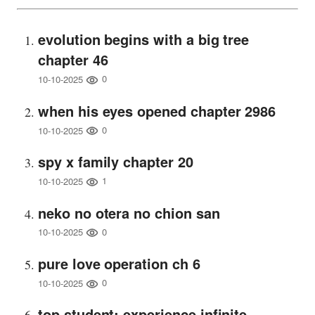
evolution begins with a big tree
chapter 46
0
10-10-2025
when his eyes opened chapter 2986
0
10-10-2025
spy x family chapter 20
1
10-10-2025
neko no otera no chion san
0
10-10-2025
pure love operation ch 6
0
10-10-2025
top student: experience infinite