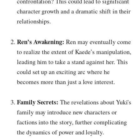
confrontation? This could lead to significant
character growth and a dramatic shift in their
relationships.
Ren’s Awakening:
Ren may eventually come
to realize the extent of Kaede’s manipulation,
leading him to take a stand against her. This
could set up an exciting arc where he
becomes more than just a love interest.
Family Secrets:
The revelations about Yuki's
family may introduce new characters or
factions into the story, further complicating
the dynamics of power and loyalty.