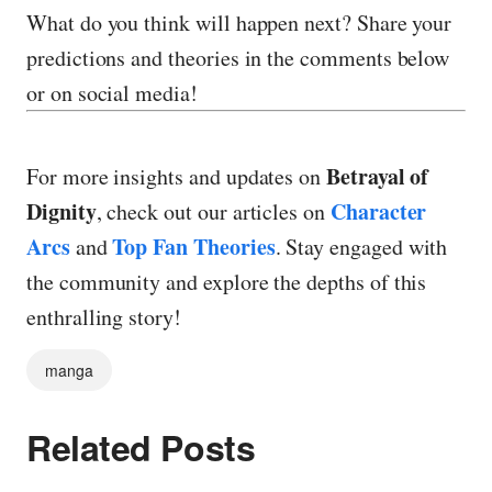
What do you think will happen next? Share your
predictions and theories in the comments below
or on social media!
Betrayal of
For more insights and updates on
Dignity
Character
, check out our articles on
Arcs
Top Fan Theories
and
. Stay engaged with
the community and explore the depths of this
enthralling story!
manga
Related Posts