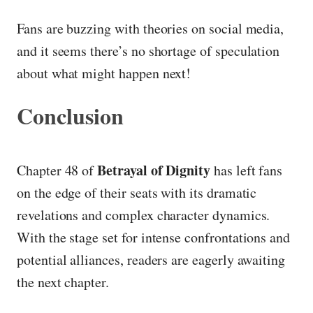
Fans are buzzing with theories on social media,
and it seems there’s no shortage of speculation
about what might happen next!
Conclusion
Betrayal of Dignity
Chapter 48 of
has left fans
on the edge of their seats with its dramatic
revelations and complex character dynamics.
With the stage set for intense confrontations and
potential alliances, readers are eagerly awaiting
the next chapter.