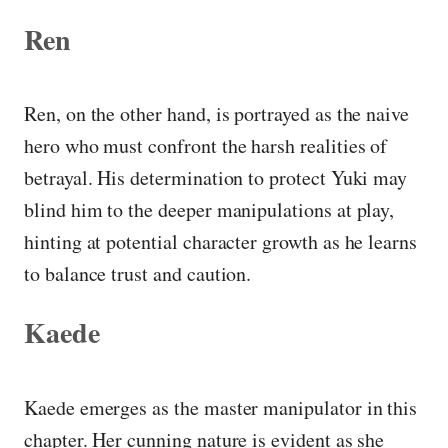
Ren
Ren, on the other hand, is portrayed as the naive
hero who must confront the harsh realities of
betrayal. His determination to protect Yuki may
blind him to the deeper manipulations at play,
hinting at potential character growth as he learns
to balance trust and caution.
Kaede
Kaede emerges as the master manipulator in this
chapter. Her cunning nature is evident as she