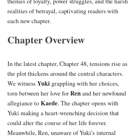
themes of loyalty, power struggles, and the harsh
realities of betrayal, captivating readers with
each new chapter.
Chapter Overview
In the latest chapter, Chapter 48, tensions rise as
the plot thickens around the central characters.
Yuki
We witness
grappling with her choices,
Ren
torn between her love for
and her newfound
Kaede
allegiance to
. The chapter opens with
Yuki making a heart-wrenching decision that
could alter the course of her life forever.
Meanwhile, Ren, unaware of Yuki's internal