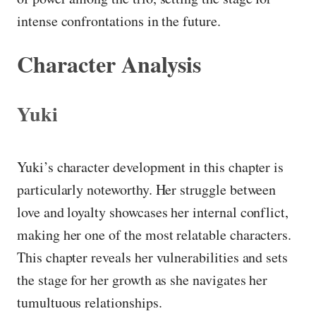
intense confrontations in the future.
Character Analysis
Yuki
Yuki’s character development in this chapter is
particularly noteworthy. Her struggle between
love and loyalty showcases her internal conflict,
making her one of the most relatable characters.
This chapter reveals her vulnerabilities and sets
the stage for her growth as she navigates her
tumultuous relationships.