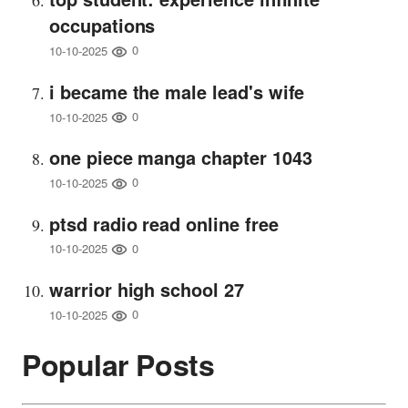
occupations
0
10-10-2025
i became the male lead's wife
0
10-10-2025
one piece manga chapter 1043
0
10-10-2025
ptsd radio read online free
0
10-10-2025
warrior high school 27
0
10-10-2025
Popular Posts