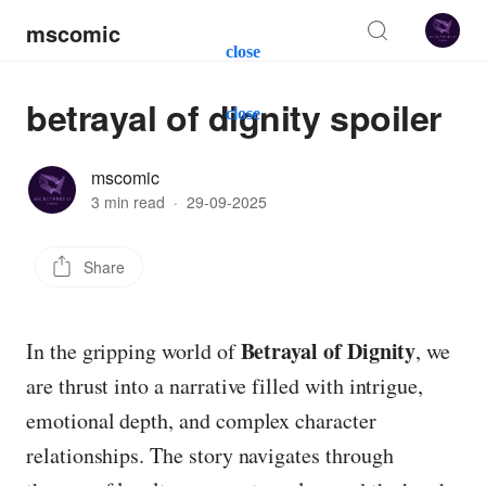
mscomic
close
betrayal of dignity spoiler
close
mscomic
3 min read
·
29-09-2025
Share
Betrayal of Dignity
In the gripping world of
, we
are thrust into a narrative filled with intrigue,
emotional depth, and complex character
relationships. The story navigates through