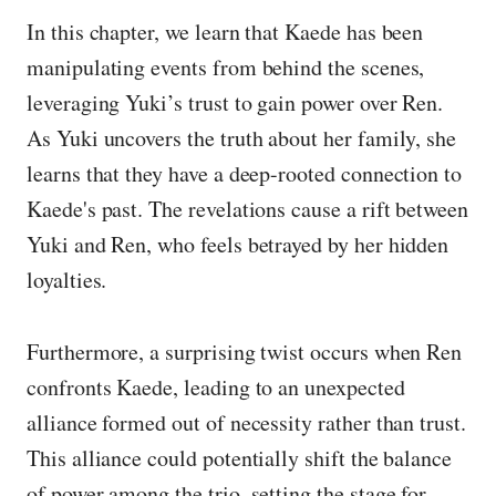
In this chapter, we learn that Kaede has been
manipulating events from behind the scenes,
leveraging Yuki’s trust to gain power over Ren.
As Yuki uncovers the truth about her family, she
learns that they have a deep-rooted connection to
Kaede's past. The revelations cause a rift between
Yuki and Ren, who feels betrayed by her hidden
loyalties.
Furthermore, a surprising twist occurs when Ren
confronts Kaede, leading to an unexpected
alliance formed out of necessity rather than trust.
This alliance could potentially shift the balance
of power among the trio, setting the stage for