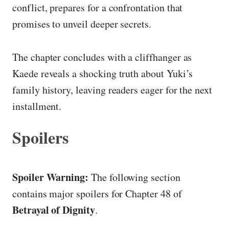
conflict, prepares for a confrontation that
promises to unveil deeper secrets.
The chapter concludes with a cliffhanger as
Kaede reveals a shocking truth about Yuki’s
family history, leaving readers eager for the next
installment.
Spoilers
Spoiler Warning:
The following section
contains major spoilers for Chapter 48 of
Betrayal of Dignity
.