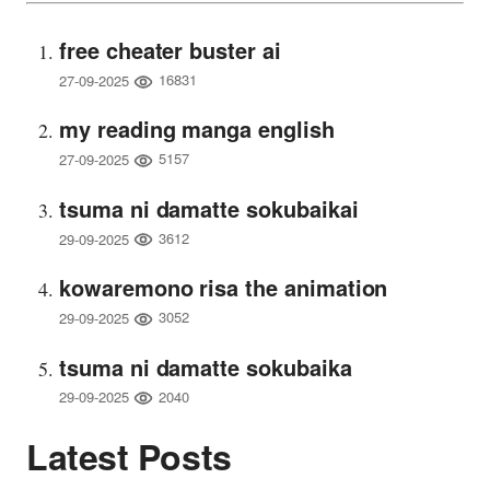
free cheater buster ai
16831
27-09-2025
my reading manga english
5157
27-09-2025
tsuma ni damatte sokubaikai
3612
29-09-2025
kowaremono risa the animation
3052
29-09-2025
tsuma ni damatte sokubaika
2040
29-09-2025
Latest Posts