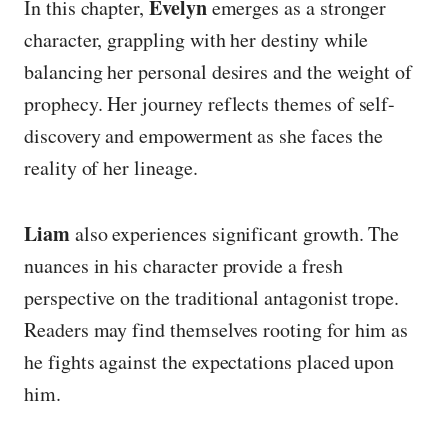
Evelyn
In this chapter,
emerges as a stronger
character, grappling with her destiny while
balancing her personal desires and the weight of
prophecy. Her journey reflects themes of self-
discovery and empowerment as she faces the
reality of her lineage.
Liam
also experiences significant growth. The
nuances in his character provide a fresh
perspective on the traditional antagonist trope.
Readers may find themselves rooting for him as
he fights against the expectations placed upon
him.