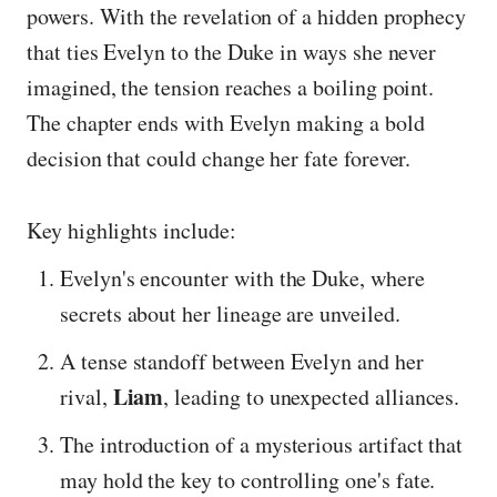
powers. With the revelation of a hidden prophecy
that ties Evelyn to the Duke in ways she never
imagined, the tension reaches a boiling point.
The chapter ends with Evelyn making a bold
decision that could change her fate forever.
Key highlights include:
Evelyn's encounter with the Duke, where
secrets about her lineage are unveiled.
A tense standoff between Evelyn and her
Liam
rival,
, leading to unexpected alliances.
The introduction of a mysterious artifact that
may hold the key to controlling one's fate.