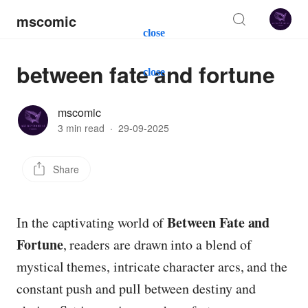
mscomic
close
between fate and fortune
close
mscomic
3 min read
·
29-09-2025
Share
Between Fate and
In the captivating world of
Fortune
, readers are drawn into a blend of
mystical themes, intricate character arcs, and the
constant push and pull between destiny and