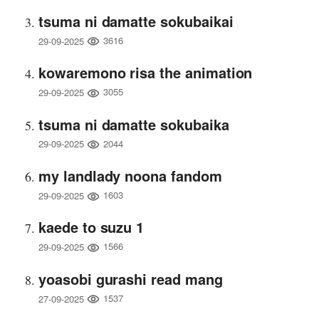
tsuma ni damatte sokubaikai
3616
29-09-2025
kowaremono risa the animation
3055
29-09-2025
tsuma ni damatte sokubaika
2044
29-09-2025
my landlady noona fandom
1603
29-09-2025
kaede to suzu 1
1566
29-09-2025
yoasobi gurashi read mang
1537
27-09-2025