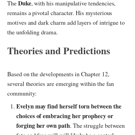
Duke
The
, with his manipulative tendencies,
remains a pivotal character. His mysterious
motives and dark charm add layers of intrigue to
the unfolding drama.
Theories and Predictions
Based on the developments in Chapter 12,
several theories are emerging within the fan
community:
Evelyn may find herself torn between the
choices of embracing her prophecy or
forging her own path
. The struggle between