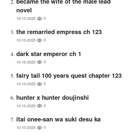
became the wife of the male lead
novel
0
10-10-2025
the remarried empress ch 123
0
10-10-2025
dark star emperor ch 1
0
10-10-2025
fairy tail 100 years quest chapter 123
0
10-10-2025
hunter x hunter doujinshi
0
10-10-2025
itai onee-san wa suki desu ka
0
10-10-2025