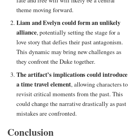
fate and free will will likely be a central
theme moving forward.
Liam and Evelyn could form an unlikely
alliance
, potentially setting the stage for a
love story that defies their past antagonism.
This dynamic may bring new challenges as
they confront the Duke together.
The artifact’s implications could introduce
a time travel element
, allowing characters to
revisit critical moments from the past. This
could change the narrative drastically as past
mistakes are confronted.
Conclusion