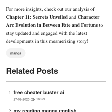
For more insights, check out our analysis of
Chapter 11: Secrets Unveiled
Character
and
Arc Evolution in Between Fate and Fortune
to
stay updated and engaged with the latest
developments in this mesmerizing story!
manga
Related Posts
free cheater buster ai
16879
27-09-2025
my reading manga english