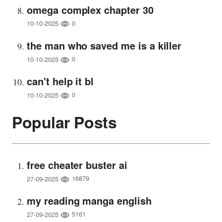
omega complex chapter 30
0
10-10-2025
the man who saved me is a killer
0
10-10-2025
can't help it bl
0
10-10-2025
Popular Posts
free cheater buster ai
16879
27-09-2025
my reading manga english
5161
27-09-2025