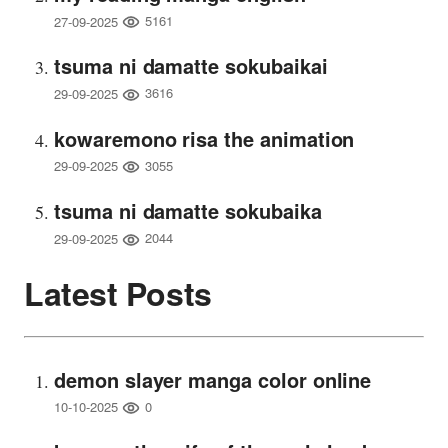
5161
27-09-2025
tsuma ni damatte sokubaikai
3616
29-09-2025
kowaremono risa the animation
3055
29-09-2025
tsuma ni damatte sokubaika
2044
29-09-2025
Latest Posts
demon slayer manga color online
0
10-10-2025