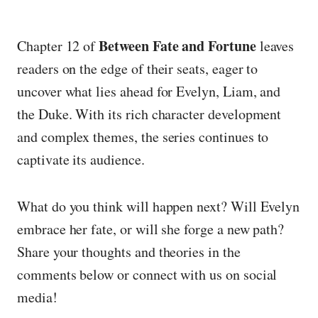
Between Fate and Fortune
Chapter 12 of
leaves
readers on the edge of their seats, eager to
uncover what lies ahead for Evelyn, Liam, and
the Duke. With its rich character development
and complex themes, the series continues to
captivate its audience.
What do you think will happen next? Will Evelyn
embrace her fate, or will she forge a new path?
Share your thoughts and theories in the
comments below or connect with us on social
media!