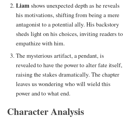
Liam
shows unexpected depth as he reveals
his motivations, shifting from being a mere
antagonist to a potential ally. His backstory
sheds light on his choices, inviting readers to
empathize with him.
The mysterious artifact, a pendant, is
revealed to have the power to alter fate itself,
raising the stakes dramatically. The chapter
leaves us wondering who will wield this
power and to what end.
Character Analysis