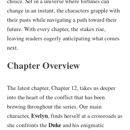
choice. Set in a universe where fortunes can
change in an instant, the characters grapple with
their pasts while navigating a path toward their
future. With every chapter, the stakes rise,
leaving readers eagerly anticipating what comes
next.
Chapter Overview
The latest chapter, Chapter 12, takes us deeper
into the heart of the conflict that has been
brewing throughout the series. Our main
Evelyn
character,
, finds herself at a crossroads as
Duke
she confronts the
and his enigmatic