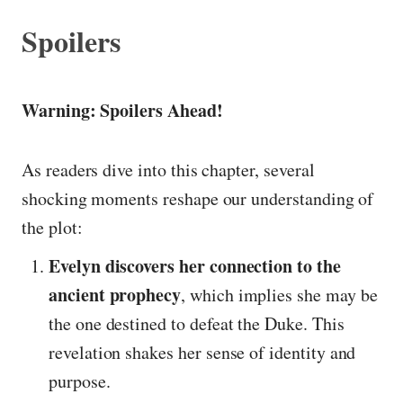
Spoilers
Warning: Spoilers Ahead!
As readers dive into this chapter, several
shocking moments reshape our understanding of
the plot:
Evelyn discovers her connection to the
ancient prophecy
, which implies she may be
the one destined to defeat the Duke. This
revelation shakes her sense of identity and
purpose.