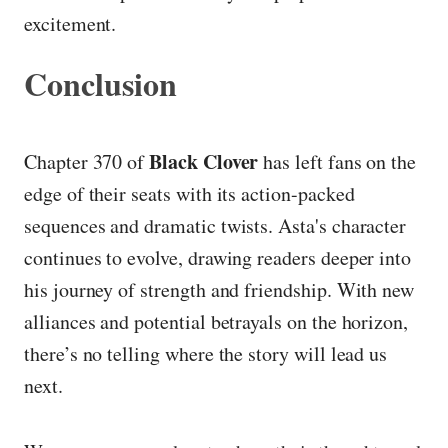
excitement.
Conclusion
Black Clover
Chapter 370 of
has left fans on the
edge of their seats with its action-packed
sequences and dramatic twists. Asta's character
continues to evolve, drawing readers deeper into
his journey of strength and friendship. With new
alliances and potential betrayals on the horizon,
there’s no telling where the story will lead us
next.