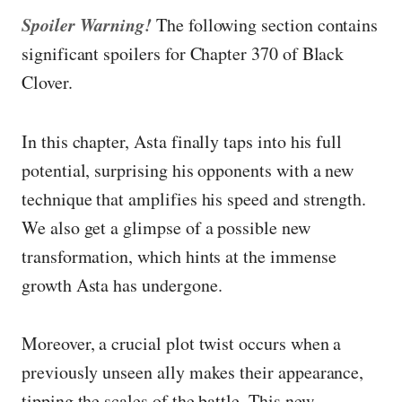
Spoiler Warning!
The following section contains
significant spoilers for Chapter 370 of Black
Clover.
In this chapter, Asta finally taps into his full
potential, surprising his opponents with a new
technique that amplifies his speed and strength.
We also get a glimpse of a possible new
transformation, which hints at the immense
growth Asta has undergone.
Moreover, a crucial plot twist occurs when a
previously unseen ally makes their appearance,
tipping the scales of the battle. This new