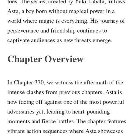
foes. The series, created by Yūki Tabata, follows
Asta, a boy born without magical power in a
world where magic is everything. His journey of
perseverance and friendship continues to
captivate audiences as new threats emerge.
Chapter Overview
In Chapter 370, we witness the aftermath of the
intense clashes from previous chapters. Asta is
now facing off against one of the most powerful
adversaries yet, leading to heart-pounding
moments and fierce battles. The chapter features
vibrant action sequences where Asta showcases