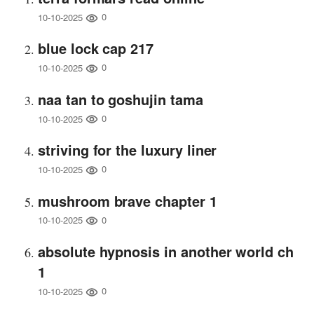
0
10-10-2025
blue lock cap 217
0
10-10-2025
naa tan to goshujin tama
0
10-10-2025
striving for the luxury liner
0
10-10-2025
mushroom brave chapter 1
0
10-10-2025
absolute hypnosis in another world ch
1
0
10-10-2025