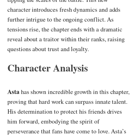
character introduces fresh dynamics and adds
further intrigue to the ongoing conflict. As
tensions rise, the chapter ends with a dramatic
reveal about a traitor within their ranks, raising
questions about trust and loyalty.
Character Analysis
Asta
has shown incredible growth in this chapter,
proving that hard work can surpass innate talent.
His determination to protect his friends drives
him forward, embodying the spirit of
perseverance that fans have come to love. Asta’s