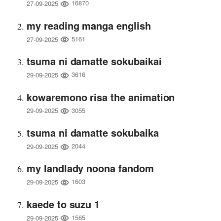
16870
27-09-2025
my reading manga english
5161
27-09-2025
tsuma ni damatte sokubaikai
3616
29-09-2025
kowaremono risa the animation
3055
29-09-2025
tsuma ni damatte sokubaika
2044
29-09-2025
my landlady noona fandom
1603
29-09-2025
kaede to suzu 1
1565
29-09-2025