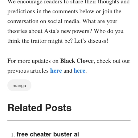
We encourage readers to share their thoughts and
predictions in the comments below or join the
conversation on social media. What are your
theories about Asta’s new powers? Who do you
think the traitor might be? Let’s discuss!
Black Clover
For more updates on
, check out our
here
here
previous articles
and
.
manga
Related Posts
free cheater buster ai