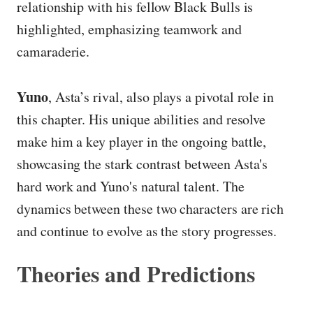
relationship with his fellow Black Bulls is
highlighted, emphasizing teamwork and
camaraderie.
Yuno
, Asta’s rival, also plays a pivotal role in
this chapter. His unique abilities and resolve
make him a key player in the ongoing battle,
showcasing the stark contrast between Asta's
hard work and Yuno's natural talent. The
dynamics between these two characters are rich
and continue to evolve as the story progresses.
Theories and Predictions