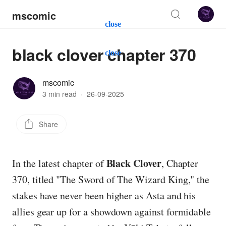
mscomic
close
black clover chapter 370
close
mscomic
3 min read
·
26-09-2025
Share
Black Clover
In the latest chapter of
, Chapter
370, titled "The Sword of The Wizard King," the
stakes have never been higher as Asta and his
allies gear up for a showdown against formidable