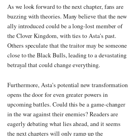
As we look forward to the next chapter, fans are
buzzing with theories. Many believe that the new
ally introduced could be a long-lost member of
the Clover Kingdom, with ties to Asta's past.
Others speculate that the traitor may be someone
close to the Black Bulls, leading to a devastating
betrayal that could change everything.
Furthermore, Asta's potential new transformation
opens the door for even greater powers in
upcoming battles. Could this be a game-changer
in the war against their enemies? Readers are
eagerly debating what lies ahead, and it seems
the next chapters will only ramp up the