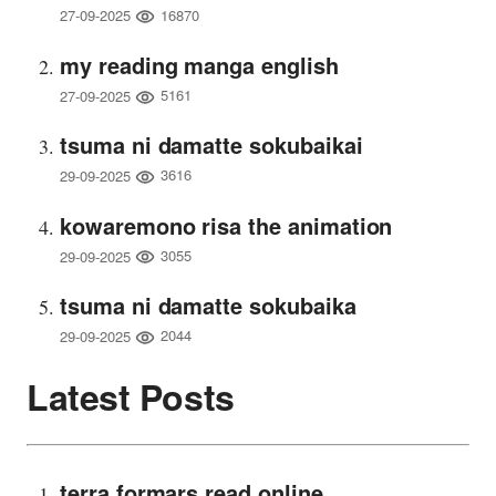
16870
27-09-2025
my reading manga english
5161
27-09-2025
tsuma ni damatte sokubaikai
3616
29-09-2025
kowaremono risa the animation
3055
29-09-2025
tsuma ni damatte sokubaika
2044
29-09-2025
Latest Posts
terra formars read online