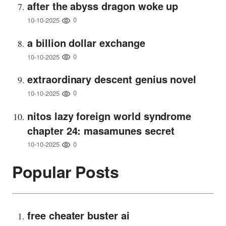
after the abyss dragon woke up
0
10-10-2025
a billion dollar exchange
0
10-10-2025
extraordinary descent genius novel
0
10-10-2025
nitos lazy foreign world syndrome
chapter 24: masamunes secret
0
10-10-2025
Popular Posts
free cheater buster ai