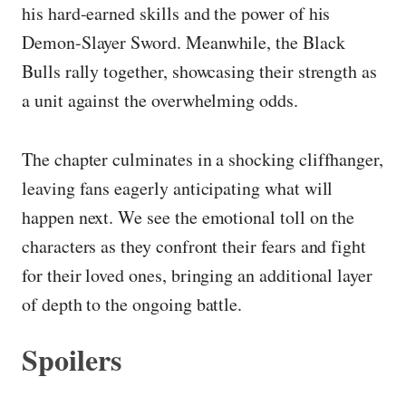
his hard-earned skills and the power of his
Demon-Slayer Sword. Meanwhile, the Black
Bulls rally together, showcasing their strength as
a unit against the overwhelming odds.
The chapter culminates in a shocking cliffhanger,
leaving fans eagerly anticipating what will
happen next. We see the emotional toll on the
characters as they confront their fears and fight
for their loved ones, bringing an additional layer
of depth to the ongoing battle.
Spoilers