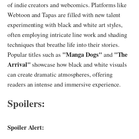
of indie creators and webcomics. Platforms like
Webtoon and Tapas are filled with new talent
experimenting with black and white art styles,
often employing intricate line work and shading
techniques that breathe life into their stories.
"Manga Dogs"
"The
Popular titles such as
and
Arrival"
showcase how black and white visuals
can create dramatic atmospheres, offering
readers an intense and immersive experience.
Spoilers:
Spoiler Alert: