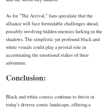
As for "The Arrival," fans speculate that the
alliance will face formidable challenges ahead,
possibly involving hidden enemies lurking in the
shadows. The simplistic yet profound black and
white visuals could play a pivotal role in
accentuating the emotional stakes of their
adventure.
Conclusion:
Black and white comics continue to thrive in
today's diverse comic landscape, offering a