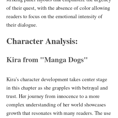
of their quest, with the absence of color allowing
readers to focus on the emotional intensity of
their dialogue.
Character Analysis:
Kira from "Manga Dogs"
Kira's character development takes center stage
in this chapter as she grapples with betrayal and
trust. Her journey from innocence to a more
complex understanding of her world showcases
growth that resonates with many readers. The use