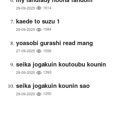
1614
29-09-2025
kaede to suzu 1
1584
29-09-2025
yoasobi gurashi read mang
1556
27-09-2025
seika jogakuin koutoubu kounin
1393
29-09-2025
seika jogakuin kounin sao
1250
29-09-2025