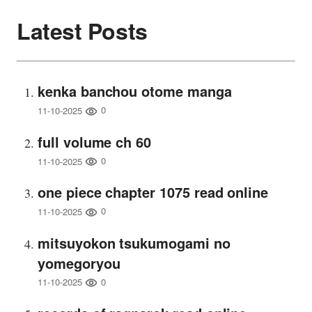
Latest Posts
kenka banchou otome manga
0
11-10-2025
full volume ch 60
0
11-10-2025
one piece chapter 1075 read online
0
11-10-2025
mitsuyokon tsukumogami no
yomegoryou
0
11-10-2025