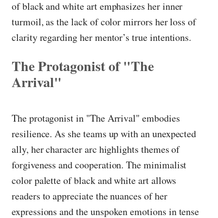
of black and white art emphasizes her inner
turmoil, as the lack of color mirrors her loss of
clarity regarding her mentor’s true intentions.
The Protagonist of "The
Arrival"
The protagonist in "The Arrival" embodies
resilience. As she teams up with an unexpected
ally, her character arc highlights themes of
forgiveness and cooperation. The minimalist
color palette of black and white art allows
readers to appreciate the nuances of her
expressions and the unspoken emotions in tense