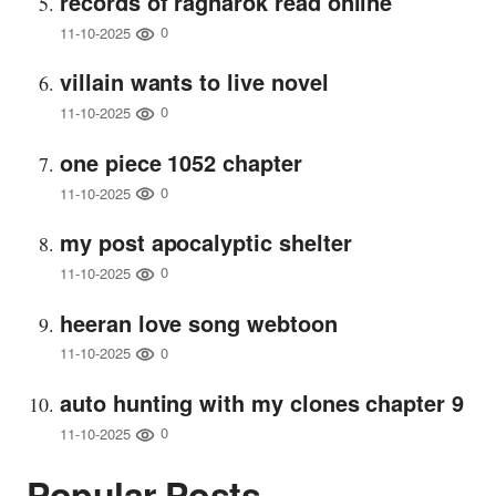
records of ragnarok read online
0
11-10-2025
villain wants to live novel
0
11-10-2025
one piece 1052 chapter
0
11-10-2025
my post apocalyptic shelter
0
11-10-2025
heeran love song webtoon
0
11-10-2025
auto hunting with my clones chapter 9
0
11-10-2025
Popular Posts