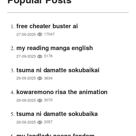
free cheater buster ai
17047
27-09-2025
my reading manga english
5176
27-09-2025
tsuma ni damatte sokubaikai
3634
29-09-2025
kowaremono risa the animation
3070
29-09-2025
tsuma ni damatte sokubaika
2057
29-09-2025
my landlady noona fandom