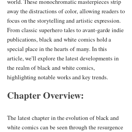
world. These monochromatic masterpieces strip
away the distractions of color, allowing readers to
focus on the storytelling and artistic expression.
From classic superhero tales to avant-garde indie
publications, black and white comics hold a
special place in the hearts of many. In this
article, we'll explore the latest developments in
the realm of black and white comics,
highlighting notable works and key trends.
Chapter Overview:
The latest chapter in the evolution of black and
white comics can be seen through the resurgence