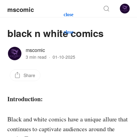
mscomic
close
black n white comics
close
mscomic
3 min read
·
01-10-2025
Share
Introduction:
Black and white comics have a unique allure that
continues to captivate audiences around the