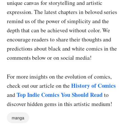
unique canvas for storytelling and artistic
expression. The latest chapters in beloved series
remind us of the power of simplicity and the
depth that can be achieved without color. We
encourage readers to share their thoughts and
predictions about black and white comics in the
comments below or on social media!
For more insights on the evolution of comics,
History of Comics
check out our article on the
Top Indie Comics You Should Read
and
to
discover hidden gems in this artistic medium!
manga