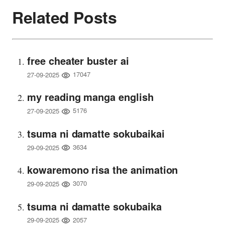
Related Posts
free cheater buster ai
17047
27-09-2025
my reading manga english
5176
27-09-2025
tsuma ni damatte sokubaikai
3634
29-09-2025
kowaremono risa the animation
3070
29-09-2025
tsuma ni damatte sokubaika
2057
29-09-2025