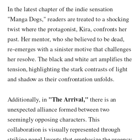
In the latest chapter of the indie sensation
"Manga Dogs," readers are treated to a shocking
twist where the protagonist, Kira, confronts her
past. Her mentor, who she believed to be dead,
re-emerges with a sinister motive that challenges
her resolve. The black and white art amplifies the
tension, highlighting the stark contrasts of light
and shadow as their confrontation unfolds.
"The Arrival,"
Additionally, in
there is an
unexpected alliance formed between two
seemingly opposing characters. This
collaboration is visually represented through
striking panel layouts that emphasize the urgency