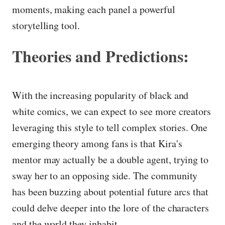
moments, making each panel a powerful
storytelling tool.
Theories and Predictions:
With the increasing popularity of black and
white comics, we can expect to see more creators
leveraging this style to tell complex stories. One
emerging theory among fans is that Kira's
mentor may actually be a double agent, trying to
sway her to an opposing side. The community
has been buzzing about potential future arcs that
could delve deeper into the lore of the characters
and the world they inhabit.