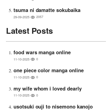
tsuma ni damatte sokubaika
2057
29-09-2025
Latest Posts
food wars manga online
0
11-10-2025
one piece color manga online
0
11-10-2025
my wife whom i loved dearly
0
11-10-2025
usotsuki ouji to nisemono kanojo