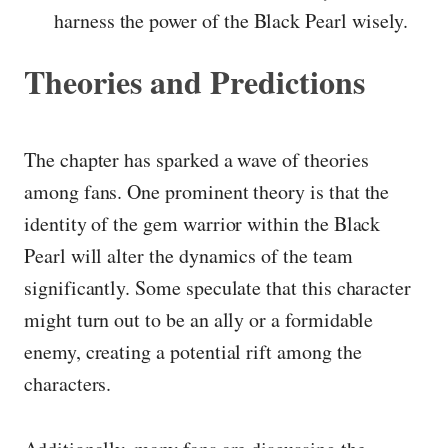
harness the power of the Black Pearl wisely.
Theories and Predictions
The chapter has sparked a wave of theories
among fans. One prominent theory is that the
identity of the gem warrior within the Black
Pearl will alter the dynamics of the team
significantly. Some speculate that this character
might turn out to be an ally or a formidable
enemy, creating a potential rift among the
characters.