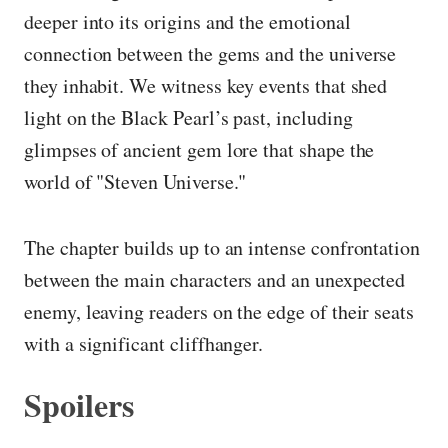
deeper into its origins and the emotional
connection between the gems and the universe
they inhabit. We witness key events that shed
light on the Black Pearl’s past, including
glimpses of ancient gem lore that shape the
world of "Steven Universe."
The chapter builds up to an intense confrontation
between the main characters and an unexpected
enemy, leaving readers on the edge of their seats
with a significant cliffhanger.
Spoilers