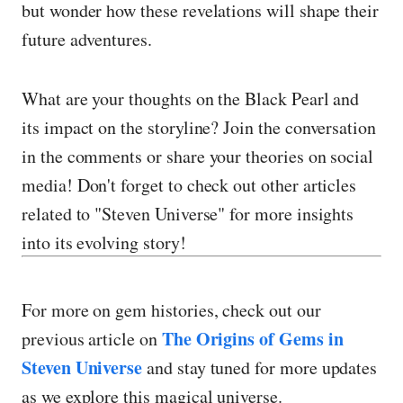
but wonder how these revelations will shape their
future adventures.
What are your thoughts on the Black Pearl and
its impact on the storyline? Join the conversation
in the comments or share your theories on social
media! Don't forget to check out other articles
related to "Steven Universe" for more insights
into its evolving story!
For more on gem histories, check out our
The Origins of Gems in
previous article on
Steven Universe
and stay tuned for more updates
as we explore this magical universe.