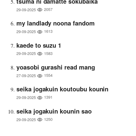
tsuma ni damatte sokubaika
2057
29-09-2025
my landlady noona fandom
1613
29-09-2025
kaede to suzu 1
1583
29-09-2025
yoasobi gurashi read mang
1554
27-09-2025
seika jogakuin koutoubu kounin
1391
29-09-2025
seika jogakuin kounin sao
1250
29-09-2025