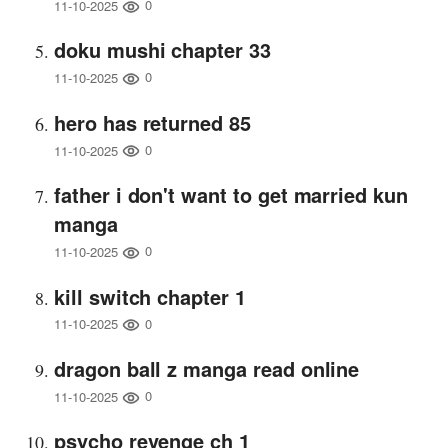
0
11-10-2025
doku mushi chapter 33
0
11-10-2025
hero has returned 85
0
11-10-2025
father i don't want to get married kun
manga
0
11-10-2025
kill switch chapter 1
0
11-10-2025
dragon ball z manga read online
0
11-10-2025
psycho revenge ch 1