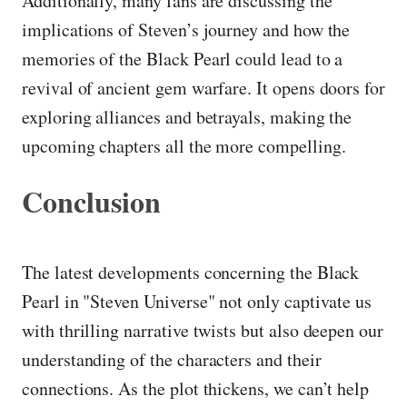
Additionally, many fans are discussing the
implications of Steven’s journey and how the
memories of the Black Pearl could lead to a
revival of ancient gem warfare. It opens doors for
exploring alliances and betrayals, making the
upcoming chapters all the more compelling.
Conclusion
The latest developments concerning the Black
Pearl in "Steven Universe" not only captivate us
with thrilling narrative twists but also deepen our
understanding of the characters and their
connections. As the plot thickens, we can’t help