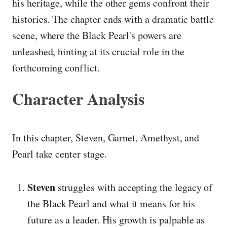
his heritage, while the other gems confront their
histories. The chapter ends with a dramatic battle
scene, where the Black Pearl's powers are
unleashed, hinting at its crucial role in the
forthcoming conflict.
Character Analysis
In this chapter, Steven, Garnet, Amethyst, and
Pearl take center stage.
Steven
struggles with accepting the legacy of
the Black Pearl and what it means for his
future as a leader. His growth is palpable as