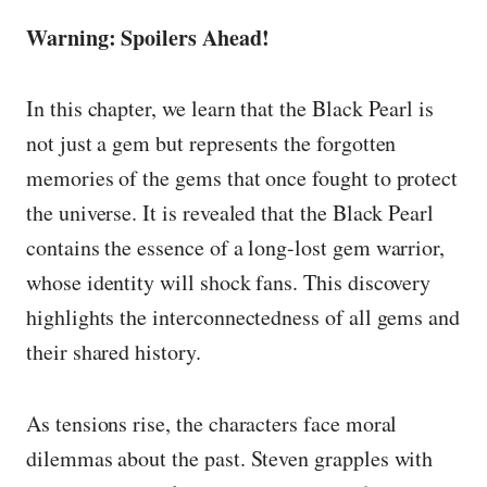
Warning: Spoilers Ahead!
In this chapter, we learn that the Black Pearl is
not just a gem but represents the forgotten
memories of the gems that once fought to protect
the universe. It is revealed that the Black Pearl
contains the essence of a long-lost gem warrior,
whose identity will shock fans. This discovery
highlights the interconnectedness of all gems and
their shared history.
As tensions rise, the characters face moral
dilemmas about the past. Steven grapples with