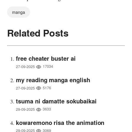
manga
Related Posts
free cheater buster ai
17034
27-09-2025
my reading manga english
5176
27-09-2025
tsuma ni damatte sokubaikai
3633
29-09-2025
kowaremono risa the animation
3069
29-09-2025