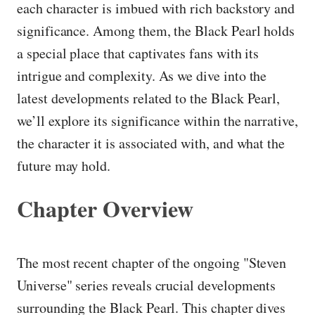
each character is imbued with rich backstory and
significance. Among them, the Black Pearl holds
a special place that captivates fans with its
intrigue and complexity. As we dive into the
latest developments related to the Black Pearl,
we’ll explore its significance within the narrative,
the character it is associated with, and what the
future may hold.
Chapter Overview
The most recent chapter of the ongoing "Steven
Universe" series reveals crucial developments
surrounding the Black Pearl. This chapter dives