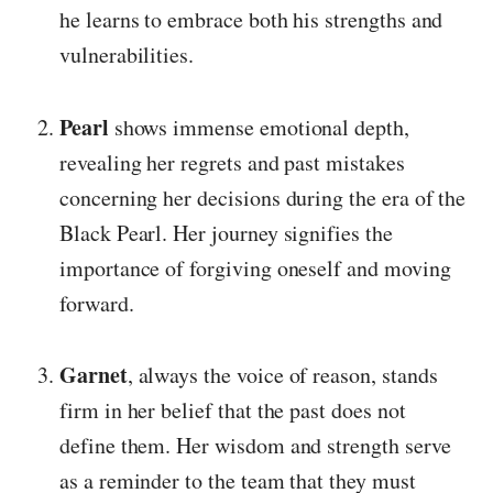
he learns to embrace both his strengths and
vulnerabilities.
Pearl
shows immense emotional depth,
revealing her regrets and past mistakes
concerning her decisions during the era of the
Black Pearl. Her journey signifies the
importance of forgiving oneself and moving
forward.
Garnet
, always the voice of reason, stands
firm in her belief that the past does not
define them. Her wisdom and strength serve
as a reminder to the team that they must