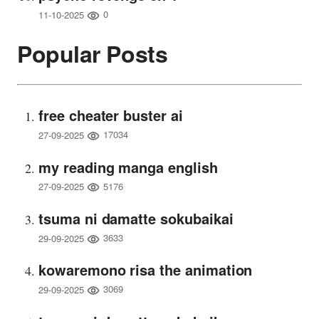
0
11-10-2025
Popular Posts
free cheater buster ai
17034
27-09-2025
my reading manga english
5176
27-09-2025
tsuma ni damatte sokubaikai
3633
29-09-2025
kowaremono risa the animation
3069
29-09-2025