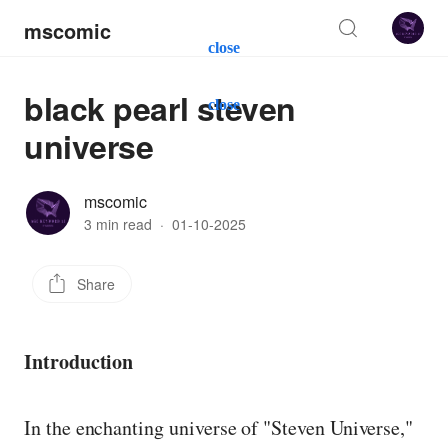
mscomic
close
black pearl steven
close
universe
mscomic
3 min read
·
01-10-2025
Share
Introduction
In the enchanting universe of "Steven Universe,"