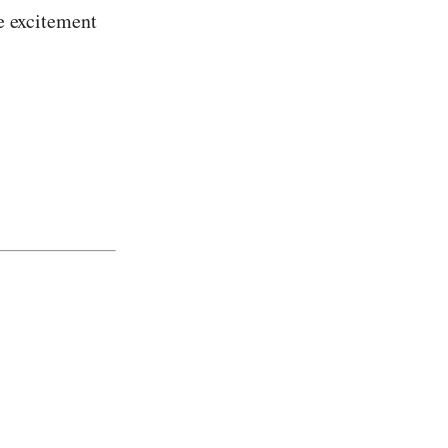
he excitement