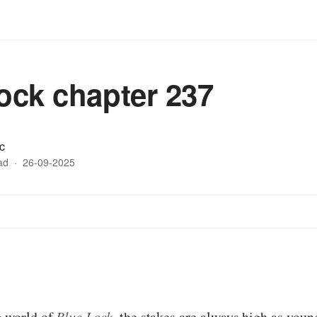
lock chapter 237
c
ad
·
26-09-2025
:
ng world of
Blue Lock
, the stakes are always high as youn