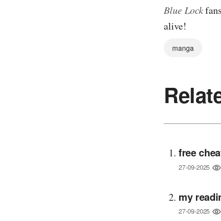
Blue Lock
fans
alive!
manga
Relat
free chea
27-09-2025
my readi
27-09-2025