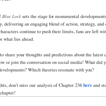
of
Blue Lock
sets the stage for monumental developments
y, delivering an engaging blend of action, strategy, and
haracters continue to push their limits, fans are left wi
or what lies ahead.
to share your thoughts and predictions about the latest c
w or join the conversation on social media! What did y
 developments? Which theories resonate with you?
here
hts, don't miss our analysis of Chapter 236
and sta
chapter!