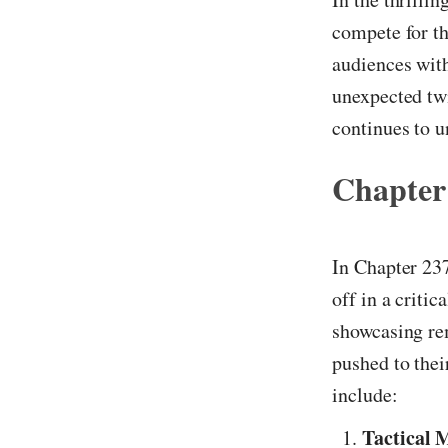
compete for th
audiences with
unexpected twi
continues to u
Chapter
In Chapter 237
off in a criti
showcasing re
pushed to thei
include:
Tactical