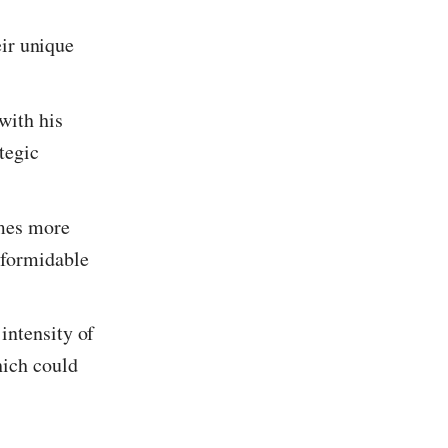
eir unique
with his
ategic
omes more
 formidable
intensity of
hich could