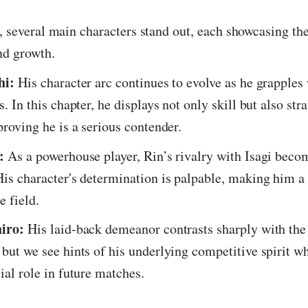
r, several main characters stand out, each showcasing th
nd growth.
hi:
His character arc continues to evolve as he grapples 
s. In this chapter, he displays not only skill but also str
proving he is a serious contender.
:
As a powerhouse player, Rin’s rivalry with Isagi bec
His character's determination is palpable, making him a
e field.
hiro:
His laid-back demeanor contrasts sharply with the 
 but we see hints of his underlying competitive spirit w
ial role in future matches.