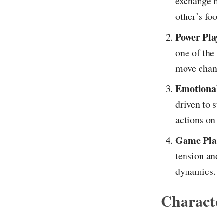
exchange h
other’s fo
Power Pla
one of the
move chang
Emotional
driven to 
actions on 
Game Plan
tension an
dynamics.
Characte