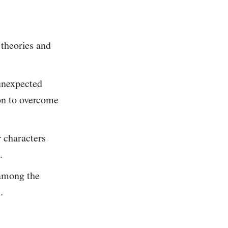
 theories and
unexpected
ion to overcome
 characters
.
 among the
.