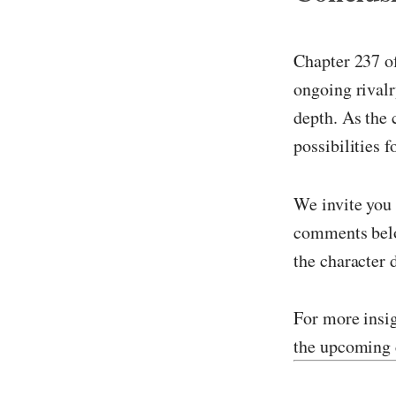
Chapter 237 
ongoing rivalr
depth. As the c
possibilities f
We invite you 
comments belo
the character
For more insig
the upcoming 