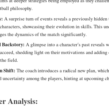
ints at deeper strategies being employed as they challe
otball philosophy.
y:
A surprise turn of events reveals a previously hidden
 characters, showcasing their evolution in skills. This u
es the dynamics of the match significantly.
 Backstory:
A glimpse into a character's past reveals w
succeed, shedding light on their motivations and adding 
the field.
 Shift:
The coach introduces a radical new plan, which
d uncertainty among the players, hinting at upcoming c
r Analysis: