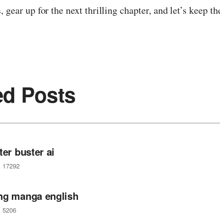
, gear up for the next thrilling chapter, and let’s keep t
ed Posts
ter buster ai
17292
ng manga english
5206