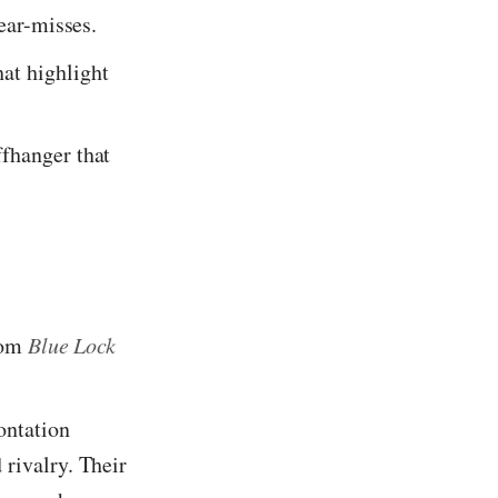
near-misses.
at highlight
ffhanger that
rom
Blue Lock
ontation
 rivalry. Their