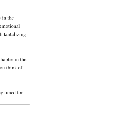
 in the
 emotional
th tantalizing
hapter in the
ou think of
y tuned for