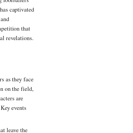
 has captivated
 and
petition that
al revelations.
rs as they face
n on the field,
acters are
. Key events
at leave the