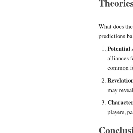
Theories
What does the 
predictions b
Potential 
alliances 
common fo
Revelatio
may reveal
Character
players, pa
Conclus