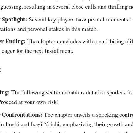
guessing, resulting in several close calls and thrilling 
 Spotlight:
Several key players have pivotal moments th
vations and personal stakes in this match.
er Ending:
The chapter concludes with a nail-biting cli
 eager for the next installment.
:
ing:
The following section contains detailed spoilers f
roceed at your own risk!
 Confrontations:
The chapter unveils a shocking confr
n Itoshi and Isagi Yoichi, emphasizing their growth and