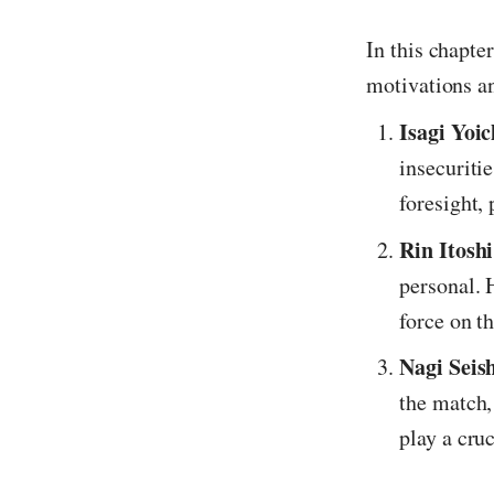
In this chapte
motivations a
Isagi Yoic
insecuritie
foresight, 
Rin Itoshi
personal. 
force on th
Nagi Seis
the match,
play a cruc