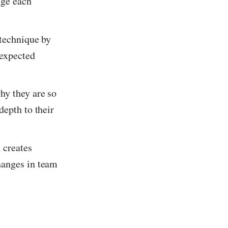
nge each
 technique by
nexpected
hy they are so
depth to their
 creates
hanges in team