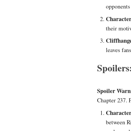
opponents 
Character
their moti
Cliffhang
leaves fans
Spoilers
Spoiler Warn
Chapter 237. P
Character
between Ri