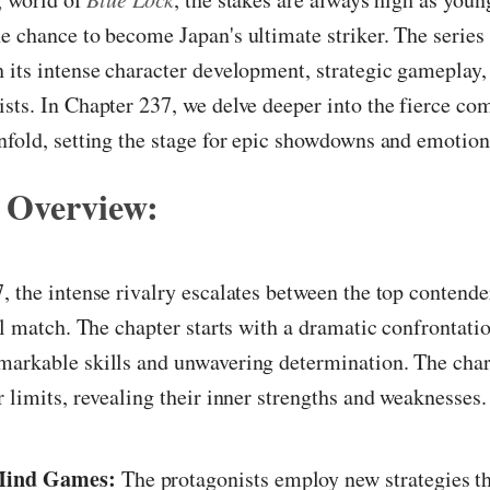
e chance to become Japan's ultimate striker. The series
 its intense character development, strategic gameplay,
sts. In Chapter 237, we delve deeper into the fierce com
nfold, setting the stage for epic showdowns and emotion
 Overview:
, the intense rivalry escalates between the top contende
cal match. The chapter starts with a dramatic confrontatio
markable skills and unwavering determination. The char
r limits, revealing their inner strengths and weaknesses
 Mind Games:
The protagonists employ new strategies th