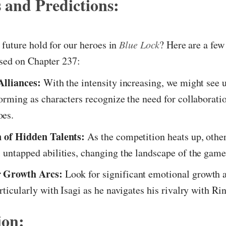
 and Predictions:
future hold for our heroes in
Blue Lock
? Here are a few
ased on Chapter 237:
Alliances:
With the intensity increasing, we might see 
forming as characters recognize the need for collaborat
es.
n of Hidden Talents:
As the competition heats up, other
 untapped abilities, changing the landscape of the game
 Growth Arcs:
Look for significant emotional growth
rticularly with Isagi as he navigates his rivalry with Rin
ion: