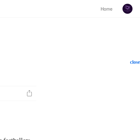
Home
close
g footballers