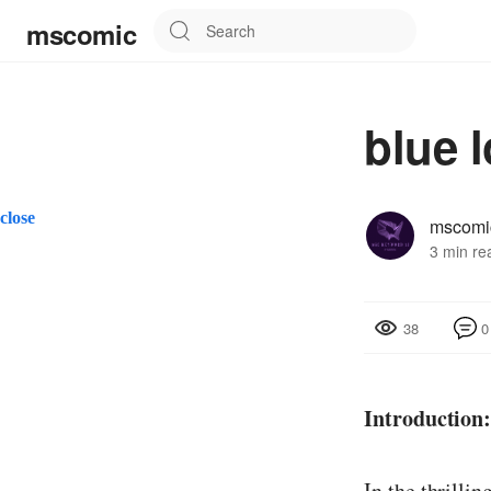
mscomic
blue 
close
mscomi
3 min re
0
38
Introduction
In the thrilli