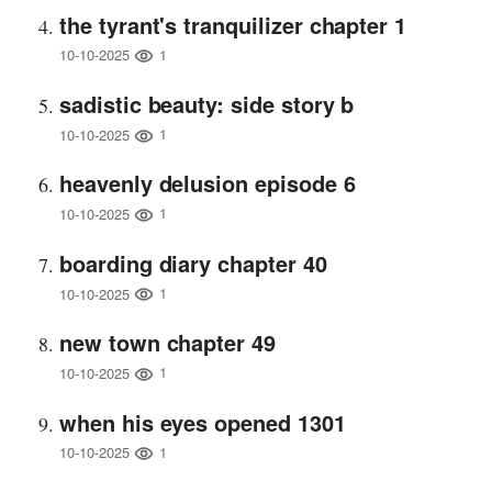
the tyrant's tranquilizer chapter 1
1
10-10-2025
sadistic beauty: side story b
1
10-10-2025
heavenly delusion episode 6
1
10-10-2025
boarding diary chapter 40
1
10-10-2025
new town chapter 49
1
10-10-2025
when his eyes opened 1301
1
10-10-2025