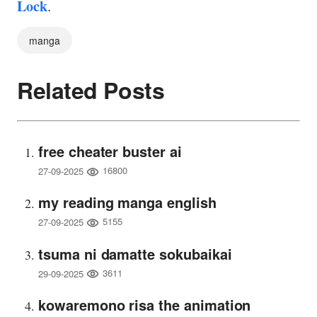
Lock
.
manga
Related Posts
free cheater buster ai
16800
27-09-2025
my reading manga english
5155
27-09-2025
tsuma ni damatte sokubaikai
3611
29-09-2025
kowaremono risa the animation