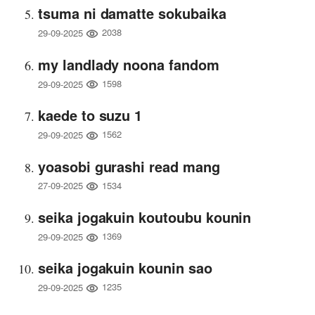
tsuma ni damatte sokubaika
2038
29-09-2025
my landlady noona fandom
1598
29-09-2025
kaede to suzu 1
1562
29-09-2025
yoasobi gurashi read mang
1534
27-09-2025
seika jogakuin koutoubu kounin
1369
29-09-2025
seika jogakuin kounin sao
1235
29-09-2025