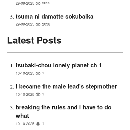
3052
29-09-2025
tsuma ni damatte sokubaika
2038
29-09-2025
Latest Posts
tsubaki-chou lonely planet ch 1
1
10-10-2025
i became the male lead's stepmother
1
10-10-2025
breaking the rules and i have to do
what
1
10-10-2025