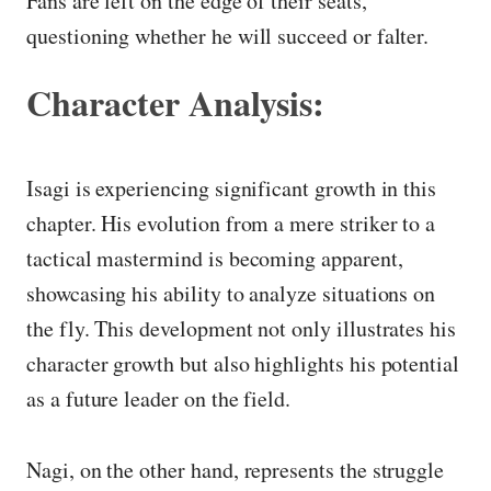
Fans are left on the edge of their seats,
questioning whether he will succeed or falter.
Character Analysis:
Isagi is experiencing significant growth in this
chapter. His evolution from a mere striker to a
tactical mastermind is becoming apparent,
showcasing his ability to analyze situations on
the fly. This development not only illustrates his
character growth but also highlights his potential
as a future leader on the field.
Nagi, on the other hand, represents the struggle