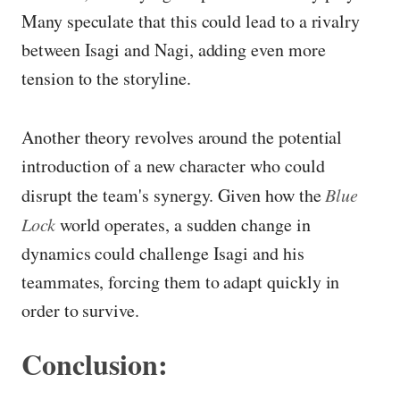
Many speculate that this could lead to a rivalry
between Isagi and Nagi, adding even more
tension to the storyline.
Another theory revolves around the potential
introduction of a new character who could
disrupt the team's synergy. Given how the
Blue
Lock
world operates, a sudden change in
dynamics could challenge Isagi and his
teammates, forcing them to adapt quickly in
order to survive.
Conclusion: