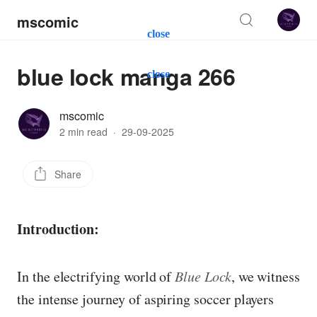
mscomic
close
blue lock manga 266
close
mscomic
2 min read
·
29-09-2025
Share
Introduction:
In the electrifying world of
Blue Lock
, we witness
the intense journey of aspiring soccer players