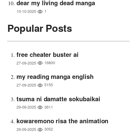
dear my living dead manga
1
10-10-2025
Popular Posts
free cheater buster ai
16800
27-09-2025
my reading manga english
5155
27-09-2025
tsuma ni damatte sokubaikai
3611
29-09-2025
kowaremono risa the animation
3052
29-09-2025