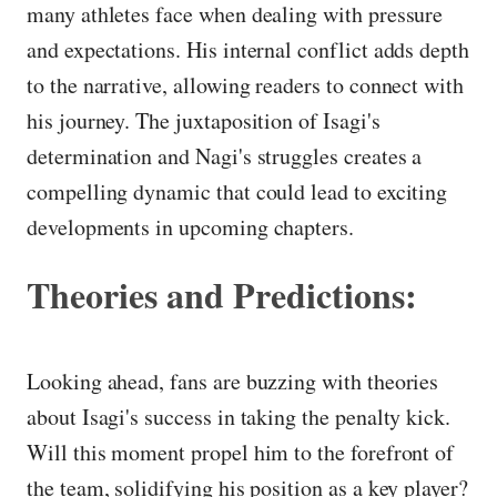
many athletes face when dealing with pressure
and expectations. His internal conflict adds depth
to the narrative, allowing readers to connect with
his journey. The juxtaposition of Isagi's
determination and Nagi's struggles creates a
compelling dynamic that could lead to exciting
developments in upcoming chapters.
Theories and Predictions:
Looking ahead, fans are buzzing with theories
about Isagi's success in taking the penalty kick.
Will this moment propel him to the forefront of
the team, solidifying his position as a key player?