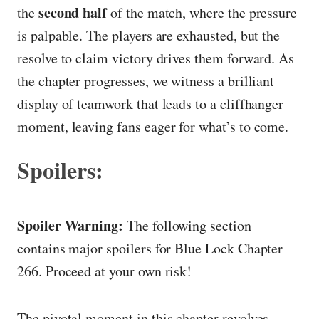
second half
the
of the match, where the pressure
is palpable. The players are exhausted, but the
resolve to claim victory drives them forward. As
the chapter progresses, we witness a brilliant
display of teamwork that leads to a cliffhanger
moment, leaving fans eager for what’s to come.
Spoilers:
Spoiler Warning:
The following section
contains major spoilers for Blue Lock Chapter
266. Proceed at your own risk!
The pivotal moment in this chapter revolves