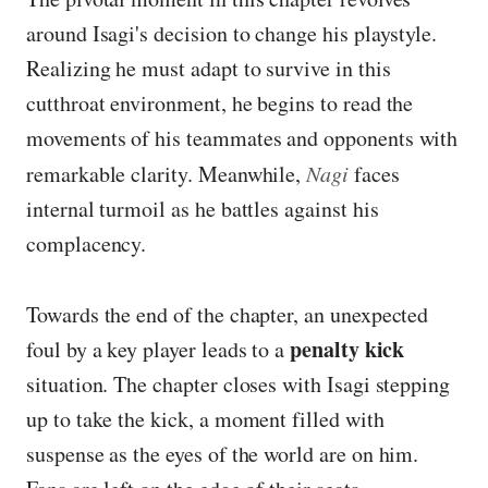
around Isagi's decision to change his playstyle.
Realizing he must adapt to survive in this
cutthroat environment, he begins to read the
movements of his teammates and opponents with
remarkable clarity. Meanwhile,
Nagi
faces
internal turmoil as he battles against his
complacency.
Towards the end of the chapter, an unexpected
penalty kick
foul by a key player leads to a
situation. The chapter closes with Isagi stepping
up to take the kick, a moment filled with
suspense as the eyes of the world are on him.