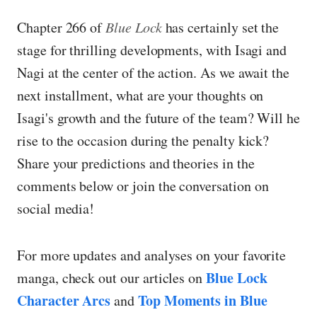
Chapter 266 of
Blue Lock
has certainly set the
stage for thrilling developments, with Isagi and
Nagi at the center of the action. As we await the
next installment, what are your thoughts on
Isagi's growth and the future of the team? Will he
rise to the occasion during the penalty kick?
Share your predictions and theories in the
comments below or join the conversation on
social media!
For more updates and analyses on your favorite
Blue Lock
manga, check out our articles on
Character Arcs
Top Moments in Blue
and