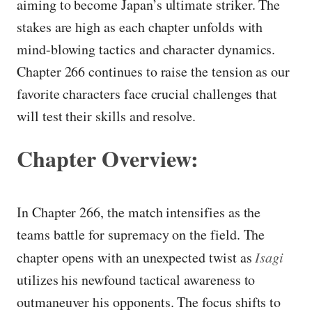
aiming to become Japan’s ultimate striker. The
stakes are high as each chapter unfolds with
mind-blowing tactics and character dynamics.
Chapter 266 continues to raise the tension as our
favorite characters face crucial challenges that
will test their skills and resolve.
Chapter Overview:
In Chapter 266, the match intensifies as the
teams battle for supremacy on the field. The
chapter opens with an unexpected twist as
Isagi
utilizes his newfound tactical awareness to
outmaneuver his opponents. The focus shifts to