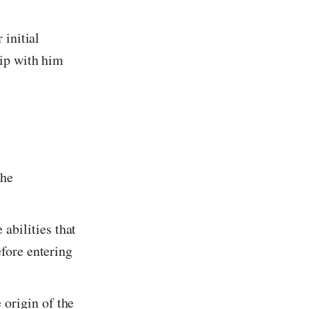
 initial
hip with him
the
abilities that
efore entering
 origin of the