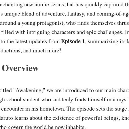
nchanting new anime series that has quickly captured th
ts unique blend of adventure, fantasy, and coming-of-a
 around a young protagonist, who finds themselves thrust
filled with intriguing characters and epic challenges. In 
Episode 1
nto the latest updates from
, summarizing its 
roductions, and much more!
 Overview
 titled "Awakening," we are introduced to our main chara
gh school student who suddenly finds himself in a myst
e encounter in his hometown. The episode sets the stage f
aruto learns about the existence of powerful beings, kn
who govern the world he now inhabits.