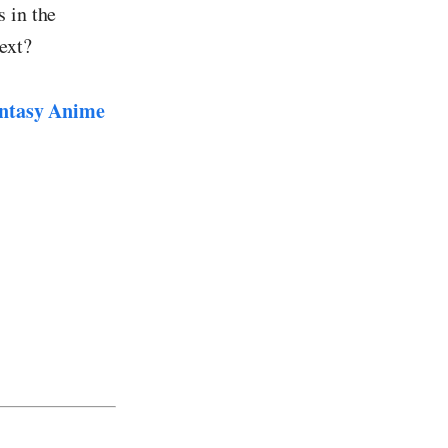
 in the
ext?
ntasy Anime