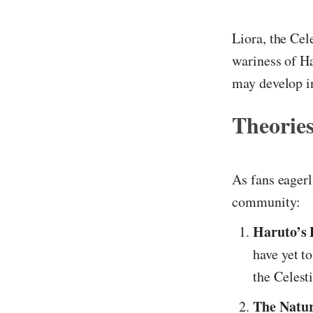
Liora, the Cel
wariness of Ha
may develop in
Theories
As fans eagerl
community:
Haruto’s 
have yet t
the Celest
The Natur