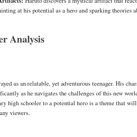
rtifacts:
Haruto discovers a mystical artifact that react
hinting at his potential as a hero and sparking theories a
r Analysis
rayed as an relatable, yet adventurous teenager. His chara
ificantly as he navigates the challenges of this new worl
ry high schooler to a potential hero is a theme that will
any viewers.