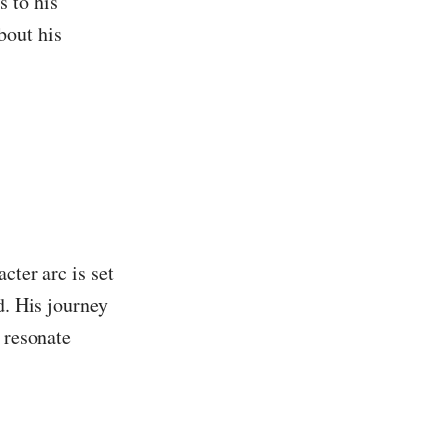
s to his
bout his
cter arc is set
d. His journey
 resonate