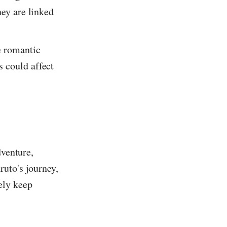
hey are linked
e romantic
 could affect
dventure,
ruto's journey,
ely keep