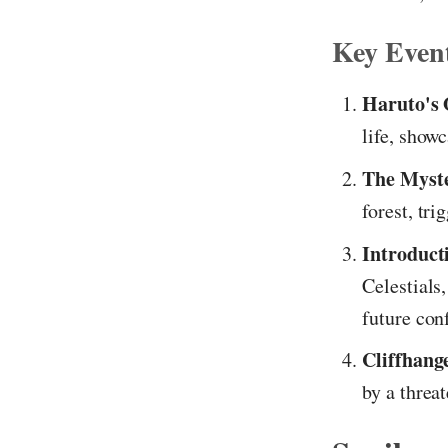
Key Even
Haruto's 
life, show
The Myste
forest, tri
Introducti
Celestials
future conf
Cliffhang
by a threa