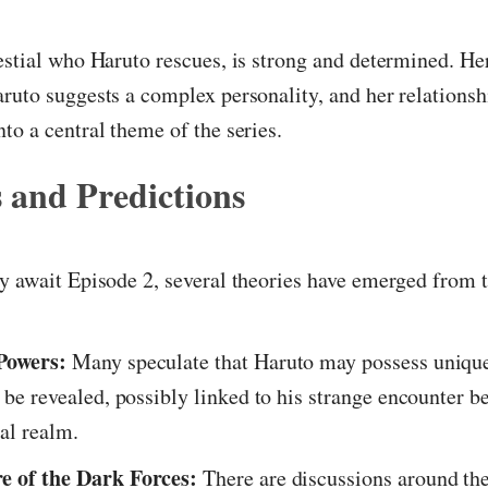
estial who Haruto rescues, is strong and determined. Her
ruto suggests a complex personality, and her relations
to a central theme of the series.
 and Predictions
y await Episode 2, several theories have emerged from 
Powers:
Many speculate that Haruto may possess unique 
o be revealed, possibly linked to his strange encounter b
ial realm.
e of the Dark Forces:
There are discussions around the