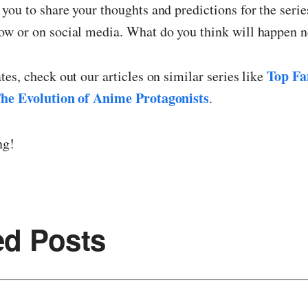
ou to share your thoughts and predictions for the series
w or on social media. What do you think will happen n
Top Fa
es, check out our articles on similar series like
he Evolution of Anime Protagonists
.
ng!
ed Posts