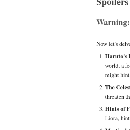
Spoilers
Warning:
Now let's delv
Haruto's
world, a fe
might hint 
The Celest
threaten th
Hints of F
Liora, hin