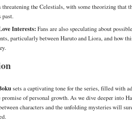
s threatening the Celestials, with some theorizing that t
 past.
Love Interests:
Fans are also speculating about possibl
ts, particularly between Haruto and Liora, and how this
ey.
ion
Boku
sets a captivating tone for the series, filled with a
 promise of personal growth. As we dive deeper into Ha
etween characters and the unfolding mysteries will sur
ed.