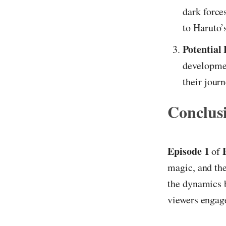
dark force
to Haruto’s
Potential 
developmen
their journ
Conclus
Episode 1
of
magic, and the
the dynamics b
viewers engag