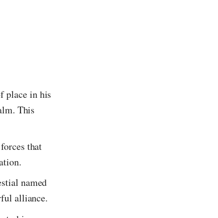
f place in his
ealm. This
forces that
ation.
estial named
ful alliance.