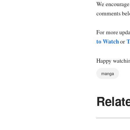
We encourage y
comments belo
For more updat
to Watch
T
or
Happy watchi
manga
Relat