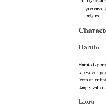
Mystical A
presence, 
origins.
Characte
Haruto
Haruto is port
to evolve sign
from an ordina
deeply with m
Liora