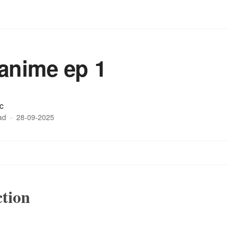
anime ep 1
c
ad
·
28-09-2025
ction