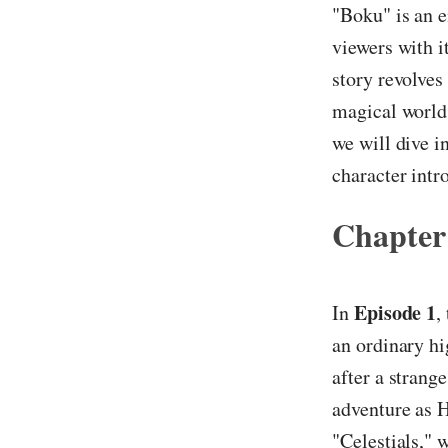
"Boku" is an e
viewers with i
story revolves
magical world 
we will dive i
character int
Chapter
Episode 1
In
,
an ordinary hi
after a strang
adventure as H
"Celestials," 