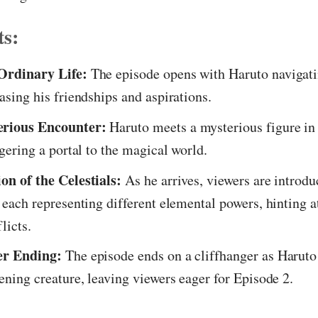
ts:
Ordinary Life:
The episode opens with Haruto navigati
casing his friendships and aspirations.
rious Encounter:
Haruto meets a mysterious figure in
ggering a portal to the magical world.
on of the Celestials:
As he arrives, viewers are introdu
, each representing different elemental powers, hinting a
licts.
er Ending:
The episode ends on a cliffhanger as Haruto
tening creature, leaving viewers eager for Episode 2.