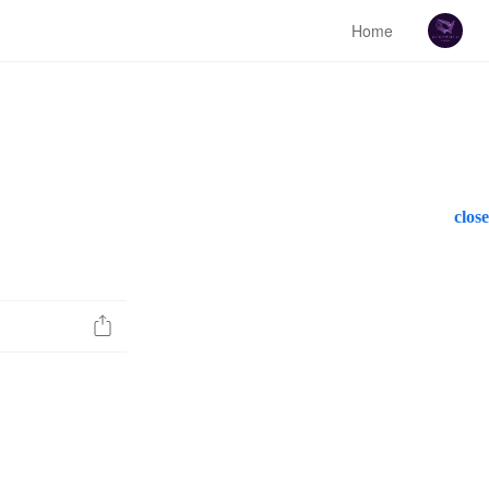
Home
close