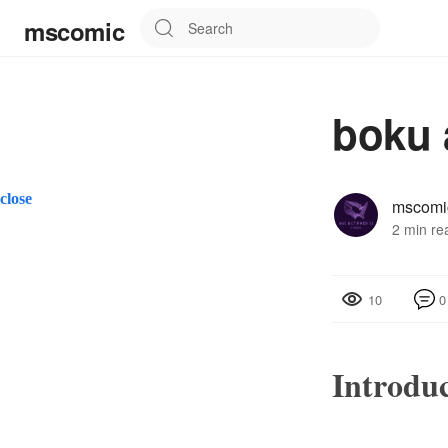
mscomic
boku 
close
mscomi
2 min re
0
10
Introdu