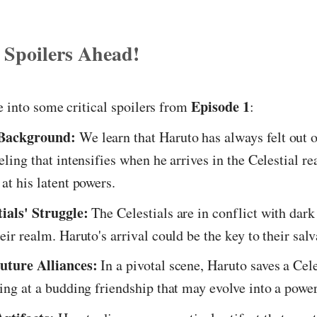
 Spoilers Ahead!
Episode 1
e into some critical spoilers from
:
 Background:
We learn that Haruto has always felt out o
eling that intensifies when he arrives in the Celestial r
at his latent powers.
ials' Struggle:
The Celestials are in conflict with dark 
eir realm. Haruto's arrival could be the key to their salv
uture Alliances:
In a pivotal scene, Haruto saves a Cel
ting at a budding friendship that may evolve into a power