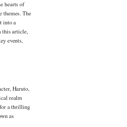
e hearts of
ge themes. The
 into a
this article,
key events,
cter, Haruto,
ical realm
or a thrilling
own as