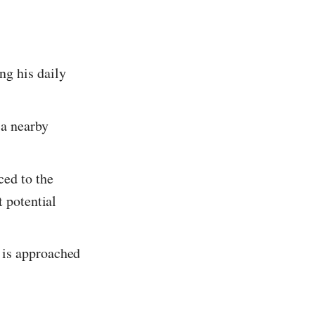
ng his daily
 a nearby
ced to the
t potential
 is approached