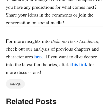
you have any predictions for what comes next?
Share your ideas in the comments or join the
conversation on social media!
For more insights into
Boku no Hero Academia
,
check out our analysis of previous chapters and
here
character arcs
. If you want to dive deeper
this link
into the latest fan theories, click
for
more discussions!
manga
Related Posts