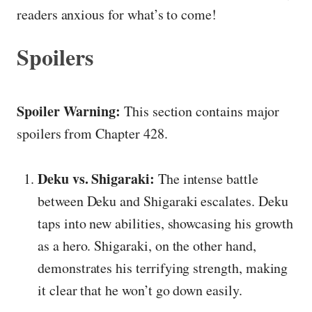
readers anxious for what’s to come!
Spoilers
Spoiler Warning:
This section contains major
spoilers from Chapter 428.
Deku vs. Shigaraki:
The intense battle
between Deku and Shigaraki escalates. Deku
taps into new abilities, showcasing his growth
as a hero. Shigaraki, on the other hand,
demonstrates his terrifying strength, making
it clear that he won’t go down easily.