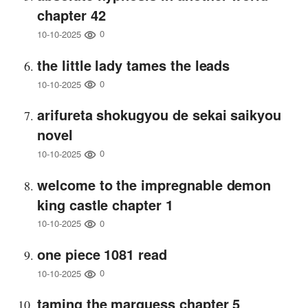
chapter 42
0
10-10-2025
the little lady tames the leads
0
10-10-2025
arifureta shokugyou de sekai saikyou
novel
0
10-10-2025
welcome to the impregnable demon
king castle chapter 1
0
10-10-2025
one piece 1081 read
0
10-10-2025
taming the marquess chapter 5