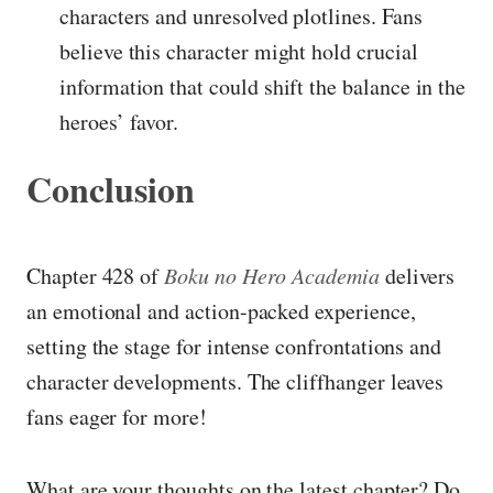
characters and unresolved plotlines. Fans
believe this character might hold crucial
information that could shift the balance in the
heroes’ favor.
Conclusion
Chapter 428 of
Boku no Hero Academia
delivers
an emotional and action-packed experience,
setting the stage for intense confrontations and
character developments. The cliffhanger leaves
fans eager for more!
What are your thoughts on the latest chapter? Do