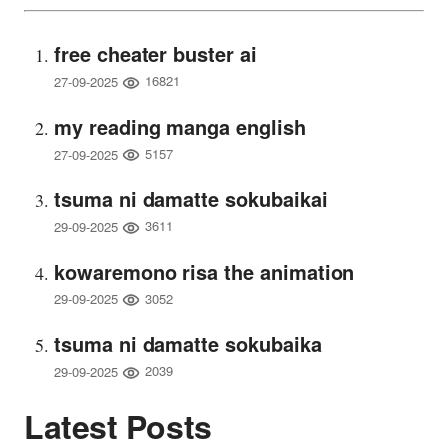
free cheater buster ai
16821
27-09-2025
my reading manga english
5157
27-09-2025
tsuma ni damatte sokubaikai
3611
29-09-2025
kowaremono risa the animation
3052
29-09-2025
tsuma ni damatte sokubaika
2039
29-09-2025
Latest Posts