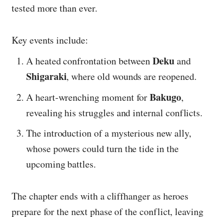
tested more than ever.
Key events include:
Deku
A heated confrontation between
and
Shigaraki
, where old wounds are reopened.
Bakugo
A heart-wrenching moment for
,
revealing his struggles and internal conflicts.
The introduction of a mysterious new ally,
whose powers could turn the tide in the
upcoming battles.
The chapter ends with a cliffhanger as heroes
prepare for the next phase of the conflict, leaving