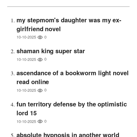
my stepmom's daughter was my ex-
girlfriend novel
0
10-10-2025
shaman king super star
0
10-10-2025
ascendance of a bookworm light novel
read online
0
10-10-2025
fun territory defense by the optimistic
lord 15
0
10-10-2025
absolute hypnosis in another world