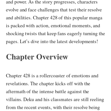
and power. As the story progresses, characters
evolve and face challenges that test their resolve
and abilities. Chapter 428 of this popular manga
is packed with action, emotional moments, and
shocking twists that keep fans eagerly turning the
pages. Let’s dive into the latest developments!
Chapter Overview
Chapter 428 is a rollercoaster of emotions and
revelations. The chapter kicks off with the
aftermath of the intense battle against the
villains. Deku and his classmates are still reeling
from the recent events, with their resolve being