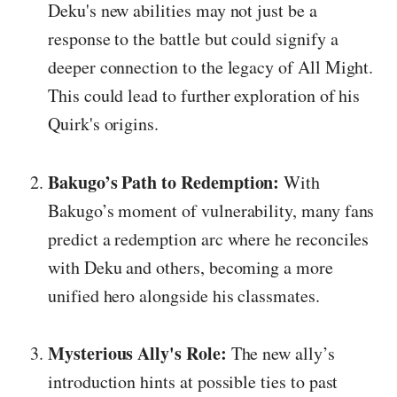
Deku's new abilities may not just be a
response to the battle but could signify a
deeper connection to the legacy of All Might.
This could lead to further exploration of his
Quirk's origins.
Bakugo’s Path to Redemption:
With
Bakugo’s moment of vulnerability, many fans
predict a redemption arc where he reconciles
with Deku and others, becoming a more
unified hero alongside his classmates.
Mysterious Ally's Role:
The new ally’s
introduction hints at possible ties to past