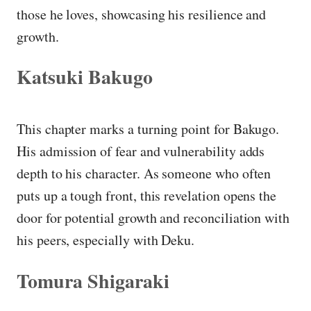
those he loves, showcasing his resilience and
growth.
Katsuki Bakugo
This chapter marks a turning point for Bakugo.
His admission of fear and vulnerability adds
depth to his character. As someone who often
puts up a tough front, this revelation opens the
door for potential growth and reconciliation with
his peers, especially with Deku.
Tomura Shigaraki