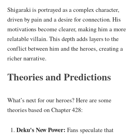
Shigaraki is portrayed as a complex character,
driven by pain and a desire for connection. His
motivations become clearer, making him a more
relatable villain. This depth adds layers to the
conflict between him and the heroes, creating a
richer narrative.
Theories and Predictions
What’s next for our heroes? Here are some
theories based on Chapter 428:
Deku's New Power:
Fans speculate that