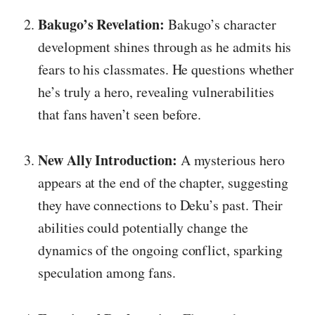
Bakugo’s Revelation:
Bakugo’s character
development shines through as he admits his
fears to his classmates. He questions whether
he’s truly a hero, revealing vulnerabilities
that fans haven’t seen before.
New Ally Introduction:
A mysterious hero
appears at the end of the chapter, suggesting
they have connections to Deku’s past. Their
abilities could potentially change the
dynamics of the ongoing conflict, sparking
speculation among fans.