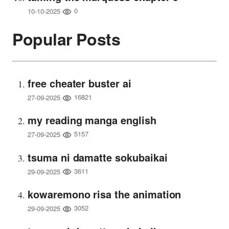
0
10-10-2025
Popular Posts
free cheater buster ai
16821
27-09-2025
my reading manga english
5157
27-09-2025
tsuma ni damatte sokubaikai
3611
29-09-2025
kowaremono risa the animation
3052
29-09-2025