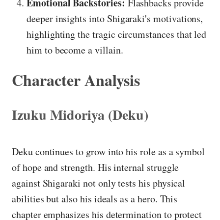
Emotional Backstories:
Flashbacks provide
deeper insights into Shigaraki's motivations,
highlighting the tragic circumstances that led
him to become a villain.
Character Analysis
Izuku Midoriya (Deku)
Deku continues to grow into his role as a symbol
of hope and strength. His internal struggle
against Shigaraki not only tests his physical
abilities but also his ideals as a hero. This
chapter emphasizes his determination to protect