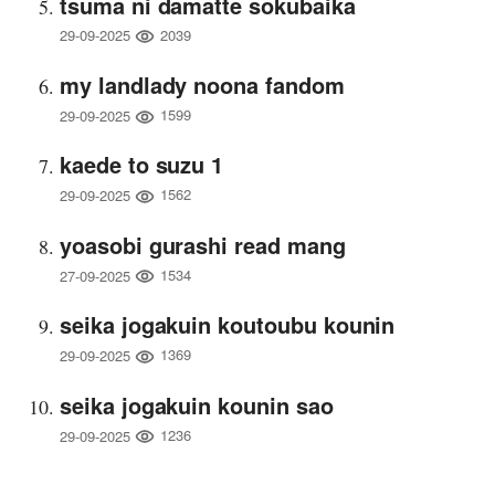
tsuma ni damatte sokubaika
2039
29-09-2025
my landlady noona fandom
1599
29-09-2025
kaede to suzu 1
1562
29-09-2025
yoasobi gurashi read mang
1534
27-09-2025
seika jogakuin koutoubu kounin
1369
29-09-2025
seika jogakuin kounin sao
1236
29-09-2025