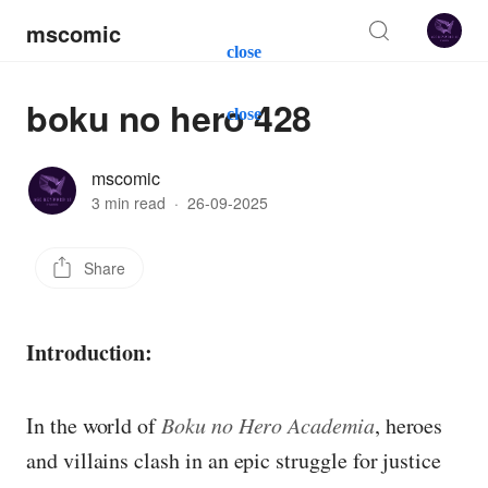
mscomic
close
boku no hero 428
close
mscomic
3 min read
·
26-09-2025
Share
Introduction:
In the world of
Boku no Hero Academia
, heroes
and villains clash in an epic struggle for justice