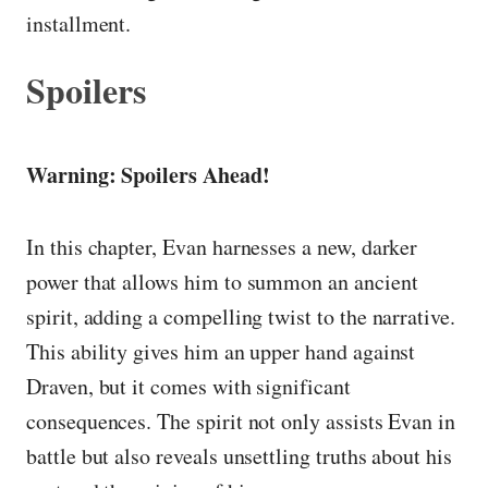
installment.
Spoilers
Warning: Spoilers Ahead!
In this chapter, Evan harnesses a new, darker
power that allows him to summon an ancient
spirit, adding a compelling twist to the narrative.
This ability gives him an upper hand against
Draven, but it comes with significant
consequences. The spirit not only assists Evan in
battle but also reveals unsettling truths about his