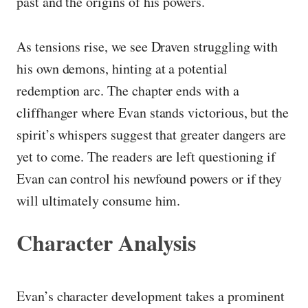
past and the origins of his powers.
As tensions rise, we see Draven struggling with
his own demons, hinting at a potential
redemption arc. The chapter ends with a
cliffhanger where Evan stands victorious, but the
spirit’s whispers suggest that greater dangers are
yet to come. The readers are left questioning if
Evan can control his newfound powers or if they
will ultimately consume him.
Character Analysis
Evan’s character development takes a prominent