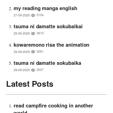
my reading manga english
5154
27-09-2025
tsuma ni damatte sokubaikai
3610
29-09-2025
kowaremono risa the animation
3051
29-09-2025
tsuma ni damatte sokubaika
2037
29-09-2025
Latest Posts
read campfire cooking in another
world