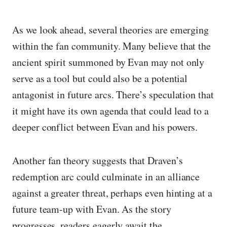
As we look ahead, several theories are emerging
within the fan community. Many believe that the
ancient spirit summoned by Evan may not only
serve as a tool but could also be a potential
antagonist in future arcs. There’s speculation that
it might have its own agenda that could lead to a
deeper conflict between Evan and his powers.
Another fan theory suggests that Draven’s
redemption arc could culminate in an alliance
against a greater threat, perhaps even hinting at a
future team-up with Evan. As the story
progresses, readers eagerly await the