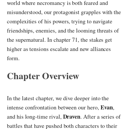
world where necromancy is both feared and
misunderstood, our protagonist grapples with the
complexities of his powers, trying to navigate
friendships, enemies, and the looming threats of
the supernatural. In chapter 71, the stakes get
higher as tensions escalate and new alliances
form.
Chapter Overview
In the latest chapter, we dive deeper into the
Evan
intense confrontation between our hero,
,
Draven
and his long-time rival,
. After a series of
battles that have pushed both characters to their