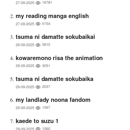
16781
27-09-2025
my reading manga english
5154
27-09-2025
tsuma ni damatte sokubaikai
3610
29-09-2025
kowaremono risa the animation
3051
29-09-2025
tsuma ni damatte sokubaika
2037
29-09-2025
my landlady noona fandom
1597
29-09-2025
kaede to suzu 1
1560
29-09-2025