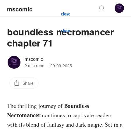
mscomic
close
boundless necromancer
close
chapter 71
mscomic
2 min read
·
29-09-2025
Share
Boundless
The thrilling journey of
Necromancer
continues to captivate readers
with its blend of fantasy and dark magic. Set in a