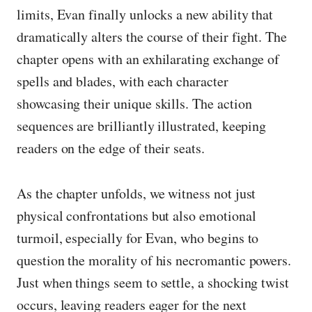
limits, Evan finally unlocks a new ability that
dramatically alters the course of their fight. The
chapter opens with an exhilarating exchange of
spells and blades, with each character
showcasing their unique skills. The action
sequences are brilliantly illustrated, keeping
readers on the edge of their seats.
As the chapter unfolds, we witness not just
physical confrontations but also emotional
turmoil, especially for Evan, who begins to
question the morality of his necromantic powers.
Just when things seem to settle, a shocking twist
occurs, leaving readers eager for the next