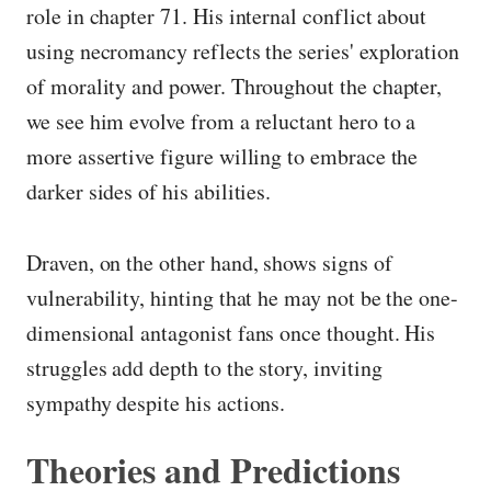
role in chapter 71. His internal conflict about
using necromancy reflects the series' exploration
of morality and power. Throughout the chapter,
we see him evolve from a reluctant hero to a
more assertive figure willing to embrace the
darker sides of his abilities.
Draven, on the other hand, shows signs of
vulnerability, hinting that he may not be the one-
dimensional antagonist fans once thought. His
struggles add depth to the story, inviting
sympathy despite his actions.
Theories and Predictions