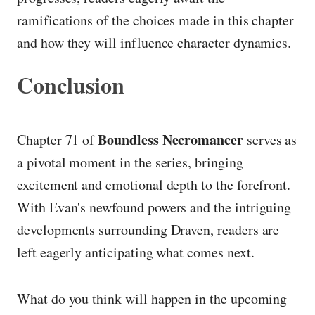
ramifications of the choices made in this chapter
and how they will influence character dynamics.
Conclusion
Boundless Necromancer
Chapter 71 of
serves as
a pivotal moment in the series, bringing
excitement and emotional depth to the forefront.
With Evan's newfound powers and the intriguing
developments surrounding Draven, readers are
left eagerly anticipating what comes next.
What do you think will happen in the upcoming