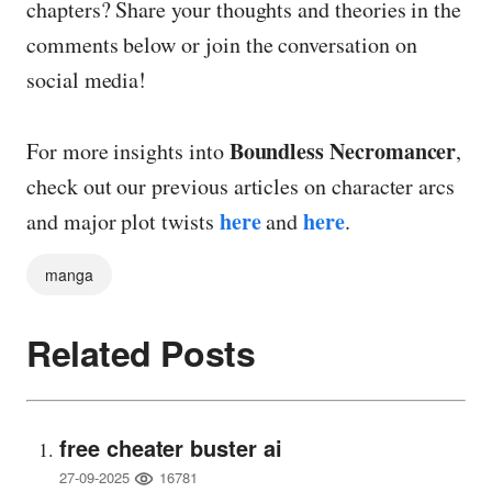
chapters? Share your thoughts and theories in the
comments below or join the conversation on
social media!
Boundless Necromancer
For more insights into
,
check out our previous articles on character arcs
here
here
and major plot twists
and
.
manga
Related Posts
free cheater buster ai
16781
27-09-2025