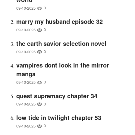
0
09-10-2025
marry my husband episode 32
0
09-10-2025
the earth savior selection novel
0
09-10-2025
vampires dont look in the mirror
manga
0
09-10-2025
quest supremacy chapter 34
0
09-10-2025
low tide in twilight chapter 53
0
09-10-2025