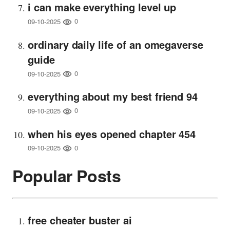
i can make everything level up
0
09-10-2025
ordinary daily life of an omegaverse
guide
0
09-10-2025
everything about my best friend 94
0
09-10-2025
when his eyes opened chapter 454
0
09-10-2025
Popular Posts
free cheater buster ai