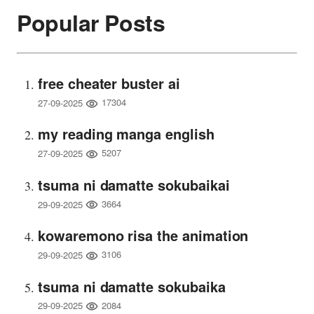
Popular Posts
free cheater buster ai
17304
27-09-2025
my reading manga english
5207
27-09-2025
tsuma ni damatte sokubaikai
3664
29-09-2025
kowaremono risa the animation
3106
29-09-2025
tsuma ni damatte sokubaika
2084
29-09-2025