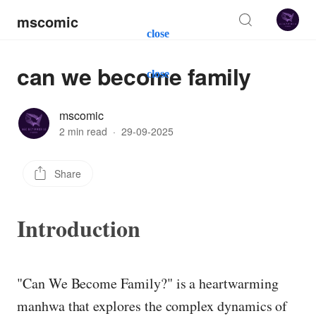
mscomic
close
can we become family
close
mscomic
2 min read
·
29-09-2025
Share
Introduction
"Can We Become Family?" is a heartwarming
manhwa that explores the complex dynamics of