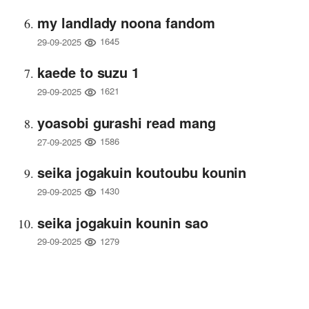
my landlady noona fandom
1645
29-09-2025
kaede to suzu 1
1621
29-09-2025
yoasobi gurashi read mang
1586
27-09-2025
seika jogakuin koutoubu kounin
1430
29-09-2025
seika jogakuin kounin sao
1279
29-09-2025