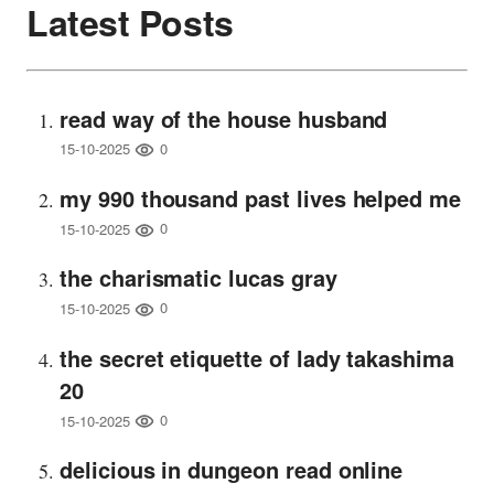
Latest Posts
read way of the house husband
0
15-10-2025
my 990 thousand past lives helped me
0
15-10-2025
the charismatic lucas gray
0
15-10-2025
the secret etiquette of lady takashima
20
0
15-10-2025
delicious in dungeon read online