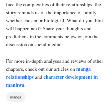
face the complexities of their relationships, the
story reminds us of the importance of family—
whether chosen or biological. What do you think
will happen next? Share your thoughts and
predictions in the comments below or join the
discussion on social media!
For more in-depth analyses and reviews of other
manga
chapters, check out our articles on
relationships
character development in
and
manhwa
.
manga