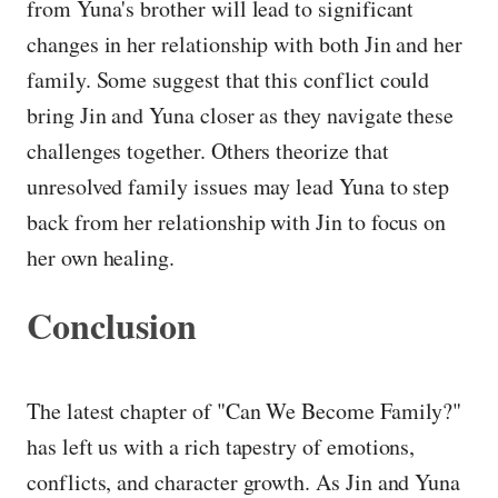
from Yuna's brother will lead to significant
changes in her relationship with both Jin and her
family. Some suggest that this conflict could
bring Jin and Yuna closer as they navigate these
challenges together. Others theorize that
unresolved family issues may lead Yuna to step
back from her relationship with Jin to focus on
her own healing.
Conclusion
The latest chapter of "Can We Become Family?"
has left us with a rich tapestry of emotions,
conflicts, and character growth. As Jin and Yuna