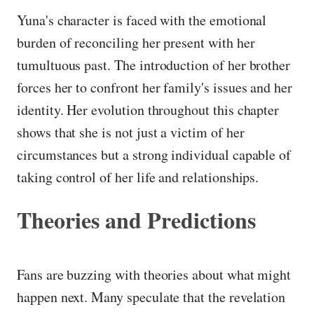
Yuna's character is faced with the emotional
burden of reconciling her present with her
tumultuous past. The introduction of her brother
forces her to confront her family's issues and her
identity. Her evolution throughout this chapter
shows that she is not just a victim of her
circumstances but a strong individual capable of
taking control of her life and relationships.
Theories and Predictions
Fans are buzzing with theories about what might
happen next. Many speculate that the revelation