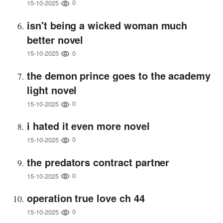
0
15-10-2025
isn't being a wicked woman much
better novel
0
15-10-2025
the demon prince goes to the academy
light novel
0
15-10-2025
i hated it even more novel
0
15-10-2025
the predators contract partner
0
15-10-2025
operation true love ch 44
0
15-10-2025