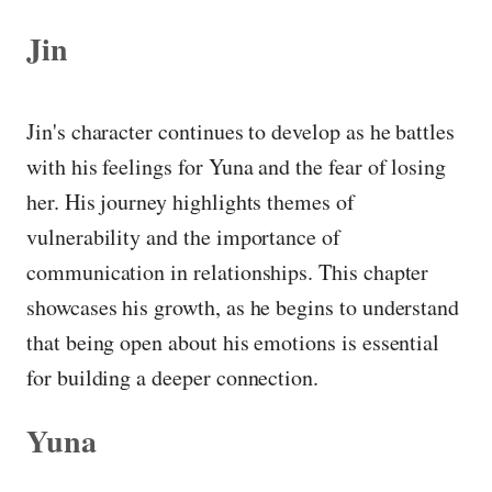
Jin
Jin's character continues to develop as he battles
with his feelings for Yuna and the fear of losing
her. His journey highlights themes of
vulnerability and the importance of
communication in relationships. This chapter
showcases his growth, as he begins to understand
that being open about his emotions is essential
for building a deeper connection.
Yuna