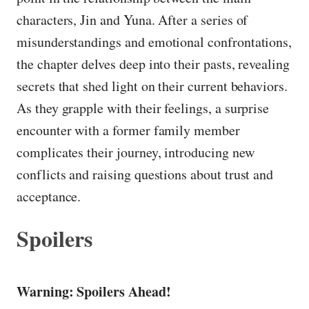
characters, Jin and Yuna. After a series of
misunderstandings and emotional confrontations,
the chapter delves deep into their pasts, revealing
secrets that shed light on their current behaviors.
As they grapple with their feelings, a surprise
encounter with a former family member
complicates their journey, introducing new
conflicts and raising questions about trust and
acceptance.
Spoilers
Warning: Spoilers Ahead!