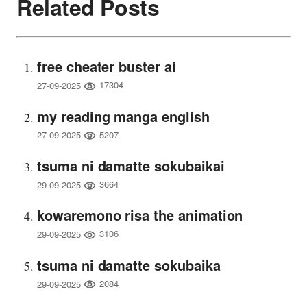
Related Posts
free cheater buster ai
17304
27-09-2025
my reading manga english
5207
27-09-2025
tsuma ni damatte sokubaikai
3664
29-09-2025
kowaremono risa the animation
3106
29-09-2025
tsuma ni damatte sokubaika
2084
29-09-2025