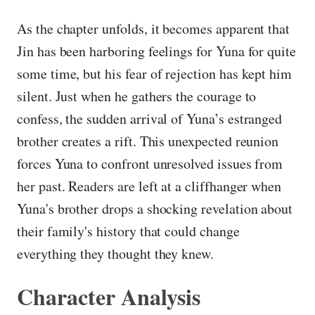
As the chapter unfolds, it becomes apparent that
Jin has been harboring feelings for Yuna for quite
some time, but his fear of rejection has kept him
silent. Just when he gathers the courage to
confess, the sudden arrival of Yuna’s estranged
brother creates a rift. This unexpected reunion
forces Yuna to confront unresolved issues from
her past. Readers are left at a cliffhanger when
Yuna's brother drops a shocking revelation about
their family's history that could change
everything they thought they knew.
Character Analysis