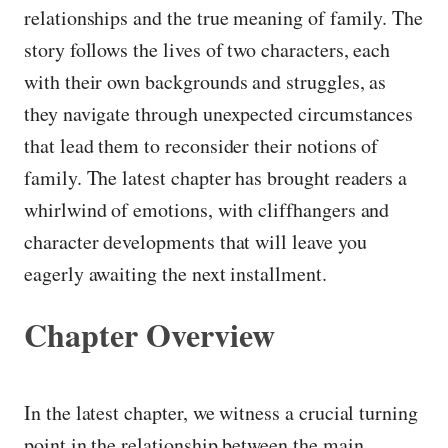
relationships and the true meaning of family. The
story follows the lives of two characters, each
with their own backgrounds and struggles, as
they navigate through unexpected circumstances
that lead them to reconsider their notions of
family. The latest chapter has brought readers a
whirlwind of emotions, with cliffhangers and
character developments that will leave you
eagerly awaiting the next installment.
Chapter Overview
In the latest chapter, we witness a crucial turning
point in the relationship between the main