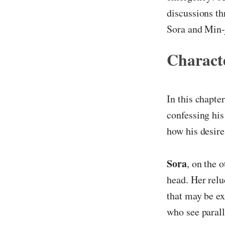
discussions t
Sora and Min-
Characte
In this chapte
confessing his
how his desire
Sora
, on the 
head. Her relu
that may be ex
who see parall