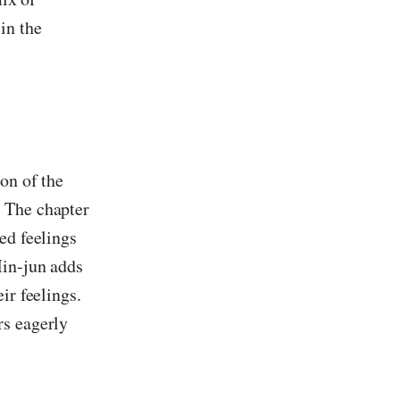
in the
ion of the
. The chapter
ed feelings
Min-jun adds
ir feelings.
rs eagerly