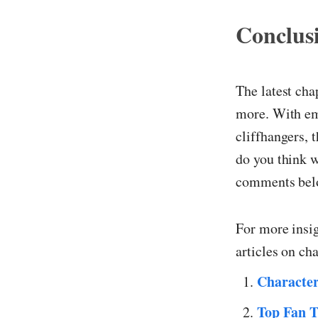
Conclus
The latest cha
more. With emo
cliffhangers, 
do you think w
comments belo
For more insi
articles on ch
Characte
Top Fan T