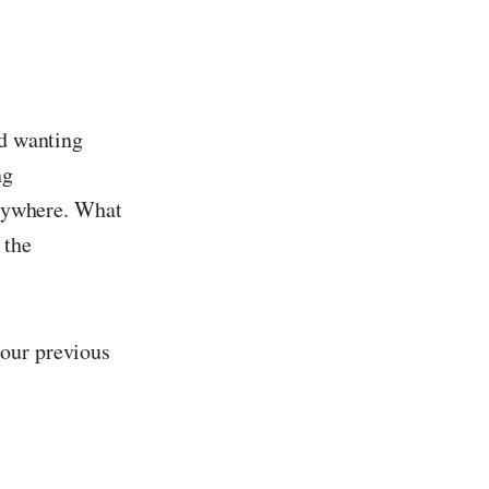
nd wanting
ng
verywhere. What
 the
 our previous