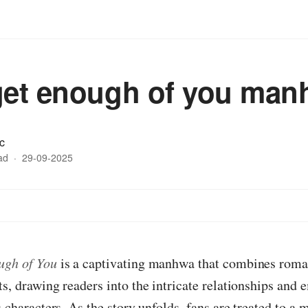
get enough of you ma
c
ad
·
29-09-2025
ugh of You
is a captivating manhwa that combines roma
ts, drawing readers into the intricate relationships and 
s characters. As the story unfolds, fans are treated to a 