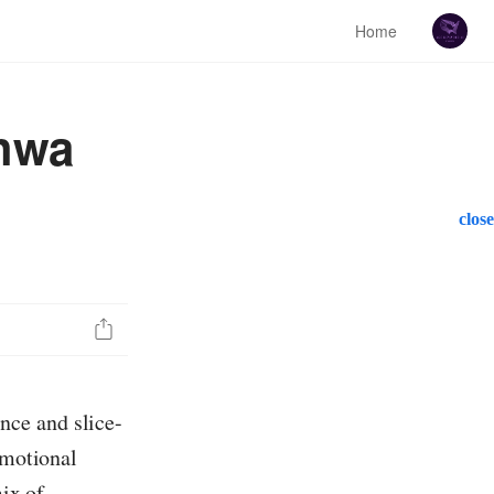
Home
nhwa
close
nce and slice-
emotional
mix of