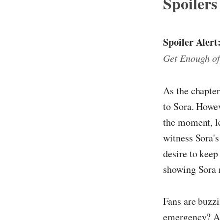
Spoilers
Spoiler Alert
Get Enough of
As the chapter
to Sora. Howev
the moment, le
witness Sora's
desire to keep
showing Sora r
Fans are buzzi
emergency? A r