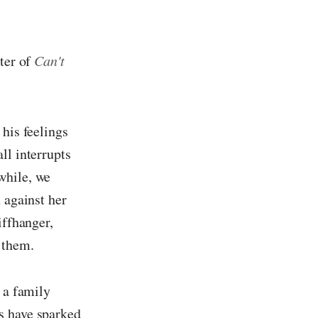
pter of
Can't
 his feelings
ll interrupts
while, we
 against her
iffhanger,
 them.
 a family
s have sparked