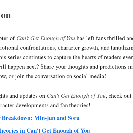
ion
pter of
Can't Get Enough of You
has left fans thrilled a
tional confrontations, character growth, and tantalizi
this series continues to capture the hearts of readers e
ill happen next? Share your thoughts and predictions in
w, or join the conversation on social media!
ghts and updates on
Can't Get Enough of You
, check out
aracter developments and fan theories!
r Breakdown: Min-jun and Sora
heories in Can't Get Enough of You