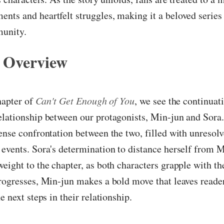
ts and heartfelt struggles, making it a beloved series 
unity.
 Overview
chapter of
Can't Get Enough of You
, we see the continuat
elationship between our protagonists, Min-jun and Sora
ense confrontation between the two, filled with unresolv
events. Sora's determination to distance herself from 
eight to the chapter, as both characters grapple with the
rogresses, Min-jun makes a bold move that leaves reade
e next steps in their relationship.