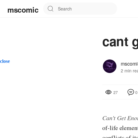
mscomic
cant 
close
mscomi
2 min re
0
27
Can't Get Eno
of-life elemen
conflicts of it