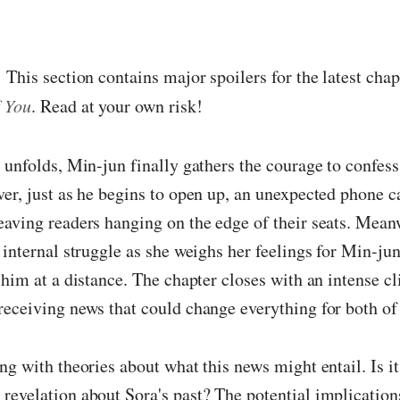
:
This section contains major spoilers for the latest cha
 You
. Read at your own risk!
 unfolds, Min-jun finally gathers the courage to confess
er, just as he begins to open up, an unexpected phone ca
aving readers hanging on the edge of their seats. Mean
 internal struggle as she weighs her feelings for Min-jun
 him at a distance. The chapter closes with an intense cl
eceiving news that could change everything for both of
ng with theories about what this news might entail. Is it
evelation about Sora's past? The potential implication