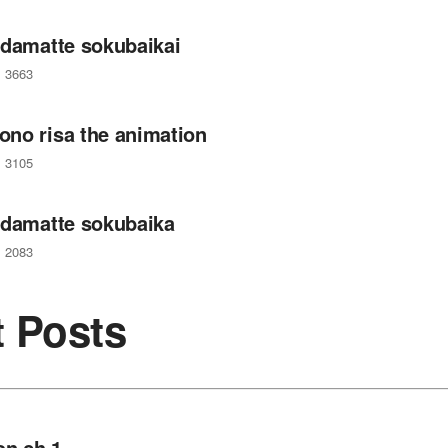
 damatte sokubaikai
3663
no risa the animation
3105
 damatte sokubaika
2083
t Posts
on ch 1