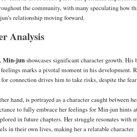
hroughout the community, with many speculating how this
jun's relationship moving forward.
r Analysis
Min-jun
r,
showcases significant character growth. His 
 feelings marks a pivotal moment in his development. R
 for connection drives him to take risks, despite the fear
other hand, is portrayed as a character caught between he
ctance to fully embrace her feelings for Min-jun hints a
plored in future chapters. Her struggle resonates with 
els in their own lives, making her a relatable character.