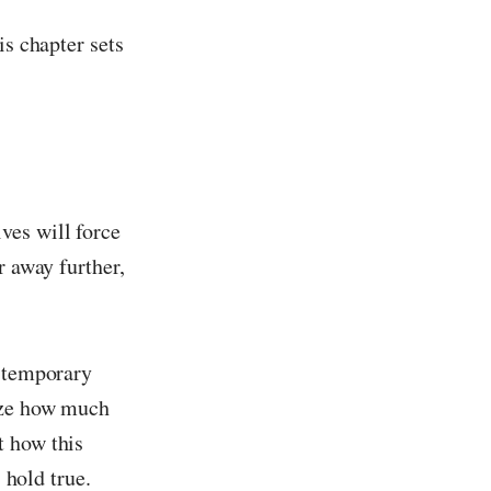
is chapter sets
ves will force
r away further,
a temporary
lize how much
t how this
 hold true.