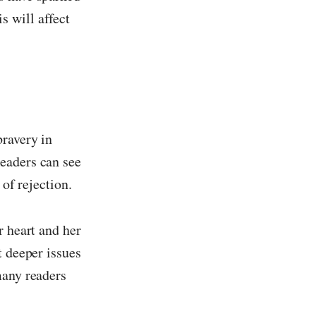
 will affect
bravery in
eaders can see
 of rejection.
r heart and her
t deeper issues
many readers