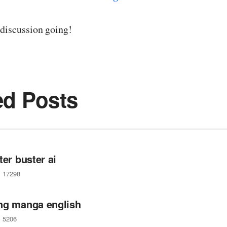
 discussion going!
ed Posts
ter buster ai
17298
ng manga english
5206