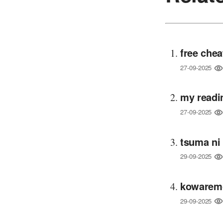
free chea
27-09-2025
my readi
27-09-2025
tsuma ni
29-09-2025
kowaremo
29-09-2025