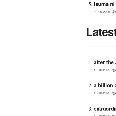
tsuma ni
29-09-2025
Lates
after th
10-10-2025
a billion
10-10-2025
extraord
10-10-2025