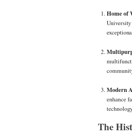
Home of 
University
exceptiona
Multipurp
multifunct
community
Modern A
enhance fa
technology
The His