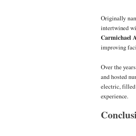
Originally na
intertwined w
Carmichael 
improving facil
Over the years
and hosted nu
electric, fill
experience.
Conclus