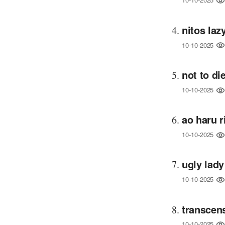
nitos la
10-10-2025
not to d
10-10-2025
ao haru 
10-10-2025
ugly lady
10-10-2025
transcen
10-10-2025