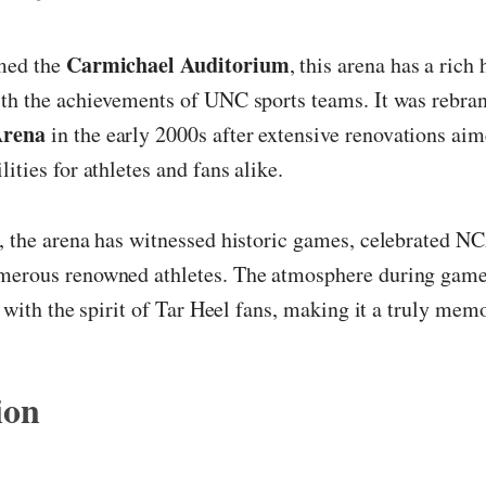
Carmichael Auditorium
med the
, this arena has a rich 
ith the achievements of UNC sports teams. It was rebra
Arena
in the early 2000s after extensive renovations aim
ities for athletes and fans alike.
, the arena has witnessed historic games, celebrated N
merous renowned athletes. The atmosphere during game 
ed with the spirit of Tar Heel fans, making it a truly mem
ion