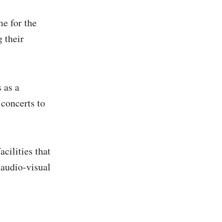
me for the
 their
 as a
concerts to
cilities that
 audio-visual