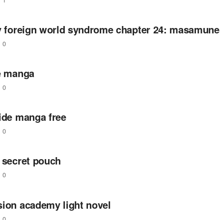
zy foreign world syndrome chapter 24: masamune
0
ie manga
0
ride manga free
0
 secret pouch
0
sion academy light novel
0