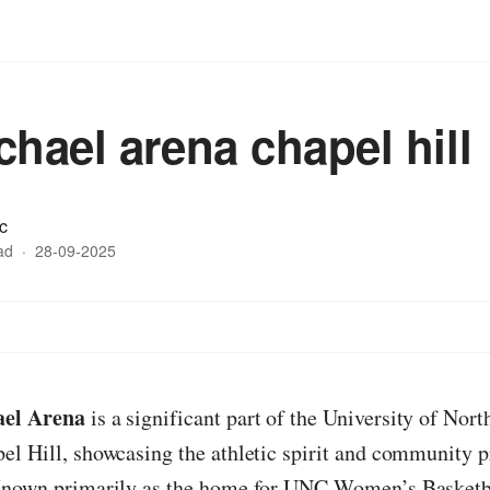
chael arena chapel hill
c
ad
·
28-09-2025
el Arena
is a significant part of the University of Nort
l Hill, showcasing the athletic spirit and community pr
Known primarily as the home for UNC Women’s Basketba