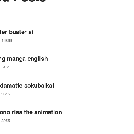
ter buster ai
16869
ng manga english
5161
 damatte sokubaikai
3615
no risa the animation
3055