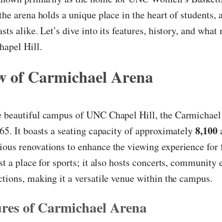
 the arena holds a unique place in the heart of students,
sts alike. Let’s dive into its features, history, and what
hapel Hill.
w of Carmichael Arena
e beautiful campus of UNC Chapel Hill, the Carmichae
8,100
965. It boasts a seating capacity of approximately
ous renovations to enhance the viewing experience for 
ust a place for sports; it also hosts concerts, community 
ctions, making it a versatile venue within the campus.
res of Carmichael Arena