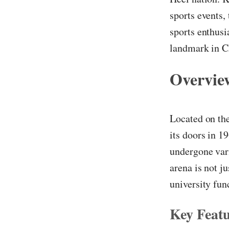
sports events,
sports enthusia
landmark in C
Overvie
Located on th
its doors in 1
undergone vari
arena is not j
university fun
Key Featu