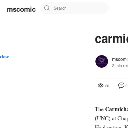
mscomic
carmi
close
mscomi
2 min re
0
20
Carmicha
The
(UNC) at Chape
Heel nation. 