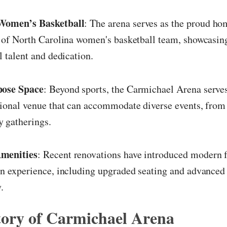
Women’s Basketball
: The arena serves as the proud ho
 of North Carolina women's basketball team, showcasing
l talent and dedication.
ose Space
: Beyond sports, the Carmichael Arena serves
ional venue that can accommodate diverse events, from 
 gatherings.
menities
: Recent renovations have introduced modern fa
n experience, including upgraded seating and advanced
.
tory of Carmichael Arena