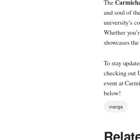
Carmicha
The
and soul of th
university's 
Whether you’re
showcases the 
To stay update
checking out U
event at Carmi
below!
manga
Relat