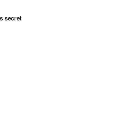
s secret