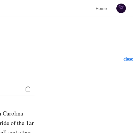
Home
close
h Carolina
ide of the Tar
ll and other