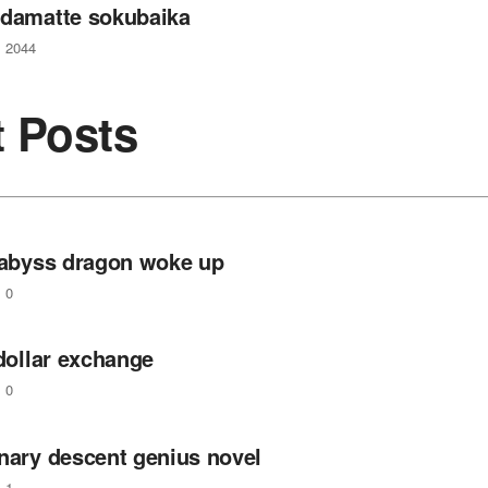
 damatte sokubaika
2044
t Posts
e abyss dragon woke up
0
 dollar exchange
0
inary descent genius novel
1