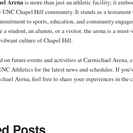
el Arena
is more than just an athletic facility; it embo
e UNC Chapel Hill community. It stands as a testament 
commitment to sports, education, and community engag
 a student, an alumni, or a visitor, the arena is a must-v
vibrant culture of Chapel Hill.
d on future events and activities at Carmichael Arena, 
NC Athletics for the latest news and schedules. If you'
chael Arena, feel free to share your experiences in th
ed Posts