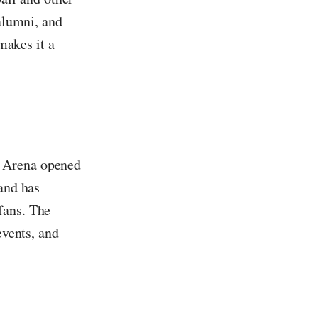
 alumni, and
 makes it a
l Arena opened
and has
fans. The
events, and