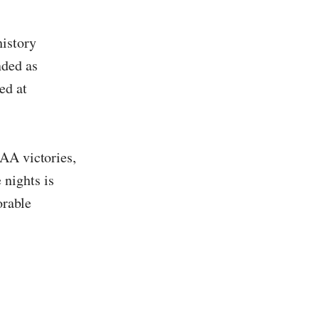
history
nded as
ed at
CAA victories,
nights is
orable