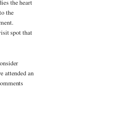
dies the heart
to the
ement.
isit spot that
consider
ve attended an
e comments