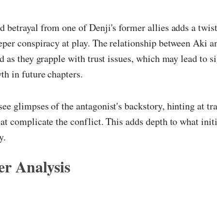
 betrayal from one of Denji's former allies adds a twist 
eper conspiracy at play. The relationship between Aki a
ed as they grapple with trust issues, which may lead to s
th in future chapters.
ee glimpses of the antagonist's backstory, hinting at tr
at complicate the conflict. This adds depth to what init
y.
r Analysis