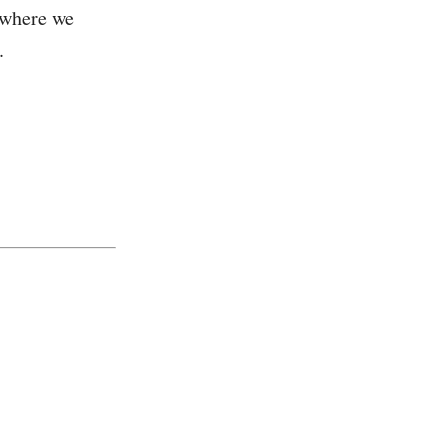
 where we
.