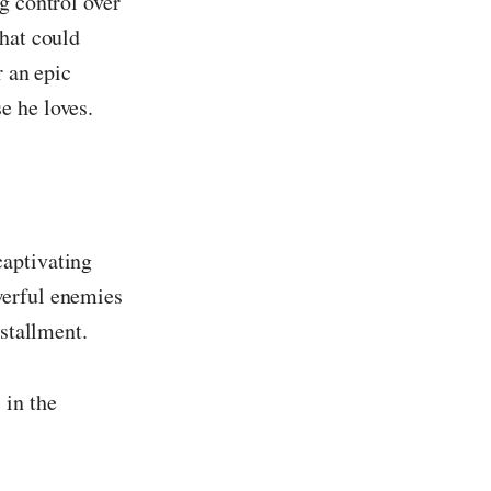
g control over
that could
r an epic
e he loves.
captivating
werful enemies
nstallment.
 in the