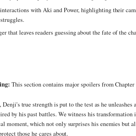
 interactions with Aki and Power, highlighting their ca
 struggles.
ger that leaves readers guessing about the fate of the ch
ing:
This section contains major spoilers from Chapter
, Denji's true strength is put to the test as he unleashes
ired by his past battles. We witness his transformation
cal moment, which not only surprises his enemies but a
 protect those he cares about.