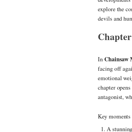
explore the co
devils and hu
Chapter
Chainsaw 
In
facing off aga
emotional weig
chapter opens w
antagonist, wh
Key moments 
A stunning