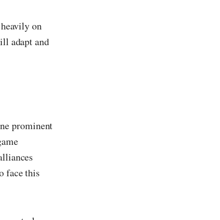
 heavily on
ill adapt and
One prominent
 game
alliances
o face this