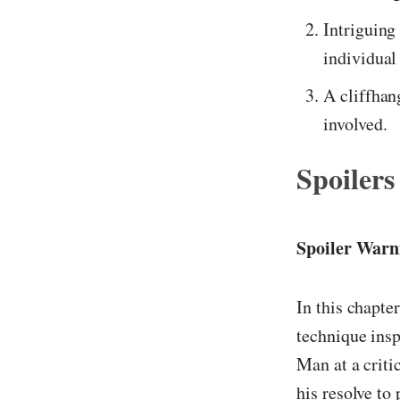
Intriguing
individual
A cliffhan
involved.
Spoilers
Spoiler Warn
In this chapter
technique insp
Man at a criti
his resolve to