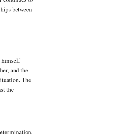
ships between
s himself
her, and the
situation. The
st the
determination.