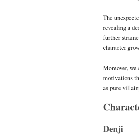
The unexpected
revealing a de
further strain
character grow
Moreover, we s
motivations th
as pure villain
Characte
Denji