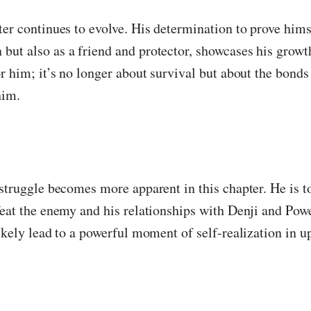
ter continues to evolve. His determination to prove himse
ut also as a friend and protector, showcases his growt
or him; it’s no longer about survival but about the bond
him.
 struggle becomes more apparent in this chapter. He is 
feat the enemy and his relationships with Denji and Powe
likely lead to a powerful moment of self-realization in 