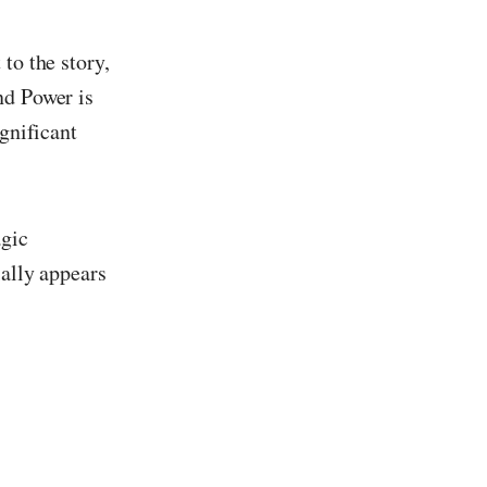
to the story,
nd Power is
ignificant
agic
ially appears