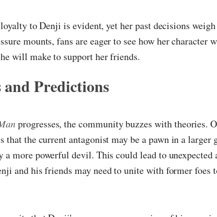
 loyalty to Denji is evident, yet her past decisions weigh
essure mounts, fans are eager to see how her character w
he will make to support her friends.
 and Predictions
 Man
progresses, the community buzzes with theories. 
s that the current antagonist may be a pawn in a larger
y a more powerful devil. This could lead to unexpected 
nji and his friends may need to unite with former foes t