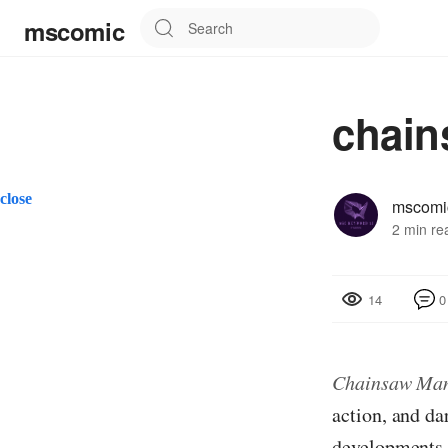
mscomic
chain
close
mscomi
2 min re
0
14
Chainsaw Ma
action, and da
developments t