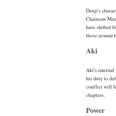
Denji's charac
Chainsaw Man b
have shifted f
those around 
Aki
Aki's internal
his duty to de
conflict will 
chapters.
Power