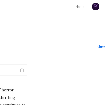
Home
close
 horror,
hrilling
r continues to