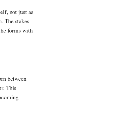
lf, not just as
h. The stakes
s he forms with
torn between
r. This
upcoming