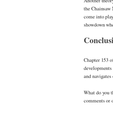
Another theory
the Chainsaw M
come into play
showdown where
Conclus
Chapter 153 
developments 
and navigates 
What do you th
comments or o