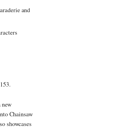
maraderie and
aracters
 153.
 a new
 into Chainsaw
lso showcases