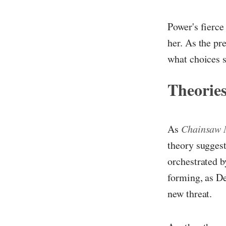
Power's fierce
her. As the pr
what choices s
Theories
As
Chainsaw
theory suggest
orchestrated b
forming, as De
new threat.