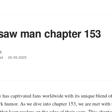
saw man chapter 153
c
ad
·
26-09-2025
n
has captivated fans worldwide with its unique blend of
rk humor. As we dive into chapter 153, we are met with t
hat keep readers on the edge of their seats. This chapte