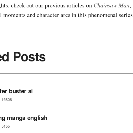
hts, check out our previous articles on
Chainsaw Man
,
l moments and character arcs in this phenomenal series
ed Posts
ter buster ai
16808
ng manga english
5155