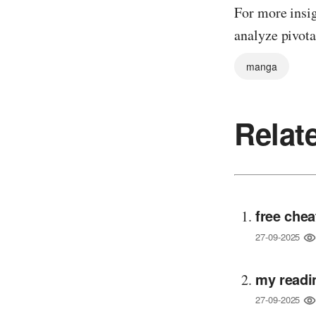
For more insig
analyze pivota
manga
Relat
free chea
27-09-2025
my readi
27-09-2025