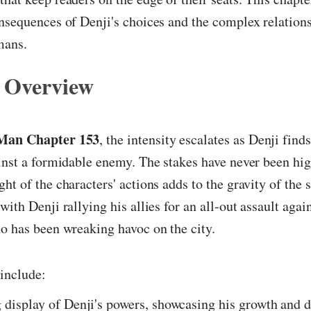
nsequences of Denji's choices and the complex relation
mans.
 Overview
Man Chapter 153
, the intensity escalates as Denji find
inst a formidable enemy. The stakes have never been hig
ht of the characters' actions adds to the gravity of the 
ith Denji rallying his allies for an all-out assault again
o has been wreaking havoc on the city.
include:
 display of Denji's powers, showcasing his growth and 