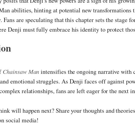
 posits that Denji's new powers are a sign of his growin
an abilities, hinting at potential new transformations 
. Fans are speculating that this chapter sets the stage fo
 Denji must fully embrace his identity to protect thos
ion
of
Chainsaw Man
intensifies the ongoing narrative with 
and emotional struggles. As Denji faces off against po
complex relationships, fans are left eager for the next i
ink will happen next? Share your thoughts and theories
n social media!