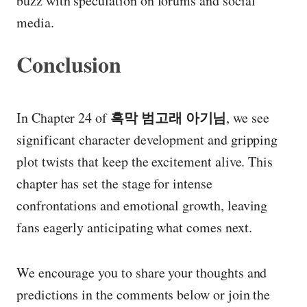
buzz with speculation on forums and social
media.
Conclusion
흑막 범고래 아기님
In Chapter 24 of
, we see
significant character development and gripping
plot twists that keep the excitement alive. This
chapter has set the stage for intense
confrontations and emotional growth, leaving
fans eagerly anticipating what comes next.
We encourage you to share your thoughts and
predictions in the comments below or join the