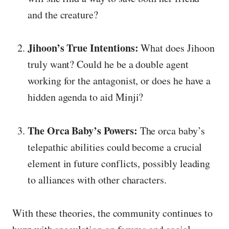
and the creature?
Jihoon’s True Intentions:
What does Jihoon
truly want? Could he be a double agent
working for the antagonist, or does he have a
hidden agenda to aid Minji?
The Orca Baby’s Powers:
The orca baby’s
telepathic abilities could become a crucial
element in future conflicts, possibly leading
to alliances with other characters.
With these theories, the community continues to