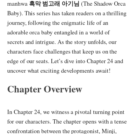
흑막 범고래 아기님
manhwa
(The Shadow Orca
Baby). This series has taken readers on a thrilling
journey, following the enigmatic life of an
adorable orca baby entangled in a world of
secrets and intrigue. As the story unfolds, our
characters face challenges that keep us on the
edge of our seats. Let’s dive into Chapter 24 and
uncover what exciting developments await!
Chapter Overview
In Chapter 24, we witness a pivotal turning point
for our characters. The chapter opens with a tense
confrontation between the protagonist, Minji,