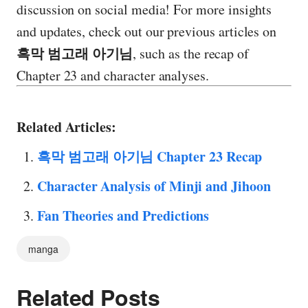
discussion on social media! For more insights
and updates, check out our previous articles on
흑막 범고래 아기님
, such as the recap of
Chapter 23 and character analyses.
Related Articles:
흑막 범고래 아기님 Chapter 23 Recap
Character Analysis of Minji and Jihoon
Fan Theories and Predictions
manga
Related Posts