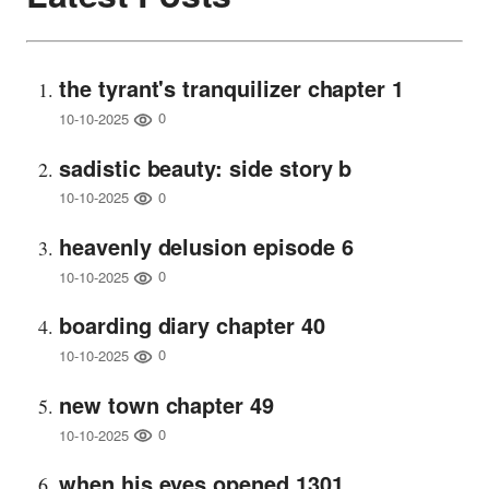
the tyrant's tranquilizer chapter 1
0
10-10-2025
sadistic beauty: side story b
0
10-10-2025
heavenly delusion episode 6
0
10-10-2025
boarding diary chapter 40
0
10-10-2025
new town chapter 49
0
10-10-2025
when his eyes opened 1301