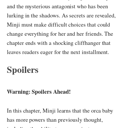
and the mysterious antagonist who has been
lurking in the shadows. As secrets are revealed,
Minji must make difficult choices that could
change everything for her and her friends. The
chapter ends with a shocking cliffhanger that
leaves readers eager for the next installment.
Spoilers
Warning: Spoilers Ahead!
In this chapter, Minji learns that the orca baby
has more powers than previously thought,