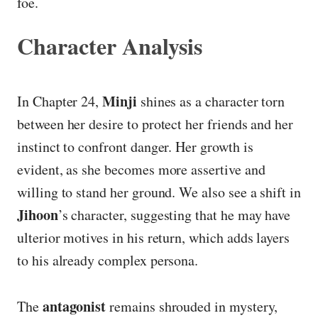
foe.
Character Analysis
Minji
In Chapter 24,
shines as a character torn
between her desire to protect her friends and her
instinct to confront danger. Her growth is
evident, as she becomes more assertive and
willing to stand her ground. We also see a shift in
Jihoon
’s character, suggesting that he may have
ulterior motives in his return, which adds layers
to his already complex persona.
antagonist
The
remains shrouded in mystery,