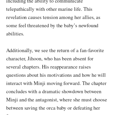
including the ability to communicate
telepathically with other marine life. This
revelation causes tension among her allies, as
some feel threatened by the baby’s newfound
abilities.
Additionally, we see the return of a fan-favorite
character, Jihoon, who has been absent for
several chapters. His reappearance raises
questions about his motivations and how he will
interact with Minji moving forward. The chapter
concludes with a dramatic showdown between
Minji and the antagonist, where she must choose
between saving the orca baby or defeating her