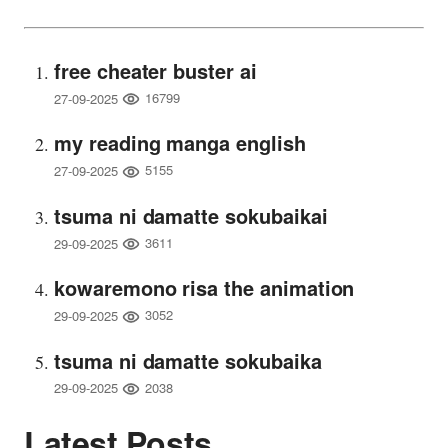
free cheater buster ai
16799
27-09-2025
my reading manga english
5155
27-09-2025
tsuma ni damatte sokubaikai
3611
29-09-2025
kowaremono risa the animation
3052
29-09-2025
tsuma ni damatte sokubaika
2038
29-09-2025
Latest Posts