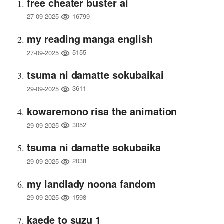
free cheater buster ai
16799
27-09-2025
my reading manga english
5155
27-09-2025
tsuma ni damatte sokubaikai
3611
29-09-2025
kowaremono risa the animation
3052
29-09-2025
tsuma ni damatte sokubaika
2038
29-09-2025
my landlady noona fandom
1598
29-09-2025
kaede to suzu 1