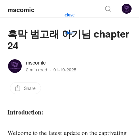
mscomic
close
흑막 범고래 아기님 chapter
close
24
mscomic
2 min read
·
01-10-2025
Share
Introduction:
Welcome to the latest update on the captivating