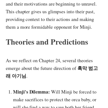
and their motivations are beginning to unravel.
This chapter gives us glimpses into their past,
providing context to their actions and making
them a more formidable opponent for Minji.
Theories and Predictions
As we reflect on Chapter 24, several theories
흑막 범고
emerge about the future direction of
래 아기님
.
Minji's Dilemma:
Will Minji be forced to
make sacrifices to protect the orca baby, or
will she find a way to save both her friend