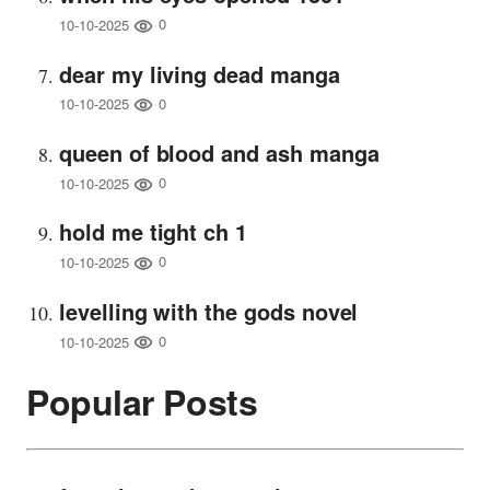
0
10-10-2025
dear my living dead manga
0
10-10-2025
queen of blood and ash manga
0
10-10-2025
hold me tight ch 1
0
10-10-2025
levelling with the gods novel
0
10-10-2025
Popular Posts