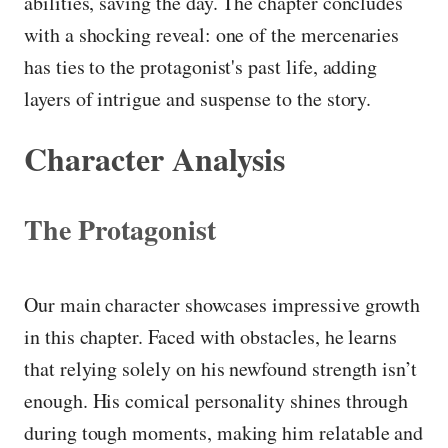
abilities, saving the day. The chapter concludes
with a shocking reveal: one of the mercenaries
has ties to the protagonist's past life, adding
layers of intrigue and suspense to the story.
Character Analysis
The Protagonist
Our main character showcases impressive growth
in this chapter. Faced with obstacles, he learns
that relying solely on his newfound strength isn’t
enough. His comical personality shines through
during tough moments, making him relatable and