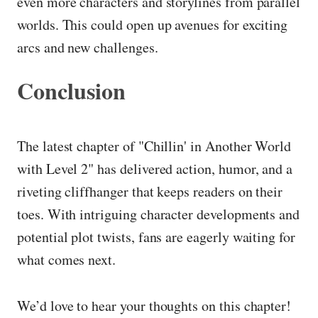
even more characters and storylines from parallel
worlds. This could open up avenues for exciting
arcs and new challenges.
Conclusion
The latest chapter of "Chillin' in Another World
with Level 2" has delivered action, humor, and a
riveting cliffhanger that keeps readers on their
toes. With intriguing character developments and
potential plot twists, fans are eagerly waiting for
what comes next.
We’d love to hear your thoughts on this chapter!