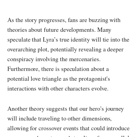
As the story progresses, fans are buzzing with
theories about future developments. Many
speculate that Lyra’s true identity will tie into the
overarching plot, potentially revealing a deeper
conspiracy involving the mercenaries.
Furthermore, there is speculation about a
potential love triangle as the protagonist's
interactions with other characters evolve.
Another theory suggests that our hero's journey
will include traveling to other dimensions,
allowing for crossover events that could introduce