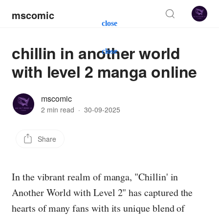
mscomic
close
chillin in another world
close
with level 2 manga online
mscomic
2 min read
·
30-09-2025
Share
In the vibrant realm of manga, "Chillin' in
Another World with Level 2" has captured the
hearts of many fans with its unique blend of