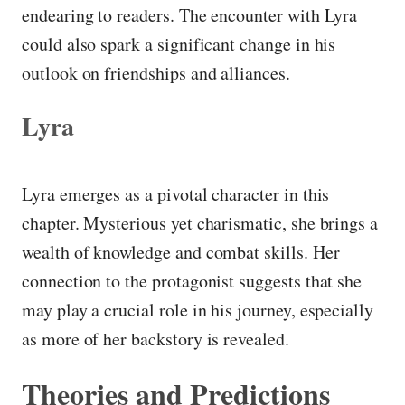
endearing to readers. The encounter with Lyra
could also spark a significant change in his
outlook on friendships and alliances.
Lyra
Lyra emerges as a pivotal character in this
chapter. Mysterious yet charismatic, she brings a
wealth of knowledge and combat skills. Her
connection to the protagonist suggests that she
may play a crucial role in his journey, especially
as more of her backstory is revealed.
Theories and Predictions