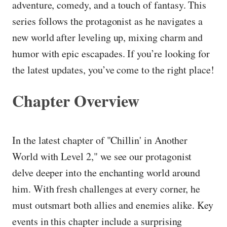
adventure, comedy, and a touch of fantasy. This
series follows the protagonist as he navigates a
new world after leveling up, mixing charm and
humor with epic escapades. If you’re looking for
the latest updates, you’ve come to the right place!
Chapter Overview
In the latest chapter of "Chillin' in Another
World with Level 2," we see our protagonist
delve deeper into the enchanting world around
him. With fresh challenges at every corner, he
must outsmart both allies and enemies alike. Key
events in this chapter include a surprising