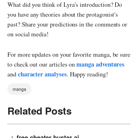
What did you think of Lyra's introduction? Do
you have any theories about the protagonist's
past? Share your predictions in the comments or
on social media!
For more updates on your favorite manga, be sure
manga adventures
to check out our articles on
character analyses
and
. Happy reading!
manga
Related Posts
free cheater buster ai