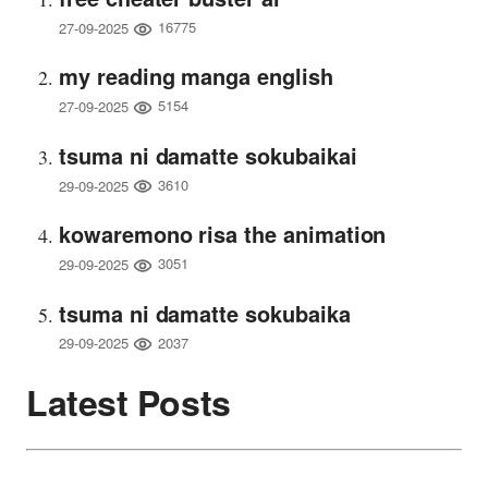
16775
27-09-2025
my reading manga english
5154
27-09-2025
tsuma ni damatte sokubaikai
3610
29-09-2025
kowaremono risa the animation
3051
29-09-2025
tsuma ni damatte sokubaika
2037
29-09-2025
Latest Posts