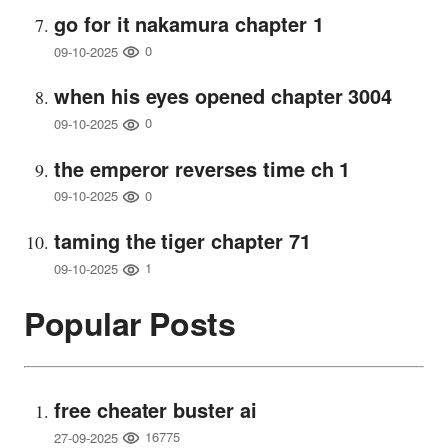
go for it nakamura chapter 1
0
09-10-2025
when his eyes opened chapter 3004
0
09-10-2025
the emperor reverses time ch 1
0
09-10-2025
taming the tiger chapter 71
1
09-10-2025
Popular Posts
free cheater buster ai
16775
27-09-2025