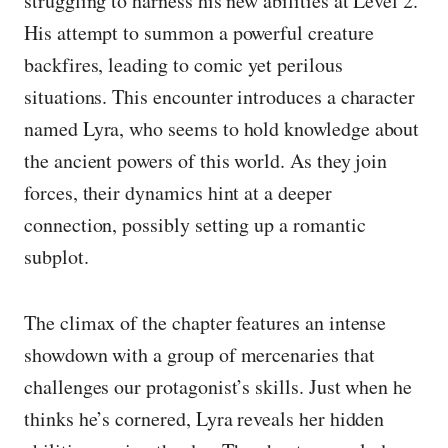
struggling to harness his new abilities at Level 2.
His attempt to summon a powerful creature
backfires, leading to comic yet perilous
situations. This encounter introduces a character
named Lyra, who seems to hold knowledge about
the ancient powers of this world. As they join
forces, their dynamics hint at a deeper
connection, possibly setting up a romantic
subplot.
The climax of the chapter features an intense
showdown with a group of mercenaries that
challenges our protagonist’s skills. Just when he
thinks he’s cornered, Lyra reveals her hidden