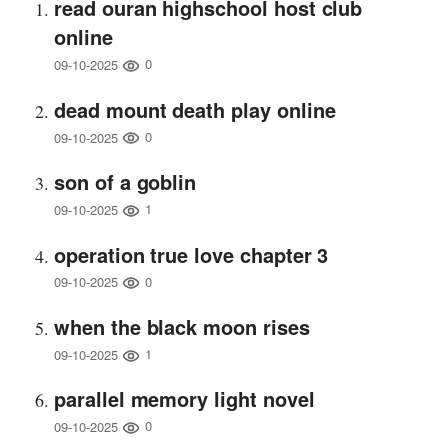
read ouran highschool host club
online
0
09-10-2025
dead mount death play online
0
09-10-2025
son of a goblin
1
09-10-2025
operation true love chapter 3
0
09-10-2025
when the black moon rises
1
09-10-2025
parallel memory light novel
0
09-10-2025