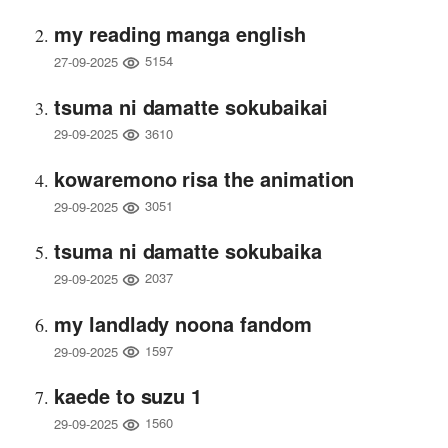
my reading manga english
5154
27-09-2025
tsuma ni damatte sokubaikai
3610
29-09-2025
kowaremono risa the animation
3051
29-09-2025
tsuma ni damatte sokubaika
2037
29-09-2025
my landlady noona fandom
1597
29-09-2025
kaede to suzu 1
1560
29-09-2025