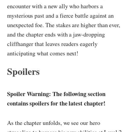
encounter with a new ally who harbors a
mysterious past and a fierce battle against an
unexpected foe. The stakes are higher than ever,
and the chapter ends with a jaw-dropping
cliffhanger that leaves readers eagerly
anticipating what comes next!
Spoilers
Spoiler Warning: The following section
contains spoilers for the latest chapter!
As the chapter unfolds, we see our hero