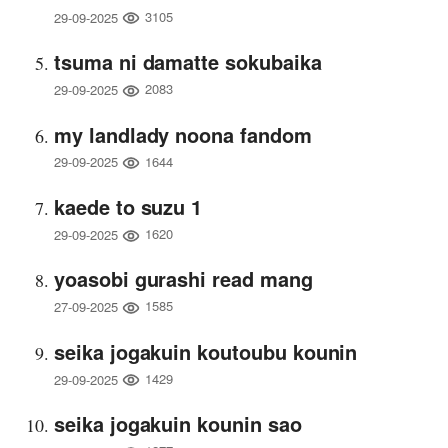
3105
29-09-2025
tsuma ni damatte sokubaika
2083
29-09-2025
my landlady noona fandom
1644
29-09-2025
kaede to suzu 1
1620
29-09-2025
yoasobi gurashi read mang
1585
27-09-2025
seika jogakuin koutoubu kounin
1429
29-09-2025
seika jogakuin kounin sao