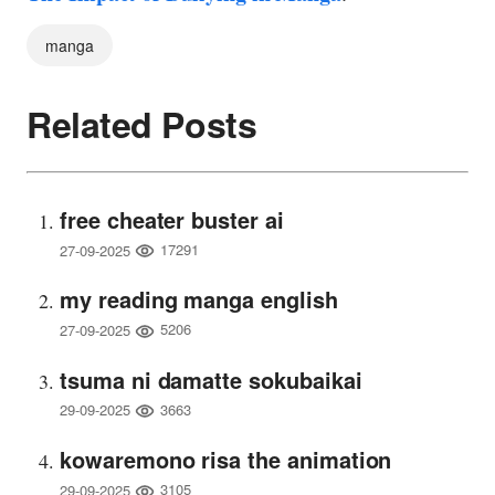
manga
Related Posts
free cheater buster ai
17291
27-09-2025
my reading manga english
5206
27-09-2025
tsuma ni damatte sokubaikai
3663
29-09-2025
kowaremono risa the animation
3105
29-09-2025