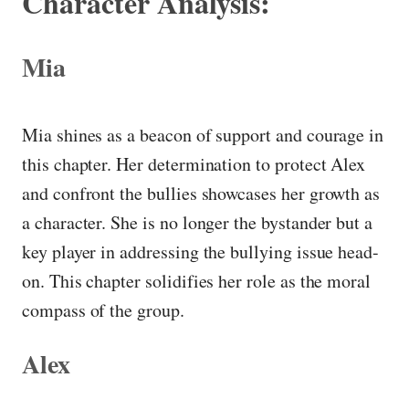
Character Analysis:
Mia
Mia shines as a beacon of support and courage in
this chapter. Her determination to protect Alex
and confront the bullies showcases her growth as
a character. She is no longer the bystander but a
key player in addressing the bullying issue head-
on. This chapter solidifies her role as the moral
compass of the group.
Alex