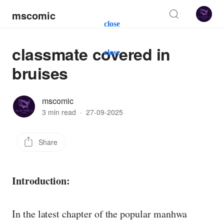
mscomic
close
classmate covered in
close
bruises
mscomic
3 min read
·
27-09-2025
Share
Introduction:
In the latest chapter of the popular manhwa