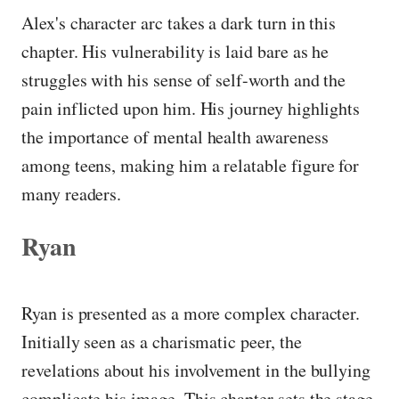
Alex's character arc takes a dark turn in this
chapter. His vulnerability is laid bare as he
struggles with his sense of self-worth and the
pain inflicted upon him. His journey highlights
the importance of mental health awareness
among teens, making him a relatable figure for
many readers.
Ryan
Ryan is presented as a more complex character.
Initially seen as a charismatic peer, the
revelations about his involvement in the bullying
complicate his image. This chapter sets the stage