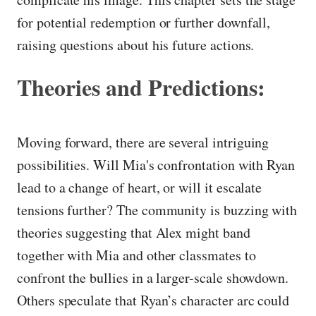
for potential redemption or further downfall,
raising questions about his future actions.
Theories and Predictions:
Moving forward, there are several intriguing
possibilities. Will Mia's confrontation with Ryan
lead to a change of heart, or will it escalate
tensions further? The community is buzzing with
theories suggesting that Alex might band
together with Mia and other classmates to
confront the bullies in a larger-scale showdown.
Others speculate that Ryan’s character arc could