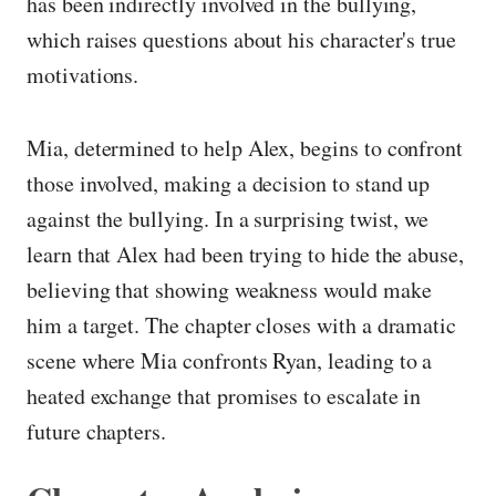
has been indirectly involved in the bullying,
which raises questions about his character's true
motivations.
Mia, determined to help Alex, begins to confront
those involved, making a decision to stand up
against the bullying. In a surprising twist, we
learn that Alex had been trying to hide the abuse,
believing that showing weakness would make
him a target. The chapter closes with a dramatic
scene where Mia confronts Ryan, leading to a
heated exchange that promises to escalate in
future chapters.