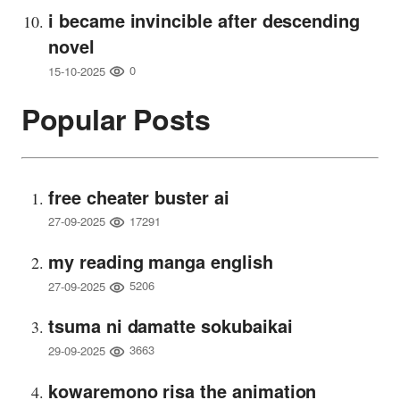
i became invincible after descending
novel
0
15-10-2025
Popular Posts
free cheater buster ai
17291
27-09-2025
my reading manga english
5206
27-09-2025
tsuma ni damatte sokubaikai
3663
29-09-2025
kowaremono risa the animation