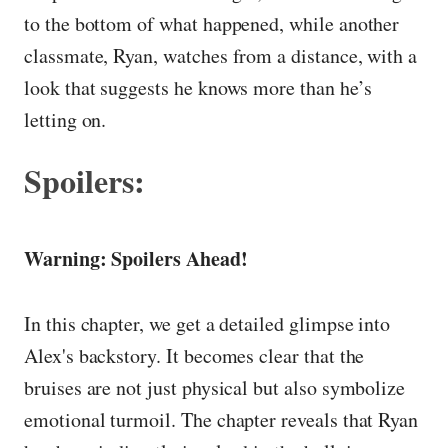
to the bottom of what happened, while another
classmate, Ryan, watches from a distance, with a
look that suggests he knows more than he’s
letting on.
Spoilers:
Warning: Spoilers Ahead!
In this chapter, we get a detailed glimpse into
Alex's backstory. It becomes clear that the
bruises are not just physical but also symbolize
emotional turmoil. The chapter reveals that Ryan