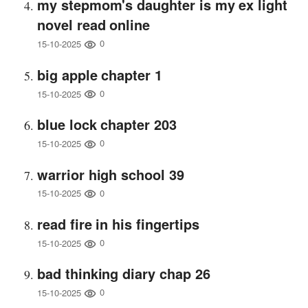
my stepmom's daughter is my ex light
novel read online
0
15-10-2025
big apple chapter 1
0
15-10-2025
blue lock chapter 203
0
15-10-2025
warrior high school 39
0
15-10-2025
read fire in his fingertips
0
15-10-2025
bad thinking diary chap 26
0
15-10-2025