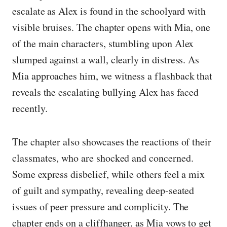
escalate as Alex is found in the schoolyard with
visible bruises. The chapter opens with Mia, one
of the main characters, stumbling upon Alex
slumped against a wall, clearly in distress. As
Mia approaches him, we witness a flashback that
reveals the escalating bullying Alex has faced
recently.
The chapter also showcases the reactions of their
classmates, who are shocked and concerned.
Some express disbelief, while others feel a mix
of guilt and sympathy, revealing deep-seated
issues of peer pressure and complicity. The
chapter ends on a cliffhanger, as Mia vows to get