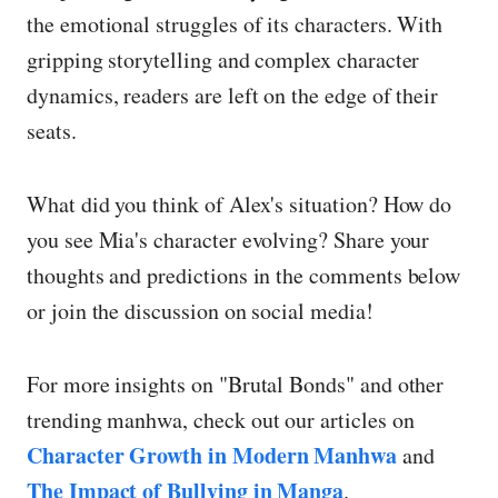
the emotional struggles of its characters. With
gripping storytelling and complex character
dynamics, readers are left on the edge of their
seats.
What did you think of Alex's situation? How do
you see Mia's character evolving? Share your
thoughts and predictions in the comments below
or join the discussion on social media!
For more insights on "Brutal Bonds" and other
trending manhwa, check out our articles on
Character Growth in Modern Manhwa
and
The Impact of Bullying in Manga
.