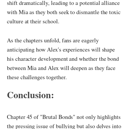
shift dramatically, leading to a potential alliance
with Mia as they both seek to dismantle the toxic
culture at their school.
As the chapters unfold, fans are eagerly
anticipating how Alex's experiences will shape
his character development and whether the bond
between Mia and Alex will deepen as they face
these challenges together.
Conclusion:
Chapter 45 of "Brutal Bonds" not only highlights
the pressing issue of bullying but also delves into