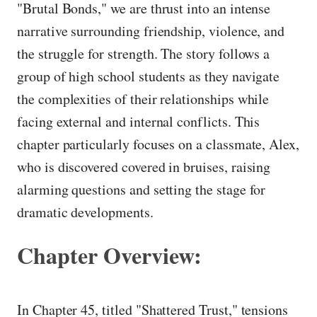
"Brutal Bonds," we are thrust into an intense
narrative surrounding friendship, violence, and
the struggle for strength. The story follows a
group of high school students as they navigate
the complexities of their relationships while
facing external and internal conflicts. This
chapter particularly focuses on a classmate, Alex,
who is discovered covered in bruises, raising
alarming questions and setting the stage for
dramatic developments.
Chapter Overview:
In Chapter 45, titled "Shattered Trust," tensions