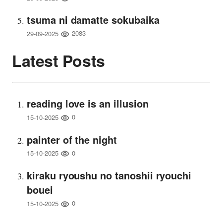
tsuma ni damatte sokubaika
2083
29-09-2025
Latest Posts
reading love is an illusion
0
15-10-2025
painter of the night
0
15-10-2025
kiraku ryoushu no tanoshii ryouchi
bouei
0
15-10-2025