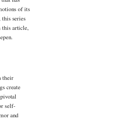
otions of its
this series
this article,
eepen.
 their
gs create
 pivotal
r self-
umor and