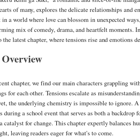
earts of many, explores the delicate relationships and em
t in a world where love can blossom in unexpected ways, 
rming mix of comedy, drama, and heartfelt moments. In 
to the latest chapter, where tensions rise and emotions d
 Overview
cent chapter, we find our main characters grappling with
ngs for each other. Tensions escalate as misunderstandin
yet, the underlying chemistry is impossible to ignore. A
during a school event that serves as both a backdrop fo
a catalyst for change. This chapter expertly balances h
ht, leaving readers eager for what's to come.