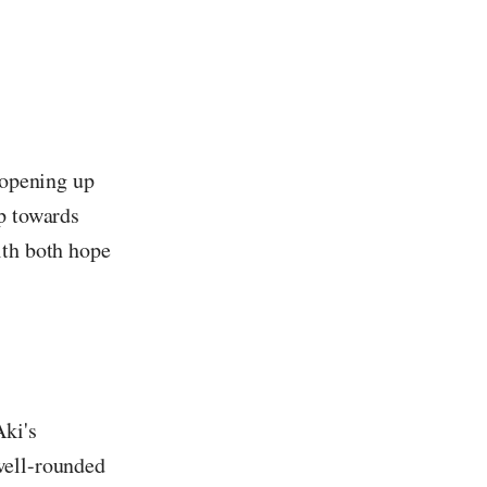
 opening up
ep towards
ith both hope
Aki's
well-rounded