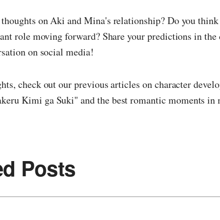
 thoughts on Aki and Mina's relationship? Do you think
cant role moving forward? Share your predictions in th
rsation on social media!
hts, check out our previous articles on character devel
eru Kimi ga Suki" and the best romantic moments in
ed Posts