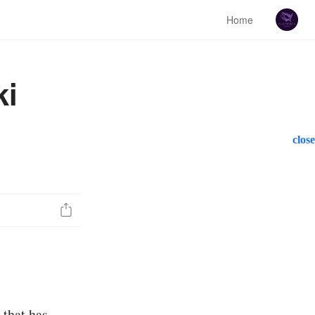
Home
ki
close
 that has