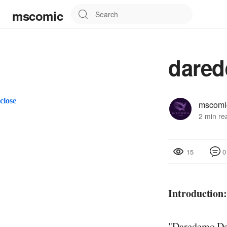
mscomic
dared
close
mscomi
2 min re
0
15
Introduction
"Daredemo Dak