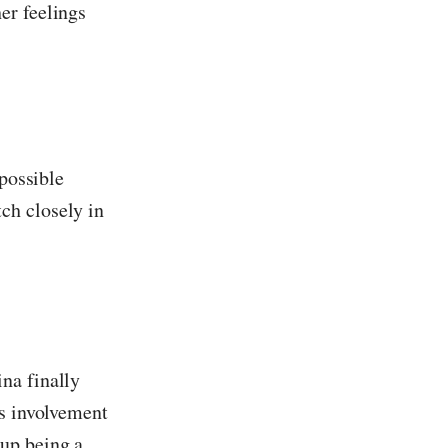
er feelings
 possible
ch closely in
na finally
's involvement
 up being a