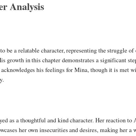
r Analysis
to be a relatable character, representing the struggle of
is growth in this chapter demonstrates a significant st
 acknowledges his feelings for Mina, though it is met w
y.
yed as a thoughtful and kind character. Her reaction to 
wcases her own insecurities and desires, making her a 