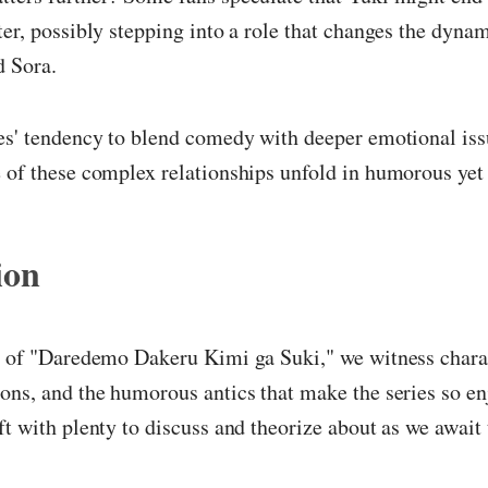
ter, possibly stepping into a role that changes the dyna
d Sora.
es' tendency to blend comedy with deeper emotional issue
 of these complex relationships unfold in humorous yet
ion
er of "Daredemo Dakeru Kimi ga Suki," we witness chara
ons, and the humorous antics that make the series so en
ft with plenty to discuss and theorize about as we await 