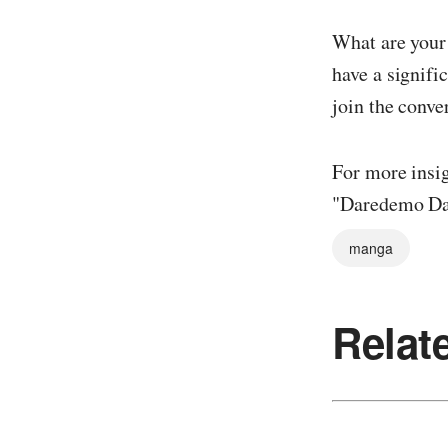
What are your
have a signifi
join the conve
For more insig
"Daredemo Dak
manga
Relat