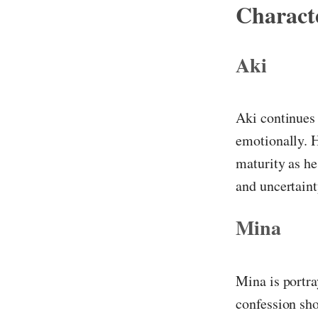
Characte
Aki
Aki continues 
emotionally. H
maturity as he
and uncertaint
Mina
Mina is portra
confession sho