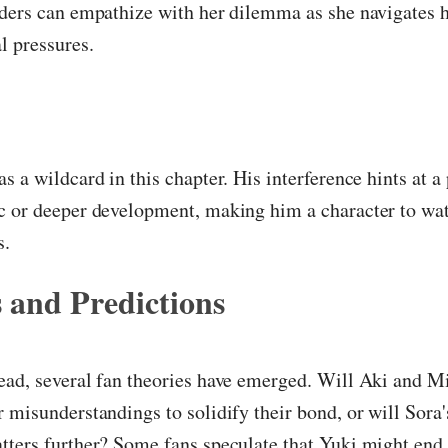
ders can empathize with her dilemma as she navigates h
l pressures.
s a wildcard in this chapter. His interference hints at a
c or deeper development, making him a character to wat
s.
 and Predictions
ad, several fan theories have emerged. Will Aki and Mi
 misunderstandings to solidify their bond, or will Sora
tters further? Some fans speculate that Yuki might end