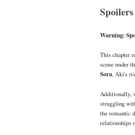
Spoilers
Warning: Spo
This chapter r
scene under th
Sora
, Aki's r
Additionally,
struggling wit
the romantic d
relationships