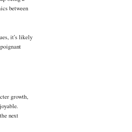
mics between
s, it’s likely
 poignant
cter growth,
joyable.
the next