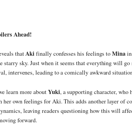
ilers Ahead!
Aki
Mina
eveals that
finally confesses his feelings to
in
e starry sky. Just when it seems that everything will go
ival, intervenes, leading to a comically awkward situatio
Yuki
 we learn more about
, a supporting character, who 
h her own feelings for Aki. This adds another layer of c
ynamics, leaving readers questioning how this will affe
 moving forward.