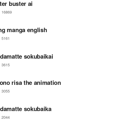
ter buster ai
16869
ng manga english
5161
 damatte sokubaikai
3615
no risa the animation
3055
 damatte sokubaika
2044