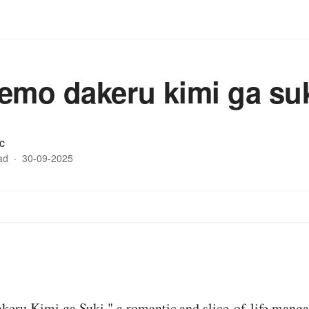
emo dakeru kimi ga su
c
ad
·
30-09-2025
:
eru Kimi ga Suki," a romantic and slice-of-life manga