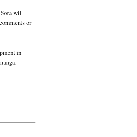
 Sora will
e comments or
opment in
 manga.