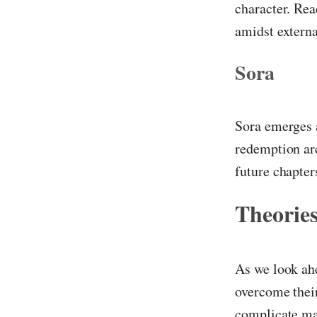
character. Rea
amidst externa
Sora
Sora emerges a
redemption ar
future chapter
Theories
As we look ahe
overcome their
complicate ma