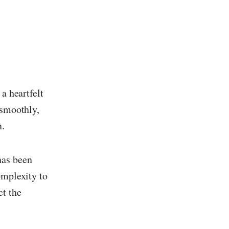
 a heartfelt
 smoothly,
n.
has been
omplexity to
ct the