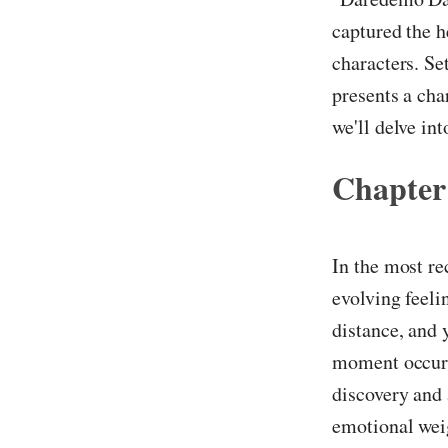
captured the h
characters. Se
presents a cha
we'll delve in
Chapter
In the most re
evolving feeli
distance, and 
moment occurs 
discovery and 
emotional weig