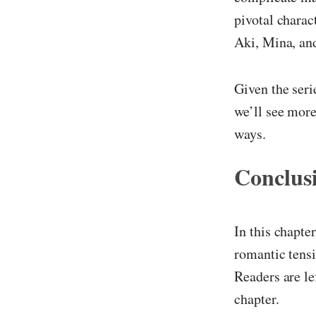
pivotal charac
Aki, Mina, an
Given the seri
we’ll see more
ways.
Conclus
In this chapt
romantic tensi
Readers are le
chapter.