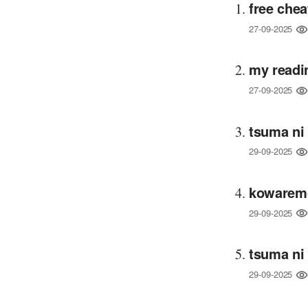
free chea
27-09-2025
my readi
27-09-2025
tsuma ni
29-09-2025
kowaremo
29-09-2025
tsuma ni
29-09-2025