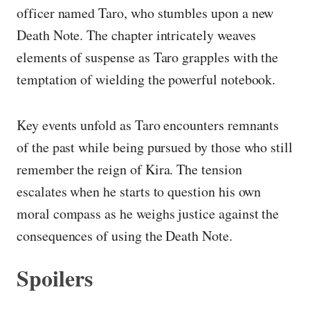
officer named Taro, who stumbles upon a new
Death Note. The chapter intricately weaves
elements of suspense as Taro grapples with the
temptation of wielding the powerful notebook.
Key events unfold as Taro encounters remnants
of the past while being pursued by those who still
remember the reign of Kira. The tension
escalates when he starts to question his own
moral compass as he weighs justice against the
consequences of using the Death Note.
Spoilers