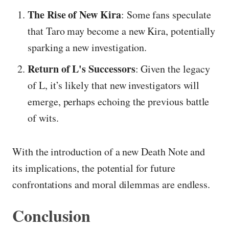
The Rise of New Kira
: Some fans speculate
that Taro may become a new Kira, potentially
sparking a new investigation.
Return of L's Successors
: Given the legacy
of L, it’s likely that new investigators will
emerge, perhaps echoing the previous battle
of wits.
With the introduction of a new Death Note and
its implications, the potential for future
confrontations and moral dilemmas are endless.
Conclusion