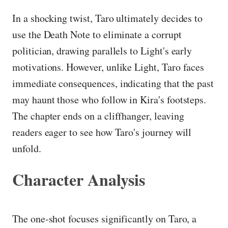
In a shocking twist, Taro ultimately decides to
use the Death Note to eliminate a corrupt
politician, drawing parallels to Light's early
motivations. However, unlike Light, Taro faces
immediate consequences, indicating that the past
may haunt those who follow in Kira's footsteps.
The chapter ends on a cliffhanger, leaving
readers eager to see how Taro's journey will
unfold.
Character Analysis
The one-shot focuses significantly on Taro, a