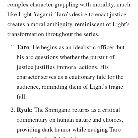
complex character grappling with morality, much
like Light Yagami. Taro’s desire to enact justice
creates a moral ambiguity, reminiscent of Light's
transformation throughout the series.
Taro
: He begins as an idealistic officer, but
his arc questions whether the pursuit of
justice justifies immoral actions. His
character serves as a cautionary tale for the
audience, reminding them of Light’s tragic
fall.
Ryuk
: The Shinigami returns as a critical
commentary on human nature and choices,
providing dark humor while nudging Taro