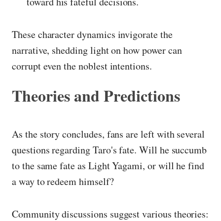
toward his fateful decisions.
These character dynamics invigorate the
narrative, shedding light on how power can
corrupt even the noblest intentions.
Theories and Predictions
As the story concludes, fans are left with several
questions regarding Taro's fate. Will he succumb
to the same fate as Light Yagami, or will he find
a way to redeem himself?
Community discussions suggest various theories: