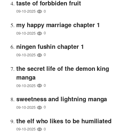
taste of forbbiden fruit
0
09-10-2025
my happy marriage chapter 1
0
09-10-2025
ningen fushin chapter 1
0
09-10-2025
the secret life of the demon king
manga
0
09-10-2025
sweetness and lightning manga
0
09-10-2025
the elf who likes to be humiliated
0
09-10-2025