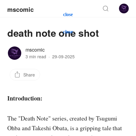
mscomic
close
death note one shot
close
mscomic
3 min read
·
29-09-2025
Share
Introduction:
The "Death Note" series, created by Tsugumi
Ohba and Takeshi Obata, is a gripping tale that