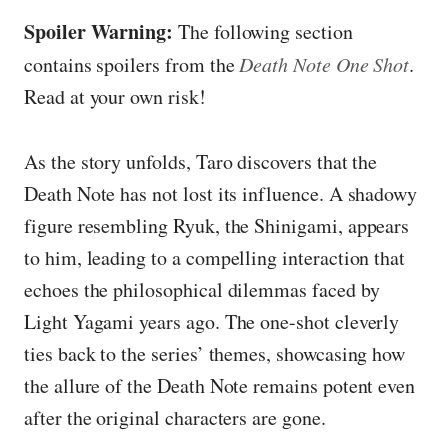
Spoiler Warning:
The following section
contains spoilers from the
Death Note One Shot
.
Read at your own risk!
As the story unfolds, Taro discovers that the
Death Note has not lost its influence. A shadowy
figure resembling Ryuk, the Shinigami, appears
to him, leading to a compelling interaction that
echoes the philosophical dilemmas faced by
Light Yagami years ago. The one-shot cleverly
ties back to the series’ themes, showcasing how
the allure of the Death Note remains potent even
after the original characters are gone.