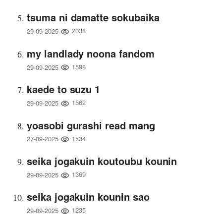
tsuma ni damatte sokubaika
2038
29-09-2025
my landlady noona fandom
1598
29-09-2025
kaede to suzu 1
1562
29-09-2025
yoasobi gurashi read mang
1534
27-09-2025
seika jogakuin koutoubu kounin
1369
29-09-2025
seika jogakuin kounin sao
1235
29-09-2025