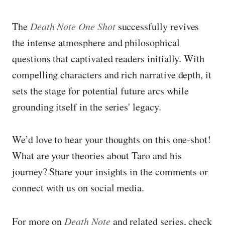
The
Death Note One Shot
successfully revives
the intense atmosphere and philosophical
questions that captivated readers initially. With
compelling characters and rich narrative depth, it
sets the stage for potential future arcs while
grounding itself in the series' legacy.
We’d love to hear your thoughts on this one-shot!
What are your theories about Taro and his
journey? Share your insights in the comments or
connect with us on social media.
For more on
Death Note
and related series, check