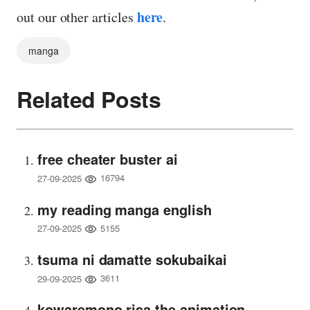
here
out our other articles
.
manga
Related Posts
free cheater buster ai
16794
27-09-2025
my reading manga english
5155
27-09-2025
tsuma ni damatte sokubaikai
3611
29-09-2025
kowaremono risa the animation