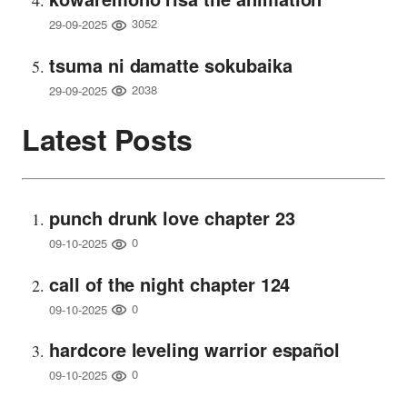
3052
29-09-2025
tsuma ni damatte sokubaika
2038
29-09-2025
Latest Posts
punch drunk love chapter 23
0
09-10-2025
call of the night chapter 124
0
09-10-2025
hardcore leveling warrior español
0
09-10-2025