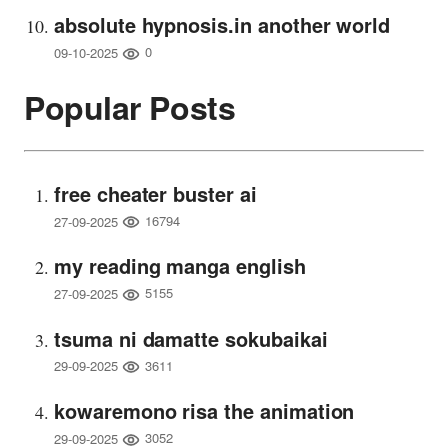
absolute hypnosis.in another world
0
09-10-2025
Popular Posts
free cheater buster ai
16794
27-09-2025
my reading manga english
5155
27-09-2025
tsuma ni damatte sokubaikai
3611
29-09-2025
kowaremono risa the animation
3052
29-09-2025