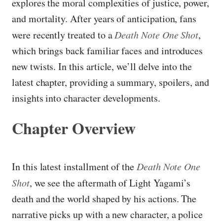
explores the moral complexities of justice, power,
and mortality. After years of anticipation, fans
were recently treated to a
Death Note One Shot
,
which brings back familiar faces and introduces
new twists. In this article, we’ll delve into the
latest chapter, providing a summary, spoilers, and
insights into character developments.
Chapter Overview
In this latest installment of the
Death Note One
Shot
, we see the aftermath of Light Yagami’s
death and the world shaped by his actions. The
narrative picks up with a new character, a police