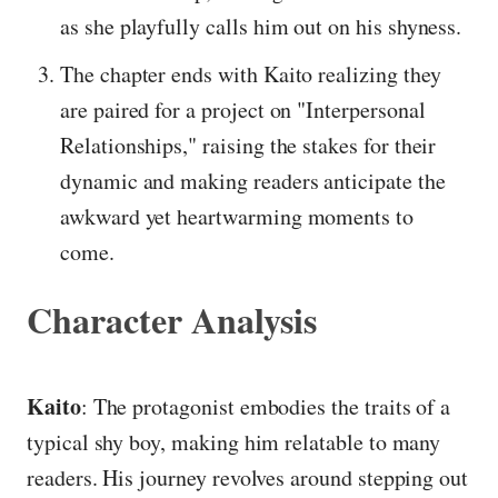
as she playfully calls him out on his shyness.
The chapter ends with Kaito realizing they
are paired for a project on "Interpersonal
Relationships," raising the stakes for their
dynamic and making readers anticipate the
awkward yet heartwarming moments to
come.
Character Analysis
Kaito
: The protagonist embodies the traits of a
typical shy boy, making him relatable to many
readers. His journey revolves around stepping out