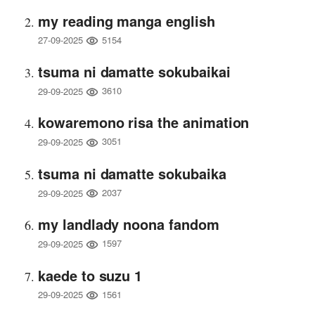
my reading manga english
5154
27-09-2025
tsuma ni damatte sokubaikai
3610
29-09-2025
kowaremono risa the animation
3051
29-09-2025
tsuma ni damatte sokubaika
2037
29-09-2025
my landlady noona fandom
1597
29-09-2025
kaede to suzu 1
1561
29-09-2025