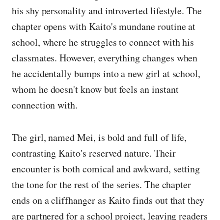
his shy personality and introverted lifestyle. The
chapter opens with Kaito's mundane routine at
school, where he struggles to connect with his
classmates. However, everything changes when
he accidentally bumps into a new girl at school,
whom he doesn't know but feels an instant
connection with.
The girl, named Mei, is bold and full of life,
contrasting Kaito's reserved nature. Their
encounter is both comical and awkward, setting
the tone for the rest of the series. The chapter
ends on a cliffhanger as Kaito finds out that they
are partnered for a school project, leaving readers