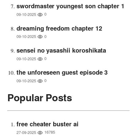
swordmaster youngest son chapter 1
0
09-10-2025
dreaming freedom chapter 12
0
09-10-2025
sensei no yasashii koroshikata
0
09-10-2025
the unforeseen guest episode 3
0
09-10-2025
Popular Posts
free cheater buster ai
16785
27-09-2025