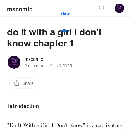
mscomic
close
do it with a girl i don't
close
know chapter 1
mscomic
2 min read
·
01-10-2025
Share
Introduction
"Do It With a Girl I Don't Know" is a captivating