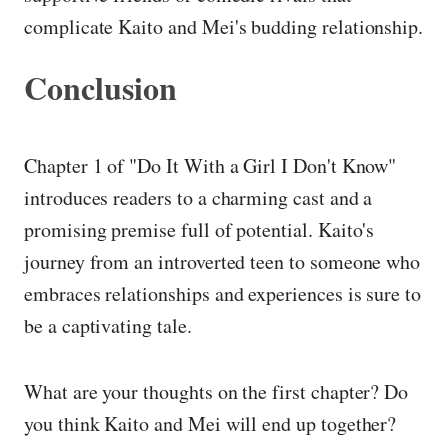
complicate Kaito and Mei's budding relationship.
Conclusion
Chapter 1 of "Do It With a Girl I Don't Know"
introduces readers to a charming cast and a
promising premise full of potential. Kaito's
journey from an introverted teen to someone who
embraces relationships and experiences is sure to
be a captivating tale.
What are your thoughts on the first chapter? Do
you think Kaito and Mei will end up together?