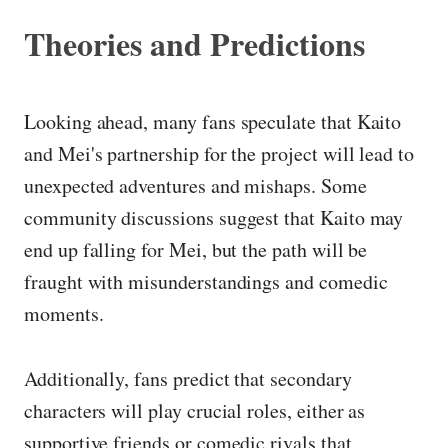
Theories and Predictions
Looking ahead, many fans speculate that Kaito
and Mei's partnership for the project will lead to
unexpected adventures and mishaps. Some
community discussions suggest that Kaito may
end up falling for Mei, but the path will be
fraught with misunderstandings and comedic
moments.
Additionally, fans predict that secondary
characters will play crucial roles, either as
supportive friends or comedic rivals that