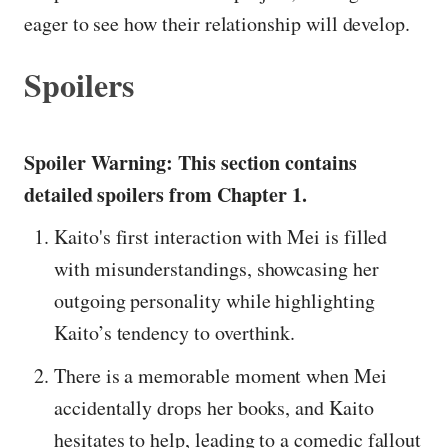
eager to see how their relationship will develop.
Spoilers
Spoiler Warning: This section contains
detailed spoilers from Chapter 1.
Kaito's first interaction with Mei is filled
with misunderstandings, showcasing her
outgoing personality while highlighting
Kaito’s tendency to overthink.
There is a memorable moment when Mei
accidentally drops her books, and Kaito
hesitates to help, leading to a comedic fallout