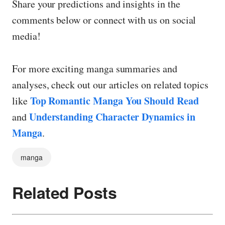
Share your predictions and insights in the
comments below or connect with us on social
media!
For more exciting manga summaries and
analyses, check out our articles on related topics
Top Romantic Manga You Should Read
like
Understanding Character Dynamics in
and
Manga
.
manga
Related Posts