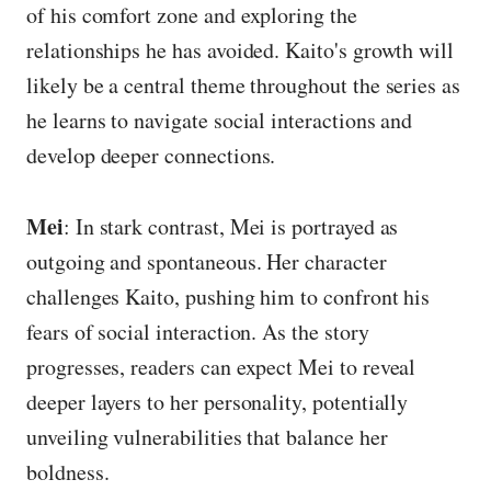
of his comfort zone and exploring the
relationships he has avoided. Kaito's growth will
likely be a central theme throughout the series as
he learns to navigate social interactions and
develop deeper connections.
Mei
: In stark contrast, Mei is portrayed as
outgoing and spontaneous. Her character
challenges Kaito, pushing him to confront his
fears of social interaction. As the story
progresses, readers can expect Mei to reveal
deeper layers to her personality, potentially
unveiling vulnerabilities that balance her
boldness.