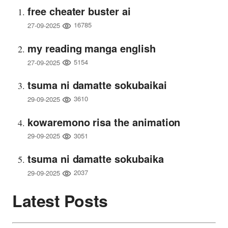
free cheater buster ai
16785
27-09-2025
my reading manga english
5154
27-09-2025
tsuma ni damatte sokubaikai
3610
29-09-2025
kowaremono risa the animation
3051
29-09-2025
tsuma ni damatte sokubaika
2037
29-09-2025
Latest Posts