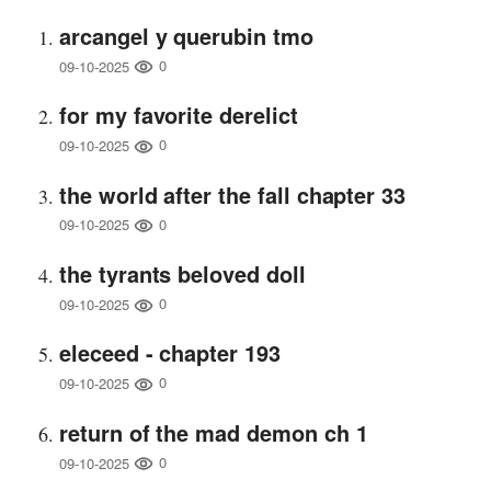
arcangel y querubin tmo
0
09-10-2025
for my favorite derelict
0
09-10-2025
the world after the fall chapter 33
0
09-10-2025
the tyrants beloved doll
0
09-10-2025
eleceed - chapter 193
0
09-10-2025
return of the mad demon ch 1
0
09-10-2025