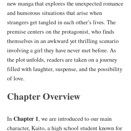
new manga that explores the unexpected romance
and humorous situations that arise when
strangers get tangled in each other's lives. The
premise centers on the protagonist, who finds
themselves in an awkward yet thrilling scenario
involving a girl they have never met before. As
the plot unfolds, readers are taken on a journey
filled with laughter, suspense, and the possibility
of love.
Chapter Overview
Chapter 1
In
, we are introduced to our main
character, Kaito, a high school student known for