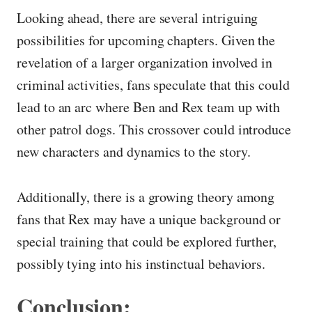
Looking ahead, there are several intriguing
possibilities for upcoming chapters. Given the
revelation of a larger organization involved in
criminal activities, fans speculate that this could
lead to an arc where Ben and Rex team up with
other patrol dogs. This crossover could introduce
new characters and dynamics to the story.
Additionally, there is a growing theory among
fans that Rex may have a unique background or
special training that could be explored further,
possibly tying into his instinctual behaviors.
Conclusion: