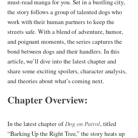
must-read manga for you. Set in a bustling city,
the story follows a group of talented dogs who
work with their human partners to keep the
streets safe. With a blend of adventure, humor,
and poignant moments, the series captures the
bond between dogs and their handlers. In this
article, we’ll dive into the latest chapter and
share some exciting spoilers, character analysis,
and theories about what’s coming next.
Chapter Overview:
In the latest chapter of
Dog on Patrol
, titled
“Barking Up the Right Tree,” the story heats up