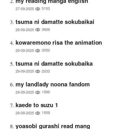
my reading manga english
5153
27-09-2025
tsuma ni damatte sokubaikai
3609
29-09-2025
kowaremono risa the animation
3050
29-09-2025
tsuma ni damatte sokubaika
2033
29-09-2025
my landlady noona fandom
1596
29-09-2025
kaede to suzu 1
1559
29-09-2025
yoasobi gurashi read mang