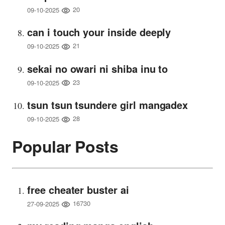
20
09-10-2025
can i touch your inside deeply
21
09-10-2025
sekai no owari ni shiba inu to
23
09-10-2025
tsun tsun tsundere girl mangadex
28
09-10-2025
Popular Posts
free cheater buster ai
16730
27-09-2025