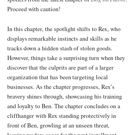
Proceed with caution!
In this chapter, the spotlight shifts to Rex, who
displays remarkable instincts and skills as he
tracks down a hidden stash of stolen goods.
However, things take a surprising turn when they
discover that the culprits are part of a larger
organization that has been targeting local
businesses. As the chapter progresses, Rex’s
bravery shines through, showcasing his training
and loyalty to Ben. The chapter concludes on a
cliffhanger with Rex standing protectively in
front of Ben, growling at an unseen threat,
leaving readers eager for the next installment.