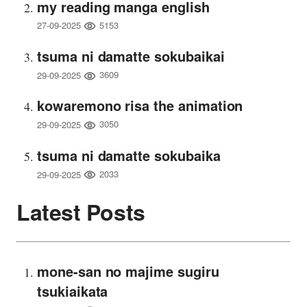
my reading manga english
5153
27-09-2025
tsuma ni damatte sokubaikai
3609
29-09-2025
kowaremono risa the animation
3050
29-09-2025
tsuma ni damatte sokubaika
2033
29-09-2025
Latest Posts
mone-san no majime sugiru
tsukiaikata