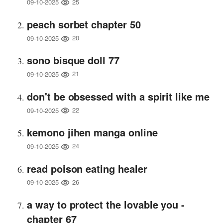
25
09-10-2025
peach sorbet chapter 50
20
09-10-2025
sono bisque doll 77
21
09-10-2025
don't be obsessed with a spirit like me
22
09-10-2025
kemono jihen manga online
24
09-10-2025
read poison eating healer
26
09-10-2025
a way to protect the lovable you -
chapter 67