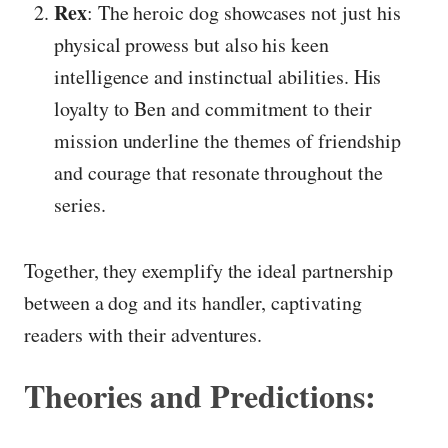
Rex
: The heroic dog showcases not just his
physical prowess but also his keen
intelligence and instinctual abilities. His
loyalty to Ben and commitment to their
mission underline the themes of friendship
and courage that resonate throughout the
series.
Together, they exemplify the ideal partnership
between a dog and its handler, captivating
readers with their adventures.
Theories and Predictions: