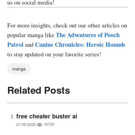
us on social media!
For more insights, check out our other articles on
The Adventures of Pooch
popular manga like
Patrol
Canine Chronicles: Heroic Hounds
and
to stay updated on your favorite series!
manga
Related Posts
free cheater buster ai
16730
27-09-2025