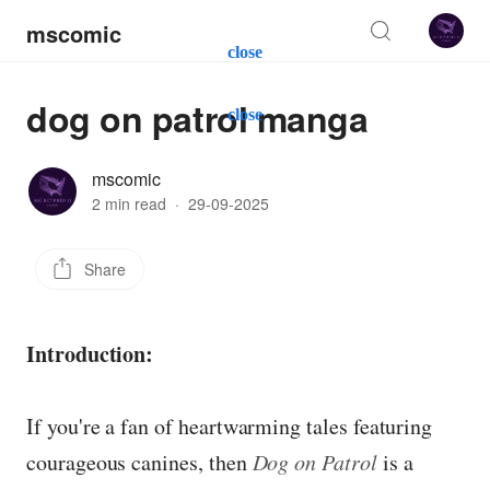
mscomic
close
dog on patrol manga
close
mscomic
2 min read
·
29-09-2025
Share
Introduction:
If you're a fan of heartwarming tales featuring
courageous canines, then
Dog on Patrol
is a