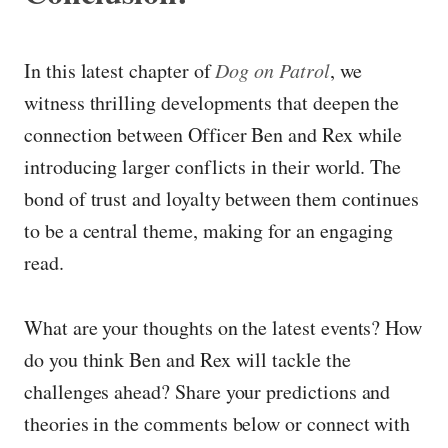
In this latest chapter of
Dog on Patrol
, we
witness thrilling developments that deepen the
connection between Officer Ben and Rex while
introducing larger conflicts in their world. The
bond of trust and loyalty between them continues
to be a central theme, making for an engaging
read.
What are your thoughts on the latest events? How
do you think Ben and Rex will tackle the
challenges ahead? Share your predictions and
theories in the comments below or connect with