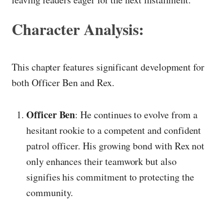
Character Analysis:
This chapter features significant development for
both Officer Ben and Rex.
Officer Ben
: He continues to evolve from a
hesitant rookie to a competent and confident
patrol officer. His growing bond with Rex not
only enhances their teamwork but also
signifies his commitment to protecting the
community.