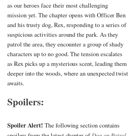
as our heroes face their most challenging
mission yet. The chapter opens with Officer Ben
and his trusty dog, Rex, responding to a series of
suspicious activities around the park. As they
patrol the area, they encounter a group of shady
characters up to no good. The tension escalates
as Rex picks up a mysterious scent, leading them
deeper into the woods, where an unexpected twist
awaits.
Spoilers:
Spoiler Alert!
The following section contains
spoilers from the latest chapter of
Dog on Patrol
.