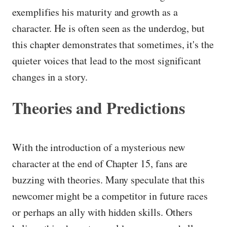
exemplifies his maturity and growth as a
character. He is often seen as the underdog, but
this chapter demonstrates that sometimes, it's the
quieter voices that lead to the most significant
changes in a story.
Theories and Predictions
With the introduction of a mysterious new
character at the end of Chapter 15, fans are
buzzing with theories. Many speculate that this
newcomer might be a competitor in future races
or perhaps an ally with hidden skills. Others