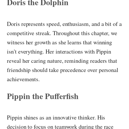
Doris the Dolphin
Doris represents speed, enthusiasm, and a bit of a
competitive streak. Throughout this chapter, we
witness her growth as she learns that winning
isn't everything. Her interactions with Pippin
reveal her caring nature, reminding readers that
friendship should take precedence over personal
achievements.
Pippin the Pufferfish
Pippin shines as an innovative thinker. His
decision to focus on teamwork during the race