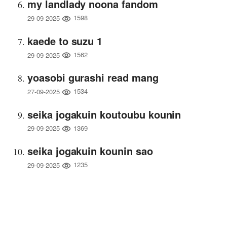
my landlady noona fandom
1598
29-09-2025
kaede to suzu 1
1562
29-09-2025
yoasobi gurashi read mang
1534
27-09-2025
seika jogakuin koutoubu kounin
1369
29-09-2025
seika jogakuin kounin sao
1235
29-09-2025