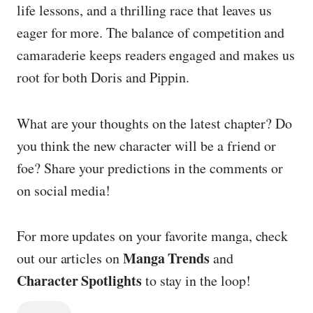
life lessons, and a thrilling race that leaves us
eager for more. The balance of competition and
camaraderie keeps readers engaged and makes us
root for both Doris and Pippin.
What are your thoughts on the latest chapter? Do
you think the new character will be a friend or
foe? Share your predictions in the comments or
on social media!
For more updates on your favorite manga, check
Manga Trends
out our articles on
and
Character Spotlights
to stay in the loop!