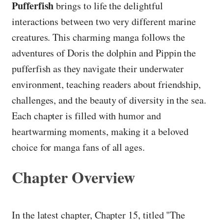
Pufferfish
brings to life the delightful
interactions between two very different marine
creatures. This charming manga follows the
adventures of Doris the dolphin and Pippin the
pufferfish as they navigate their underwater
environment, teaching readers about friendship,
challenges, and the beauty of diversity in the sea.
Each chapter is filled with humor and
heartwarming moments, making it a beloved
choice for manga fans of all ages.
Chapter Overview
In the latest chapter, Chapter 15, titled "The