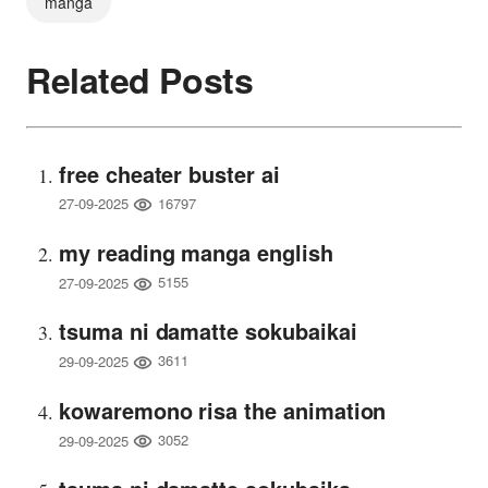
manga
Related Posts
free cheater buster ai
16797
27-09-2025
my reading manga english
5155
27-09-2025
tsuma ni damatte sokubaikai
3611
29-09-2025
kowaremono risa the animation
3052
29-09-2025