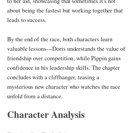
to her aid, showcasing that sometimes it's not
about being the fastest but working together that
leads to success.
By the end of the race, both characters learn
valuable lessons—Doris understands the value of
friendship over competition, while Pippin gains
confidence in his leadership skills. The chapter
concludes with a cliffhanger, teasing a
mysterious new character who watches the race
unfold from a distance.
Character Analysis