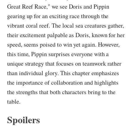
Great Reef Race," we see Doris and Pippin
gearing up for an exciting race through the
vibrant coral reef. The local sea creatures gather,
their excitement palpable as Doris, known for her
speed, seems poised to win yet again. However,
this time, Pippin surprises everyone with a
unique strategy that focuses on teamwork rather
than individual glory. This chapter emphasizes
the importance of collaboration and highlights
the strengths that both characters bring to the
table.
Spoilers