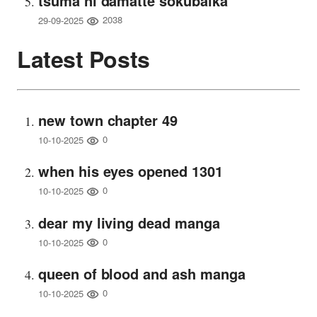
tsuma ni damatte sokubaika
2038
29-09-2025
Latest Posts
new town chapter 49
0
10-10-2025
when his eyes opened 1301
0
10-10-2025
dear my living dead manga
0
10-10-2025
queen of blood and ash manga
0
10-10-2025