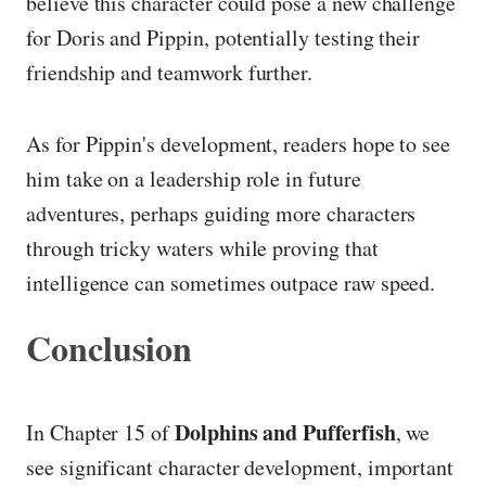
believe this character could pose a new challenge
for Doris and Pippin, potentially testing their
friendship and teamwork further.
As for Pippin's development, readers hope to see
him take on a leadership role in future
adventures, perhaps guiding more characters
through tricky waters while proving that
intelligence can sometimes outpace raw speed.
Conclusion
Dolphins and Pufferfish
In Chapter 15 of
, we
see significant character development, important