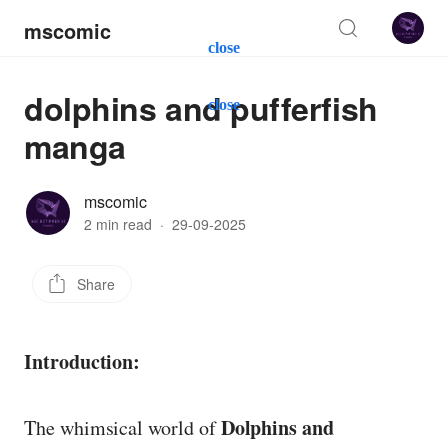
mscomic
close
dolphins and pufferfish
close
manga
mscomic
2 min read
·
29-09-2025
Share
Introduction:
Dolphins and
The whimsical world of