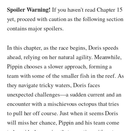
Spoiler Warning!
If you haven't read Chapter 15
yet, proceed with caution as the following section
contains major spoilers.
In this chapter, as the race begins, Doris speeds
ahead, relying on her natural agility. Meanwhile,
Pippin chooses a slower approach, forming a
team with some of the smaller fish in the reef. As
they navigate tricky waters, Doris faces
unexpected challenges—a sudden current and an
encounter with a mischievous octopus that tries
to pull her off course. Just when it seems Doris
will miss her chance, Pippin and his team come