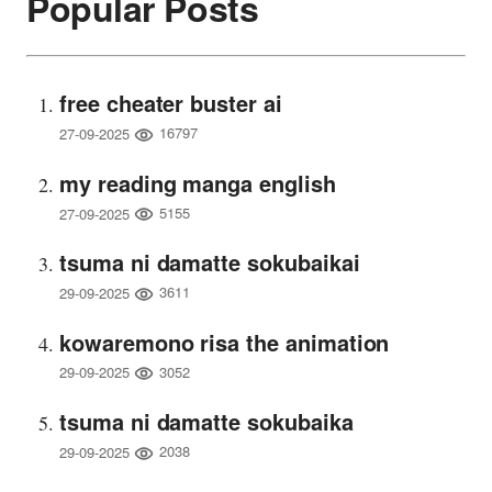
Popular Posts
free cheater buster ai
16797
27-09-2025
my reading manga english
5155
27-09-2025
tsuma ni damatte sokubaikai
3611
29-09-2025
kowaremono risa the animation
3052
29-09-2025
tsuma ni damatte sokubaika
2038
29-09-2025