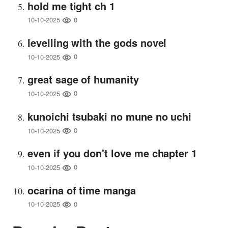
hold me tight ch 1
0
10-10-2025
levelling with the gods novel
0
10-10-2025
great sage of humanity
0
10-10-2025
kunoichi tsubaki no mune no uchi
0
10-10-2025
even if you don't love me chapter 1
0
10-10-2025
ocarina of time manga
0
10-10-2025