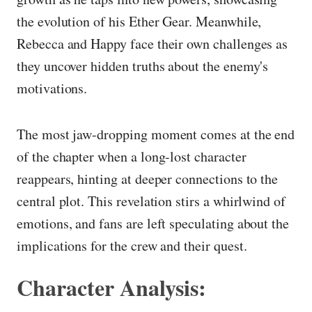
the evolution of his Ether Gear. Meanwhile,
Rebecca and Happy face their own challenges as
they uncover hidden truths about the enemy's
motivations.
The most jaw-dropping moment comes at the end
of the chapter when a long-lost character
reappears, hinting at deeper connections to the
central plot. This revelation stirs a whirlwind of
emotions, and fans are left speculating about the
implications for the crew and their quest.
Character Analysis: