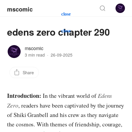
mscomic
close
edens zero chapter 290
close
mscomic
3 min read
·
26-09-2025
Share
Introduction:
In the vibrant world of
Edens
Zero
, readers have been captivated by the journey
of Shiki Granbell and his crew as they navigate
the cosmos. With themes of friendship, courage,