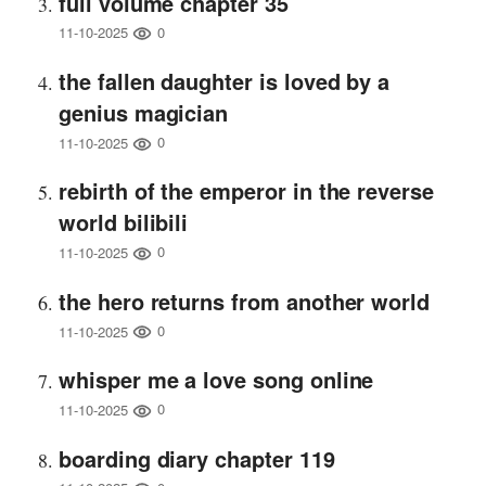
full volume chapter 35
0
11-10-2025
the fallen daughter is loved by a
genius magician
0
11-10-2025
rebirth of the emperor in the reverse
world bilibili
0
11-10-2025
the hero returns from another world
0
11-10-2025
whisper me a love song online
0
11-10-2025
boarding diary chapter 119