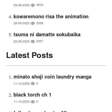
3633
29-09-2025
kowaremono risa the animation
3069
29-09-2025
tsuma ni damatte sokubaika
2057
29-09-2025
Latest Posts
minato shoji coin laundry manga
0
11-10-2025
black torch ch 1
0
11-10-2025