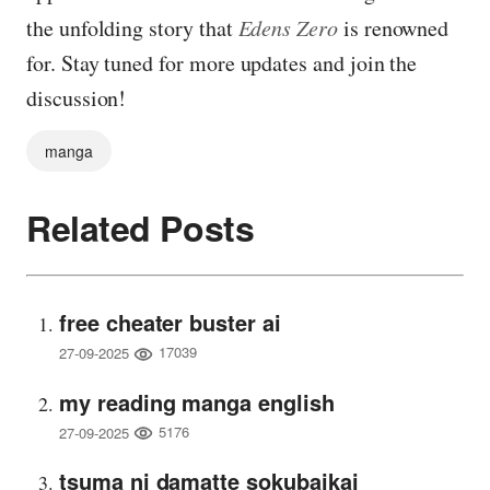
the unfolding story that
Edens Zero
is renowned
for. Stay tuned for more updates and join the
discussion!
manga
Related Posts
free cheater buster ai
17039
27-09-2025
my reading manga english
5176
27-09-2025
tsuma ni damatte sokubaikai