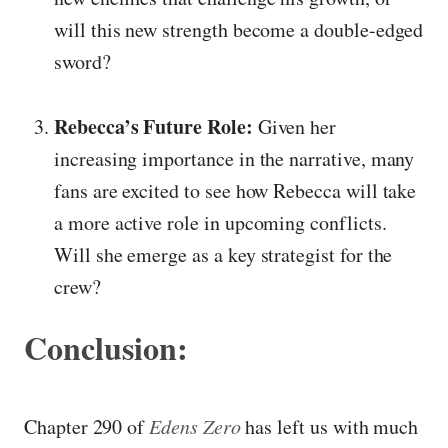
will this new strength become a double-edged
sword?
Rebecca’s Future Role:
Given her
increasing importance in the narrative, many
fans are excited to see how Rebecca will take
a more active role in upcoming conflicts.
Will she emerge as a key strategist for the
crew?
Conclusion:
Chapter 290 of
Edens Zero
has left us with much