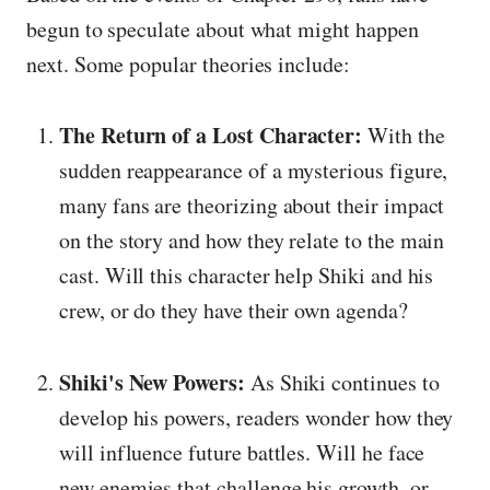
begun to speculate about what might happen
next. Some popular theories include:
The Return of a Lost Character:
With the
sudden reappearance of a mysterious figure,
many fans are theorizing about their impact
on the story and how they relate to the main
cast. Will this character help Shiki and his
crew, or do they have their own agenda?
Shiki's New Powers:
As Shiki continues to
develop his powers, readers wonder how they
will influence future battles. Will he face
new enemies that challenge his growth, or