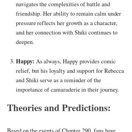
navigates the complexities of battle and
friendship. Her ability to remain calm under
pressure reflects her growth as a character,
and her connection with Shiki continues to
deepen.
Happy:
As always, Happy provides comic
relief, but his loyalty and support for Rebecca
and Shiki serve as a reminder of the
importance of camaraderie in their journey.
Theories and Predictions:
Based on the events of Chapter 290, fans have