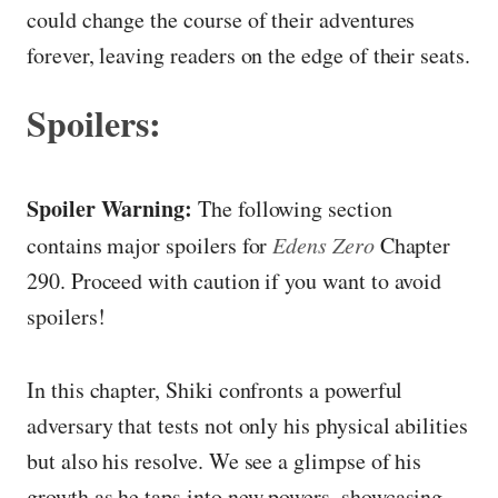
could change the course of their adventures
forever, leaving readers on the edge of their seats.
Spoilers:
Spoiler Warning:
The following section
contains major spoilers for
Edens Zero
Chapter
290. Proceed with caution if you want to avoid
spoilers!
In this chapter, Shiki confronts a powerful
adversary that tests not only his physical abilities
but also his resolve. We see a glimpse of his
growth as he taps into new powers, showcasing