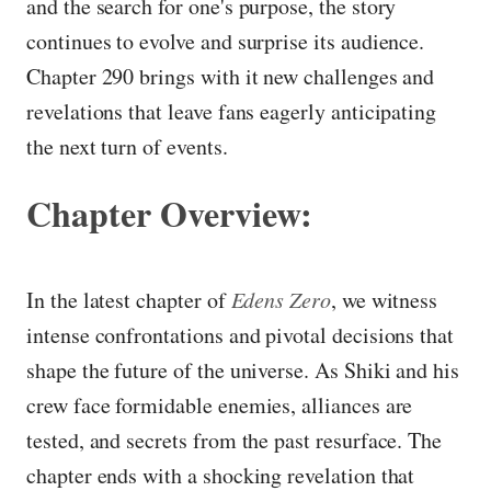
and the search for one's purpose, the story
continues to evolve and surprise its audience.
Chapter 290 brings with it new challenges and
revelations that leave fans eagerly anticipating
the next turn of events.
Chapter Overview:
In the latest chapter of
Edens Zero
, we witness
intense confrontations and pivotal decisions that
shape the future of the universe. As Shiki and his
crew face formidable enemies, alliances are
tested, and secrets from the past resurface. The
chapter ends with a shocking revelation that