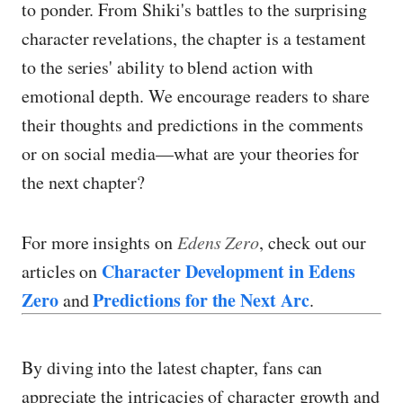
to ponder. From Shiki's battles to the surprising
character revelations, the chapter is a testament
to the series' ability to blend action with
emotional depth. We encourage readers to share
their thoughts and predictions in the comments
or on social media—what are your theories for
the next chapter?
For more insights on
Edens Zero
, check out our
Character Development in Edens
articles on
Zero
Predictions for the Next Arc
and
.
By diving into the latest chapter, fans can
appreciate the intricacies of character growth and