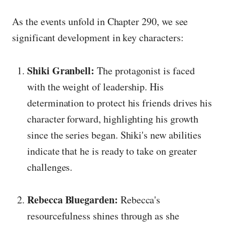
As the events unfold in Chapter 290, we see
significant development in key characters:
Shiki Granbell:
The protagonist is faced
with the weight of leadership. His
determination to protect his friends drives his
character forward, highlighting his growth
since the series began. Shiki's new abilities
indicate that he is ready to take on greater
challenges.
Rebecca Bluegarden:
Rebecca's
resourcefulness shines through as she