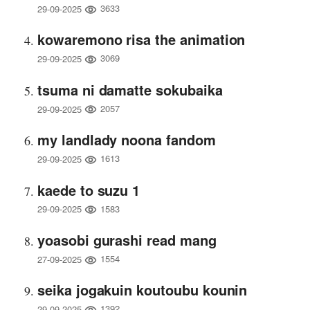
3633
29-09-2025
kowaremono risa the animation
3069
29-09-2025
tsuma ni damatte sokubaika
2057
29-09-2025
my landlady noona fandom
1613
29-09-2025
kaede to suzu 1
1583
29-09-2025
yoasobi gurashi read mang
1554
27-09-2025
seika jogakuin koutoubu kounin
1392
29-09-2025