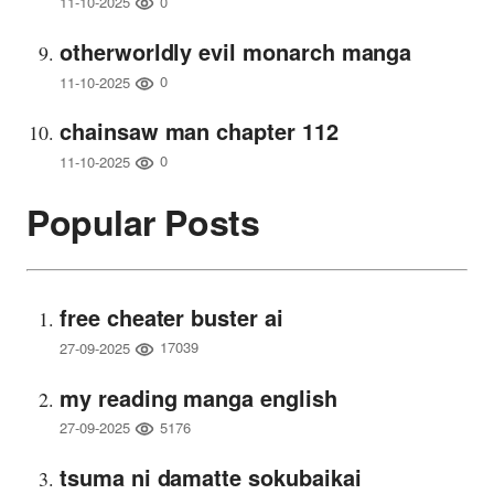
0
11-10-2025
otherworldly evil monarch manga
0
11-10-2025
chainsaw man chapter 112
0
11-10-2025
Popular Posts
free cheater buster ai
17039
27-09-2025
my reading manga english
5176
27-09-2025
tsuma ni damatte sokubaikai