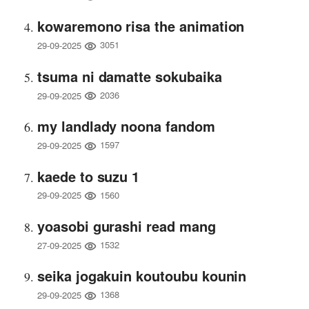
kowaremono risa the animation
3051
29-09-2025
tsuma ni damatte sokubaika
2036
29-09-2025
my landlady noona fandom
1597
29-09-2025
kaede to suzu 1
1560
29-09-2025
yoasobi gurashi read mang
1532
27-09-2025
seika jogakuin koutoubu kounin
1368
29-09-2025