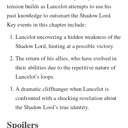
tension builds as Lancelot attempts to use his
past knowledge to outsmart the Shadow Lord.
Key events in this chapter include:
Lancelot uncovering a hidden weakness of the
Shadow Lord, hinting at a possible victory.
The return of his allies, who have evolved in
their abilities due to the repetitive nature of
Lancelot’s loops.
A dramatic cliffhanger when Lancelot is
confronted with a shocking revelation about
the Shadow Lord’s true identity.
Spoilers