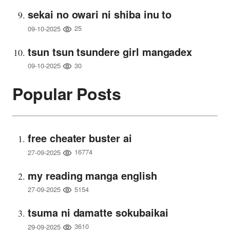
sekai no owari ni shiba inu to
25
09-10-2025
tsun tsun tsundere girl mangadex
30
09-10-2025
Popular Posts
free cheater buster ai
16774
27-09-2025
my reading manga english
5154
27-09-2025
tsuma ni damatte sokubaikai
3610
29-09-2025