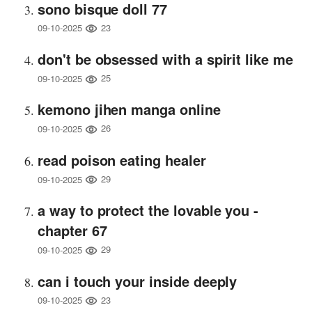
sono bisque doll 77
23
09-10-2025
don't be obsessed with a spirit like me
25
09-10-2025
kemono jihen manga online
26
09-10-2025
read poison eating healer
29
09-10-2025
a way to protect the lovable you -
chapter 67
29
09-10-2025
can i touch your inside deeply
23
09-10-2025