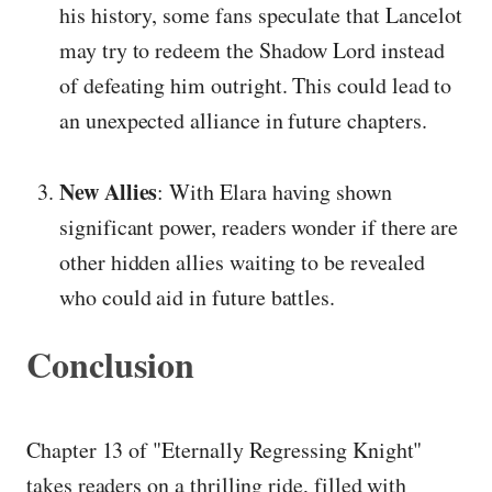
his history, some fans speculate that Lancelot
may try to redeem the Shadow Lord instead
of defeating him outright. This could lead to
an unexpected alliance in future chapters.
New Allies
: With Elara having shown
significant power, readers wonder if there are
other hidden allies waiting to be revealed
who could aid in future battles.
Conclusion
Chapter 13 of "Eternally Regressing Knight"
takes readers on a thrilling ride, filled with