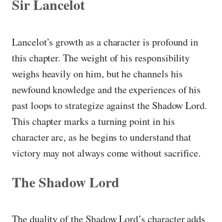
Sir Lancelot
Lancelot’s growth as a character is profound in
this chapter. The weight of his responsibility
weighs heavily on him, but he channels his
newfound knowledge and the experiences of his
past loops to strategize against the Shadow Lord.
This chapter marks a turning point in his
character arc, as he begins to understand that
victory may not always come without sacrifice.
The Shadow Lord
The duality of the Shadow Lord’s character adds