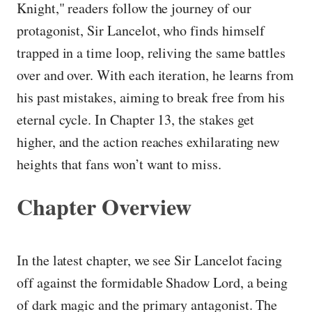
Knight," readers follow the journey of our
protagonist, Sir Lancelot, who finds himself
trapped in a time loop, reliving the same battles
over and over. With each iteration, he learns from
his past mistakes, aiming to break free from his
eternal cycle. In Chapter 13, the stakes get
higher, and the action reaches exhilarating new
heights that fans won’t want to miss.
Chapter Overview
In the latest chapter, we see Sir Lancelot facing
off against the formidable Shadow Lord, a being
of dark magic and the primary antagonist. The