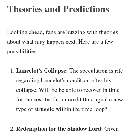
Theories and Predictions
Looking ahead, fans are buzzing with theories
about what may happen next. Here are a few
possibilities:
Lancelot’s Collapse
: The speculation is rife
regarding Lancelot's condition after his
collapse. Will he be able to recover in time
for the next battle, or could this signal a new
type of struggle within the time loop?
Redemption for the Shadow Lord
: Given