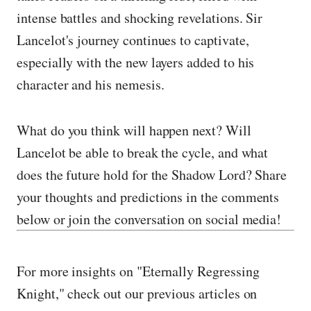
intense battles and shocking revelations. Sir
Lancelot's journey continues to captivate,
especially with the new layers added to his
character and his nemesis.
What do you think will happen next? Will
Lancelot be able to break the cycle, and what
does the future hold for the Shadow Lord? Share
your thoughts and predictions in the comments
below or join the conversation on social media!
For more insights on "Eternally Regressing
Knight," check out our previous articles on