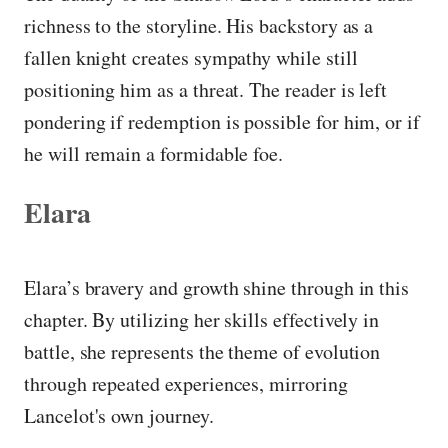
richness to the storyline. His backstory as a
fallen knight creates sympathy while still
positioning him as a threat. The reader is left
pondering if redemption is possible for him, or if
he will remain a formidable foe.
Elara
Elara’s bravery and growth shine through in this
chapter. By utilizing her skills effectively in
battle, she represents the theme of evolution
through repeated experiences, mirroring
Lancelot's own journey.