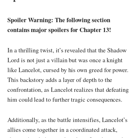
Spoiler Warning: The following section
contains major spoilers for Chapter 13!
In a thrilling twist, it’s revealed that the Shadow
Lord is not just a villain but was once a knight
like Lancelot, cursed by his own greed for power.
This backstory adds a layer of depth to the
confrontation, as Lancelot realizes that defeating
him could lead to further tragic consequences.
Additionally, as the battle intensifies, Lancelot’s
allies come together in a coordinated attack,