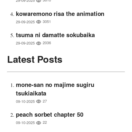
29-09-2025
kowaremono risa the animation
3051
29-09-2025
tsuma ni damatte sokubaika
2036
29-09-2025
Latest Posts
mone-san no majime sugiru
tsukiaikata
27
09-10-2025
peach sorbet chapter 50
22
09-10-2025