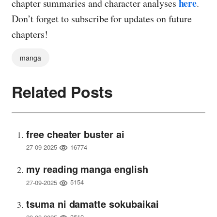
here
chapter summaries and character analyses
.
Don’t forget to subscribe for updates on future
chapters!
manga
Related Posts
free cheater buster ai
16774
27-09-2025
my reading manga english
5154
27-09-2025
tsuma ni damatte sokubaikai
3610