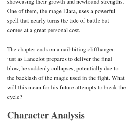
showcasing their growth and newfound strengths.
One of them, the mage Elara, uses a powerful
spell that nearly turns the tide of battle but
comes at a great personal cost.
The chapter ends on a nail-biting cliffhanger:
just as Lancelot prepares to deliver the final
blow, he suddenly collapses, potentially due to
the backlash of the magic used in the fight. What
will this mean for his future attempts to break the
cycle?
Character Analysis