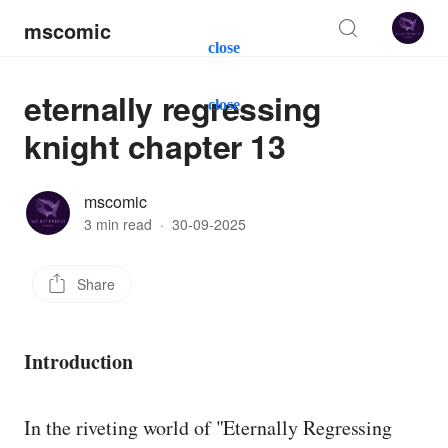
mscomic
close
eternally regressing
close
knight chapter 13
mscomic
3 min read
·
30-09-2025
Share
Introduction
In the riveting world of "Eternally Regressing