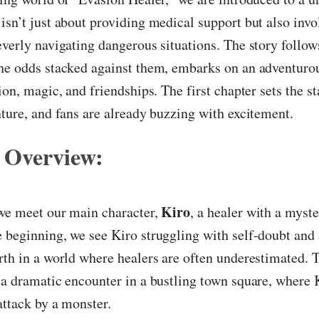
isn’t just about providing medical support but also inv
everly navigating dangerous situations. The story follow
the odds stacked against them, embarks on an adventuro
ion, magic, and friendships. The first chapter sets the st
nture, and fans are already buzzing with excitement.
 Overview:
Kiro
 we meet our main character,
, a healer with a myste
 beginning, we see Kiro struggling with self-doubt and 
rth in a world where healers are often underestimated. 
 a dramatic encounter in a bustling town square, where 
attack by a monster.