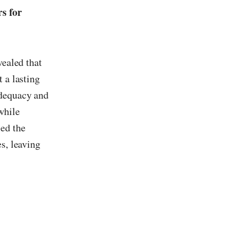
rs for
vealed that
 a lasting
adequacy and
while
sed the
s, leaving