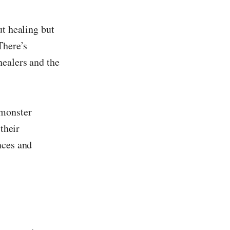
ut healing but
There’s
healers and the
 monster
their
nces and