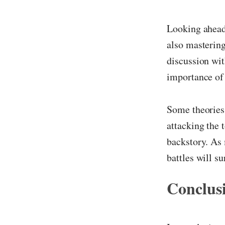
Looking ahead,
also mastering
discussion wit
importance of 
Some theories
attacking the t
backstory. As 
battles will s
Conclus