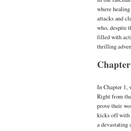
where healing 
attacks and cl
who, despite 
filled with act
thrilling adve
Chapter
In Chapter 1,
Right from the
prove their wo
kicks off with
a devastating 