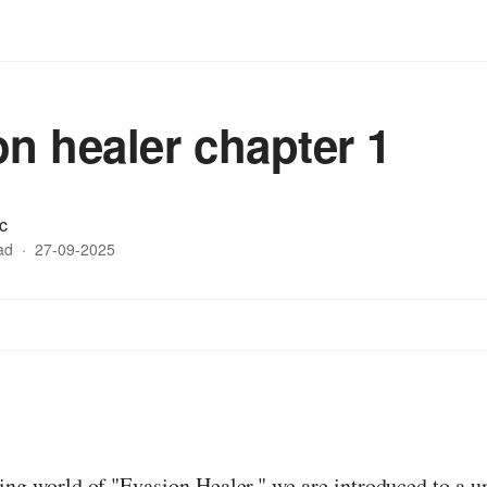
on healer chapter 1
c
ad
·
27-09-2025
:
ting world of "Evasion Healer," we are introduced to a 