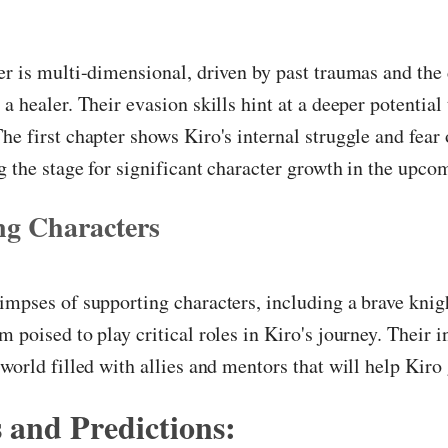
er is multi-dimensional, driven by past traumas and the 
a healer. Their evasion skills hint at a deeper potential 
he first chapter shows Kiro's internal struggle and fear 
g the stage for significant character growth in the upco
ng Characters
impses of supporting characters, including a brave knig
m poised to play critical roles in Kiro's journey. Their i
 world filled with allies and mentors that will help Kiro
 and Predictions: