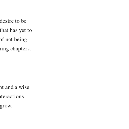
desire to be
that has yet to
of not being
ming chapters.
ht and a wise
nteractions
 grow.