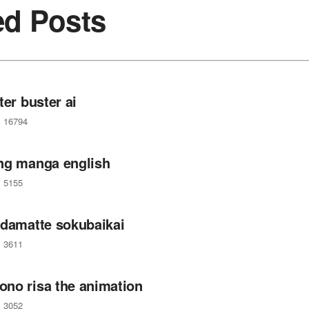
ed Posts
ter buster ai
16794
ng manga english
5155
 damatte sokubaikai
3611
no risa the animation
3052