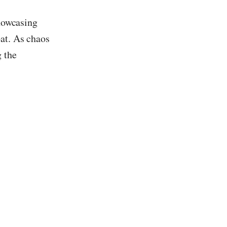
showcasing
bat. As chaos
 the