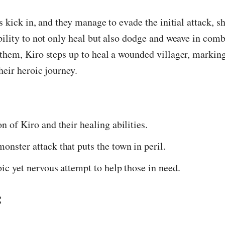
ts kick in, and they manage to evade the initial attack, 
bility to not only heal but also dodge and weave in com
them, Kiro steps up to heal a wounded villager, marking
heir heroic journey.
n of Kiro and their healing abilities.
onster attack that puts the town in peril.
oic yet nervous attempt to help those in need.
: