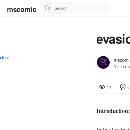
mscomic
evasi
close
mscomi
3 min re
0
10
Introduction
In the fascina