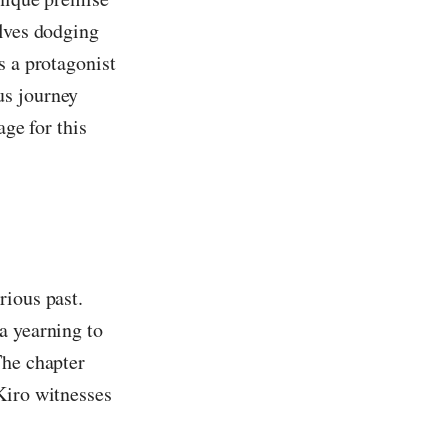
olves dodging
s a protagonist
us journey
age for this
rious past.
a yearning to
The chapter
Kiro witnesses