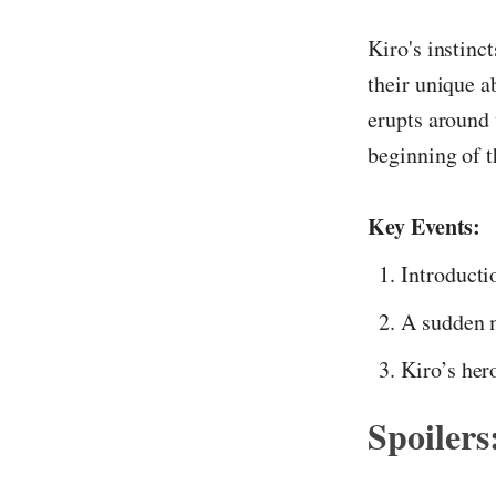
Kiro's instinc
their unique a
erupts around 
beginning of t
Key Events:
Introductio
A sudden m
Kiro’s her
Spoilers