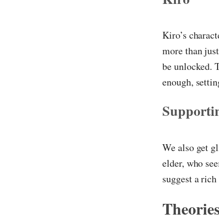
Kiro’s charact
more than just 
be unlocked. T
enough, settin
Supporti
We also get gl
elder, who see
suggest a rich
Theories