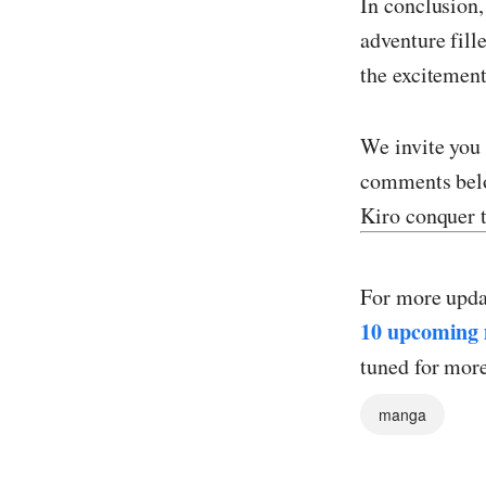
In conclusion,
adventure fill
the excitement
We invite you 
comments belo
Kiro conquer t
For more upda
10 upcoming 
tuned for mor
manga