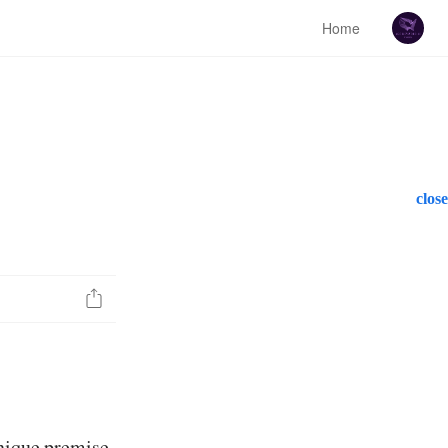
Home
close
unique premise