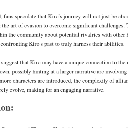
 fans speculate that Kiro’s journey will not just be abo
 the art of evasion to overcome significant challenges. 
hin the community about potential rivalries with other 
confronting Kiro's past to truly harness their abilities.
 suggest that Kiro may have a unique connection to the
own, possibly hinting at a larger narrative arc involving 
more characters are introduced, the complexity of allia
urely evolve, making for an engaging narrative.
ion: