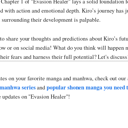
 Chapter 1 of "Evasion Healer" lays a solid foundation f
ed with action and emotional depth. Kiro’s journey has j
 surrounding their development is palpable.
to share your thoughts and predictions about Kiro’s futu
w or on social media! What do you think will happen n
heir fears and harness their full potential? Let's discuss
tes on your favorite manga and manhwa, check out our 
manhwa series
popular shonen manga you need t
and
e updates on "Evasion Healer"!