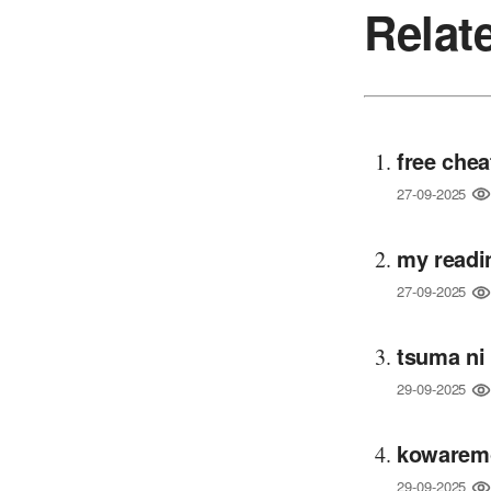
Relat
free chea
27-09-2025
my readi
27-09-2025
tsuma ni
29-09-2025
kowaremo
29-09-2025