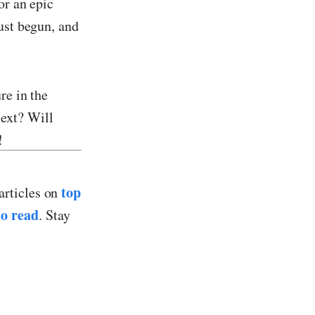
or an epic
ust begun, and
re in the
ext? Will
!
top
articles on
o read
. Stay