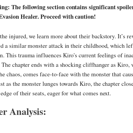
ng: The following section contains significant spoile
Evasion Healer. Proceed with caution!
the injured, we learn more about their backstory. It’s re
d a similar monster attack in their childhood, which left
. This trauma influences Kiro's current feelings of in
e. The chapter ends with a shocking cliffhanger as Kiro, 
the chaos, comes face-to-face with the monster that cau
ust as the monster lunges towards Kiro, the chapter close
 edge of their seats, eager for what comes next.
r Analysis: