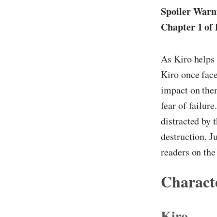
Spoiler Warni
Chapter 1 of 
As Kiro helps 
Kiro once face
impact on them
fear of failur
distracted by 
destruction. J
readers on the
Characte
Kiro