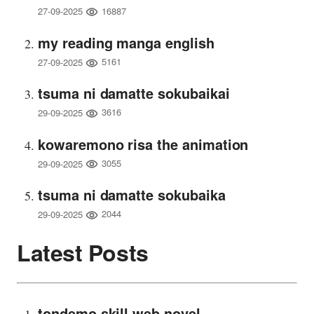
16887
27-09-2025
my reading manga english
5161
27-09-2025
tsuma ni damatte sokubaikai
3616
29-09-2025
kowaremono risa the animation
3055
29-09-2025
tsuma ni damatte sokubaika
2044
29-09-2025
Latest Posts
tondemo skill web novel