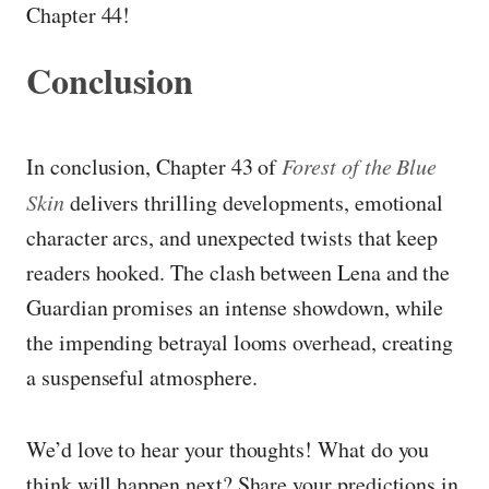
Chapter 44!
Conclusion
In conclusion, Chapter 43 of
Forest of the Blue
Skin
delivers thrilling developments, emotional
character arcs, and unexpected twists that keep
readers hooked. The clash between Lena and the
Guardian promises an intense showdown, while
the impending betrayal looms overhead, creating
a suspenseful atmosphere.
We’d love to hear your thoughts! What do you
think will happen next? Share your predictions in