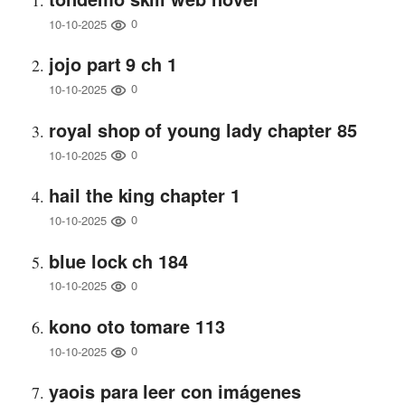
0
10-10-2025
jojo part 9 ch 1
0
10-10-2025
royal shop of young lady chapter 85
0
10-10-2025
hail the king chapter 1
0
10-10-2025
blue lock ch 184
0
10-10-2025
kono oto tomare 113
0
10-10-2025
yaois para leer con imágenes