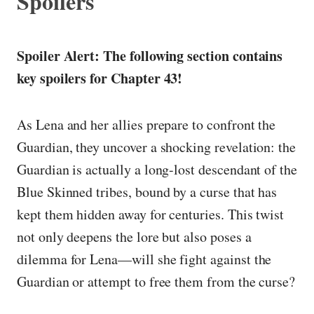
Spoilers
Spoiler Alert: The following section contains
key spoilers for Chapter 43!
As Lena and her allies prepare to confront the
Guardian, they uncover a shocking revelation: the
Guardian is actually a long-lost descendant of the
Blue Skinned tribes, bound by a curse that has
kept them hidden away for centuries. This twist
not only deepens the lore but also poses a
dilemma for Lena—will she fight against the
Guardian or attempt to free them from the curse?