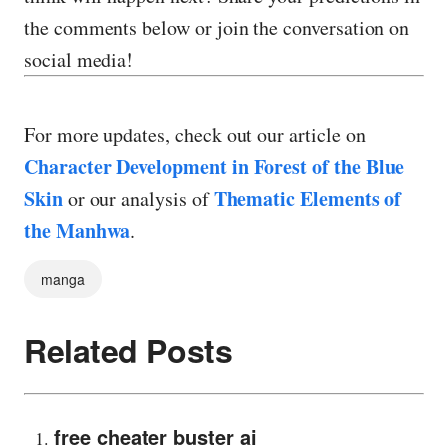
the comments below or join the conversation on
social media!
For more updates, check out our article on
Character Development in Forest of the Blue
Skin
Thematic Elements of
or our analysis of
the Manhwa
.
manga
Related Posts
free cheater buster ai