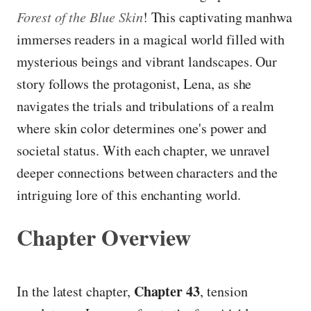
Forest of the Blue Skin
! This captivating manhwa
immerses readers in a magical world filled with
mysterious beings and vibrant landscapes. Our
story follows the protagonist, Lena, as she
navigates the trials and tribulations of a realm
where skin color determines one's power and
societal status. With each chapter, we unravel
deeper connections between characters and the
intriguing lore of this enchanting world.
Chapter Overview
Chapter 43
In the latest chapter,
, tension