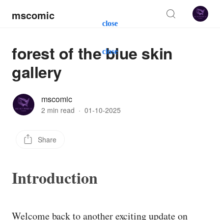
mscomic
close
forest of the blue skin
close
gallery
mscomic
2 min read
·
01-10-2025
Share
Introduction
Welcome back to another exciting update on