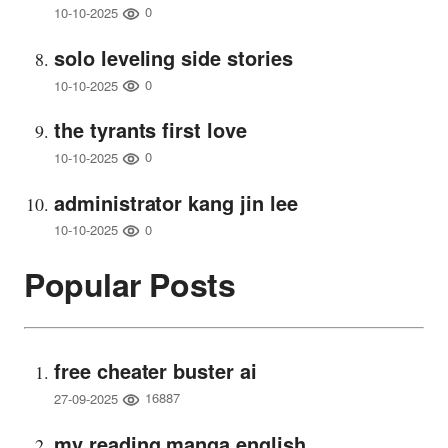
0
10-10-2025
solo leveling side stories
0
10-10-2025
the tyrants first love
0
10-10-2025
administrator kang jin lee
0
10-10-2025
Popular Posts
free cheater buster ai
16887
27-09-2025
my reading manga english