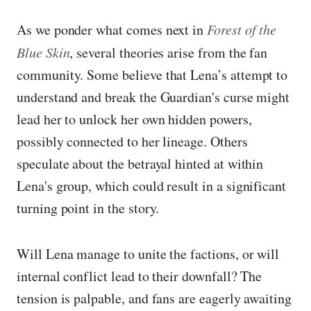
As we ponder what comes next in
Forest of the
Blue Skin
, several theories arise from the fan
community. Some believe that Lena’s attempt to
understand and break the Guardian's curse might
lead her to unlock her own hidden powers,
possibly connected to her lineage. Others
speculate about the betrayal hinted at within
Lena's group, which could result in a significant
turning point in the story.
Will Lena manage to unite the factions, or will
internal conflict lead to their downfall? The
tension is palpable, and fans are eagerly awaiting