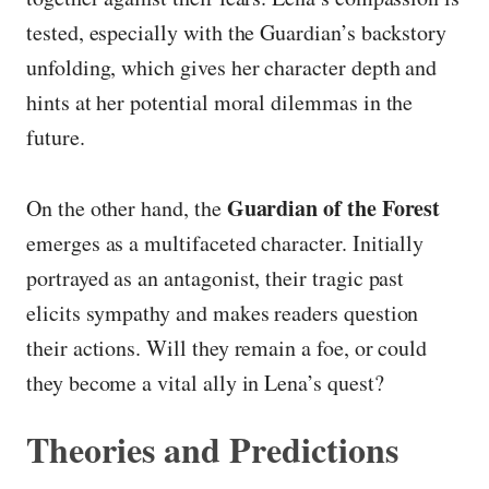
tested, especially with the Guardian’s backstory
unfolding, which gives her character depth and
hints at her potential moral dilemmas in the
future.
Guardian of the Forest
On the other hand, the
emerges as a multifaceted character. Initially
portrayed as an antagonist, their tragic past
elicits sympathy and makes readers question
their actions. Will they remain a foe, or could
they become a vital ally in Lena’s quest?
Theories and Predictions