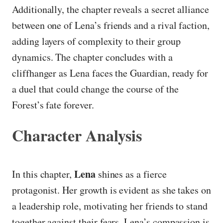
Additionally, the chapter reveals a secret alliance
between one of Lena’s friends and a rival faction,
adding layers of complexity to their group
dynamics. The chapter concludes with a
cliffhanger as Lena faces the Guardian, ready for
a duel that could change the course of the
Forest’s fate forever.
Character Analysis
Lena
In this chapter,
shines as a fierce
protagonist. Her growth is evident as she takes on
a leadership role, motivating her friends to stand
together against their fears. Lena’s compassion is