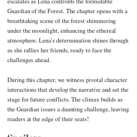
escalates as Lena confronts the formidable
Guardian of the Forest. The chapter opens with a
breathtaking scene of the forest shimmering
under the moonlight, enhancing the ethereal
atmosphere. Lena's determination shines through
as she rallies her friends, ready to face the
challenges ahead.
During this chapter, we witness pivotal character
interactions that develop the narrative and set the
stage for future conflicts. The climax builds as
the Guardian issues a daunting challenge, leaving
readers at the edge of their seats!