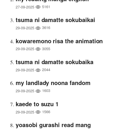
5161
27-09-2025
tsuma ni damatte sokubaikai
3616
29-09-2025
kowaremono risa the animation
3055
29-09-2025
tsuma ni damatte sokubaika
2044
29-09-2025
my landlady noona fandom
1603
29-09-2025
kaede to suzu 1
1566
29-09-2025
yoasobi gurashi read mang