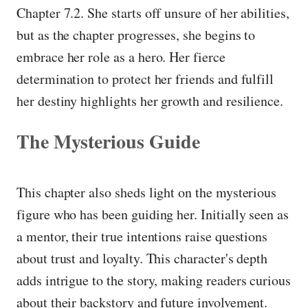
Chapter 7.2. She starts off unsure of her abilities,
but as the chapter progresses, she begins to
embrace her role as a hero. Her fierce
determination to protect her friends and fulfill
her destiny highlights her growth and resilience.
The Mysterious Guide
This chapter also sheds light on the mysterious
figure who has been guiding her. Initially seen as
a mentor, their true intentions raise questions
about trust and loyalty. This character's depth
adds intrigue to the story, making readers curious
about their backstory and future involvement.