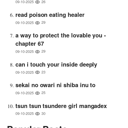
26
09-10-2025
read poison eating healer
29
09-10-2025
a way to protect the lovable you -
chapter 67
29
09-10-2025
can i touch your inside deeply
23
09-10-2025
sekai no owari ni shiba inu to
25
09-10-2025
tsun tsun tsundere girl mangadex
30
09-10-2025