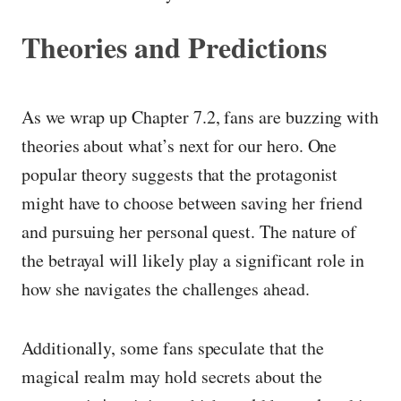
Theories and Predictions
As we wrap up Chapter 7.2, fans are buzzing with
theories about what’s next for our hero. One
popular theory suggests that the protagonist
might have to choose between saving her friend
and pursuing her personal quest. The nature of
the betrayal will likely play a significant role in
how she navigates the challenges ahead.
Additionally, some fans speculate that the
magical realm may hold secrets about the