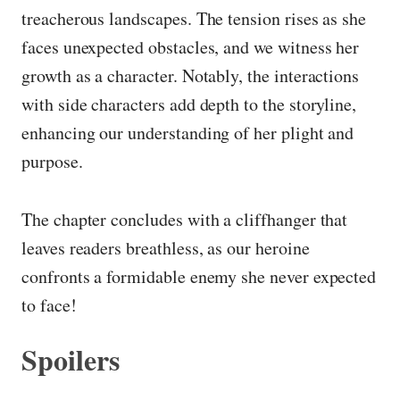
treacherous landscapes. The tension rises as she
faces unexpected obstacles, and we witness her
growth as a character. Notably, the interactions
with side characters add depth to the storyline,
enhancing our understanding of her plight and
purpose.
The chapter concludes with a cliffhanger that
leaves readers breathless, as our heroine
confronts a formidable enemy she never expected
to face!
Spoilers