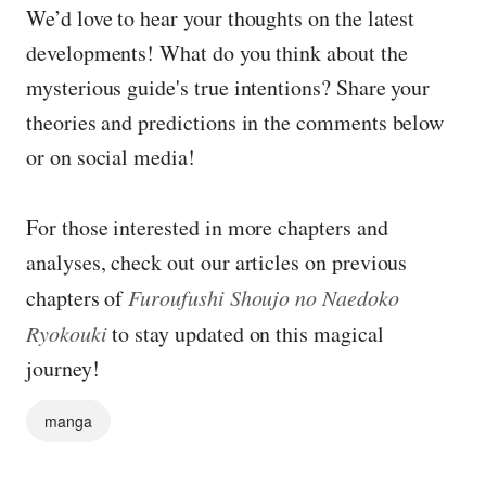
We’d love to hear your thoughts on the latest
developments! What do you think about the
mysterious guide's true intentions? Share your
theories and predictions in the comments below
or on social media!
For those interested in more chapters and
analyses, check out our articles on previous
chapters of
Furoufushi Shoujo no Naedoko
Ryokouki
to stay updated on this magical
journey!
manga