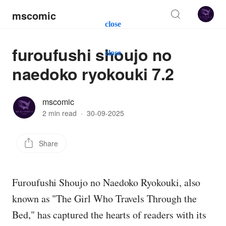
mscomic
close
furoufushi shoujo no
close
naedoko ryokouki 7.2
mscomic
2 min read
·
30-09-2025
Share
Furoufushi Shoujo no Naedoko Ryokouki, also
known as "The Girl Who Travels Through the
Bed," has captured the hearts of readers with its