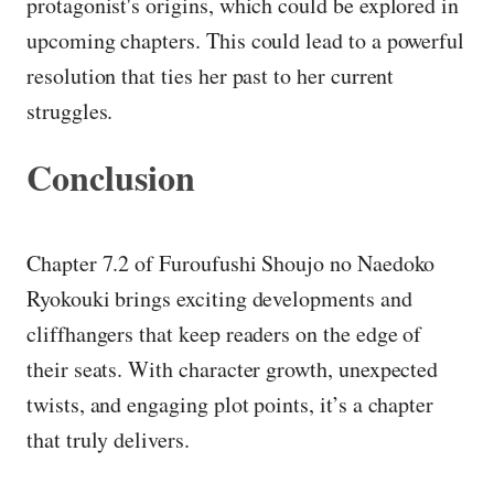
protagonist's origins, which could be explored in
upcoming chapters. This could lead to a powerful
resolution that ties her past to her current
struggles.
Conclusion
Chapter 7.2 of Furoufushi Shoujo no Naedoko
Ryokouki brings exciting developments and
cliffhangers that keep readers on the edge of
their seats. With character growth, unexpected
twists, and engaging plot points, it’s a chapter
that truly delivers.