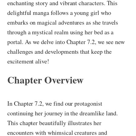
enchanting story and vibrant characters. This
delightful manga follows a young girl who
embarks on magical adventures as she travels
through a mystical realm using her bed as a
portal. As we delve into Chapter 7.2, we see new
challenges and developments that keep the
excitement alive!
Chapter Overview
In Chapter 7.2, we find our protagonist
continuing her journey in the dreamlike land.
This chapter beautifully illustrates her
encounters with whimsical creatures and