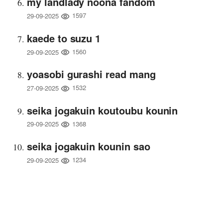
my landlady noona fandom
1597
29-09-2025
kaede to suzu 1
1560
29-09-2025
yoasobi gurashi read mang
1532
27-09-2025
seika jogakuin koutoubu kounin
1368
29-09-2025
seika jogakuin kounin sao
1234
29-09-2025