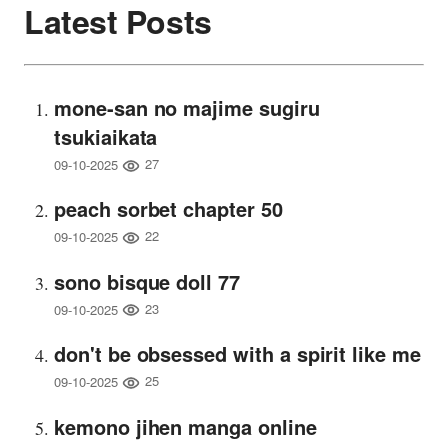
Latest Posts
mone-san no majime sugiru
tsukiaikata
27
09-10-2025
peach sorbet chapter 50
22
09-10-2025
sono bisque doll 77
23
09-10-2025
don't be obsessed with a spirit like me
25
09-10-2025
kemono jihen manga online