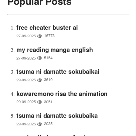
Popular Posts
free cheater buster ai
16773
27-09-2025
my reading manga english
5154
27-09-2025
tsuma ni damatte sokubaikai
3610
29-09-2025
kowaremono risa the animation
3051
29-09-2025
tsuma ni damatte sokubaika
2035
29-09-2025