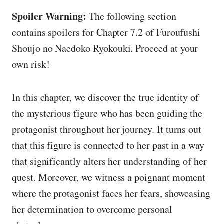
Spoiler Warning:
The following section
contains spoilers for Chapter 7.2 of Furoufushi
Shoujo no Naedoko Ryokouki. Proceed at your
own risk!
In this chapter, we discover the true identity of
the mysterious figure who has been guiding the
protagonist throughout her journey. It turns out
that this figure is connected to her past in a way
that significantly alters her understanding of her
quest. Moreover, we witness a poignant moment
where the protagonist faces her fears, showcasing
her determination to overcome personal