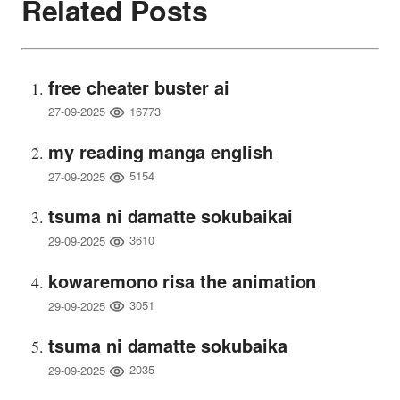
Related Posts
free cheater buster ai
16773
27-09-2025
my reading manga english
5154
27-09-2025
tsuma ni damatte sokubaikai
3610
29-09-2025
kowaremono risa the animation
3051
29-09-2025
tsuma ni damatte sokubaika
2035
29-09-2025