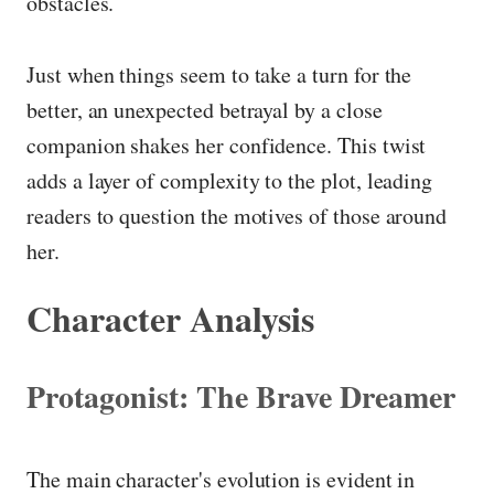
obstacles.
Just when things seem to take a turn for the
better, an unexpected betrayal by a close
companion shakes her confidence. This twist
adds a layer of complexity to the plot, leading
readers to question the motives of those around
her.
Character Analysis
Protagonist: The Brave Dreamer
The main character's evolution is evident in