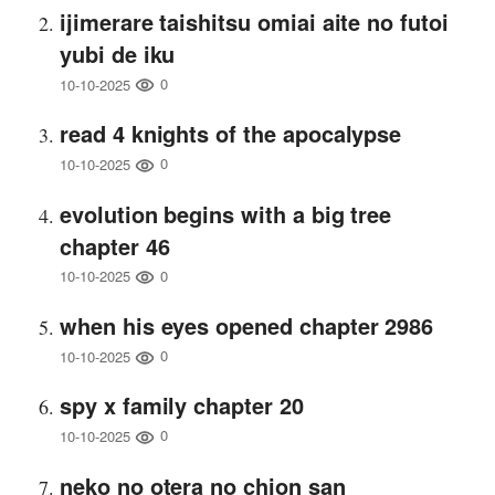
ijimerare taishitsu omiai aite no futoi
yubi de iku
0
10-10-2025
read 4 knights of the apocalypse
0
10-10-2025
evolution begins with a big tree
chapter 46
0
10-10-2025
when his eyes opened chapter 2986
0
10-10-2025
spy x family chapter 20
0
10-10-2025
neko no otera no chion san