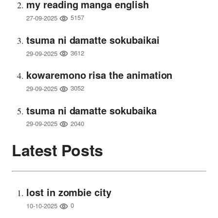
my reading manga english
5157
27-09-2025
tsuma ni damatte sokubaikai
3612
29-09-2025
kowaremono risa the animation
3052
29-09-2025
tsuma ni damatte sokubaika
2040
29-09-2025
Latest Posts
lost in zombie city
0
10-10-2025