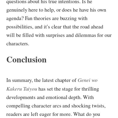
questions about his true intentions. Is he
genuinely here to help, or does he have his own
agenda? Fan theories are buzzing with
possibilities, and it's clear that the road ahead
will be filled with surprises and dilemmas for our
characters.
Conclusion
In summary, the latest chapter of
Genei wo
Kakeru Taiyou
has set the stage for thrilling
developments and emotional depth. With
compelling character arcs and shocking twists,
readers are left eager for more. What do you