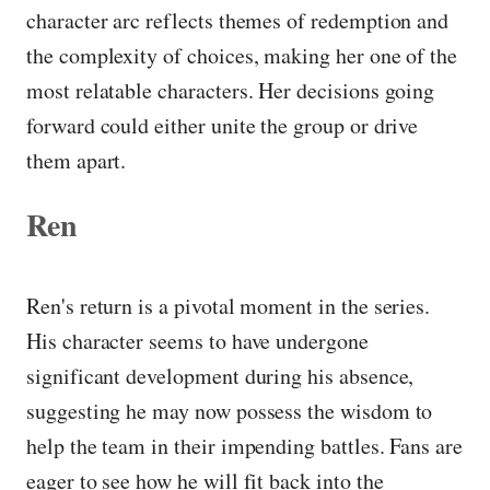
character arc reflects themes of redemption and
the complexity of choices, making her one of the
most relatable characters. Her decisions going
forward could either unite the group or drive
them apart.
Ren
Ren's return is a pivotal moment in the series.
His character seems to have undergone
significant development during his absence,
suggesting he may now possess the wisdom to
help the team in their impending battles. Fans are
eager to see how he will fit back into the