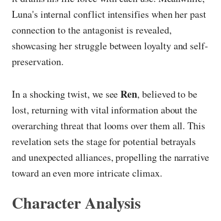
Luna's internal conflict intensifies when her past
connection to the antagonist is revealed,
showcasing her struggle between loyalty and self-
preservation.
Ren
In a shocking twist, we see
, believed to be
lost, returning with vital information about the
overarching threat that looms over them all. This
revelation sets the stage for potential betrayals
and unexpected alliances, propelling the narrative
toward an even more intricate climax.
Character Analysis