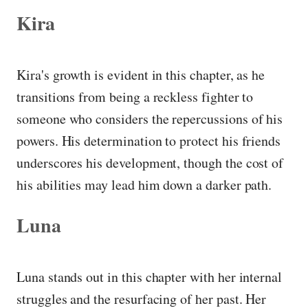
Kira
Kira's growth is evident in this chapter, as he
transitions from being a reckless fighter to
someone who considers the repercussions of his
powers. His determination to protect his friends
underscores his development, though the cost of
his abilities may lead him down a darker path.
Luna
Luna stands out in this chapter with her internal
struggles and the resurfacing of her past. Her