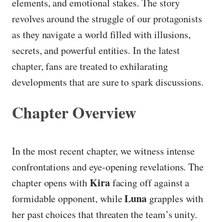
elements, and emotional stakes. The story
revolves around the struggle of our protagonists
as they navigate a world filled with illusions,
secrets, and powerful entities. In the latest
chapter, fans are treated to exhilarating
developments that are sure to spark discussions.
Chapter Overview
In the most recent chapter, we witness intense
confrontations and eye-opening revelations. The
Kira
chapter opens with
facing off against a
Luna
formidable opponent, while
grapples with
her past choices that threaten the team’s unity.