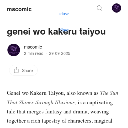
mscomic
close
genei wo kakeru taiyou
close
mscomic
2 min read
·
29-09-2025
Share
Genei wo Kakeru Taiyou, also known as
The Sun
That Shines through Illusions
, is a captivating
tale that merges fantasy and drama, weaving
together a rich tapestry of characters, magical