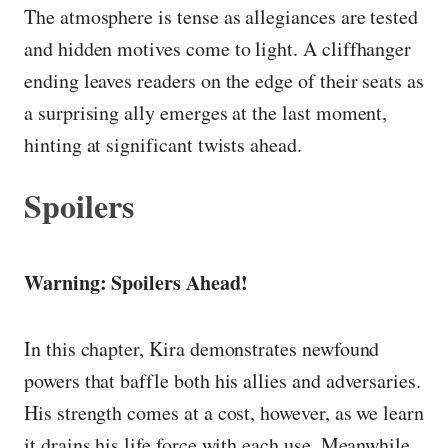
The atmosphere is tense as allegiances are tested
and hidden motives come to light. A cliffhanger
ending leaves readers on the edge of their seats as
a surprising ally emerges at the last moment,
hinting at significant twists ahead.
Spoilers
Warning: Spoilers Ahead!
In this chapter, Kira demonstrates newfound
powers that baffle both his allies and adversaries.
His strength comes at a cost, however, as we learn
it drains his life force with each use. Meanwhile,