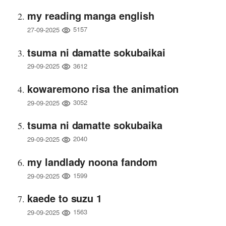
my reading manga english
5157
27-09-2025
tsuma ni damatte sokubaikai
3612
29-09-2025
kowaremono risa the animation
3052
29-09-2025
tsuma ni damatte sokubaika
2040
29-09-2025
my landlady noona fandom
1599
29-09-2025
kaede to suzu 1
1563
29-09-2025