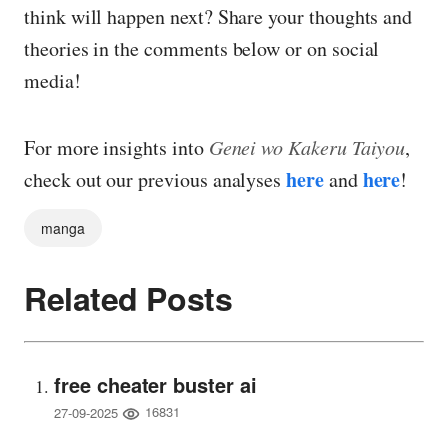
think will happen next? Share your thoughts and
theories in the comments below or on social
media!
For more insights into
Genei wo Kakeru Taiyou
,
here
here
check out our previous analyses
and
!
manga
Related Posts
free cheater buster ai
16831
27-09-2025