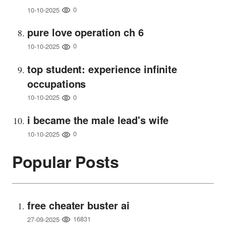
0
10-10-2025
pure love operation ch 6
0
10-10-2025
top student: experience infinite
occupations
0
10-10-2025
i became the male lead's wife
0
10-10-2025
Popular Posts
free cheater buster ai
16831
27-09-2025