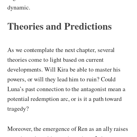
dynamic.
Theories and Predictions
As we contemplate the next chapter, several
theories come to light based on current
developments. Will Kira be able to master his
powers, or will they lead him to ruin? Could
Luna’s past connection to the antagonist mean a
potential redemption arc, or is it a path toward
tragedy?
Moreover, the emergence of Ren as an ally raises