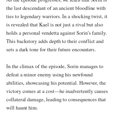
the last descendant of an ancient bloodline with
ties to legendary warriors. In a shocking twist, it
is revealed that Kael is not just a rival but also
holds a personal vendetta against Sorin's family.
This backstory adds depth to their conflict and
sets a dark tone for their future encounters.
In the climax of the episode, Sorin manages to
defeat a minor enemy using his newfound
abilities, showcasing his potential. However, the
victory comes at a cost—he inadvertently causes
collateral damage, leading to consequences that
will haunt him.