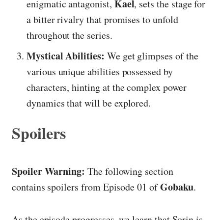
Kael
enigmatic antagonist,
, sets the stage for
a bitter rivalry that promises to unfold
throughout the series.
Mystical Abilities:
We get glimpses of the
various unique abilities possessed by
characters, hinting at the complex power
dynamics that will be explored.
Spoilers
Spoiler Warning:
The following section
Gobaku
contains spoilers from Episode 01 of
.
As the episode progresses, we learn that Sorin is