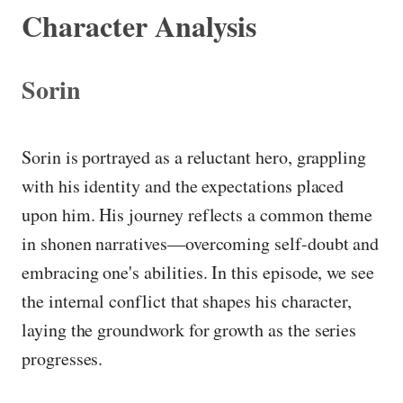
Character Analysis
Sorin
Sorin is portrayed as a reluctant hero, grappling
with his identity and the expectations placed
upon him. His journey reflects a common theme
in shonen narratives—overcoming self-doubt and
embracing one's abilities. In this episode, we see
the internal conflict that shapes his character,
laying the groundwork for growth as the series
progresses.