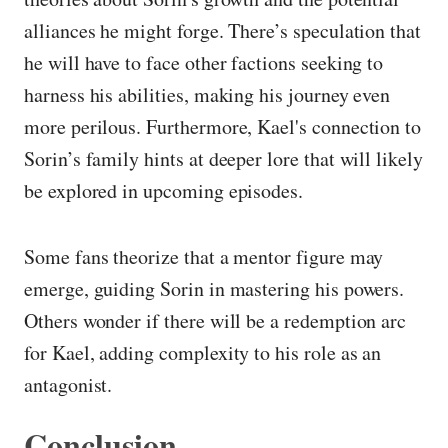
alliances he might forge. There’s speculation that
he will have to face other factions seeking to
harness his abilities, making his journey even
more perilous. Furthermore, Kael's connection to
Sorin’s family hints at deeper lore that will likely
be explored in upcoming episodes.
Some fans theorize that a mentor figure may
emerge, guiding Sorin in mastering his powers.
Others wonder if there will be a redemption arc
for Kael, adding complexity to his role as an
antagonist.
Conclusion