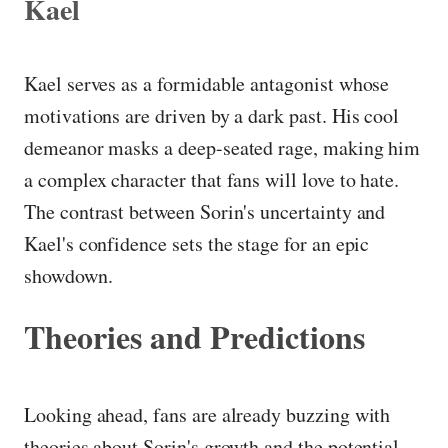
Kael
Kael serves as a formidable antagonist whose
motivations are driven by a dark past. His cool
demeanor masks a deep-seated rage, making him
a complex character that fans will love to hate.
The contrast between Sorin's uncertainty and
Kael's confidence sets the stage for an epic
showdown.
Theories and Predictions
Looking ahead, fans are already buzzing with
theories about Sorin's growth and the potential