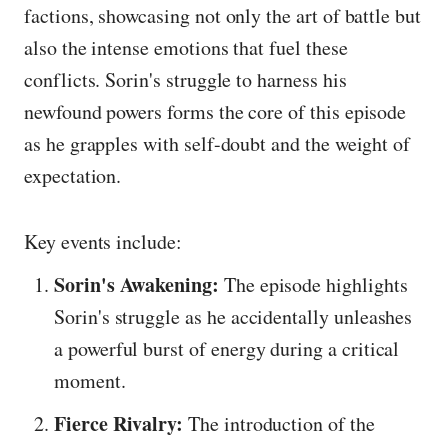
factions, showcasing not only the art of battle but
also the intense emotions that fuel these
conflicts. Sorin's struggle to harness his
newfound powers forms the core of this episode
as he grapples with self-doubt and the weight of
expectation.
Key events include:
Sorin's Awakening:
The episode highlights
Sorin's struggle as he accidentally unleashes
a powerful burst of energy during a critical
moment.
Fierce Rivalry:
The introduction of the