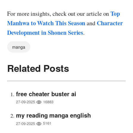
Top
For more insights, check out our article on
Manhwa to Watch This Season
Character
and
Development in Shonen Series
.
manga
Related Posts
free cheater buster ai
16883
27-09-2025
my reading manga english
5161
27-09-2025