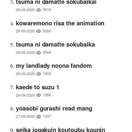
tsuma ni damatte sokubaikai
3616
29-09-2025
kowaremono risa the animation
3055
29-09-2025
tsuma ni damatte sokubaika
2044
29-09-2025
my landlady noona fandom
1603
29-09-2025
kaede to suzu 1
1566
29-09-2025
yoasobi gurashi read mang
1537
27-09-2025
seika jogakuin koutoubu kounin