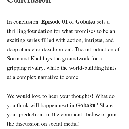
Episode 01
Gobaku
In conclusion,
of
sets a
thrilling foundation for what promises to be an
exciting series filled with action, intrigue, and
deep character development. The introduction of
Sorin and Kael lays the groundwork for a
gripping rivalry, while the world-building hints
at a complex narrative to come.
We would love to hear your thoughts! What do
Gobaku
you think will happen next in
? Share
your predictions in the comments below or join
the discussion on social media!