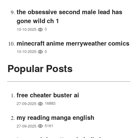
the obsessive second male lead has
gone wild ch 1
0
10-10-2025
minecraft anime merryweather comics
0
10-10-2025
Popular Posts
free cheater buster ai
16883
27-09-2025
my reading manga english
5161
27-09-2025