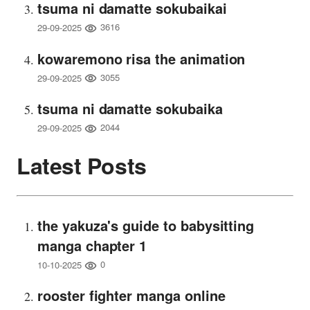
tsuma ni damatte sokubaikai
3616
29-09-2025
kowaremono risa the animation
3055
29-09-2025
tsuma ni damatte sokubaika
2044
29-09-2025
Latest Posts
the yakuza's guide to babysitting
manga chapter 1
0
10-10-2025
rooster fighter manga online