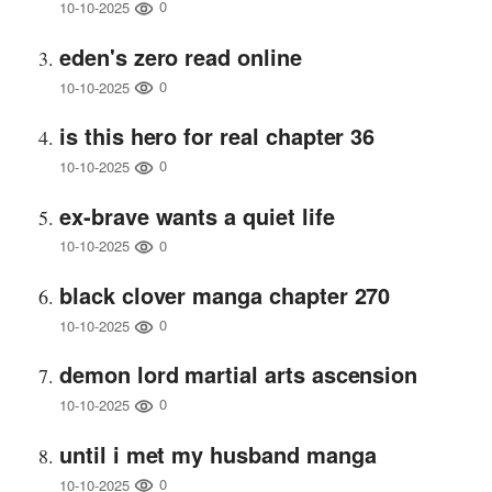
0
10-10-2025
eden's zero read online
0
10-10-2025
is this hero for real chapter 36
0
10-10-2025
ex-brave wants a quiet life
0
10-10-2025
black clover manga chapter 270
0
10-10-2025
demon lord martial arts ascension
0
10-10-2025
until i met my husband manga
0
10-10-2025