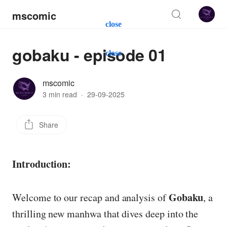
mscomic
close
gobaku - episode 01
close
mscomic
3 min read
·
29-09-2025
Share
Introduction:
Gobaku
Welcome to our recap and analysis of
, a
thrilling new manhwa that dives deep into the