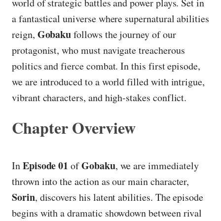
world of strategic battles and power plays. Set in
a fantastical universe where supernatural abilities
Gobaku
reign,
follows the journey of our
protagonist, who must navigate treacherous
politics and fierce combat. In this first episode,
we are introduced to a world filled with intrigue,
vibrant characters, and high-stakes conflict.
Chapter Overview
Episode 01
Gobaku
In
of
, we are immediately
thrown into the action as our main character,
Sorin
, discovers his latent abilities. The episode
begins with a dramatic showdown between rival