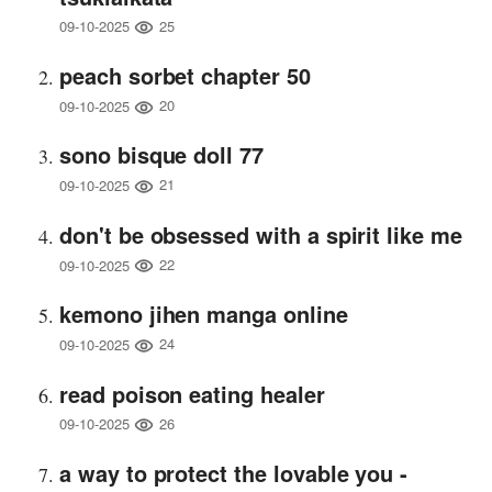
25
09-10-2025
peach sorbet chapter 50
20
09-10-2025
sono bisque doll 77
21
09-10-2025
don't be obsessed with a spirit like me
22
09-10-2025
kemono jihen manga online
24
09-10-2025
read poison eating healer
26
09-10-2025
a way to protect the lovable you -