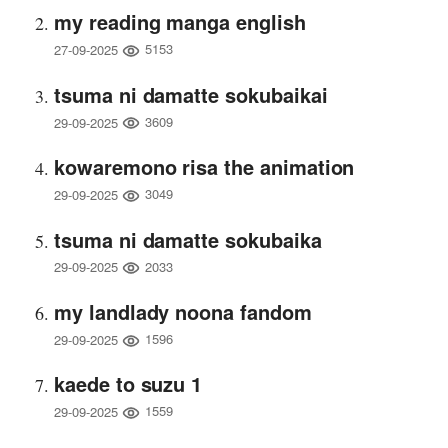
my reading manga english
5153
27-09-2025
tsuma ni damatte sokubaikai
3609
29-09-2025
kowaremono risa the animation
3049
29-09-2025
tsuma ni damatte sokubaika
2033
29-09-2025
my landlady noona fandom
1596
29-09-2025
kaede to suzu 1
1559
29-09-2025