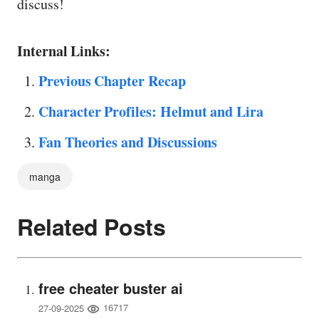
discuss!
Internal Links:
Previous Chapter Recap
Character Profiles: Helmut and Lira
Fan Theories and Discussions
manga
Related Posts
free cheater buster ai
16717
27-09-2025