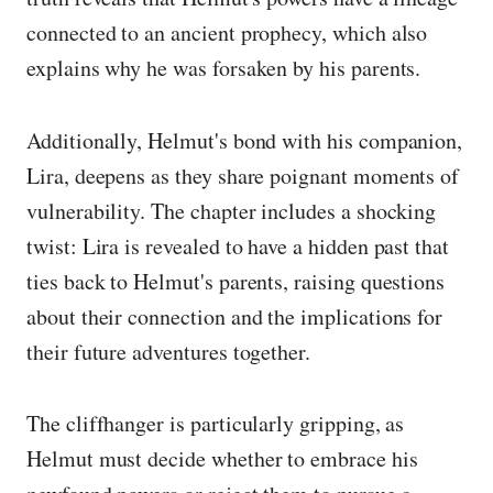
connected to an ancient prophecy, which also
explains why he was forsaken by his parents.
Additionally, Helmut's bond with his companion,
Lira, deepens as they share poignant moments of
vulnerability. The chapter includes a shocking
twist: Lira is revealed to have a hidden past that
ties back to Helmut's parents, raising questions
about their connection and the implications for
their future adventures together.
The cliffhanger is particularly gripping, as
Helmut must decide whether to embrace his