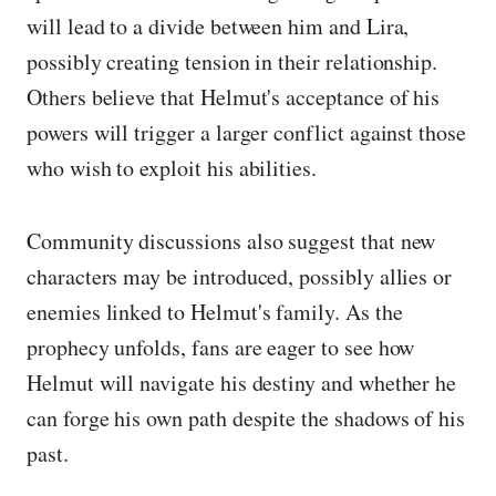
will lead to a divide between him and Lira,
possibly creating tension in their relationship.
Others believe that Helmut's acceptance of his
powers will trigger a larger conflict against those
who wish to exploit his abilities.
Community discussions also suggest that new
characters may be introduced, possibly allies or
enemies linked to Helmut's family. As the
prophecy unfolds, fans are eager to see how
Helmut will navigate his destiny and whether he
can forge his own path despite the shadows of his
past.