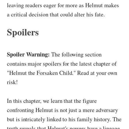
leaving readers eager for more as Helmut makes
a critical decision that could alter his fate.
Spoilers
Spoiler Warning:
The following section
contains major spoilers for the latest chapter of
"Helmut the Forsaken Child." Read at your own
risk!
In this chapter, we learn that the figure
confronting Helmut is not just a mere adversary
but is intricately linked to his family history. The
truth reveals that Helmut's powers have a lineage