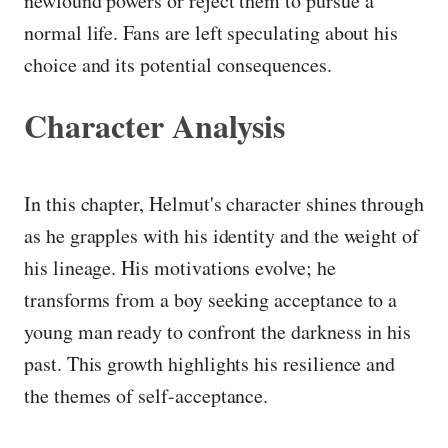
newfound powers or reject them to pursue a
normal life. Fans are left speculating about his
choice and its potential consequences.
Character Analysis
In this chapter, Helmut's character shines through
as he grapples with his identity and the weight of
his lineage. His motivations evolve; he
transforms from a boy seeking acceptance to a
young man ready to confront the darkness in his
past. This growth highlights his resilience and
the themes of self-acceptance.