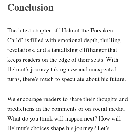
Conclusion
The latest chapter of "Helmut the Forsaken
Child" is filled with emotional depth, thrilling
revelations, and a tantalizing cliffhanger that
keeps readers on the edge of their seats. With
Helmut's journey taking new and unexpected
turns, there's much to speculate about his future.
We encourage readers to share their thoughts and
predictions in the comments or on social media.
What do you think will happen next? How will
Helmut's choices shape his journey? Let’s