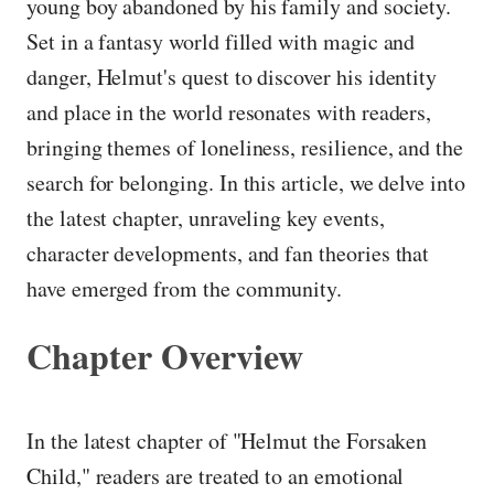
young boy abandoned by his family and society.
Set in a fantasy world filled with magic and
danger, Helmut's quest to discover his identity
and place in the world resonates with readers,
bringing themes of loneliness, resilience, and the
search for belonging. In this article, we delve into
the latest chapter, unraveling key events,
character developments, and fan theories that
have emerged from the community.
Chapter Overview
In the latest chapter of "Helmut the Forsaken
Child," readers are treated to an emotional