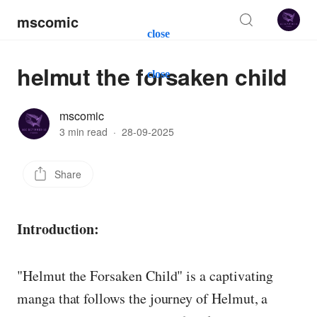
mscomic
close
helmut the forsaken child
close
mscomic
3 min read
·
28-09-2025
Share
Introduction:
"Helmut the Forsaken Child" is a captivating
manga that follows the journey of Helmut, a