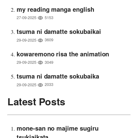
my reading manga english
5153
27-09-2025
tsuma ni damatte sokubaikai
3609
29-09-2025
kowaremono risa the animation
3049
29-09-2025
tsuma ni damatte sokubaika
2033
29-09-2025
Latest Posts
mone-san no majime sugiru
tsukiaikata