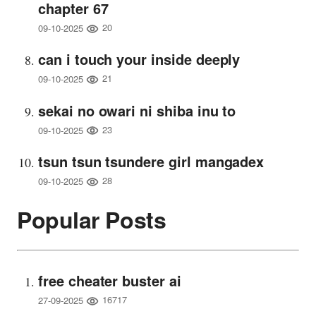
chapter 67
20
09-10-2025
can i touch your inside deeply
21
09-10-2025
sekai no owari ni shiba inu to
23
09-10-2025
tsun tsun tsundere girl mangadex
28
09-10-2025
Popular Posts
free cheater buster ai
16717
27-09-2025