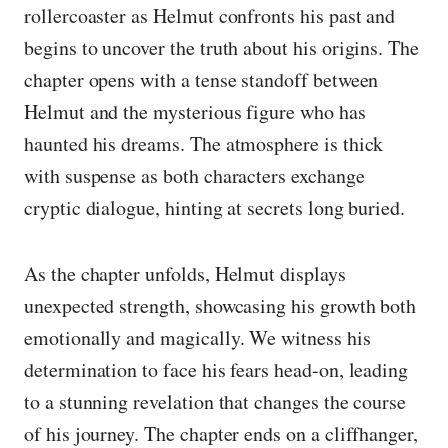
rollercoaster as Helmut confronts his past and
begins to uncover the truth about his origins. The
chapter opens with a tense standoff between
Helmut and the mysterious figure who has
haunted his dreams. The atmosphere is thick
with suspense as both characters exchange
cryptic dialogue, hinting at secrets long buried.
As the chapter unfolds, Helmut displays
unexpected strength, showcasing his growth both
emotionally and magically. We witness his
determination to face his fears head-on, leading
to a stunning revelation that changes the course
of his journey. The chapter ends on a cliffhanger,