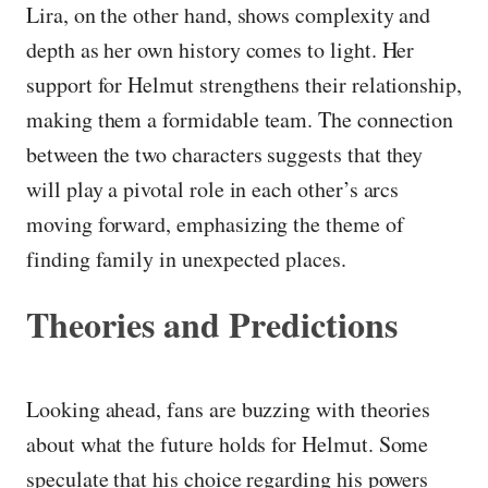
Lira, on the other hand, shows complexity and
depth as her own history comes to light. Her
support for Helmut strengthens their relationship,
making them a formidable team. The connection
between the two characters suggests that they
will play a pivotal role in each other’s arcs
moving forward, emphasizing the theme of
finding family in unexpected places.
Theories and Predictions
Looking ahead, fans are buzzing with theories
about what the future holds for Helmut. Some
speculate that his choice regarding his powers