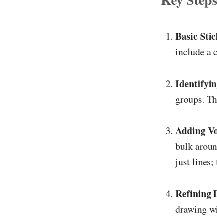
Basic Sti
include a c
Identifyi
groups. Th
Adding V
bulk aroun
just lines
Refining 
drawing wi