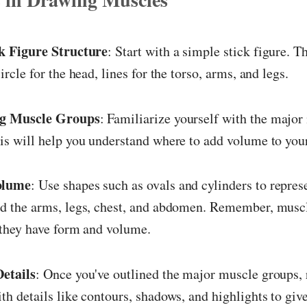
ck Figure Structure
: Start with a simple stick figure. T
ircle for the head, lines for the torso, arms, and legs.
ng Muscle Groups
: Familiarize yourself with the major
is will help you understand where to add volume to your
olume
: Use shapes such as ovals and cylinders to repre
d the arms, legs, chest, and abdomen. Remember, muscl
; they have form and volume.
Details
: Once you've outlined the major muscle groups, 
th details like contours, shadows, and highlights to give