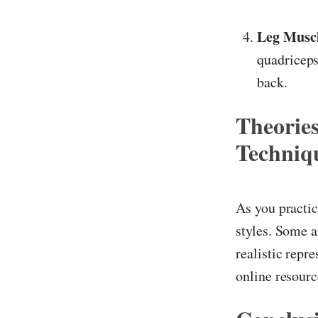
Leg Muscl
quadriceps
back.
Theorie
Techniq
As you practic
styles. Some a
realistic repr
online resour