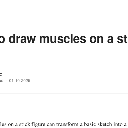
o draw muscles on a st
c
ad
·
01-10-2025
s on a stick figure can transform a basic sketch into 