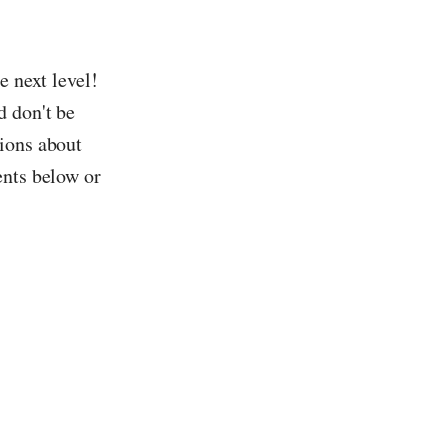
e next level!
d don't be
tions about
ents below or