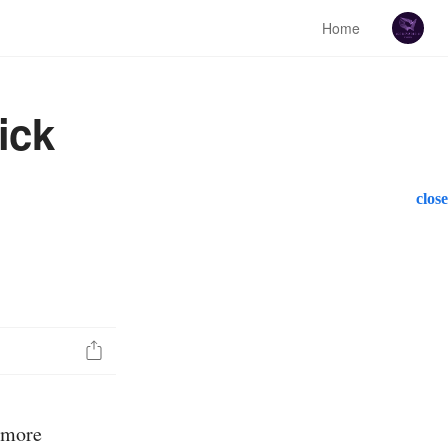
Home
ick
close
a more