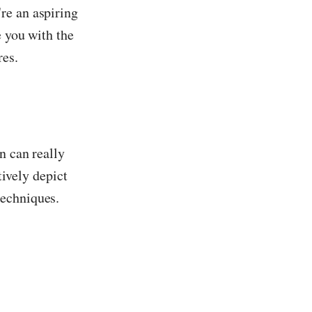
re an aspiring
e you with the
res.
n can really
tively depict
techniques.