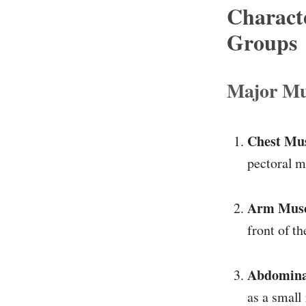
Charact
Groups
Major Mu
Chest Mus
pectoral m
Arm Muscl
front of t
Abdomina
as a small