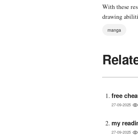
With these res
drawing abili
manga
Relat
free chea
27-09-2025
my readi
27-09-2025