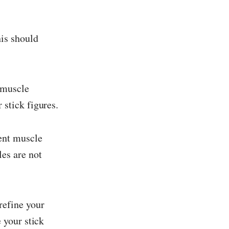
his should
 muscle
 stick figures.
sent muscle
es are not
refine your
 your stick