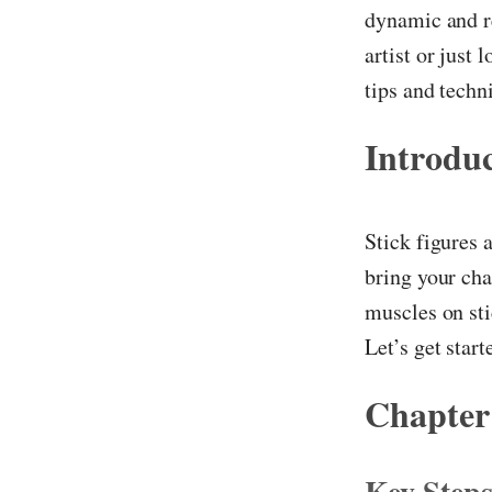
dynamic and re
artist or just
tips and techn
Introdu
Stick figures 
bring your char
muscles on st
Let’s get start
Chapter
Key Step