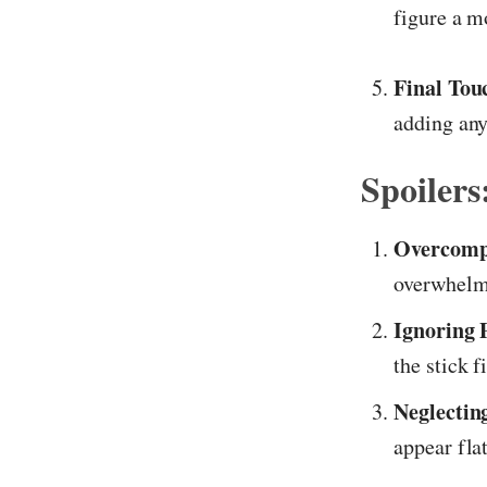
figure a m
Final Tou
adding any
Spoiler
Overcomp
overwhelm
Ignoring 
the stick f
Neglectin
appear flat