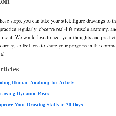
ion
hese steps, you can take your stick figure drawings to th
actice regularly, observe real-life muscle anatomy, an
riment. We would love to hear your thoughts and predic
ourney, so feel free to share your progress in the comm
ia!
rticles
nding Human Anatomy for Artists
Drawing Dynamic Poses
prove Your Drawing Skills in 30 Days