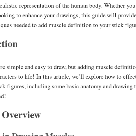
alistic representation of the human body. Whether you'
 looking to enhance your drawings, this guide will provid
iques needed to add muscle definition to your stick figu
ction
are simple and easy to draw, but adding muscle definitio
acters to life! In this article, we’ll explore how to effec
ick figures, including some basic anatomy and drawing 
ed!
 Overview
s in Drawing Muscles