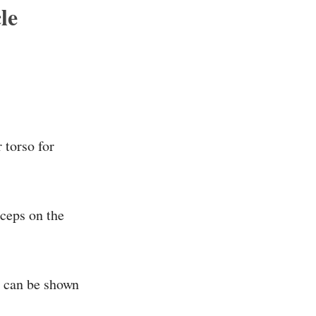
le
 torso for
iceps on the
is can be shown