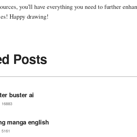
ources, you'll have everything you need to further enha
ties! Happy drawing!
ed Posts
ter buster ai
16883
ng manga english
5161