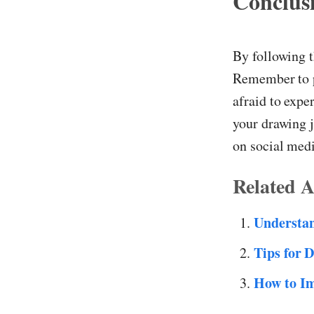
Conclus
By following t
Remember to pr
afraid to expe
your drawing j
on social med
Related A
Understa
Tips for 
How to Im