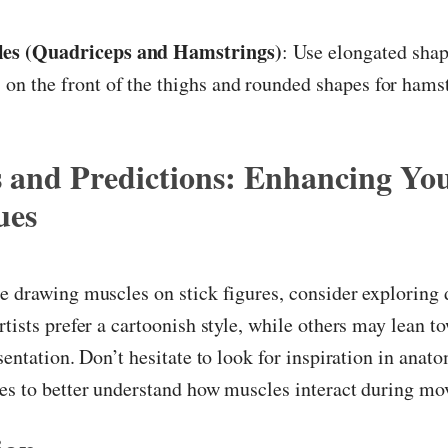
es (Quadriceps and Hamstrings)
: Use elongated shap
 on the front of the thighs and rounded shapes for hamst
s and Predictions: Enhancing Yo
ues
e drawing muscles on stick figures, consider exploring 
rtists prefer a cartoonish style, while others may lean 
esentation. Don’t hesitate to look for inspiration in anat
ces to better understand how muscles interact during m