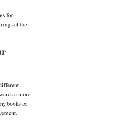
es for
rings at the
ur
different
towards a more
omy books or
ovement.