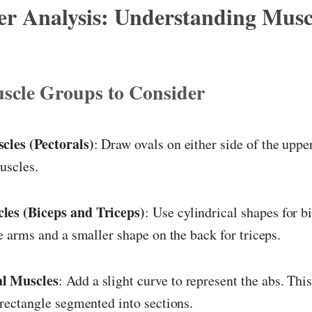
er Analysis: Understanding Musc
scle Groups to Consider
cles (Pectorals)
: Draw ovals on either side of the upper
uscles.
es (Biceps and Triceps)
: Use cylindrical shapes for b
he arms and a smaller shape on the back for triceps.
l Muscles
: Add a slight curve to represent the abs. Th
 rectangle segmented into sections.