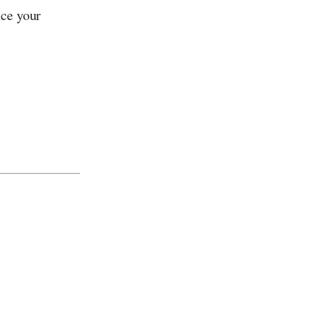
nce your