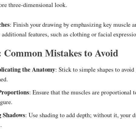
ore three-dimensional look.
ches
: Finish your drawing by emphasizing key muscle a
 additional features, such as clothing or facial expressi
s: Common Mistakes to Avoid
licating the Anatomy
: Stick to simple shapes to avoid
ed.
Proportions
: Ensure that the muscles are proportional t
igure.
g Shadows
: Use shading to add depth; without it, your
.