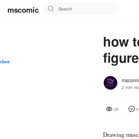
mscomic
how t
figure
close
mscomi
2 min re
0
20
Drawing muscle