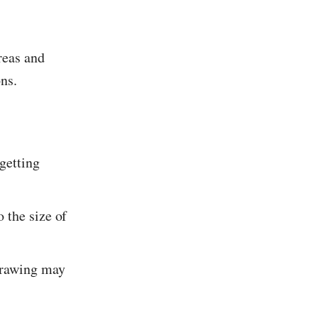
reas and
ons.
 getting
o the size of
 drawing may