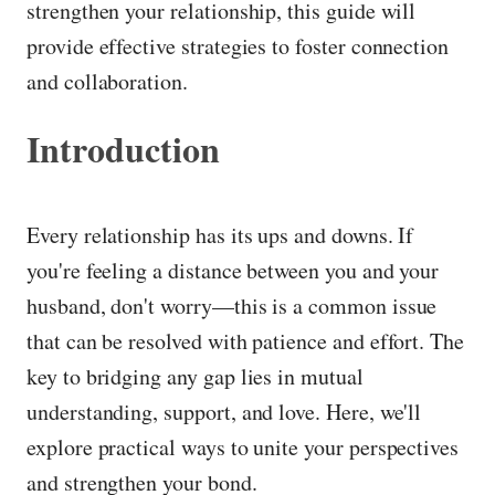
strengthen your relationship, this guide will
provide effective strategies to foster connection
and collaboration.
Introduction
Every relationship has its ups and downs. If
you're feeling a distance between you and your
husband, don't worry—this is a common issue
that can be resolved with patience and effort. The
key to bridging any gap lies in mutual
understanding, support, and love. Here, we'll
explore practical ways to unite your perspectives
and strengthen your bond.