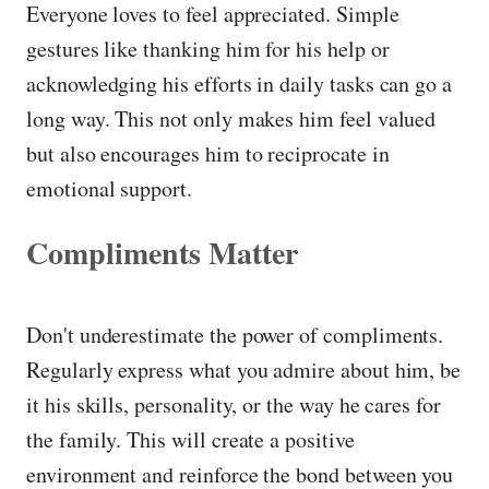
Everyone loves to feel appreciated. Simple
gestures like thanking him for his help or
acknowledging his efforts in daily tasks can go a
long way. This not only makes him feel valued
but also encourages him to reciprocate in
emotional support.
Compliments Matter
Don't underestimate the power of compliments.
Regularly express what you admire about him, be
it his skills, personality, or the way he cares for
the family. This will create a positive
environment and reinforce the bond between you