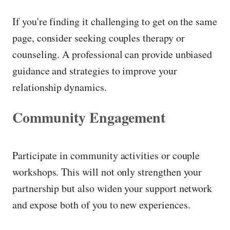
If you're finding it challenging to get on the same
page, consider seeking couples therapy or
counseling. A professional can provide unbiased
guidance and strategies to improve your
relationship dynamics.
Community Engagement
Participate in community activities or couple
workshops. This will not only strengthen your
partnership but also widen your support network
and expose both of you to new experiences.