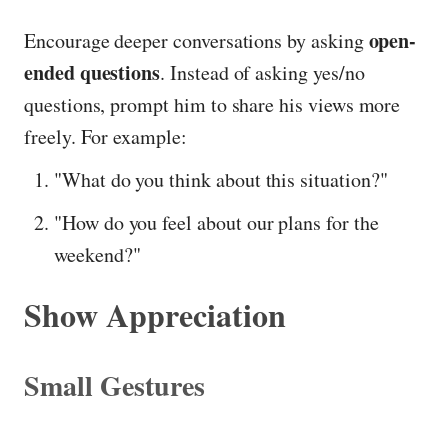
open-
Encourage deeper conversations by asking
ended questions
. Instead of asking yes/no
questions, prompt him to share his views more
freely. For example:
"What do you think about this situation?"
"How do you feel about our plans for the
weekend?"
Show Appreciation
Small Gestures