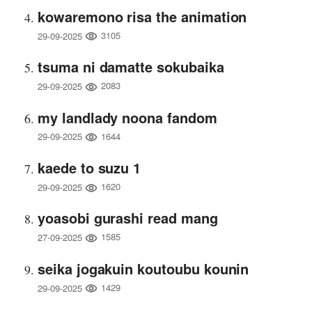
kowaremono risa the animation
3105
29-09-2025
tsuma ni damatte sokubaika
2083
29-09-2025
my landlady noona fandom
1644
29-09-2025
kaede to suzu 1
1620
29-09-2025
yoasobi gurashi read mang
1585
27-09-2025
seika jogakuin koutoubu kounin
1429
29-09-2025