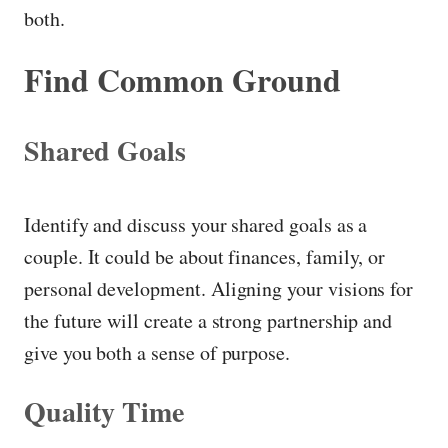
both.
Find Common Ground
Shared Goals
Identify and discuss your shared goals as a
couple. It could be about finances, family, or
personal development. Aligning your visions for
the future will create a strong partnership and
give you both a sense of purpose.
Quality Time