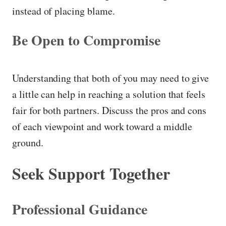
instead of placing blame.
Be Open to Compromise
Understanding that both of you may need to give
a little can help in reaching a solution that feels
fair for both partners. Discuss the pros and cons
of each viewpoint and work toward a middle
ground.
Seek Support Together
Professional Guidance