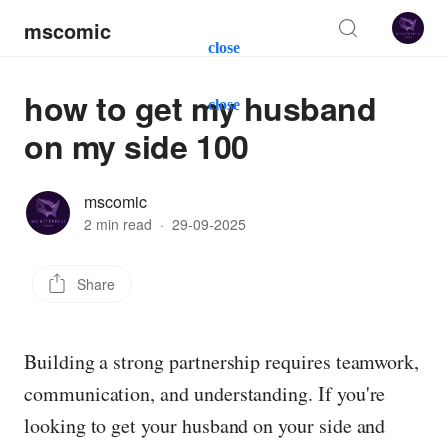
mscomic
close
how to get my husband
close
on my side 100
mscomic
2 min read
·
29-09-2025
Share
Building a strong partnership requires teamwork,
communication, and understanding. If you're
looking to get your husband on your side and