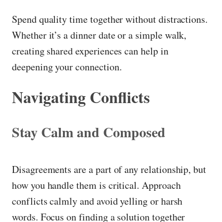
Spend quality time together without distractions.
Whether it’s a dinner date or a simple walk,
creating shared experiences can help in
deepening your connection.
Navigating Conflicts
Stay Calm and Composed
Disagreements are a part of any relationship, but
how you handle them is critical. Approach
conflicts calmly and avoid yelling or harsh
words. Focus on finding a solution together