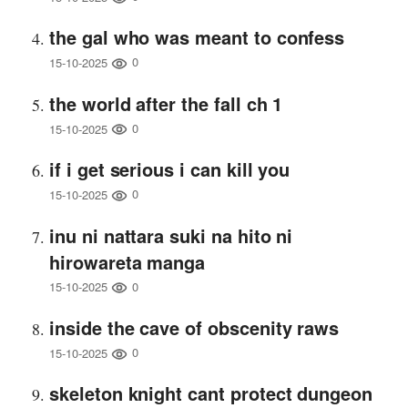
the gal who was meant to confess
0
15-10-2025
the world after the fall ch 1
0
15-10-2025
if i get serious i can kill you
0
15-10-2025
inu ni nattara suki na hito ni
hirowareta manga
0
15-10-2025
inside the cave of obscenity raws
0
15-10-2025
skeleton knight cant protect dungeon