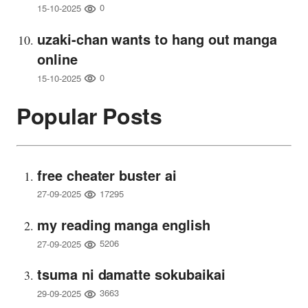
0
15-10-2025
uzaki-chan wants to hang out manga
online
0
15-10-2025
Popular Posts
free cheater buster ai
17295
27-09-2025
my reading manga english
5206
27-09-2025
tsuma ni damatte sokubaikai
3663
29-09-2025