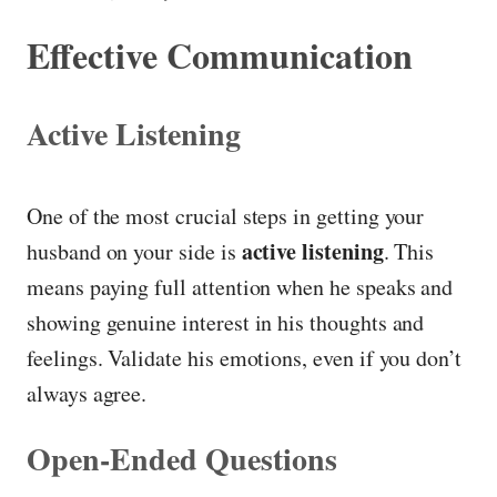
Effective Communication
Active Listening
One of the most crucial steps in getting your
active listening
husband on your side is
. This
means paying full attention when he speaks and
showing genuine interest in his thoughts and
feelings. Validate his emotions, even if you don’t
always agree.
Open-Ended Questions