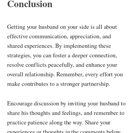
Conclusion
Getting your husband on your side is all about
effective communication, appreciation, and
shared experiences. By implementing these
strategies, you can foster a deeper connection,
resolve conflicts peacefully, and enhance your
overall relationship. Remember, every effort you
make contributes to a stronger partnership.
Encourage discussion by inviting your husband to
share his thoughts and feelings, and remember to
practice patience along the way. Share your
experiences or thoughts in the comments below,