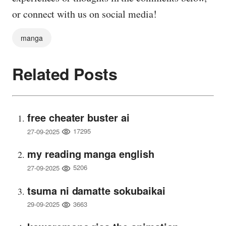
or connect with us on social media!
manga
Related Posts
free cheater buster ai
17295
27-09-2025
my reading manga english
5206
27-09-2025
tsuma ni damatte sokubaikai
3663
29-09-2025