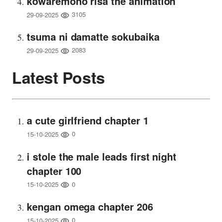
kowaremono risa the animation
3105
29-09-2025
tsuma ni damatte sokubaika
2083
29-09-2025
Latest Posts
a cute girlfriend chapter 1
0
15-10-2025
i stole the male leads first night
chapter 100
0
15-10-2025
kengan omega chapter 206
0
15-10-2025