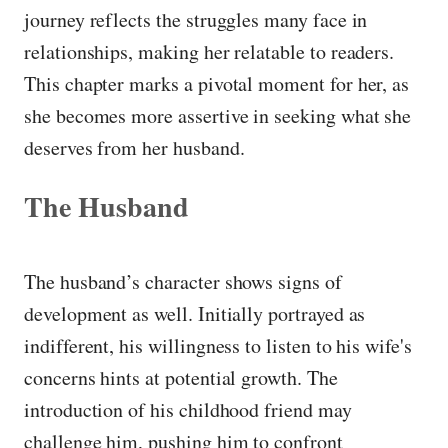
journey reflects the struggles many face in
relationships, making her relatable to readers.
This chapter marks a pivotal moment for her, as
she becomes more assertive in seeking what she
deserves from her husband.
The Husband
The husband’s character shows signs of
development as well. Initially portrayed as
indifferent, his willingness to listen to his wife's
concerns hints at potential growth. The
introduction of his childhood friend may
challenge him, pushing him to confront