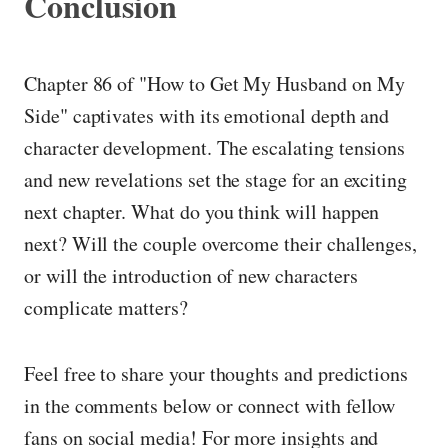
Conclusion
Chapter 86 of "How to Get My Husband on My
Side" captivates with its emotional depth and
character development. The escalating tensions
and new revelations set the stage for an exciting
next chapter. What do you think will happen
next? Will the couple overcome their challenges,
or will the introduction of new characters
complicate matters?
Feel free to share your thoughts and predictions
in the comments below or connect with fellow
fans on social media! For more insights and