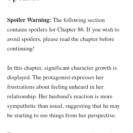
Spoiler Warning:
The following section
contains spoilers for Chapter 86. If you wish to
avoid spoilers, please read the chapter before
continuing!
In this chapter, significant character growth is
displayed. The protagonist expresses her
frustrations about feeling unheard in her
relationship. Her husband's reaction is more
sympathetic than usual, suggesting that he may
be starting to see things from her perspective.