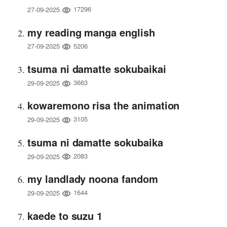
17296
27-09-2025
my reading manga english
5206
27-09-2025
tsuma ni damatte sokubaikai
3663
29-09-2025
kowaremono risa the animation
3105
29-09-2025
tsuma ni damatte sokubaika
2083
29-09-2025
my landlady noona fandom
1644
29-09-2025
kaede to suzu 1