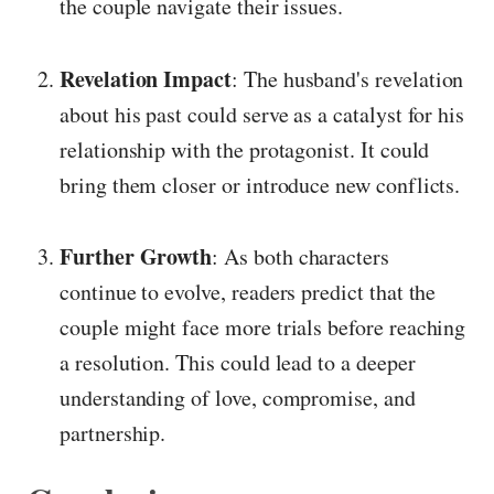
the couple navigate their issues.
Revelation Impact
: The husband's revelation
about his past could serve as a catalyst for his
relationship with the protagonist. It could
bring them closer or introduce new conflicts.
Further Growth
: As both characters
continue to evolve, readers predict that the
couple might face more trials before reaching
a resolution. This could lead to a deeper
understanding of love, compromise, and
partnership.