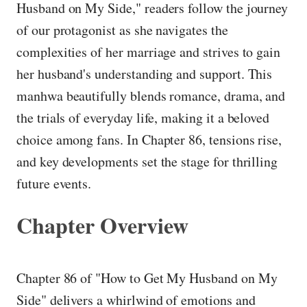
Husband on My Side," readers follow the journey
of our protagonist as she navigates the
complexities of her marriage and strives to gain
her husband's understanding and support. This
manhwa beautifully blends romance, drama, and
the trials of everyday life, making it a beloved
choice among fans. In Chapter 86, tensions rise,
and key developments set the stage for thrilling
future events.
Chapter Overview
Chapter 86 of "How to Get My Husband on My
Side" delivers a whirlwind of emotions and