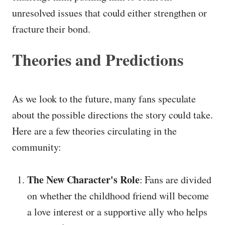
unresolved issues that could either strengthen or
fracture their bond.
Theories and Predictions
As we look to the future, many fans speculate
about the possible directions the story could take.
Here are a few theories circulating in the
community:
The New Character's Role
: Fans are divided
on whether the childhood friend will become
a love interest or a supportive ally who helps