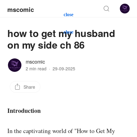
mscomic
close
how to get my husband
close
on my side ch 86
mscomic
2 min read
·
29-09-2025
Share
Introduction
In the captivating world of "How to Get My