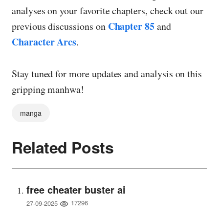
analyses on your favorite chapters, check out our
Chapter 85
previous discussions on
and
Character Arcs
.
Stay tuned for more updates and analysis on this
gripping manhwa!
manga
Related Posts
free cheater buster ai
17296
27-09-2025