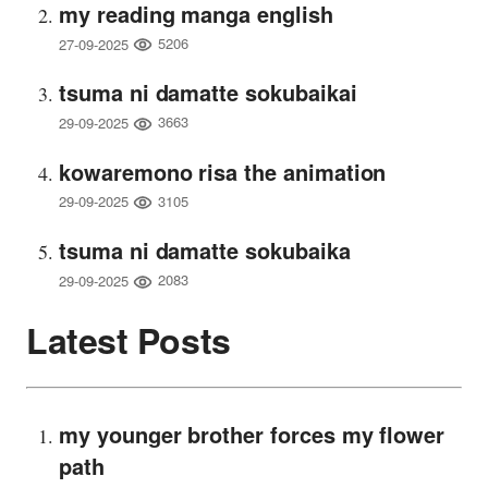
my reading manga english
5206
27-09-2025
tsuma ni damatte sokubaikai
3663
29-09-2025
kowaremono risa the animation
3105
29-09-2025
tsuma ni damatte sokubaika
2083
29-09-2025
Latest Posts
my younger brother forces my flower
path