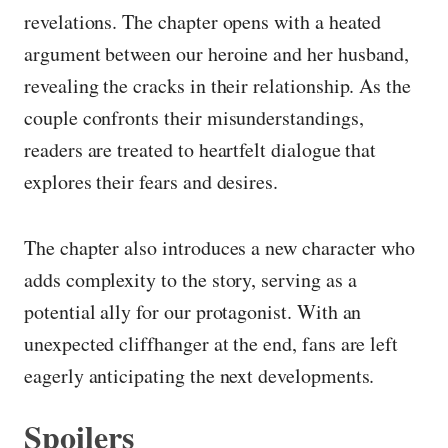
revelations. The chapter opens with a heated
argument between our heroine and her husband,
revealing the cracks in their relationship. As the
couple confronts their misunderstandings,
readers are treated to heartfelt dialogue that
explores their fears and desires.
The chapter also introduces a new character who
adds complexity to the story, serving as a
potential ally for our protagonist. With an
unexpected cliffhanger at the end, fans are left
eagerly anticipating the next developments.
Spoilers