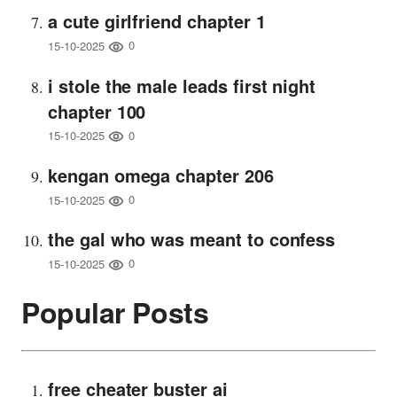
a cute girlfriend chapter 1
0
15-10-2025
i stole the male leads first night
chapter 100
0
15-10-2025
kengan omega chapter 206
0
15-10-2025
the gal who was meant to confess
0
15-10-2025
Popular Posts
free cheater buster ai