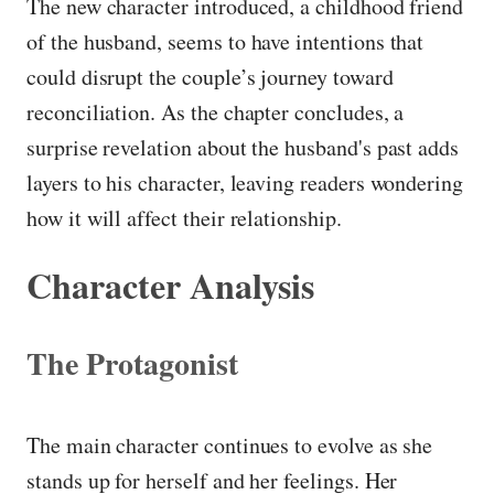
The new character introduced, a childhood friend
of the husband, seems to have intentions that
could disrupt the couple’s journey toward
reconciliation. As the chapter concludes, a
surprise revelation about the husband's past adds
layers to his character, leaving readers wondering
how it will affect their relationship.
Character Analysis
The Protagonist
The main character continues to evolve as she
stands up for herself and her feelings. Her