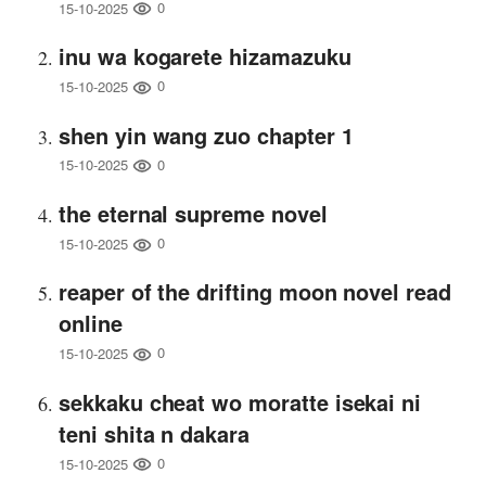
0
15-10-2025
inu wa kogarete hizamazuku
0
15-10-2025
shen yin wang zuo chapter 1
0
15-10-2025
the eternal supreme novel
0
15-10-2025
reaper of the drifting moon novel read
online
0
15-10-2025
sekkaku cheat wo moratte isekai ni
teni shita n dakara
0
15-10-2025