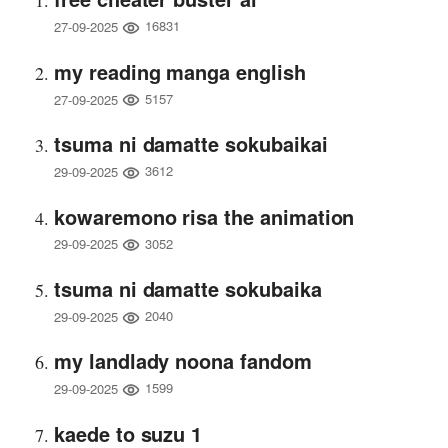
16831
27-09-2025
my reading manga english
5157
27-09-2025
tsuma ni damatte sokubaikai
3612
29-09-2025
kowaremono risa the animation
3052
29-09-2025
tsuma ni damatte sokubaika
2040
29-09-2025
my landlady noona fandom
1599
29-09-2025
kaede to suzu 1