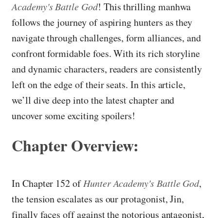
Academy's Battle God
! This thrilling manhwa
follows the journey of aspiring hunters as they
navigate through challenges, form alliances, and
confront formidable foes. With its rich storyline
and dynamic characters, readers are consistently
left on the edge of their seats. In this article,
we’ll dive deep into the latest chapter and
uncover some exciting spoilers!
Chapter Overview:
In Chapter 152 of
Hunter Academy's Battle God
,
the tension escalates as our protagonist, Jin,
finally faces off against the notorious antagonist,