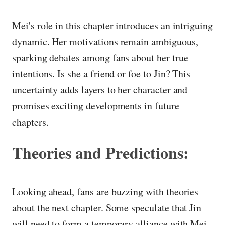
Mei's role in this chapter introduces an intriguing
dynamic. Her motivations remain ambiguous,
sparking debates among fans about her true
intentions. Is she a friend or foe to Jin? This
uncertainty adds layers to her character and
promises exciting developments in future
chapters.
Theories and Predictions:
Looking ahead, fans are buzzing with theories
about the next chapter. Some speculate that Jin
will need to form a temporary alliance with Mei