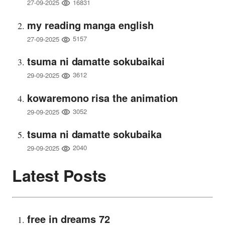
16831
27-09-2025
my reading manga english
5157
27-09-2025
tsuma ni damatte sokubaikai
3612
29-09-2025
kowaremono risa the animation
3052
29-09-2025
tsuma ni damatte sokubaika
2040
29-09-2025
Latest Posts
free in dreams 72