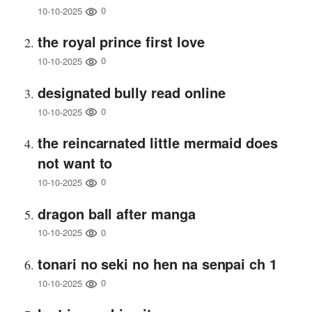
0
10-10-2025
the royal prince first love
0
10-10-2025
designated bully read online
0
10-10-2025
the reincarnated little mermaid does
not want to
0
10-10-2025
dragon ball after manga
0
10-10-2025
tonari no seki no hen na senpai ch 1
0
10-10-2025