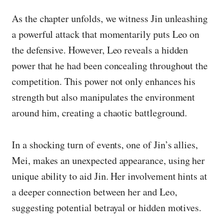
As the chapter unfolds, we witness Jin unleashing
a powerful attack that momentarily puts Leo on
the defensive. However, Leo reveals a hidden
power that he had been concealing throughout the
competition. This power not only enhances his
strength but also manipulates the environment
around him, creating a chaotic battleground.
In a shocking turn of events, one of Jin’s allies,
Mei, makes an unexpected appearance, using her
unique ability to aid Jin. Her involvement hints at
a deeper connection between her and Leo,
suggesting potential betrayal or hidden motives.