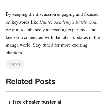
By keeping the discussion engaging and focused
on keywords like
Hunter Academy's Battle God
,
we aim to enhance your reading experience and
keep you connected with the latest updates in the
manga world. Stay tuned for more exciting
chapters!
manga
Related Posts
free cheater buster ai