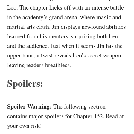
Leo. The chapter kicks off with an intense battle
in the academy’s grand arena, where magic and
martial arts clash. Jin displays newfound abilities
learned from his mentors, surprising both Leo
and the audience. Just when it seems Jin has the
upper hand, a twist reveals Leo’s secret weapon,
leaving readers breathless.
Spoilers:
Spoiler Warning:
The following section
contains major spoilers for Chapter 152. Read at
your own risk!