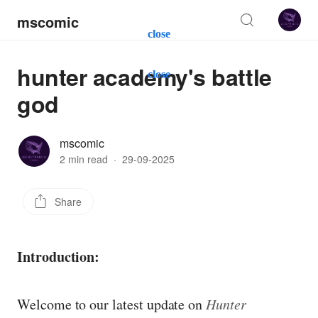
mscomic
close
hunter academy's battle
close
god
mscomic
2 min read
·
29-09-2025
Share
Introduction:
Welcome to our latest update on
Hunter