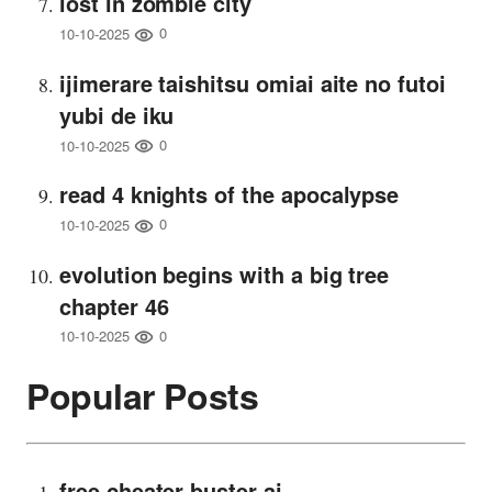
lost in zombie city
0
10-10-2025
ijimerare taishitsu omiai aite no futoi
yubi de iku
0
10-10-2025
read 4 knights of the apocalypse
0
10-10-2025
evolution begins with a big tree
chapter 46
0
10-10-2025
Popular Posts
free cheater buster ai