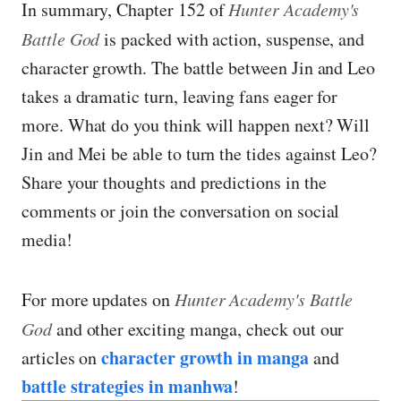
In summary, Chapter 152 of
Hunter Academy's
Battle God
is packed with action, suspense, and
character growth. The battle between Jin and Leo
takes a dramatic turn, leaving fans eager for
more. What do you think will happen next? Will
Jin and Mei be able to turn the tides against Leo?
Share your thoughts and predictions in the
comments or join the conversation on social
media!
For more updates on
Hunter Academy's Battle
God
and other exciting manga, check out our
character growth in manga
articles on
and
battle strategies in manhwa
!