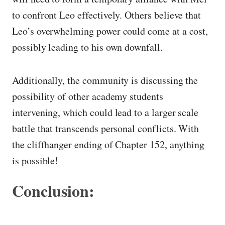
to confront Leo effectively. Others believe that
Leo’s overwhelming power could come at a cost,
possibly leading to his own downfall.
Additionally, the community is discussing the
possibility of other academy students
intervening, which could lead to a larger scale
battle that transcends personal conflicts. With
the cliffhanger ending of Chapter 152, anything
is possible!
Conclusion: