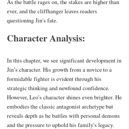
As the battle rages on, the stakes are higher than
ever, and the cliffhanger leaves readers
questioning Jin's fate.
Character Analysis:
In this chapter, we see significant development in
Jin’s character. His growth from a novice to a
formidable fighter is evident through his
strategic thinking and newfound confidence.
However, Leo's character shines even brighter. He
embodies the classic antagonist archetype but
reveals depth as he battles with personal demons
and the pressure to uphold his family's legacy.