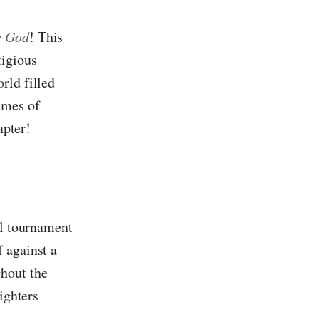
e God
! This
tigious
rld filled
emes of
apter!
al tournament
 against a
ghout the
ighters