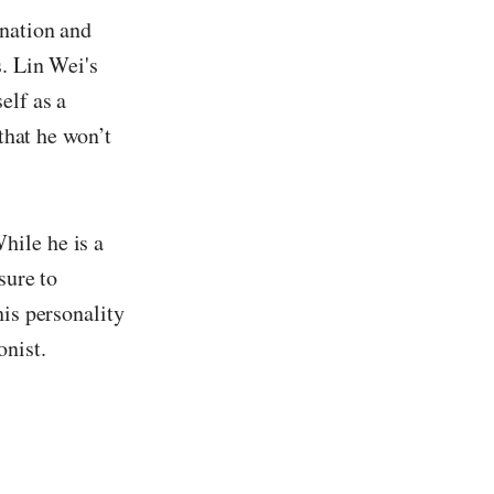
nation and
s. Lin Wei's
elf as a
 that he won’t
hile he is a
sure to
his personality
onist.