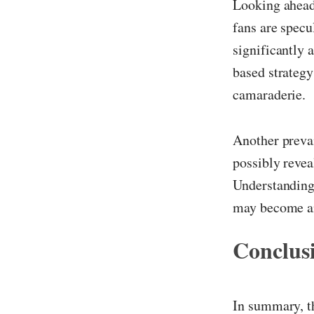
Looking ahead,
fans are specu
significantly a
based strategy
camaraderie.
Another prevai
possibly revea
Understanding 
may become an 
Conclus
In summary, th