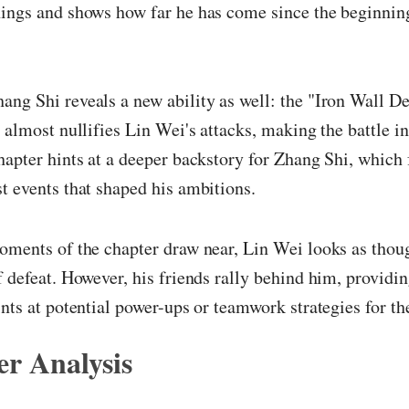
ings and shows how far he has come since the beginning
ng Shi reveals a new ability as well: the "Iron Wall De
l almost nullifies Lin Wei's attacks, making the battle i
hapter hints at a deeper backstory for Zhang Shi, which 
t events that shaped his ambitions.
oments of the chapter draw near, Lin Wei looks as thou
f defeat. However, his friends rally behind him, providi
ints at potential power-ups or teamwork strategies for th
r Analysis