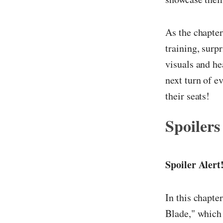
As the chapter
training, surp
visuals and he
next turn of e
their seats!
Spoilers
Spoiler Alert
In this chapte
Blade," which 