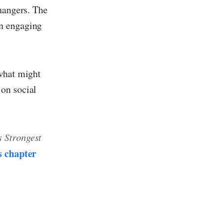
fhangers. The
an engaging
 what might
on social
 Strongest
s chapter