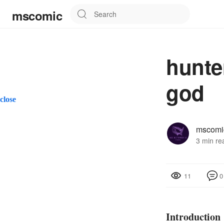
mscomic
hunte
god
close
mscomi
3 min re
0
11
Introduction