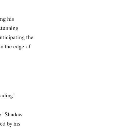
ing his
 stunning
nticipating the
on the edge of
eading!
he "Shadow
ed by his