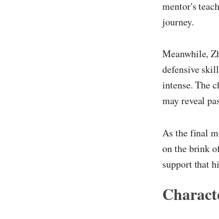
mentor's teach
journey.
Meanwhile, Zha
defensive skil
intense. The c
may reveal pas
As the final m
on the brink o
support that h
Characte