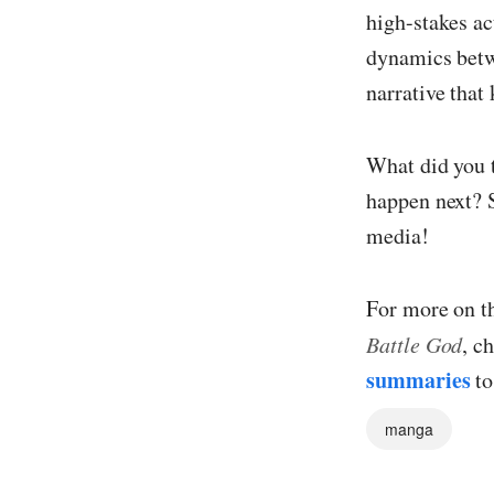
high-stakes ac
dynamics betw
narrative that
What did you t
happen next? 
media!
For more on t
Battle God
, c
summaries
to
manga