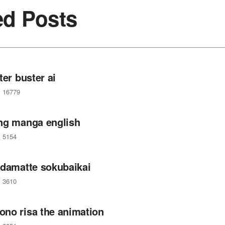
ed Posts
ter buster ai
16779
ng manga english
5154
 damatte sokubaikai
3610
no risa the animation