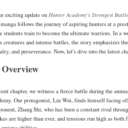
r exciting update on
Hunter Academy's Strongest Battl
manga follows the journey of aspiring hunters at a pres
students train to become the ultimate warriors. In a wo
 creatures and intense battles, the story emphasizes th
alry, and perseverance. Now, let's dive into the latest ch
 Overview
cent chapter, we witness a fierce battle during the annu
emy. Our protagonist, Lin Wei, finds himself facing off
ponent, Zhang Shi, who has been a constant rival throu
akes are higher than ever, and tensions run high as both f
 unique abilities.