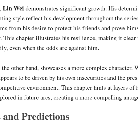
Lin Wei
r,
demonstrates significant growth. His determi
hting style reflect his development throughout the serie
ms from his desire to protect his friends and prove hims
 This chapter illustrates his resilience, making it clear
ly, even when the odds are against him.
n the other hand, showcases a more complex character. W
 appears to be driven by his own insecurities and the pres
ompetitive environment. This chapter hints at layers of 
plored in future arcs, creating a more compelling antag
 and Predictions