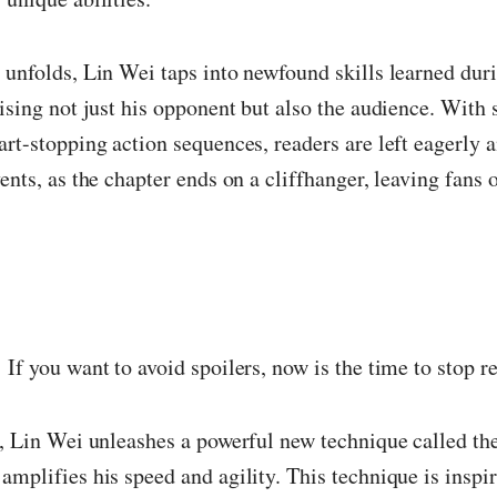
 unfolds, Lin Wei taps into newfound skills learned dur
rising not just his opponent but also the audience. With
art-stopping action sequences, readers are left eagerly a
vents, as the chapter ends on a cliffhanger, leaving fans 
!
If you want to avoid spoilers, now is the time to stop r
r, Lin Wei unleashes a powerful new technique called t
amplifies his speed and agility. This technique is inspir