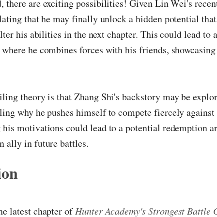
 there are exciting possibilities! Given Lin Wei's recen
lating that he may finally unlock a hidden potential tha
lter his abilities in the next chapter. This could lead to
 where he combines forces with his friends, showcasing 
ling theory is that Zhang Shi's backstory may be explor
ling why he pushes himself to compete fiercely against
his motivations could lead to a potential redemption a
ally in future battles.
ion
e latest chapter of
Hunter Academy's Strongest Battle 