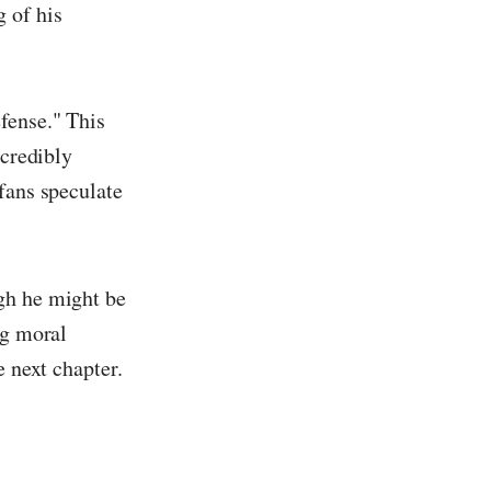
 of his
fense." This
ncredibly
fans speculate
gh he might be
ng moral
e next chapter.