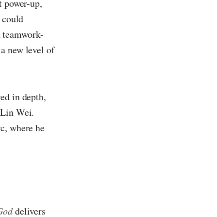
t power-up,
t could
 a teamwork-
a new level of
ed in depth,
 Lin Wei.
rc, where he
God
delivers