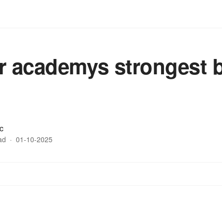
r academys strongest b
c
ad
·
01-10-2025