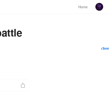
Home
attle
close