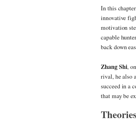
In this chapte
innovative fig
motivation ste
capable hunter.
back down easi
Zhang Shi
, o
rival, he also
succeed in a c
that may be ex
Theories