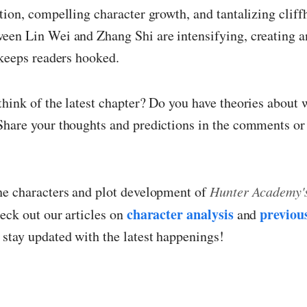
tion, compelling character growth, and tantalizing clif
een Lin Wei and Zhang Shi are intensifying, creating 
 keeps readers hooked.
hink of the latest chapter? Do you have theories about
Share your thoughts and predictions in the comments or 
he characters and plot development of
Hunter Academy's
character analysis
previou
heck out our articles on
and
 stay updated with the latest happenings!