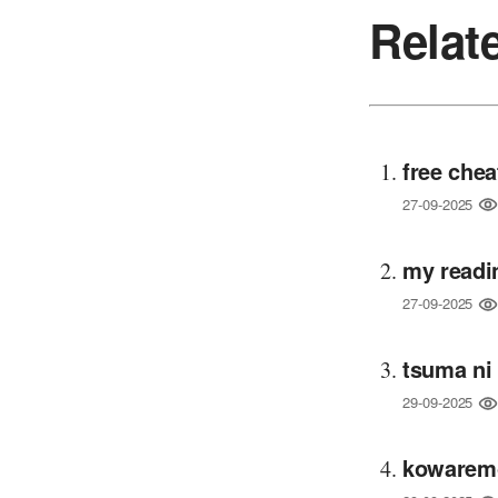
Relat
free chea
27-09-2025
my readi
27-09-2025
tsuma ni
29-09-2025
kowaremo