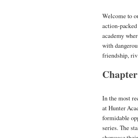
Welcome to ou
action-packed 
academy where 
with dangerous
friendship, riv
Chapter
In the most re
at Hunter Acad
formidable op
series. The st
showcase their