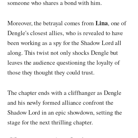
someone who shares a bond with him.
Lina
Moreover, the betrayal comes from
, one of
Dengle's closest allies, who is revealed to have
been working as a spy for the Shadow Lord all
along. This twist not only shocks Dengle but
leaves the audience questioning the loyalty of
those they thought they could trust.
The chapter ends with a cliffhanger as Dengle
and his newly formed alliance confront the
Shadow Lord in an epic showdown, setting the
stage for the next thrilling chapter.