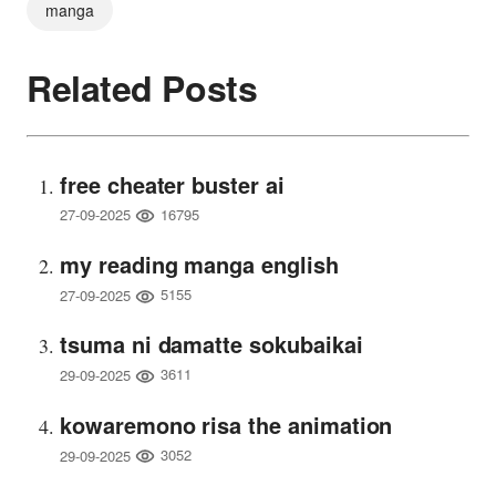
manga
Related Posts
free cheater buster ai
16795
27-09-2025
my reading manga english
5155
27-09-2025
tsuma ni damatte sokubaikai
3611
29-09-2025
kowaremono risa the animation
3052
29-09-2025