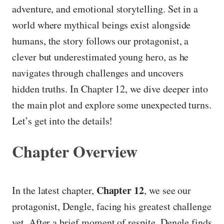
adventure, and emotional storytelling. Set in a
world where mythical beings exist alongside
humans, the story follows our protagonist, a
clever but underestimated young hero, as he
navigates through challenges and uncovers
hidden truths. In Chapter 12, we dive deeper into
the main plot and explore some unexpected turns.
Let’s get into the details!
Chapter Overview
Chapter 12
In the latest chapter,
, we see our
protagonist, Dengle, facing his greatest challenge
yet. After a brief moment of respite, Dengle finds