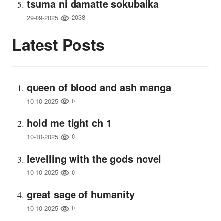
tsuma ni damatte sokubaika
2038
29-09-2025
Latest Posts
queen of blood and ash manga
0
10-10-2025
hold me tight ch 1
0
10-10-2025
levelling with the gods novel
0
10-10-2025
great sage of humanity
0
10-10-2025