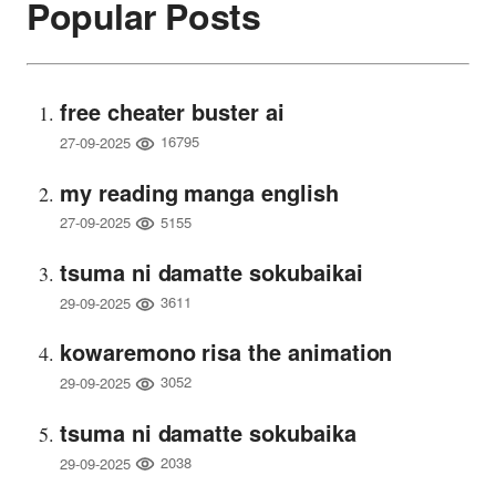
Popular Posts
free cheater buster ai
16795
27-09-2025
my reading manga english
5155
27-09-2025
tsuma ni damatte sokubaikai
3611
29-09-2025
kowaremono risa the animation
3052
29-09-2025
tsuma ni damatte sokubaika
2038
29-09-2025