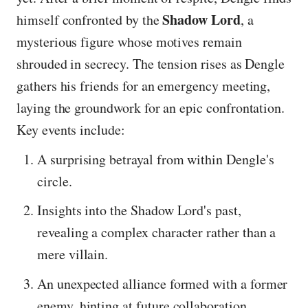
Shadow Lord
himself confronted by the
, a
mysterious figure whose motives remain
shrouded in secrecy. The tension rises as Dengle
gathers his friends for an emergency meeting,
laying the groundwork for an epic confrontation.
Key events include:
A surprising betrayal from within Dengle's
circle.
Insights into the Shadow Lord's past,
revealing a complex character rather than a
mere villain.
An unexpected alliance formed with a former
enemy, hinting at future collaboration.