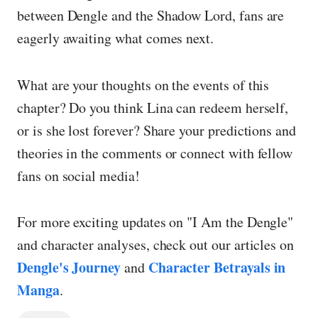
between Dengle and the Shadow Lord, fans are
eagerly awaiting what comes next.
What are your thoughts on the events of this
chapter? Do you think Lina can redeem herself,
or is she lost forever? Share your predictions and
theories in the comments or connect with fellow
fans on social media!
For more exciting updates on "I Am the Dengle"
and character analyses, check out our articles on
Dengle's Journey
Character Betrayals in
and
Manga
.