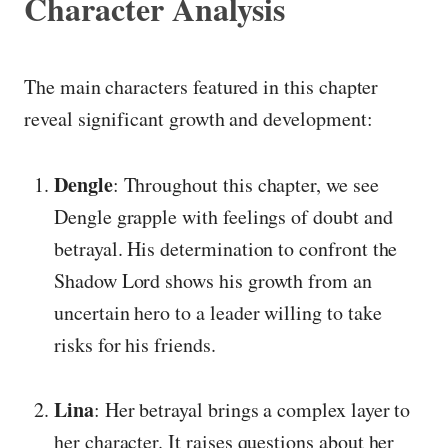
Character Analysis
The main characters featured in this chapter
reveal significant growth and development:
Dengle
: Throughout this chapter, we see
Dengle grapple with feelings of doubt and
betrayal. His determination to confront the
Shadow Lord shows his growth from an
uncertain hero to a leader willing to take
risks for his friends.
Lina
: Her betrayal brings a complex layer to
her character. It raises questions about her