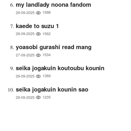
my landlady noona fandom
1598
29-09-2025
kaede to suzu 1
1562
29-09-2025
yoasobi gurashi read mang
1534
27-09-2025
seika jogakuin koutoubu kounin
1369
29-09-2025
seika jogakuin kounin sao
1235
29-09-2025