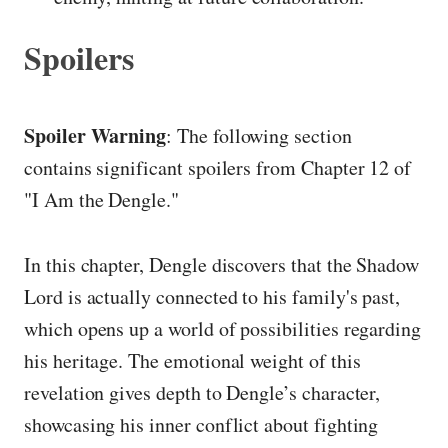
Spoilers
Spoiler Warning
: The following section
contains significant spoilers from Chapter 12 of
"I Am the Dengle."
In this chapter, Dengle discovers that the Shadow
Lord is actually connected to his family's past,
which opens up a world of possibilities regarding
his heritage. The emotional weight of this
revelation gives depth to Dengle’s character,
showcasing his inner conflict about fighting