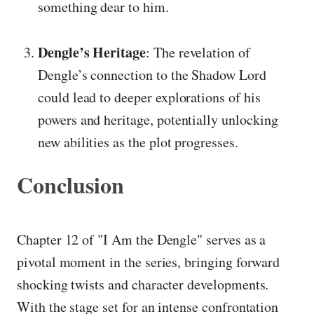
something dear to him.
Dengle’s Heritage
: The revelation of
Dengle’s connection to the Shadow Lord
could lead to deeper explorations of his
powers and heritage, potentially unlocking
new abilities as the plot progresses.
Conclusion
Chapter 12 of "I Am the Dengle" serves as a
pivotal moment in the series, bringing forward
shocking twists and character developments.
With the stage set for an intense confrontation