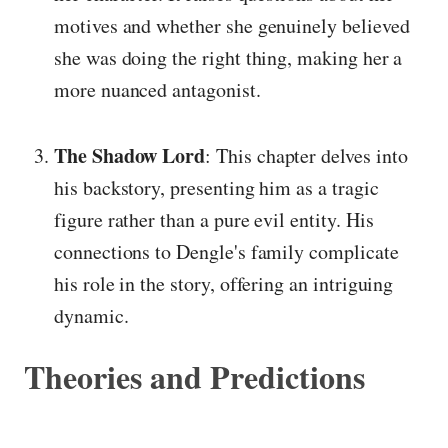
motives and whether she genuinely believed
she was doing the right thing, making her a
more nuanced antagonist.
The Shadow Lord
: This chapter delves into
his backstory, presenting him as a tragic
figure rather than a pure evil entity. His
connections to Dengle's family complicate
his role in the story, offering an intriguing
dynamic.
Theories and Predictions