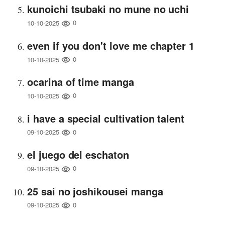
kunoichi tsubaki no mune no uchi
0
10-10-2025
even if you don't love me chapter 1
0
10-10-2025
ocarina of time manga
0
10-10-2025
i have a special cultivation talent
0
09-10-2025
el juego del eschaton
0
09-10-2025
25 sai no joshikousei manga
0
09-10-2025