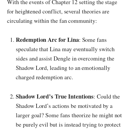
With the events of Chapter 12 setting the stage
for heightened conflict, several theories are
circulating within the fan community:
Redemption Arc for Lina
: Some fans
speculate that Lina may eventually switch
sides and assist Dengle in overcoming the
Shadow Lord, leading to an emotionally
charged redemption arc.
Shadow Lord’s True Intentions
: Could the
Shadow Lord’s actions be motivated by a
larger goal? Some fans theorize he might not
be purely evil but is instead trying to protect