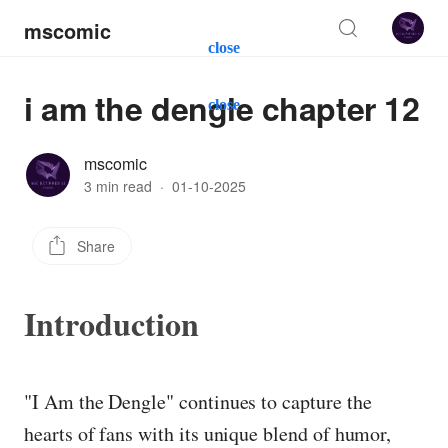
mscomic
close
i am the dengle chapter 12
close
mscomic
3 min read
·
01-10-2025
Share
Introduction
"I Am the Dengle" continues to capture the
hearts of fans with its unique blend of humor,