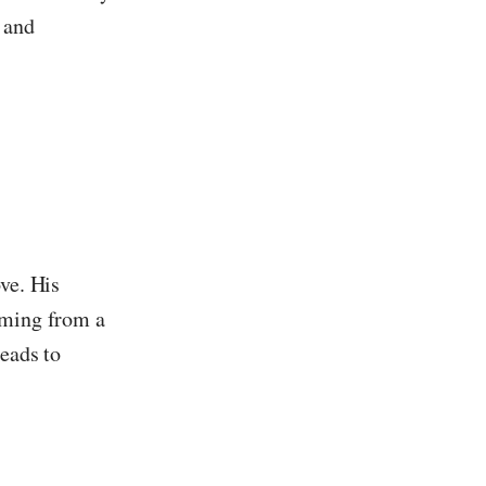
 and
ve. His
rming from a
leads to