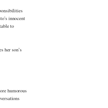
onsibilities
to's innocent
table to
es her son’s
 more humorous
versations