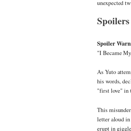
unexpected twi
Spoilers
Spoiler Warn
"I Became My 
As Yuto attemp
his words, dec
"first love" in
This misunders
letter aloud i
erupt in gigg