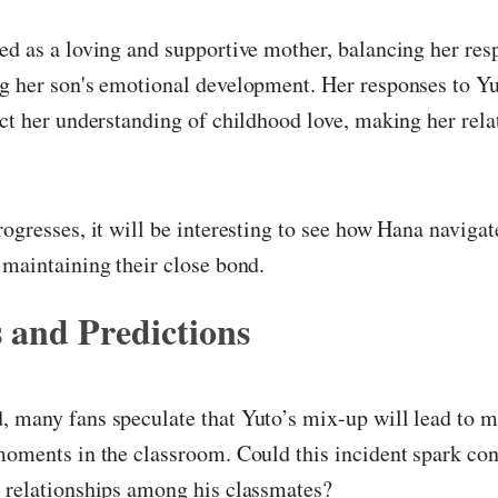
ed as a loving and supportive mother, balancing her resp
g her son's emotional development. Her responses to Yu
ect her understanding of childhood love, making her rela
rogresses, it will be interesting to see how Hana navigat
 maintaining their close bond.
 and Predictions
, many fans speculate that Yuto’s mix-up will lead to
moments in the classroom. Could this incident spark con
d relationships among his classmates?