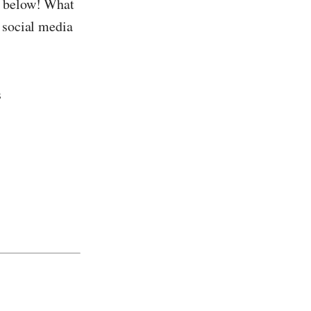
s below! What
n social media
s