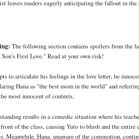
st leaves readers eagerly anticipating the fallout in the 
ing:
The following section contains spoilers from the la
Son's First Love." Read at your own risk!
ts to articulate his feelings in the love letter, he innoc
laring Hana as "the best mom in the world" and referring
 the most innocent of contexts.
tanding results in a comedic situation where his teache
n front of the class, causing Yuto to blush and the entire
les. Meanwhile, Hana, unaware of the commotion, contin