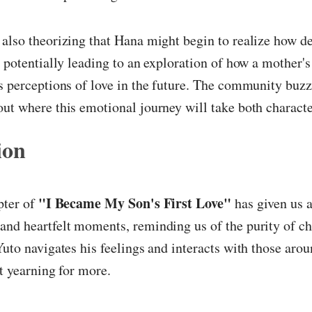
also theorizing that Hana might begin to realize how d
, potentially leading to an exploration of how a mother's
s perceptions of love in the future. The community buz
ut where this emotional journey will take both characte
ion
"I Became My Son's First Love"
pter of
has given us a
and heartfelt moments, reminding us of the purity of c
Yuto navigates his feelings and interacts with those aro
ft yearning for more.