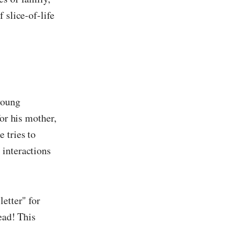
 slice-of-life
young
for his mother,
 tries to
 interactions
etter" for
ead! This