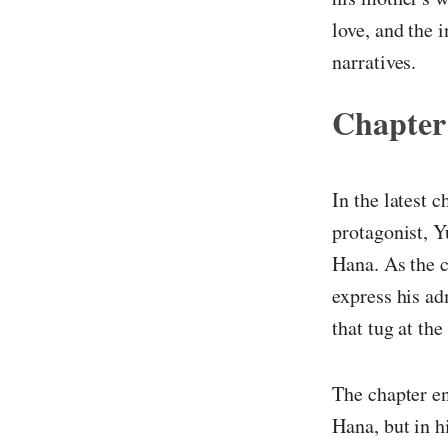
love, and the 
narratives.
Chapter
In the latest 
protagonist, Y
Hana. As the c
express his ad
that tug at the
The chapter en
Hana, but in h