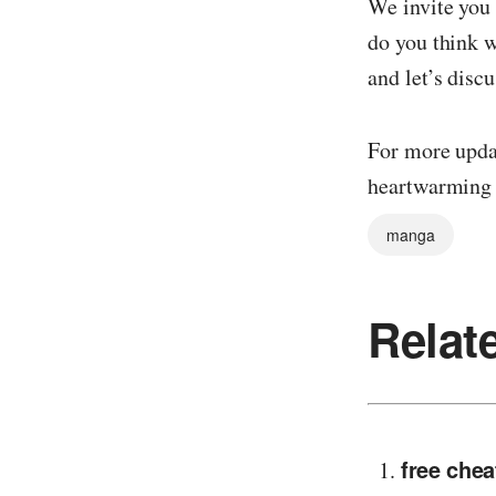
We invite you
do you think w
and let’s discu
For more updat
heartwarmin
manga
Relat
free chea