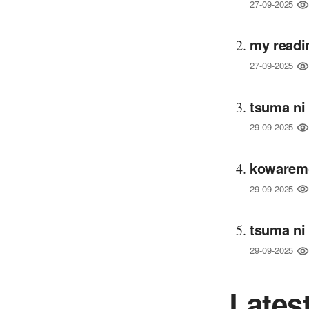
27-09-2025
my readi
27-09-2025
tsuma ni
29-09-2025
kowaremo
29-09-2025
tsuma ni
29-09-2025
Lates