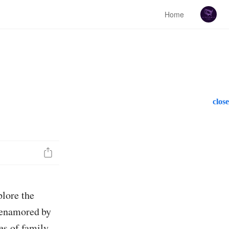
Home
close
lore the
 enamored by
es of family,