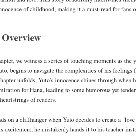
innocence of childhood, making it a must-read for fans of
 Overview
chapter, we witness a series of touching moments as the 
uto, begins to navigate the complexities of his feelings 
hapter unfolds, Yuto's innocence shines through when he
miration for Hana, leading to some humorous yet tender
 heartstrings of readers.
ds on a cliffhanger when Yuto decides to create a "love l
is excitement, he mistakenly hands it to his teacher inst