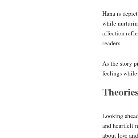
Hana is depict
while nurturin
affection refl
readers.
As the story p
feelings while
Theories
Looking ahead
and heartfelt 
about love an