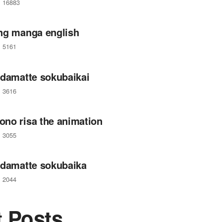
16883
ng manga english
5161
 damatte sokubaikai
3616
no risa the animation
3055
 damatte sokubaika
2044
t Posts