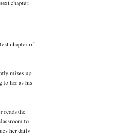
next chapter.
test chapter of
ently mixes up
 to her as his
r reads the
 classroom to
ues her daily