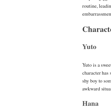
routine, leadi
embarrassment
Characte
Yuto
Yuto is a swee
character has 
shy boy to som
awkward situa
Hana