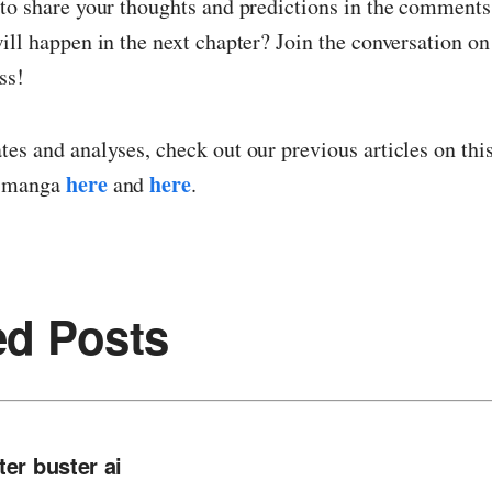
 to share your thoughts and predictions in the comment
ill happen in the next chapter? Join the conversation o
ss!
es and analyses, check out our previous articles on thi
here
here
g manga
and
.
ed Posts
ter buster ai