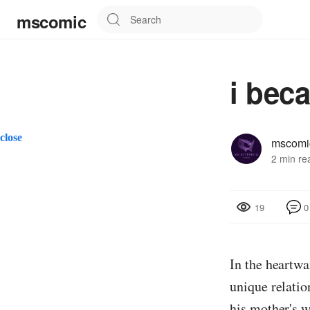
mscomic
i bec
close
mscomi
2 min re
0
19
In the heart
unique relati
his mother's w