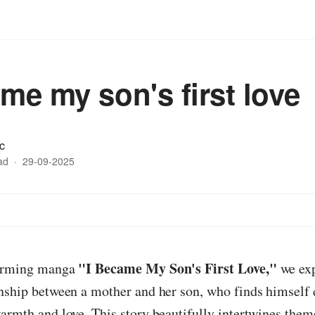
ame my son's first love
c
ad
·
29-09-2025
"I Became My Son's First Love,"
warming manga
we exp
onship between a mother and her son, who finds himself
armth and love. This story beautifully intertwines them