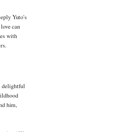
eeply Yuto's
 love can
zes with
rs.
 delightful
hildhood
und him,