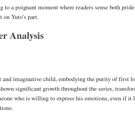
ng to a poignant moment where readers sense both pride
 on Yuto's part.
r Analysis
t and imaginative child, embodying the purity of first lo
shown significant growth throughout the series, transfo
eone who is willing to express his emotions, even if it 
tions.