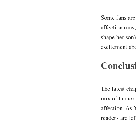
Some fans are 
affection runs
shape her son'
excitement abo
Conclus
The latest cha
mix of humor 
affection. As 
readers are le