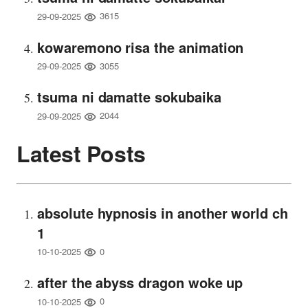
3615
29-09-2025
kowaremono risa the animation
3055
29-09-2025
tsuma ni damatte sokubaika
2044
29-09-2025
Latest Posts
absolute hypnosis in another world ch
1
0
10-10-2025
after the abyss dragon woke up
0
10-10-2025