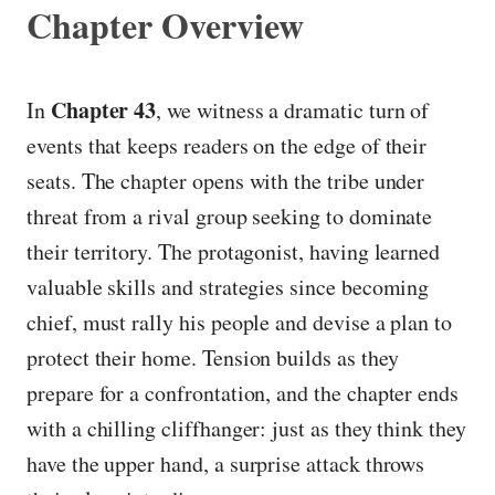
Chapter Overview
Chapter 43
In
, we witness a dramatic turn of
events that keeps readers on the edge of their
seats. The chapter opens with the tribe under
threat from a rival group seeking to dominate
their territory. The protagonist, having learned
valuable skills and strategies since becoming
chief, must rally his people and devise a plan to
protect their home. Tension builds as they
prepare for a confrontation, and the chapter ends
with a chilling cliffhanger: just as they think they
have the upper hand, a surprise attack throws