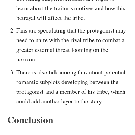
learn about the traitor's motives and how this
betrayal will affect the tribe.
Fans are speculating that the protagonist may
need to unite with the rival tribe to combat a
greater external threat looming on the
horizon.
There is also talk among fans about potential
romantic subplots developing between the
protagonist and a member of his tribe, which
could add another layer to the story.
Conclusion