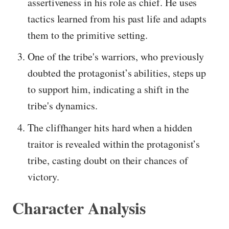
assertiveness in his role as chief. He uses
tactics learned from his past life and adapts
them to the primitive setting.
One of the tribe's warriors, who previously
doubted the protagonist’s abilities, steps up
to support him, indicating a shift in the
tribe's dynamics.
The cliffhanger hits hard when a hidden
traitor is revealed within the protagonist’s
tribe, casting doubt on their chances of
victory.
Character Analysis