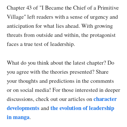
Chapter 43 of "I Became the Chief of a Primitive
Village" left readers with a sense of urgency and
anticipation for what lies ahead. With growing
threats from outside and within, the protagonist
faces a true test of leadership.
What do you think about the latest chapter? Do
you agree with the theories presented? Share
your thoughts and predictions in the comments
or on social media! For those interested in deeper
character
discussions, check out our articles on
developments
the evolution of leadership
and
in manga
.