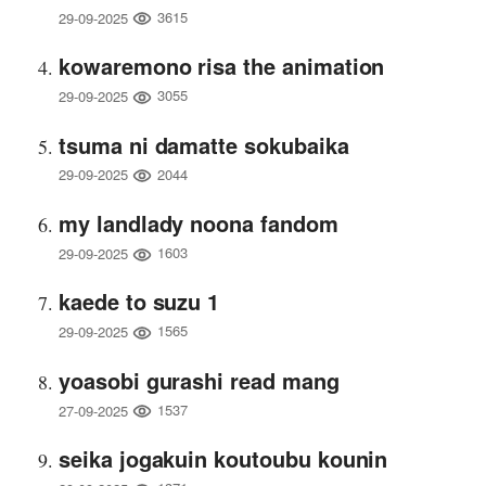
3615
29-09-2025
kowaremono risa the animation
3055
29-09-2025
tsuma ni damatte sokubaika
2044
29-09-2025
my landlady noona fandom
1603
29-09-2025
kaede to suzu 1
1565
29-09-2025
yoasobi gurashi read mang
1537
27-09-2025
seika jogakuin koutoubu kounin