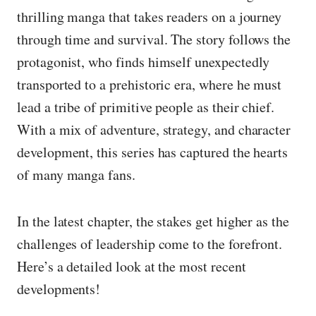
thrilling manga that takes readers on a journey
through time and survival. The story follows the
protagonist, who finds himself unexpectedly
transported to a prehistoric era, where he must
lead a tribe of primitive people as their chief.
With a mix of adventure, strategy, and character
development, this series has captured the hearts
of many manga fans.
In the latest chapter, the stakes get higher as the
challenges of leadership come to the forefront.
Here’s a detailed look at the most recent
developments!