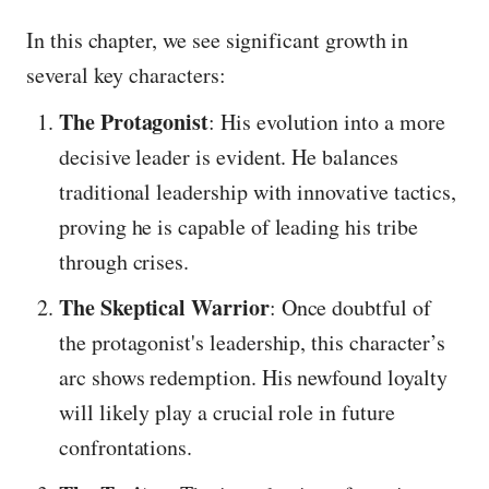
In this chapter, we see significant growth in
several key characters:
The Protagonist
: His evolution into a more
decisive leader is evident. He balances
traditional leadership with innovative tactics,
proving he is capable of leading his tribe
through crises.
The Skeptical Warrior
: Once doubtful of
the protagonist's leadership, this character’s
arc shows redemption. His newfound loyalty
will likely play a crucial role in future
confrontations.