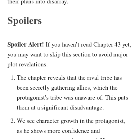
their plans into disarray.
Spoilers
Spoiler Alert!
If you haven’t read Chapter 43 yet,
you may want to skip this section to avoid major
plot revelations.
The chapter reveals that the rival tribe has
been secretly gathering allies, which the
protagonist's tribe was unaware of. This puts
them at a significant disadvantage.
We see character growth in the protagonist,
as he shows more confidence and