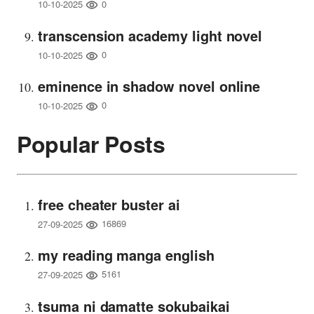
0
10-10-2025
transcension academy light novel
0
10-10-2025
eminence in shadow novel online
0
10-10-2025
Popular Posts
free cheater buster ai
16869
27-09-2025
my reading manga english
5161
27-09-2025
tsuma ni damatte sokubaikai