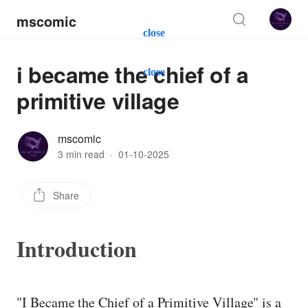
mscomic
close
i became the chief of a
close
primitive village
mscomic
3 min read
·
01-10-2025
Share
Introduction
"I Became the Chief of a Primitive Village" is a