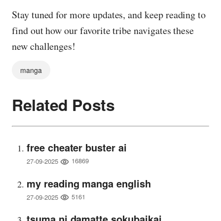
Stay tuned for more updates, and keep reading to
find out how our favorite tribe navigates these
new challenges!
manga
Related Posts
free cheater buster ai
16869
27-09-2025
my reading manga english
5161
27-09-2025
tsuma ni damatte sokubaikai