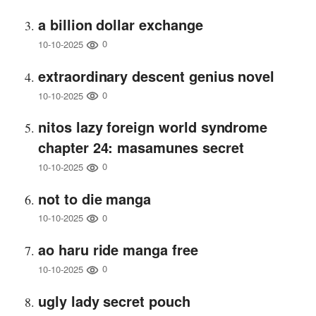
a billion dollar exchange
0
10-10-2025
extraordinary descent genius novel
0
10-10-2025
nitos lazy foreign world syndrome
chapter 24: masamunes secret
0
10-10-2025
not to die manga
0
10-10-2025
ao haru ride manga free
0
10-10-2025
ugly lady secret pouch