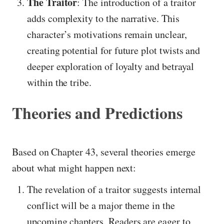
The Traitor
: The introduction of a traitor
adds complexity to the narrative. This
character’s motivations remain unclear,
creating potential for future plot twists and
deeper exploration of loyalty and betrayal
within the tribe.
Theories and Predictions
Based on Chapter 43, several theories emerge
about what might happen next:
The revelation of a traitor suggests internal
conflict will be a major theme in the
upcoming chapters. Readers are eager to