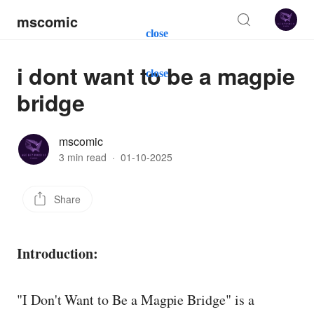
mscomic
close
i dont want to be a magpie
close
bridge
mscomic
3 min read
·
01-10-2025
Share
Introduction:
"I Don't Want to Be a Magpie Bridge" is a