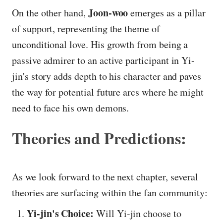
Joon-woo
On the other hand,
emerges as a pillar
of support, representing the theme of
unconditional love. His growth from being a
passive admirer to an active participant in Yi-
jin's story adds depth to his character and paves
the way for potential future arcs where he might
need to face his own demons.
Theories and Predictions:
As we look forward to the next chapter, several
theories are surfacing within the fan community:
Yi-jin's Choice:
Will Yi-jin choose to