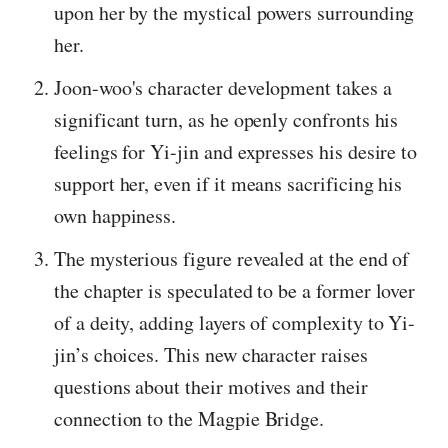
upon her by the mystical powers surrounding
her.
Joon-woo's character development takes a
significant turn, as he openly confronts his
feelings for Yi-jin and expresses his desire to
support her, even if it means sacrificing his
own happiness.
The mysterious figure revealed at the end of
the chapter is speculated to be a former lover
of a deity, adding layers of complexity to Yi-
jin’s choices. This new character raises
questions about their motives and their
connection to the Magpie Bridge.