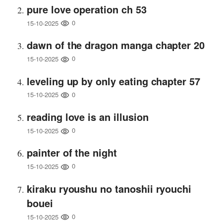
pure love operation ch 53
0
15-10-2025
dawn of the dragon manga chapter 20
0
15-10-2025
leveling up by only eating chapter 57
0
15-10-2025
reading love is an illusion
0
15-10-2025
painter of the night
0
15-10-2025
kiraku ryoushu no tanoshii ryouchi
bouei
0
15-10-2025