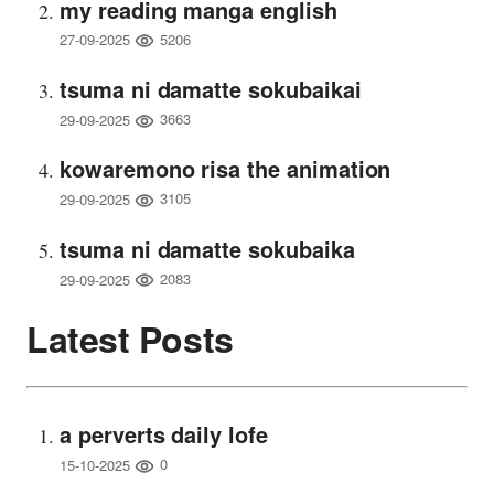
my reading manga english
5206
27-09-2025
tsuma ni damatte sokubaikai
3663
29-09-2025
kowaremono risa the animation
3105
29-09-2025
tsuma ni damatte sokubaika
2083
29-09-2025
Latest Posts
a perverts daily lofe
0
15-10-2025