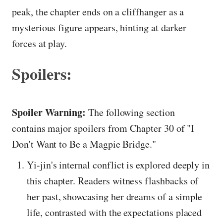
peak, the chapter ends on a cliffhanger as a
mysterious figure appears, hinting at darker
forces at play.
Spoilers:
Spoiler Warning:
The following section
contains major spoilers from Chapter 30 of "I
Don't Want to Be a Magpie Bridge."
Yi-jin's internal conflict is explored deeply in
this chapter. Readers witness flashbacks of
her past, showcasing her dreams of a simple
life, contrasted with the expectations placed