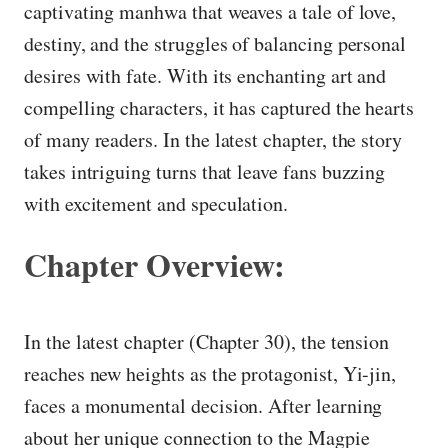
captivating manhwa that weaves a tale of love,
destiny, and the struggles of balancing personal
desires with fate. With its enchanting art and
compelling characters, it has captured the hearts
of many readers. In the latest chapter, the story
takes intriguing turns that leave fans buzzing
with excitement and speculation.
Chapter Overview:
In the latest chapter (Chapter 30), the tension
reaches new heights as the protagonist, Yi-jin,
faces a monumental decision. After learning
about her unique connection to the Magpie