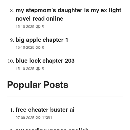
my stepmom's daughter is my ex light
novel read online
0
15-10-2025
big apple chapter 1
0
15-10-2025
blue lock chapter 203
0
15-10-2025
Popular Posts
free cheater buster ai
17291
27-09-2025