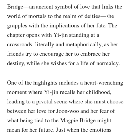
Bridge—an ancient symbol of love that links the
world of mortals to the realm of deities—she
grapples with the implications of her fate. The
chapter opens with Yi-jin standing at a
crossroads, literally and metaphorically, as her
friends try to encourage her to embrace her
destiny, while she wishes for a life of normalcy.
One of the highlights includes a heart-wrenching
moment where Yi-jin recalls her childhood,
leading to a pivotal scene where she must choose
between her love for Joon-woo and her fear of
what being tied to the Magpie Bridge might
mean for her future. Just when the emotions