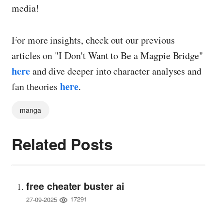
media!
For more insights, check out our previous
articles on "I Don't Want to Be a Magpie Bridge"
here
and dive deeper into character analyses and
here
fan theories
.
manga
Related Posts
free cheater buster ai
17291
27-09-2025