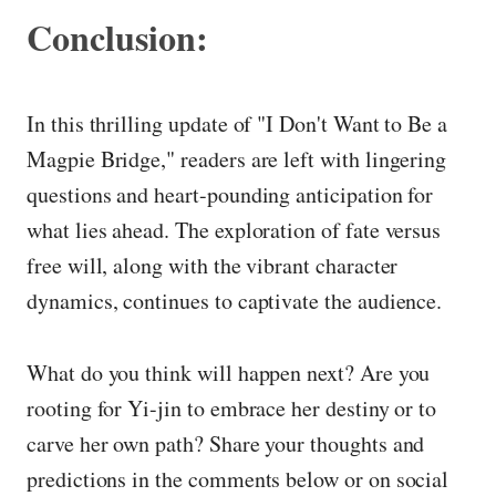
Conclusion:
In this thrilling update of "I Don't Want to Be a
Magpie Bridge," readers are left with lingering
questions and heart-pounding anticipation for
what lies ahead. The exploration of fate versus
free will, along with the vibrant character
dynamics, continues to captivate the audience.
What do you think will happen next? Are you
rooting for Yi-jin to embrace her destiny or to
carve her own path? Share your thoughts and
predictions in the comments below or on social