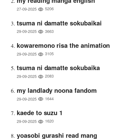
my reading manga english
5206
27-09-2025
tsuma ni damatte sokubaikai
3663
29-09-2025
kowaremono risa the animation
3105
29-09-2025
tsuma ni damatte sokubaika
2083
29-09-2025
my landlady noona fandom
1644
29-09-2025
kaede to suzu 1
1620
29-09-2025
yoasobi gurashi read mang