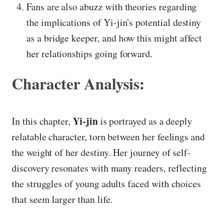
Fans are also abuzz with theories regarding
the implications of Yi-jin's potential destiny
as a bridge keeper, and how this might affect
her relationships going forward.
Character Analysis:
Yi-jin
In this chapter,
is portrayed as a deeply
relatable character, torn between her feelings and
the weight of her destiny. Her journey of self-
discovery resonates with many readers, reflecting
the struggles of young adults faced with choices
that seem larger than life.