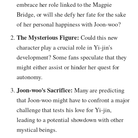
embrace her role linked to the Magpie
Bridge, or will she defy her fate for the sake
of her personal happiness with Joon-woo?
The Mysterious Figure:
Could this new
character play a crucial role in Yi-jin's
development? Some fans speculate that they
might either assist or hinder her quest for
autonomy.
Joon-woo's Sacrifice:
Many are predicting
that Joon-woo might have to confront a major
challenge that tests his love for Yi-jin,
leading to a potential showdown with other
mystical beings.