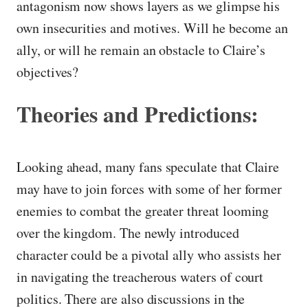
antagonism now shows layers as we glimpse his
own insecurities and motives. Will he become an
ally, or will he remain an obstacle to Claire’s
objectives?
Theories and Predictions:
Looking ahead, many fans speculate that Claire
may have to join forces with some of her former
enemies to combat the greater threat looming
over the kingdom. The newly introduced
character could be a pivotal ally who assists her
in navigating the treacherous waters of court
politics. There are also discussions in the