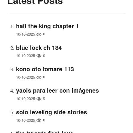
Latest Posts
hail the king chapter 1
0
10-10-2025
blue lock ch 184
0
10-10-2025
kono oto tomare 113
0
10-10-2025
yaois para leer con imágenes
0
10-10-2025
solo leveling side stories
0
10-10-2025