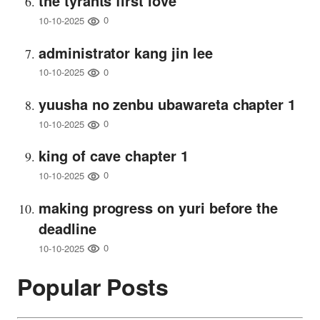
the tyrants first love
0
10-10-2025
administrator kang jin lee
0
10-10-2025
yuusha no zenbu ubawareta chapter 1
0
10-10-2025
king of cave chapter 1
0
10-10-2025
making progress on yuri before the
deadline
0
10-10-2025
Popular Posts