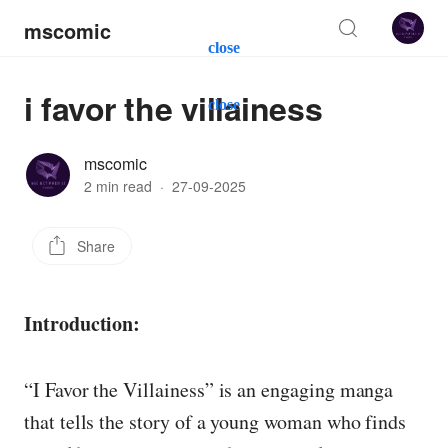
mscomic
close
i favor the villainess
close
mscomic
2 min read
·
27-09-2025
Share
Introduction:
“I Favor the Villainess” is an engaging manga
that tells the story of a young woman who finds