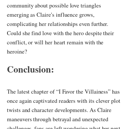
community about possible love triangles
emerging as Claire's influence grows,
complicating her relationships even further.
Could she find love with the hero despite their
conflict, or will her heart remain with the
heroine?
Conclusion:
The latest chapter of “I Favor the Villainess” has
once again captivated readers with its clever plot
twists and character developments. As Claire
maneuvers through betrayal and unexpected
challenges, fans are left wondering what her next