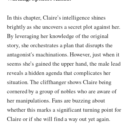
In this chapter, Claire’s intelligence shines
brightly as she uncovers a secret plot against her.
By leveraging her knowledge of the original
story, she orchestrates a plan that disrupts the
antagonist's machinations. However, just when it
seems she’s gained the upper hand, the male lead
reveals a hidden agenda that complicates her
situation. The cliffhanger shows Claire being
cornered by a group of nobles who are aware of
her manipulations. Fans are buzzing about
whether this marks a significant turning point for
Claire or if she will find a way out yet again.