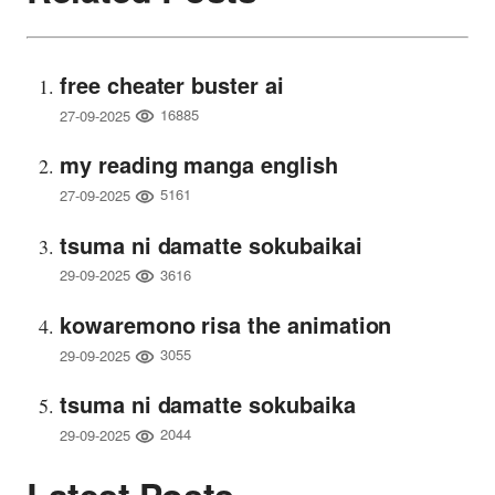
free cheater buster ai
16885
27-09-2025
my reading manga english
5161
27-09-2025
tsuma ni damatte sokubaikai
3616
29-09-2025
kowaremono risa the animation
3055
29-09-2025
tsuma ni damatte sokubaika
2044
29-09-2025