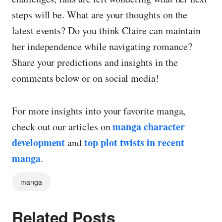
steps will be. What are your thoughts on the
latest events? Do you think Claire can maintain
her independence while navigating romance?
Share your predictions and insights in the
comments below or on social media!
For more insights into your favorite manga,
manga character
check out our articles on
development
top plot twists in recent
and
manga
.
manga
Related Posts