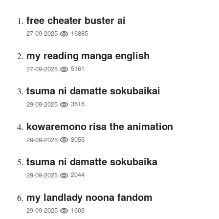
free cheater buster ai
16885
27-09-2025
my reading manga english
5161
27-09-2025
tsuma ni damatte sokubaikai
3616
29-09-2025
kowaremono risa the animation
3055
29-09-2025
tsuma ni damatte sokubaika
2044
29-09-2025
my landlady noona fandom
1603
29-09-2025