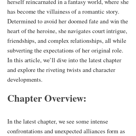
herself reincarnated in a fantasy world, where she
has become the villainess of a romantic story.
Determined to avoid her doomed fate and win the
heart of the heroine, she navigates court intrigue,
friendships, and complex relationships, all while
subverting the expectations of her original role.
In this article, we’ll dive into the latest chapter
and explore the riveting twists and character
developments.
Chapter Overview:
In the latest chapter, we see some intense
confrontations and unexpected alliances form as