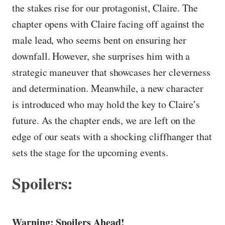
the stakes rise for our protagonist, Claire. The
chapter opens with Claire facing off against the
male lead, who seems bent on ensuring her
downfall. However, she surprises him with a
strategic maneuver that showcases her cleverness
and determination. Meanwhile, a new character
is introduced who may hold the key to Claire’s
future. As the chapter ends, we are left on the
edge of our seats with a shocking cliffhanger that
sets the stage for the upcoming events.
Spoilers:
Warning: Spoilers Ahead!