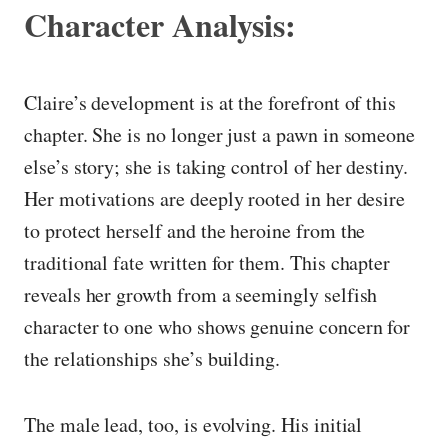
Character Analysis:
Claire’s development is at the forefront of this
chapter. She is no longer just a pawn in someone
else’s story; she is taking control of her destiny.
Her motivations are deeply rooted in her desire
to protect herself and the heroine from the
traditional fate written for them. This chapter
reveals her growth from a seemingly selfish
character to one who shows genuine concern for
the relationships she’s building.
The male lead, too, is evolving. His initial